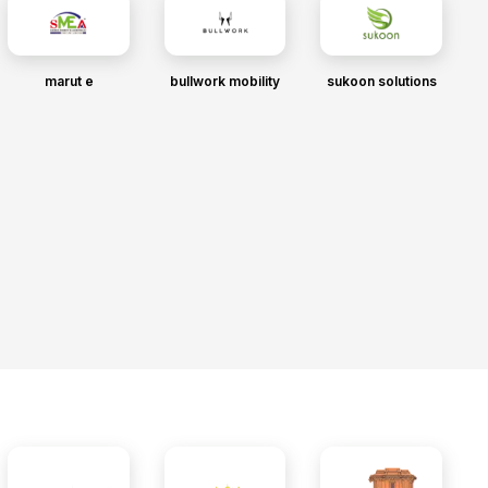
marut e
bullwork mobility
sukoon solutions