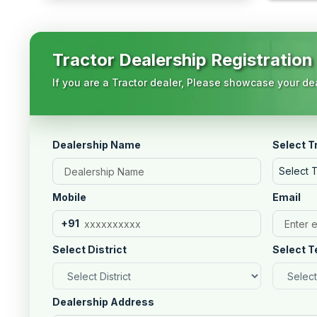
Tractor Dealership Registration
If you are a Tractor dealer, Please showcase your dea
Dealership Name
Select T
Select 
Mobile
Email
+91
Select District
Select T
Dealership Address