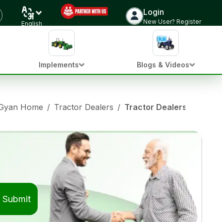
Login
New User? Register
English
Implements
Blogs & Videos
 Gyan Home
/
Tractor Dealers
/
Tractor Dealers in Barha
Submit