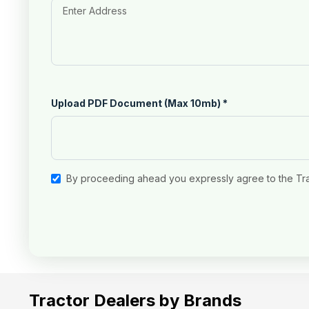
Upload PDF Document (Max 10mb)
*
By proceeding ahead you expressly agree to the Tr
Tractor Dealers by Brands