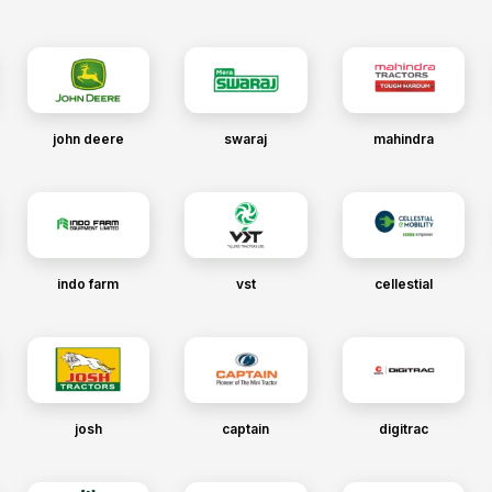
john deere
swaraj
mahindra
indo farm
vst
cellestial
josh
captain
digitrac