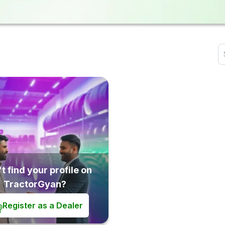
t find your profile on
TractorGyan?
Register as a Dealer