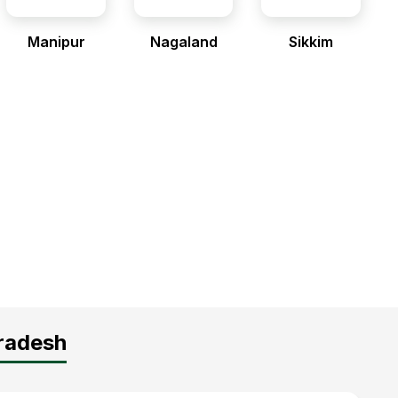
Manipur
Nagaland
Sikkim
Pradesh