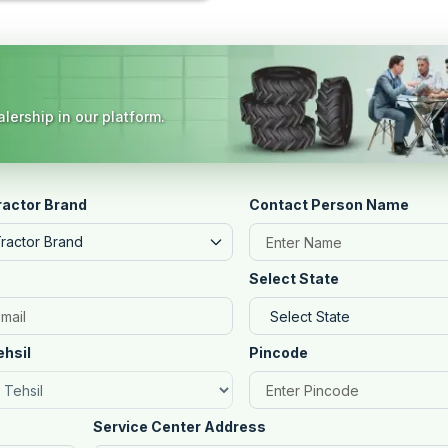
lership in our platform.
ractor Brand
Contact Person Name
Tractor Brand
Select State
ehsil
Pincode
Service Center Address