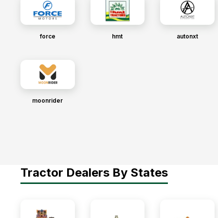
force
hmt
autonxt
moonrider
Tractor Dealers By States