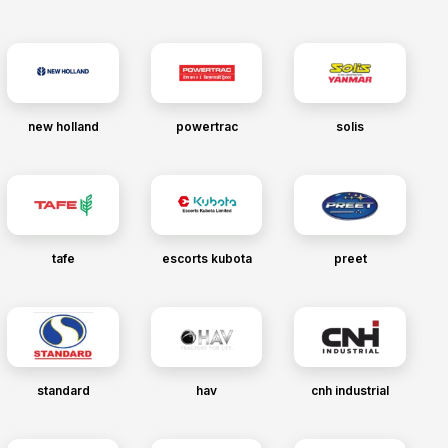
new holland
powertrac
solis
tafe
escorts kubota
preet
standard
hav
cnh industrial