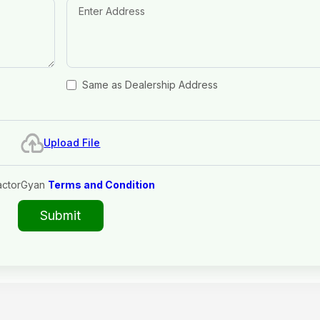
Same as Dealership Address
Upload File
actorGyan
Terms and Condition
Submit