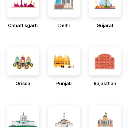
Chhattisgarh
Delhi
Gujarat
Orissa
Punjab
Rajasthan