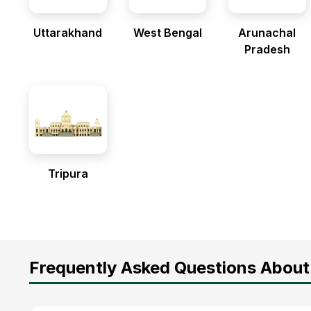
Uttarakhand
West Bengal
Arunachal
Pradesh
Tripura
Frequently Asked Questions About 