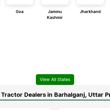
Goa
Jammu
Jharkhand
Kashmir
View All States
Tractor Dealers in Barhalganj, Uttar 