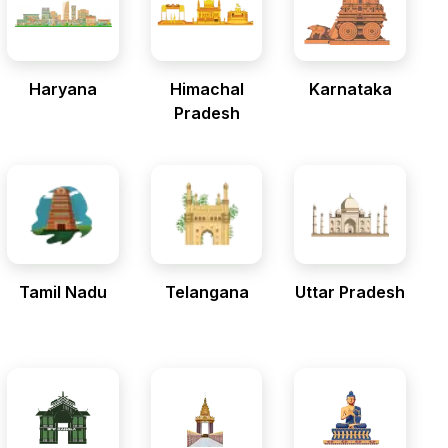
Haryana
Himachal
Karnataka
Pradesh
Tamil Nadu
Telangana
Uttar Pradesh