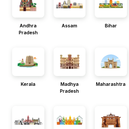
Andhra
Assam
Bihar
Pradesh
Kerala
Madhya
Maharashtra
Pradesh