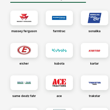
massey ferguson
farmtrac
sonalika
eicher
kubota
kartar
same deutz fahr
ace
trakstar