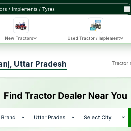
New Tractors
Used Tractor / Implement
anj, Uttar Pradesh
Tractor
Find Tractor Dealer Near You