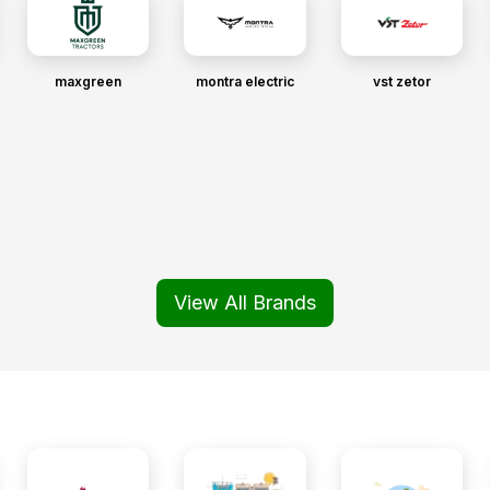
maxgreen
montra electric
vst zetor
View All Brands