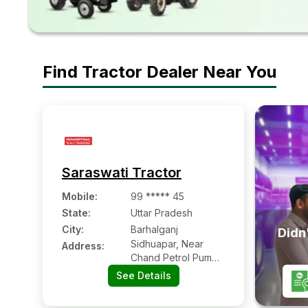
Find Tractor Dealer Near You
Saraswati Tractor
Mobile
:
99 ***** 45
State:
Uttar Pradesh
City:
Barhalganj
Didn'
Sidhuapar, Near
Address:
Chand Petrol Pump,
Barhalganj
See Details
Gorakhpur