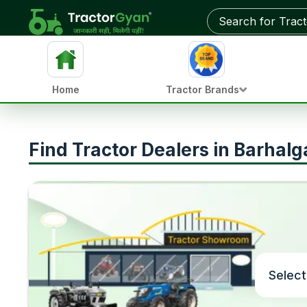
Home
Tractor Brands
Find Tractor Dealers in Barhalg