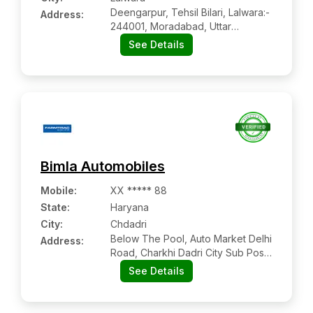
Deengarpur, Tehsil Bilari, Lalwara:-
Address:
244001, Moradabad, Uttar
Pradesh
See Details
Bimla Automobiles
Mobile
:
XX ***** 88
State:
Haryana
City:
Chdadri
Below The Pool, Auto Market Delhi
Address:
Road, Charkhi Dadri City Sub Post
Office
See Details