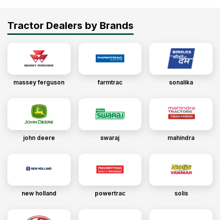
Tractor Dealers by Brands
massey ferguson
farmtrac
sonalika
john deere
swaraj
mahindra
new holland
powertrac
solis