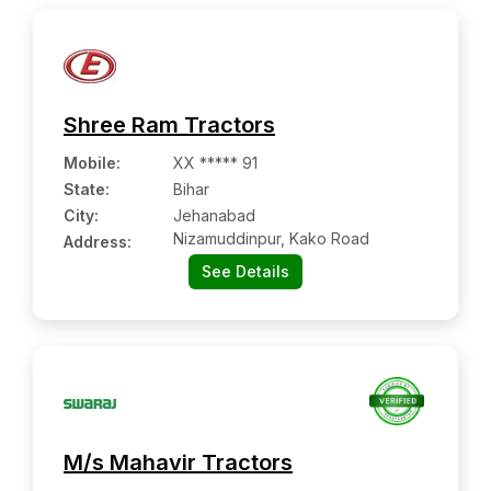
Shree Ram Tractors
Mobile
:
XX ***** 91
State:
Bihar
City:
Jehanabad
Nizamuddinpur, Kako Road
Address:
See Details
M/s Mahavir Tractors