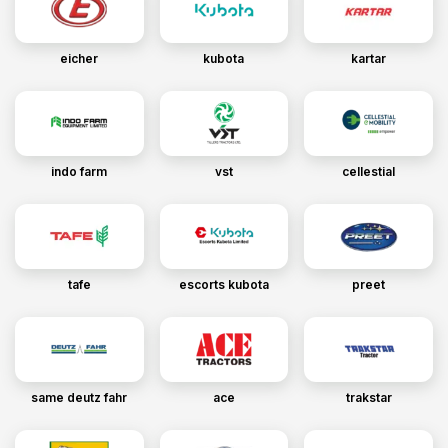
eicher
kubota
kartar
indo farm
vst
cellestial
tafe
escorts kubota
preet
same deutz fahr
ace
trakstar