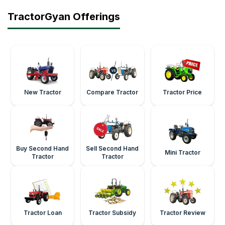
TractorGyan Offerings
New Tractor
Compare Tractor
Tractor Price
Buy Second Hand
Sell Second Hand
Mini Tractor
Tractor
Tractor
Tractor Loan
Tractor Subsidy
Tractor Review