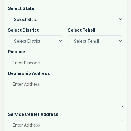
Select State
Select District
Select Tehsil
Pincode
Dealership Address
Service Center Address