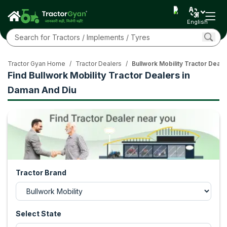
English
Tractor Gyan Home
/
Tractor Dealers
/
Bullwork Mobility Tractor Deal
Find Bullwork Mobility Tractor Dealers in
Daman And Diu
Tractor Brand
Select State