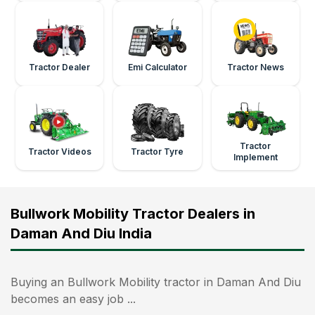
Tractor Dealer
Emi Calculator
Tractor News
Tractor
Tractor Videos
Tractor Tyre
Implement
Bullwork Mobility Tractor Dealers in
Daman And Diu India
Buying an Bullwork Mobility tractor in Daman And Diu
becomes an easy job ...