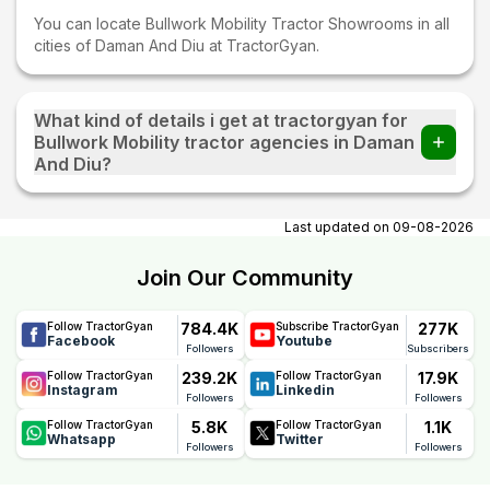
You can locate Bullwork Mobility Tractor Showrooms in all
cities of Daman And Diu at TractorGyan.
What kind of details i get at tractorgyan for
Bullwork Mobility tractor agencies in Daman
And Diu?
At tractorgyan get Bullwork Mobility tractor showrooms in
Daman And Diu contact number, email, city, pincode,
Last updated on
09-08-2026
address.
Join Our Community
784.4K
277K
Follow TractorGyan
Subscribe TractorGyan
Facebook
Youtube
Followers
Subscribers
239.2K
17.9K
Follow TractorGyan
Follow TractorGyan
Instagram
Linkedin
Followers
Followers
5.8K
1.1K
Follow TractorGyan
Follow TractorGyan
Whatsapp
Twitter
Followers
Followers