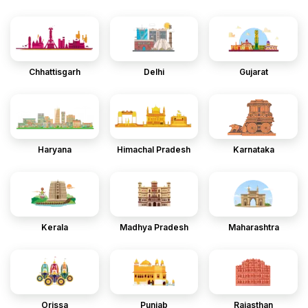
Chhattisgarh
Delhi
Gujarat
Haryana
Himachal Pradesh
Karnataka
Kerala
Madhya Pradesh
Maharashtra
Orissa
Punjab
Rajasthan