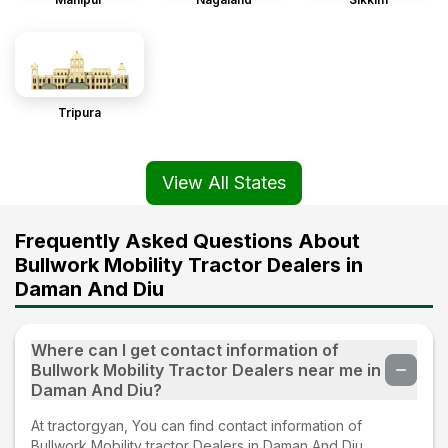
Tripura
View All States
Frequently Asked Questions About
Bullwork Mobility Tractor Dealers in
Daman And Diu
Where can I get contact information of
Bullwork Mobility Tractor Dealers near me in
Daman And Diu?
At tractorgyan, You can find contact information of
Bullwork Mobility tractor Dealers in Daman And Diu.