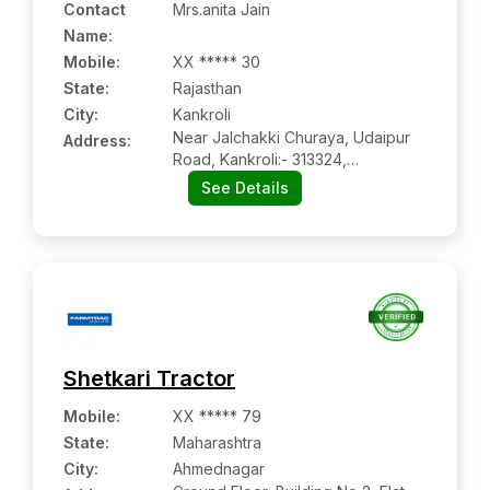
Contact
Mrs.anita Jain
Name
:
Mobile
:
XX ***** 30
State:
Rajasthan
City:
Kankroli
Near Jalchakki Churaya, Udaipur
Address:
Road, Kankroli:- 313324,
Rajsamand, Rajasthan
See Details
Shetkari Tractor
Mobile
:
XX ***** 79
State:
Maharashtra
City:
Ahmednagar