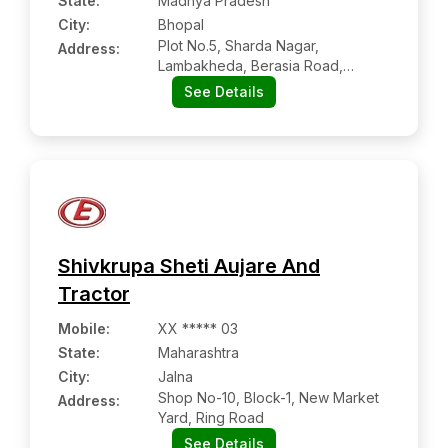
State:
Madhya Pradesh
City:
Bhopal
Plot No.5, Sharda Nagar,
Address:
Lambakheda, Berasia Road,
Bhopal - 462038, Madhya
See Details
Pradesh
Shivkrupa Sheti Aujare And
Tractor
Mobile
:
XX ***** 03
State:
Maharashtra
City:
Jalna
Shop No-10, Block-1, New Market
Address:
Yard, Ring Road
See Details