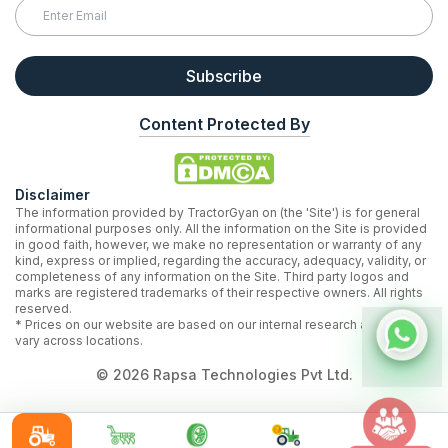
Subscribe
Content Protected By
Disclaimer
The information provided by TractorGyan on (the 'Site') is for general
informational purposes only. All the information on the Site is provided
in good faith, however, we make no representation or warranty of any
kind, express or implied, regarding the accuracy, adequacy, validity, or
completeness of any information on the Site. Third party logos and
marks are registered trademarks of their respective owners. All rights
reserved.
* Prices on our website are based on our internal research and may
vary across locations.
©
2026
Rapsa Technologies Pvt Ltd.