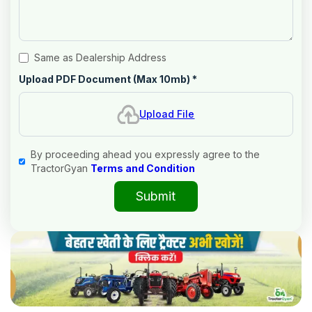
Same as Dealership Address
Upload PDF Document (Max 10mb)
*
Upload File
By proceeding ahead you expressly agree to the
TractorGyan
Terms and Condition
Submit