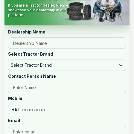
If you are a Tractor dealer, Please
showcase your dealership in our
platform.
Dealership Name
Select Tractor Brand
Select Tractor Brand
Contact Person Name
Mobile
+91
Email