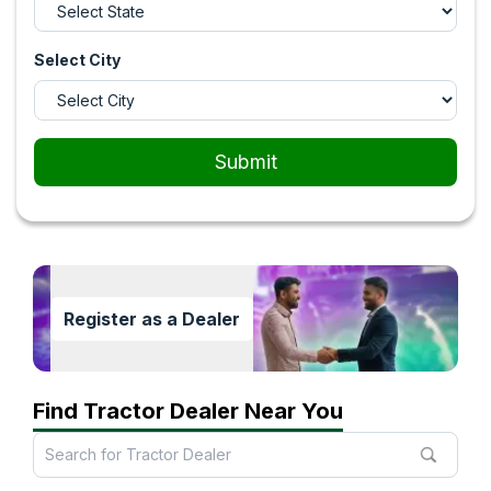
Select City
Submit
Register as a Dealer
Find Tractor Dealer Near You