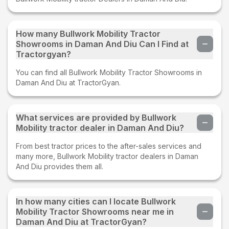
How many Bullwork Mobility Tractor
Showrooms in Daman And Diu Can I Find at
Tractorgyan?
You can find all Bullwork Mobility Tractor Showrooms in
Daman And Diu at TractorGyan.
What services are provided by Bullwork
Mobility tractor dealer in Daman And Diu?
From best tractor prices to the after-sales services and
many more, Bullwork Mobility tractor dealers in Daman
And Diu provides them all.
In how many cities can I locate Bullwork
Mobility Tractor Showrooms near me in
Daman And Diu at TractorGyan?