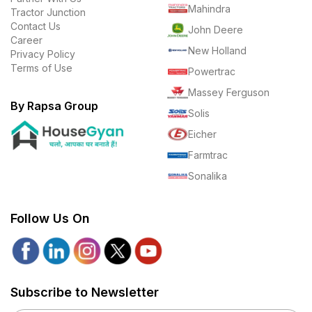
Mahindra
Tractor Junction
Contact Us
John Deere
Career
New Holland
Privacy Policy
Terms of Use
Powertrac
Massey Ferguson
By Rapsa Group
Solis
Eicher
Farmtrac
Sonalika
Follow Us On
Subscribe to Newsletter