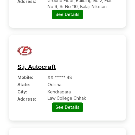
Ground Floor, Building No 2, Flat
Address:
No 9, Sr No 110, Balaji Niketan
See Details
S.j. Autocraft
Mobile
:
XX ***** 48
State:
Odisha
City:
Kendrapara
Law College Chhak
Address:
See Details