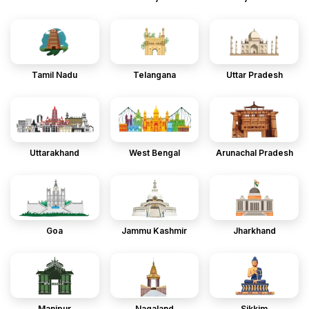
Tamil Nadu
Telangana
Uttar Pradesh
Uttarakhand
West Bengal
Arunachal Pradesh
Goa
Jammu Kashmir
Jharkhand
Manipur
Nagaland
Sikkim