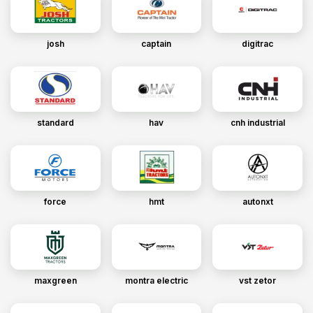
josh
captain
digitrac
standard
hav
cnh industrial
force
hmt
autonxt
maxgreen
montra electric
vst zetor