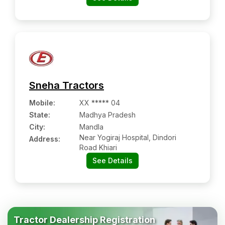
Sneha Tractors
Mobile
:
XX ***** 04
State:
Madhya Pradesh
City:
Mandla
Near Yogiraj Hospital, Dindori
Address:
Road Khiari
See Details
Tractor Dealership Registration