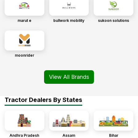
marut e
bullwork mobility
sukoon solutions
moonrider
View All Brands
Tractor Dealers By States
Andhra Pradesh
Assam
Bihar