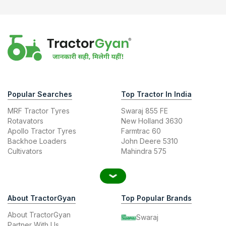
Popular Searches
Top Tractor In India
MRF Tractor Tyres
Swaraj 855 FE
Rotavators
New Holland 3630
Apollo Tractor Tyres
Farmtrac 60
Backhoe Loaders
John Deere 5310
Cultivators
Mahindra 575
About TractorGyan
Top Popular Brands
About TractorGyan
Swaraj
Partner With Us