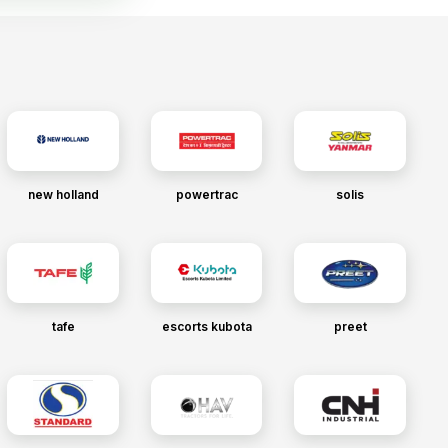
new holland
powertrac
solis
tafe
escorts kubota
preet