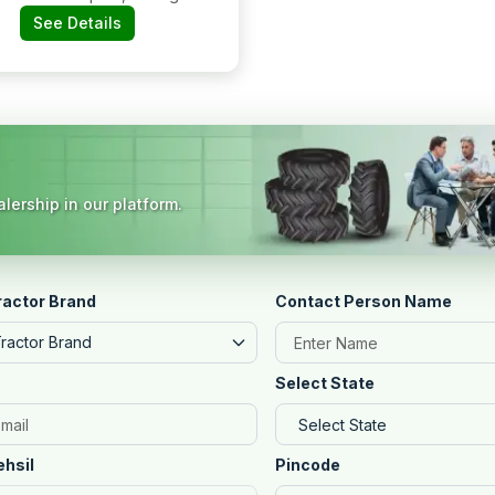
Road, Near Road,
See Details
Near Sbi Atm,
Navalgund,
Dharwad, 582208
Karnataka
lership in our platform.
ractor Brand
Contact Person Name
Tractor Brand
Select State
ehsil
Pincode