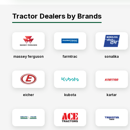
Tractor Dealers by Brands
massey ferguson
farmtrac
sonalika
eicher
kubota
kartar