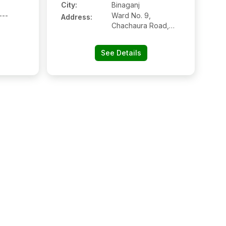
City:
Binaganj
---
Ward No. 9,
Address:
Chachaura Road,
Binaganj, Madhya
Pradesh
See Details