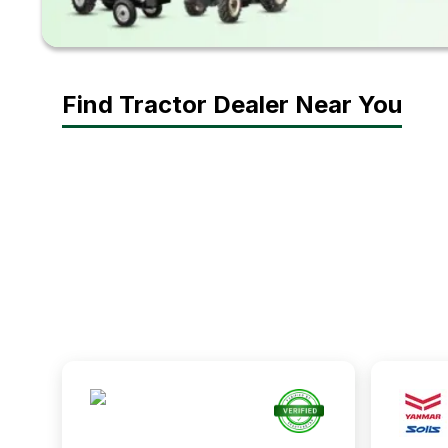
Find Tractor Dealer Near You