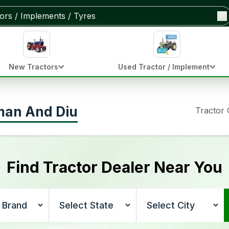
New Tractors
Used Tractor / Implement
aman And Diu
Tractor
Find Tractor Dealer Near You