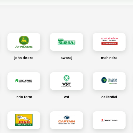
john deere
swaraj
mahindra
indo farm
vst
cellestial