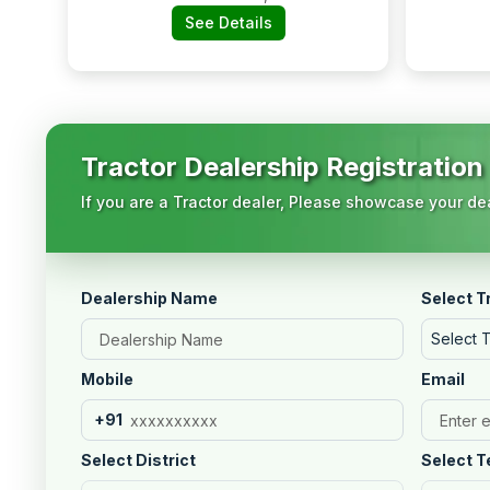
No.769/1952,
See Details
Baliguda Main Road,
Near Hp Petrol
Pump, Baliguda:-
762103, Kandhamal,
Orissa
Tractor Dealership Registration
If you are a Tractor dealer, Please showcase your dea
Dealership Name
Select T
Select 
Mobile
Email
+91
Select District
Select T