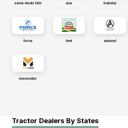
same deutz fahr
ace
trakstar
force
hmt
autonxt
moonrider
Tractor Dealers By States