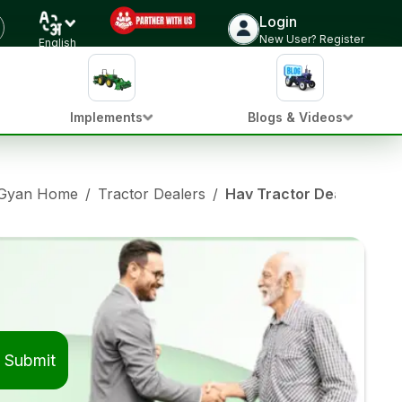
Login
New User? Register
English
Implements
Blogs & Videos
 Gyan Home
/
Tractor Dealers
/
Hav Tractor Dealers in 
Submit