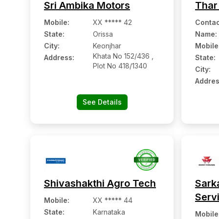
Sri Ambika Motors
Thar
Mobile
:
XX ***** 42
Contac
State:
Orissa
Name
:
City:
Keonjhar
Mobile
Khata No 152/436 ,
Address:
State:
Plot No 418/1340
City:
Addres
See Details
Shivashakthi Agro Tech
Sark
Serv
Mobile
:
XX ***** 44
State:
Karnataka
Mobile