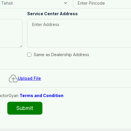
Service Center Address
Same as Dealership Address
Upload File
actorGyan
Terms and Condition
Submit