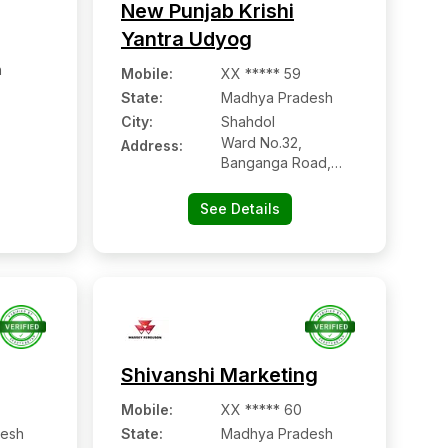
New Punjab Krishi
Yantra Udyog
h
Mobile
:
XX ***** 59
State:
Madhya Pradesh
City:
Shahdol
Ward No.32,
Address:
Banganga Road,
Kotma Tiraha,
Sohagpur, Shahdol -
See Details
484001, Madhya
Pradesh
Shivanshi Marketing
Mobile
:
XX ***** 60
esh
State:
Madhya Pradesh