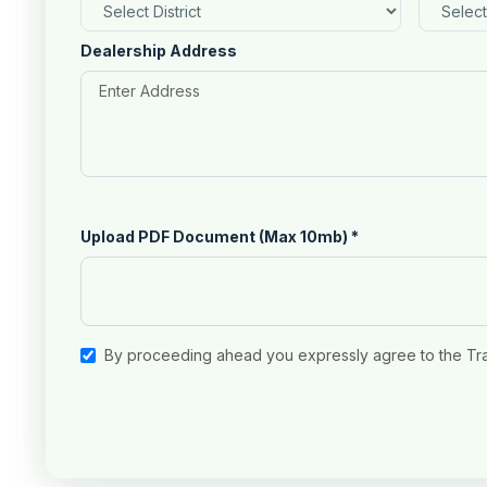
Dealership Address
Upload PDF Document (Max 10mb)
*
By proceeding ahead you expressly agree to the Tr