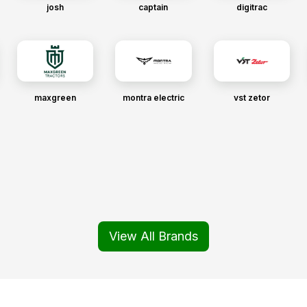
josh
captain
digitrac
maxgreen
montra electric
vst zetor
View All Brands