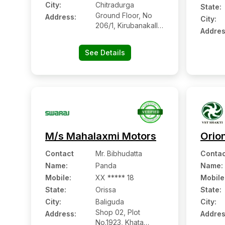
City:
Chitradurga
State:
Ground Floor, No
Address:
City:
206/1, Kirubanakallu
Addres
Village
See Details
M/s Mahalaxmi Motors
Orio
Contact
Mr. Bibhudatta
Contac
Name
:
Panda
Name
:
Mobile
:
XX ***** 18
Mobile
State:
Orissa
State:
City:
Baliguda
City:
Shop 02, Plot
Address:
Addres
No.1923, Khata