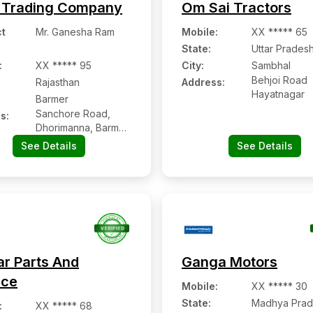
 Trading Company
Om Sai Tractors
t
Mr. Ganesha Ram
Mobile
:
XX ***** 65
State:
Uttar Prades
:
XX ***** 95
City:
Sambhal
Behjoi Road
Rajasthan
Address:
Hayatnagar
Barmer
Sanchore Road,
s:
Dhorimanna, Barmer,
Rajasthan - 344704
See Details
See Details
ar Parts And
Ganga Motors
ice
Mobile
:
XX ***** 30
State:
Madhya Prad
:
XX ***** 68