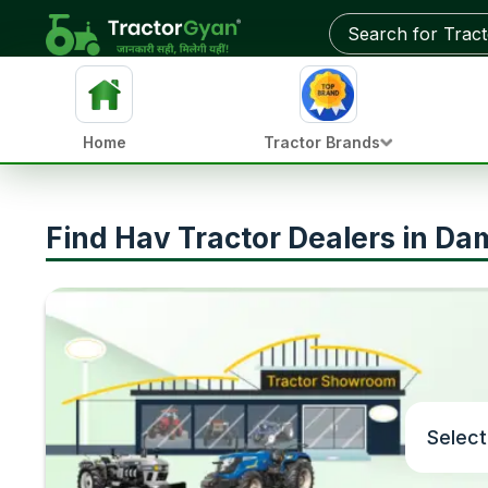
Home
Tractor Brands
Find Hav Tractor Dealers in D