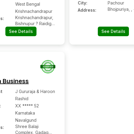
City:
Pachour
West Bengal
Bhojpuriya, , 
Address:
Krishnachandrapur
Krishnachandrapur,
s:
Bishnupur ? Raidighi
Road, Near
See Details
See Details
Krishnachandrapur
Indian Oil Pump,
Mathurapur,
Krishnachandrapur
n Business
t
J Gururaja & Haroon
Rashid
:
XX ***** 52
Karnataka
Navalgund
Shree Balaji
s:
Complex, Gadag