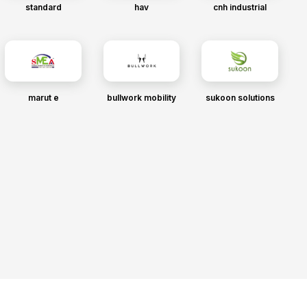
standard
hav
cnh industrial
marut e
bullwork mobility
sukoon solutions