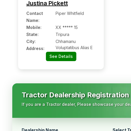
Justina Pickett
Contact
Piper Whitfield
Name
:
Mobile
:
XX ***** 15
State:
Tripura
City:
Chhamanu
Voluptatibus Alias E
Address:
See Details
Tractor Dealership Registration
If you are a Tractor dealer, Please showcase your dea
Dealership Name
Select T