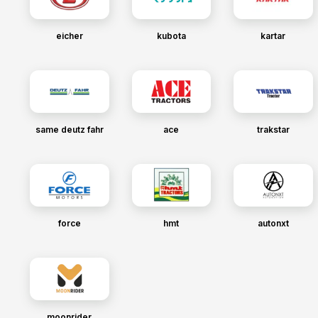
eicher
kubota
kartar
same deutz fahr
ace
trakstar
force
hmt
autonxt
moonrider