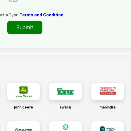
actorGyan
Terms and Condition
Submit
john deere
swaraj
mahindra