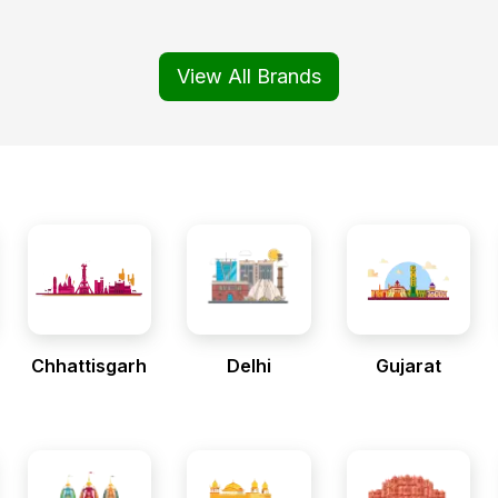
View All Brands
Chhattisgarh
Delhi
Gujarat