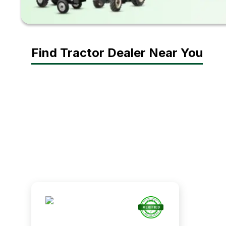
Find Tractor Dealer Near You