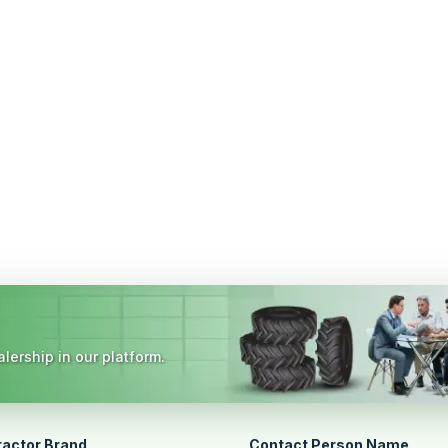
lership in our platform.
ractor Brand
Contact Person Name