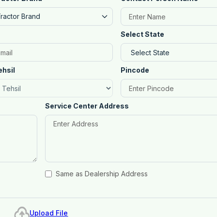
Tractor Brand
Select State
ehsil
Pincode
Service Center Address
Same as Dealership Address
Upload File