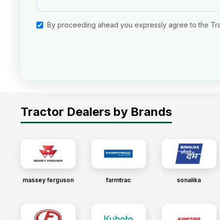
By proceeding ahead you expressly agree to the Tr
Tractor Dealers by Brands
massey ferguson
farmtrac
sonalika