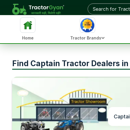
Home
Tractor Brands
Find Captain Tractor Dealers i