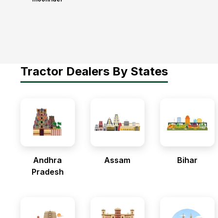
Tractor Dealers By States
Andhra
Assam
Bihar
Pradesh