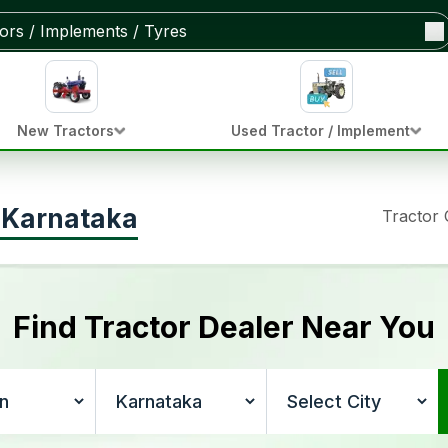
New Tractors
Used Tractor / Implement
n Karnataka
Tractor
Find Tractor Dealer Near You