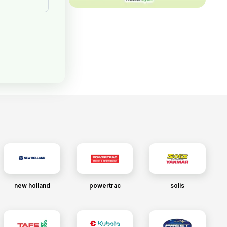
new holland
powertrac
solis