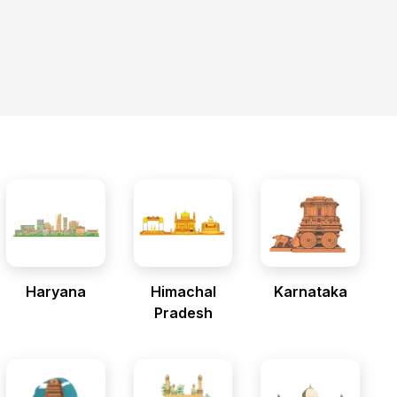
Haryana
Himachal
Karnataka
Pradesh