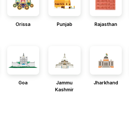
Orissa
Punjab
Rajasthan
Goa
Jammu
Jharkhand
Kashmir