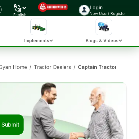
Login
New User? Register
English
Implements
Blogs & Videos
 Gyan Home
/
Tractor Dealers
/
Captain Tractor Dealers
Submit