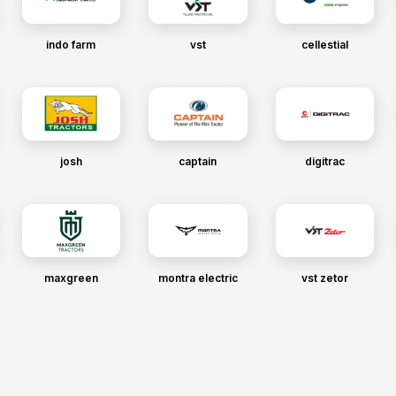
indo farm
vst
cellestial
josh
captain
digitrac
maxgreen
montra electric
vst zetor