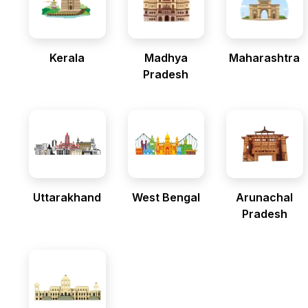
Kerala
Madhya
Maharashtra
Pradesh
Uttarakhand
West Bengal
Arunachal
Pradesh