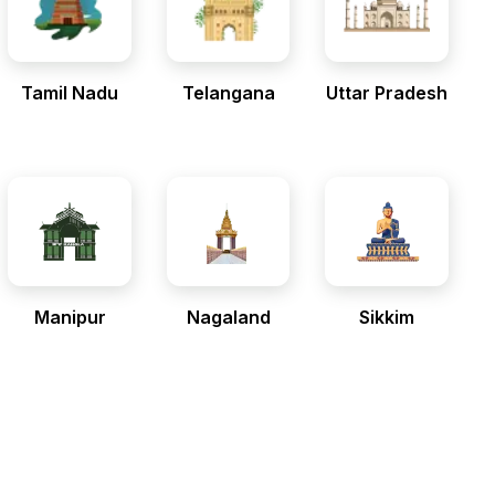
Tamil Nadu
Telangana
Uttar Pradesh
Manipur
Nagaland
Sikkim