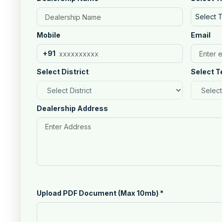
Select 
Mobile
Email
+91
Select District
Select T
Dealership Address
Upload PDF Document (Max 10mb)
*