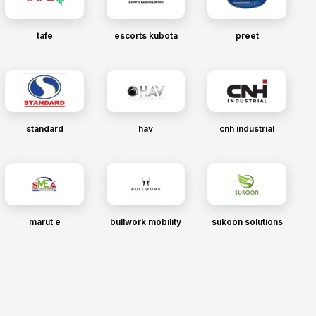
tafe
escorts kubota
preet
standard
hav
cnh industrial
marut e
bullwork mobility
sukoon solutions