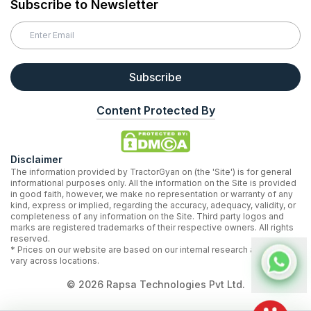
Subscribe to Newsletter
Subscribe
Content Protected By
Disclaimer
The information provided by TractorGyan on (the 'Site') is for general
informational purposes only. All the information on the Site is provided
in good faith, however, we make no representation or warranty of any
kind, express or implied, regarding the accuracy, adequacy, validity, or
completeness of any information on the Site. Third party logos and
marks are registered trademarks of their respective owners. All rights
reserved.
* Prices on our website are based on our internal research and may
vary across locations.
©
2026
Rapsa Technologies Pvt Ltd.