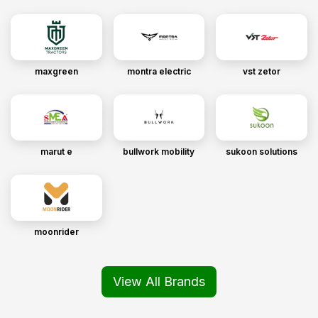
maxgreen
montra electric
vst zetor
marut e
bullwork mobility
sukoon solutions
moonrider
View All Brands