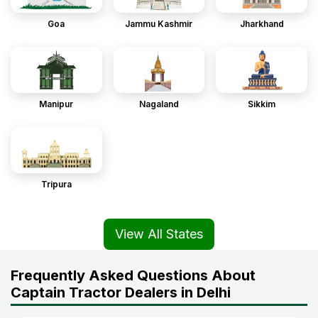
Goa
Jammu Kashmir
Jharkhand
Manipur
Nagaland
Sikkim
Tripura
View All States
Frequently Asked Questions About
Captain Tractor Dealers in Delhi