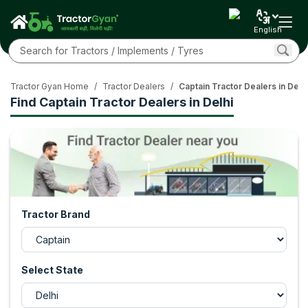
English
Tractor Gyan Home
/
Tractor Dealers
/
Captain Tractor Dealers in Delhi
Find Captain Tractor Dealers in Delhi
Tractor Brand
Select State