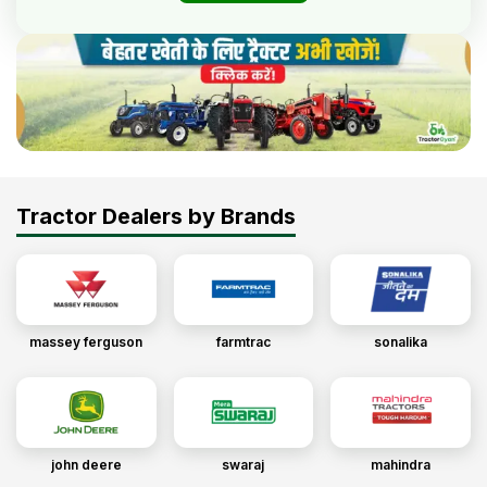
Tractor Dealers by Brands
massey ferguson
farmtrac
sonalika
john deere
swaraj
mahindra