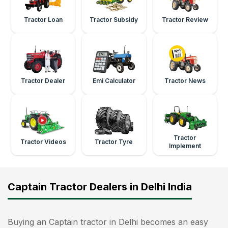
Tractor Loan
Tractor Subsidy
Tractor Review
Tractor Dealer
Emi Calculator
Tractor News
Tractor
Tractor Videos
Tractor Tyre
Implement
Captain Tractor Dealers in Delhi India
Buying an Captain tractor in Delhi becomes an easy