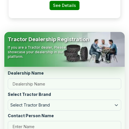
See Details
Tractor Dealership Registration
If you are a Tractor dealer, Please
showcase your dealership in our
platform.
Dealership Name
Select Tractor Brand
Select Tractor Brand
Contact Person Name