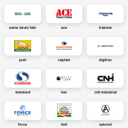
same deutz fahr
ace
trakstar
josh
captain
digitrac
standard
hav
cnh industrial
force
hmt
autonxt