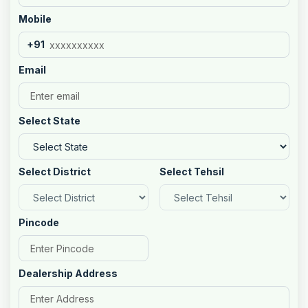
Mobile
+91
Email
Select State
Select District
Select Tehsil
Pincode
Dealership Address