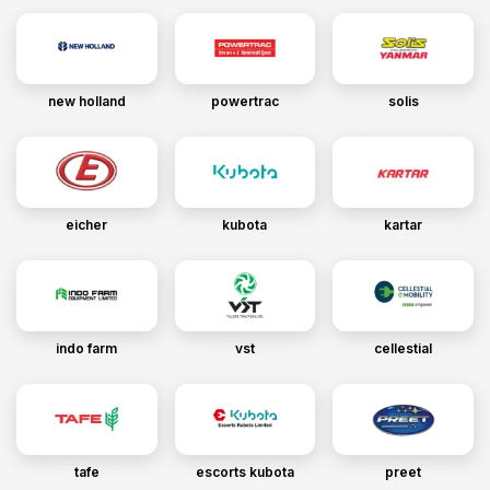
new holland
powertrac
solis
eicher
kubota
kartar
indo farm
vst
cellestial
tafe
escorts kubota
preet