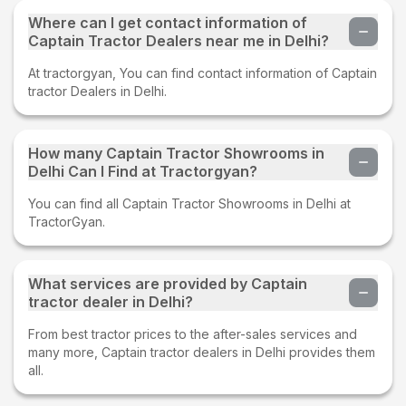
Where can I get contact information of
Captain Tractor Dealers near me in Delhi?
At tractorgyan, You can find contact information of Captain
tractor Dealers in Delhi.
How many Captain Tractor Showrooms in
Delhi Can I Find at Tractorgyan?
You can find all Captain Tractor Showrooms in Delhi at
TractorGyan.
What services are provided by Captain
tractor dealer in Delhi?
From best tractor prices to the after-sales services and
many more, Captain tractor dealers in Delhi provides them
all.