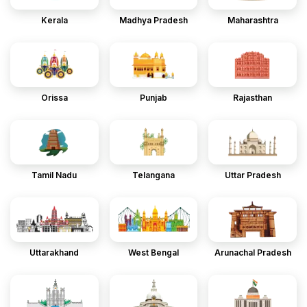
Kerala
Madhya Pradesh
Maharashtra
Orissa
Punjab
Rajasthan
Tamil Nadu
Telangana
Uttar Pradesh
Uttarakhand
West Bengal
Arunachal Pradesh