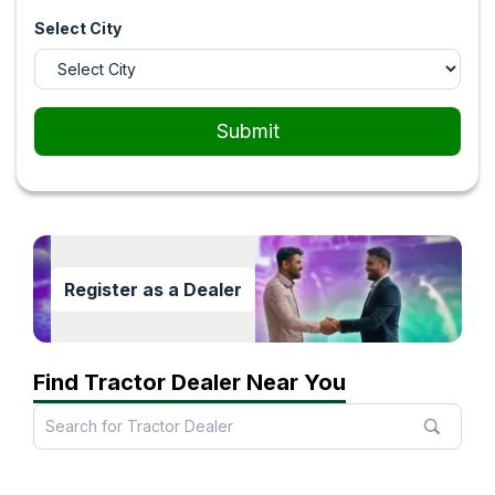
Select City
Submit
Register as a Dealer
Find Tractor Dealer Near You