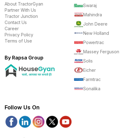
About TractorGyan
Swaraj
Partner With Us
Mahindra
Tractor Junction
Contact Us
John Deere
Career
New Holland
Privacy Policy
Terms of Use
Powertrac
Massey Ferguson
By Rapsa Group
Solis
Eicher
Farmtrac
Sonalika
Follow Us On