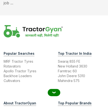
job ...
Popular Searches
Top Tractor In India
MRF Tractor Tyres
Swaraj 855 FE
Rotavators
New Holland 3630
Apollo Tractor Tyres
Farmtrac 60
Backhoe Loaders
John Deere 5310
Cultivators
Mahindra 575
About TractorGyan
Top Popular Brands