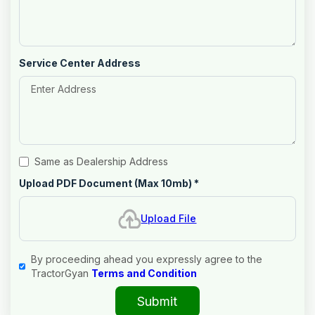
Service Center Address
Same as Dealership Address
Upload PDF Document (Max 10mb)
*
Upload File
By proceeding ahead you expressly agree to the
TractorGyan
Terms and Condition
Submit