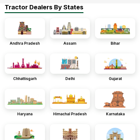
Tractor Dealers By States
Andhra Pradesh
Assam
Bihar
Chhattisgarh
Delhi
Gujarat
Haryana
Himachal Pradesh
Karnataka