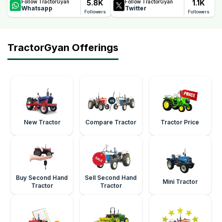
5.8K
1.1K
Follow TractorGyan
Follow TractorGyan
Whatsapp
Twitter
Followers
Followers
TractorGyan Offerings
New Tractor
Compare Tractor
Tractor Price
Buy Second Hand
Sell Second Hand
Mini Tractor
Tractor
Tractor