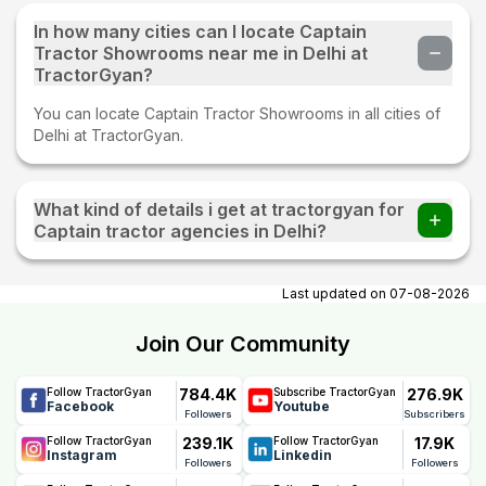
In how many cities can I locate Captain
Tractor Showrooms near me in Delhi at
TractorGyan?
You can locate Captain Tractor Showrooms in all cities of
Delhi at TractorGyan.
What kind of details i get at tractorgyan for
Captain tractor agencies in Delhi?
At tractorgyan get Captain tractor showrooms in Delhi
contact number, email, city, pincode, address.
Last updated on
07-08-2026
Join Our Community
784.4K
276.9K
Follow TractorGyan
Subscribe TractorGyan
Facebook
Youtube
Followers
Subscribers
239.1K
17.9K
Follow TractorGyan
Follow TractorGyan
Instagram
Linkedin
Followers
Followers