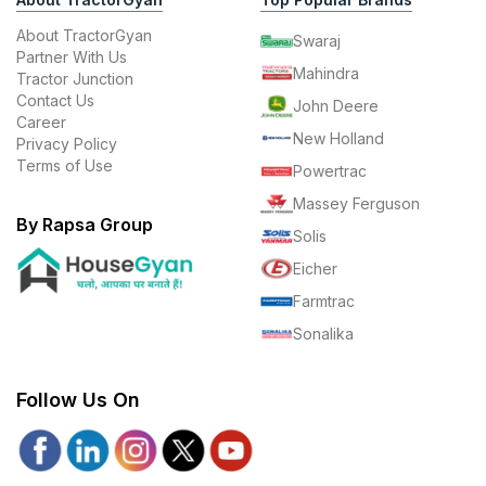
About TractorGyan
Swaraj
Partner With Us
Mahindra
Tractor Junction
Contact Us
John Deere
Career
New Holland
Privacy Policy
Terms of Use
Powertrac
Massey Ferguson
By Rapsa Group
Solis
Eicher
Farmtrac
Sonalika
Follow Us On