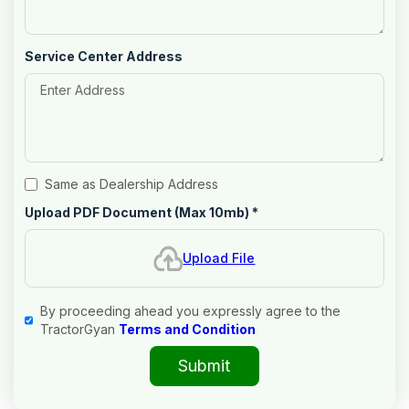
Service Center Address
Same as Dealership Address
Upload PDF Document (Max 10mb)
*
Upload File
By proceeding ahead you expressly agree to the
TractorGyan
Terms and Condition
Submit