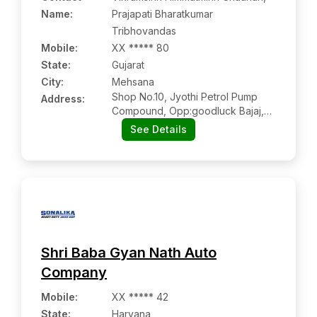
Name
:
Prajapati Bharatkumar
Tribhovandas
Mobile
:
XX ***** 80
State:
Gujarat
City:
Mehsana
Shop No.10, Jyothi Petrol Pump
Address:
Compound, Opp:goodluck Bajaj,
Nagalpur Highway, Mehsana
See Details
Shri Baba Gyan Nath Auto
Company
Mobile
:
XX ***** 42
State:
Haryana