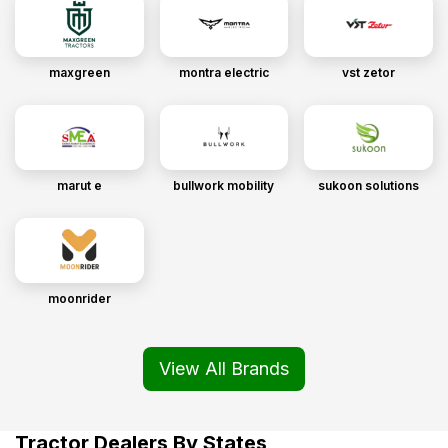
maxgreen
montra electric
vst zetor
marut e
bullwork mobility
sukoon solutions
moonrider
View All Brands
Tractor Dealers By States