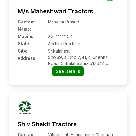
M/s Maheshwari Tractors
Contact
Mr.syam Prasad
Name
:
Mobile
:
XX ***** 52
State:
Andhra Pradesh
City:
Srikalahasti
Sno.39/3, Dno.7/41/2, Chennai
Address:
Road, Srikalahasthi:- 517644,
Chittoor, Andhra Pradesh
See Details
Shiv Shakti Tractors
Contact
Vikramsinh Himmatminh Chauhan,