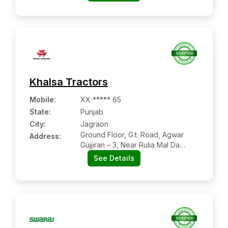
Khalsa Tractors
Mobile
:
XX ***** 65
State:
Punjab
City:
Jagraon
Ground Floor, G.t. Road, Agwar
Address:
Gujjiran – 3, Near Rulia Mal Da
Petrol Pump, Jagraon
See Details