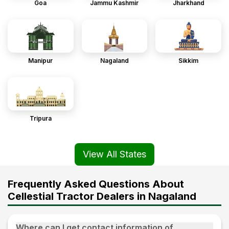
Goa
Jammu Kashmir
Jharkhand
Manipur
Nagaland
Sikkim
Tripura
View All States
Frequently Asked Questions About
Cellestial Tractor Dealers in Nagaland
Where can I get contact information of