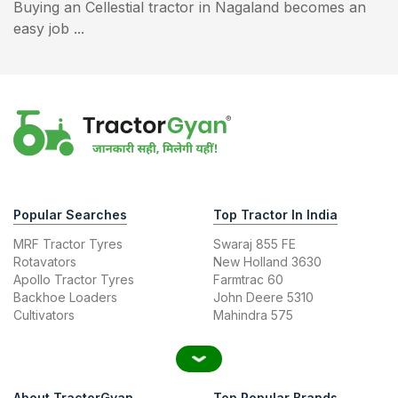
Buying an Cellestial tractor in Nagaland becomes an
easy job ...
Popular Searches
Top Tractor In India
MRF Tractor Tyres
Swaraj 855 FE
Rotavators
New Holland 3630
Apollo Tractor Tyres
Farmtrac 60
Backhoe Loaders
John Deere 5310
Cultivators
Mahindra 575
About TractorGyan
Top Popular Brands