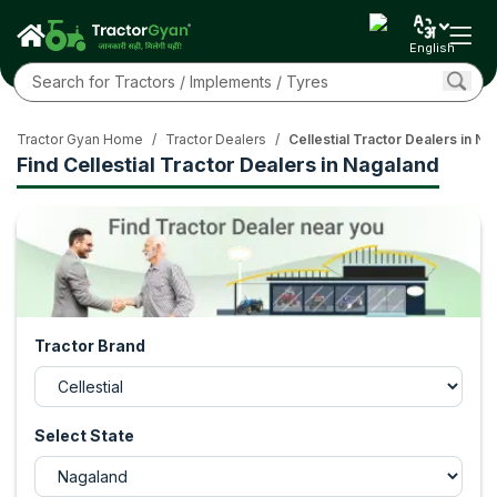
English
Tractor Gyan Home
/
Tractor Dealers
/
Cellestial Tractor Dealers in N
Find Cellestial Tractor Dealers in Nagaland
Tractor Brand
Select State