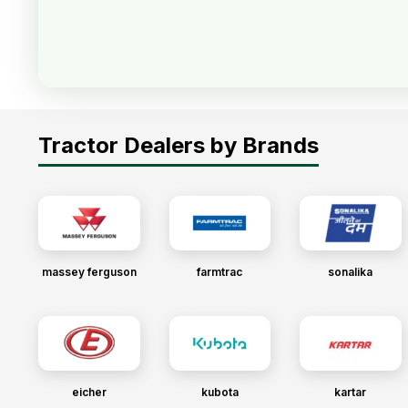
Tractor Dealers by Brands
massey ferguson
farmtrac
sonalika
eicher
kubota
kartar