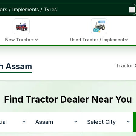
New Tractors
Used Tractor / Implement
 in Assam
Tractor
Find Tractor Dealer Near You