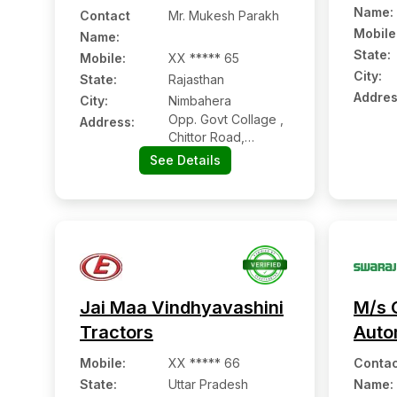
Name
:
Contact
Mr. Mukesh Parakh
Mobile
Name
:
State:
Mobile
:
XX ***** 65
City:
State:
Rajasthan
Addres
City:
Nimbahera
Opp. Govt Collage ,
Address:
Chittor Road,
Nimbahera:- 312601,
See Details
Chittorgarh,
Rajasthan
Jai Maa Vindhyavashini
M/s 
Tractors
Auto
Mobile
:
XX ***** 66
Contac
State:
Uttar Pradesh
Name
: