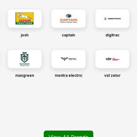
josh
captain
digitrac
maxgreen
montra electric
vst zetor