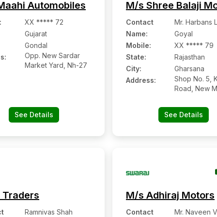
Maahi Automobiles
M/s Shree Balaji M
:
XX ***** 72
Contact
Mr. Harbans L
Gujarat
Name
:
Goyal
Gondal
Mobile
:
XX ***** 79
Opp. New Sardar
s:
State:
Rajasthan
Market Yard, Nh-27
City:
Gharsana
Shop No. 5, K
Address:
Road, New M
Gharsana:- 3
Sri Ganganag
See Details
See Details
Rajasthan
 Traders
M/s Adhiraj Motors
t
Ramnivas Shah
Contact
Mr. Naveen 