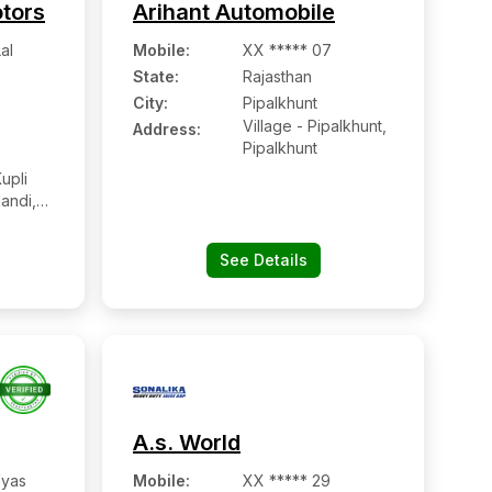
otors
Arihant Automobile
al
Mobile
:
XX ***** 07
State:
Rajasthan
City:
Pipalkhunt
Village - Pipalkhunt,
Address:
Pipalkhunt
upli
andi,
35707,
ar,
See Details
A.s. World
Vyas
Mobile
:
XX ***** 29