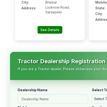
City:
Bhelsar
Mobile
Lucknow Road,
Address:
State:
Saraypeer
City:
Addres
See Details
Tractor Dealership Registration
If you are a Tractor dealer, Please showcase your dea
Dealership Name
Select T
Select 