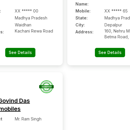
Name
:
:
XX ***** 00
Mobile
:
XX ***** 65
Madhya Pradesh
State:
Madhya Prad
Waidhan
City:
Depalpur
Kachani Rewa Road
160, Nehru M
s:
Address:
Betma Road, 
Of Govt. Hosp
Depalpur:- 45
See Details
See Details
Indore, Mad
Pradesh
Govind Das
mobiles
t
Mr. Ram Singh