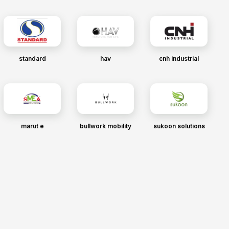
standard
hav
cnh industrial
marut e
bullwork mobility
sukoon solutions