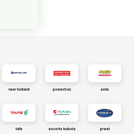
new holland
powertrac
solis
tafe
escorts kubota
preet