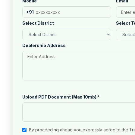
Mobile
Email
+91
Select District
Select T
Dealership Address
Upload PDF Document (Max 10mb)
*
By proceeding ahead you expressly agree to the Tr