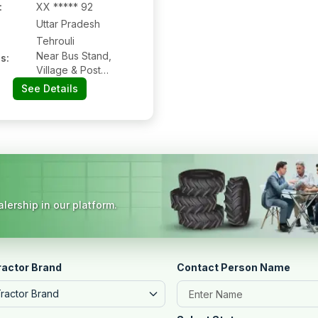
:
XX ***** 92
Uttar Pradesh
Tehrouli
Near Bus Stand,
s:
Village & Post
Tehrouli, Tehrouli:-
See Details
284301, Jhansi, Uttar
Pradesh
lership in our platform.
ractor Brand
Contact Person Name
Tractor Brand