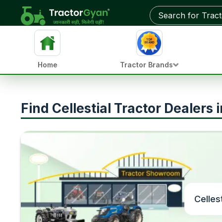
Home
Tractor Brands
Find Cellestial Tractor Dealers