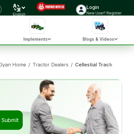
Login
New User? Register
English
Implements
Blogs & Videos
 Gyan Home
/
Tractor Dealers
/
Cellestial Tractor Deale
Submit