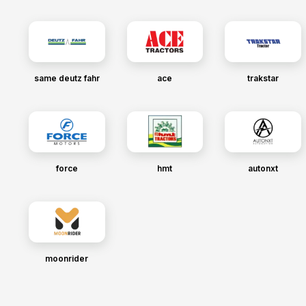
same deutz fahr
ace
trakstar
force
hmt
autonxt
moonrider