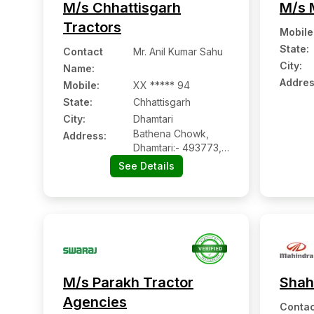
M/s Chhattisgarh
M/s 
Tractors
Mobile
State:
Contact
Mr. Anil Kumar Sahu
City:
Name
:
Addres
Mobile
:
XX ***** 94
State:
Chhattisgarh
City:
Dhamtari
Bathena Chowk,
Address:
Dhamtari:- 493773,
Dhamtari,
See Details
Chhattisgarh
M/s Parakh Tractor
Shah
Agencies
Contac