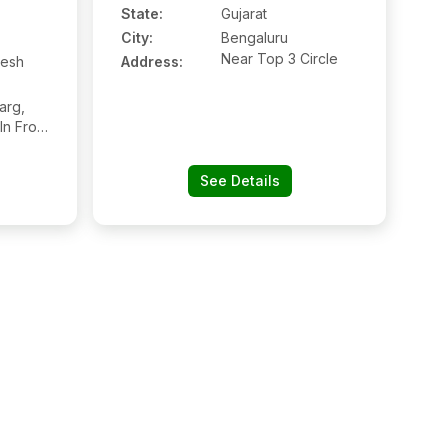
State:
Gujarat
City:
Bengaluru
Near Top 3 Circle
esh
Address:
arg,
In Front
ital,
3115,
See Details
hya