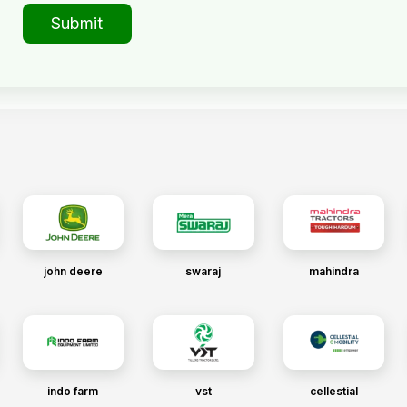
Submit
john deere
swaraj
mahindra
indo farm
vst
cellestial