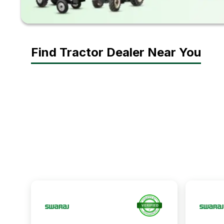
Find Tractor Dealer Near You