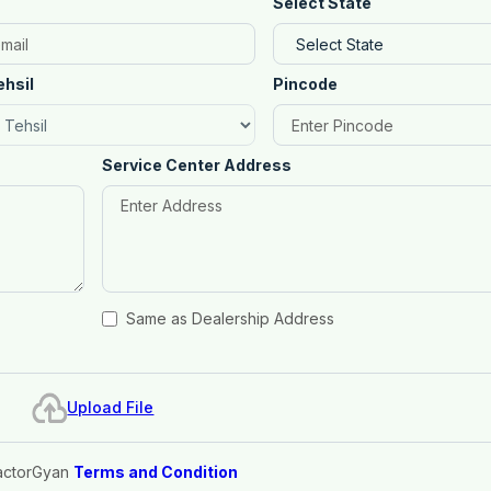
Select State
ehsil
Pincode
Service Center Address
Same as Dealership Address
Upload File
actorGyan
Terms and Condition