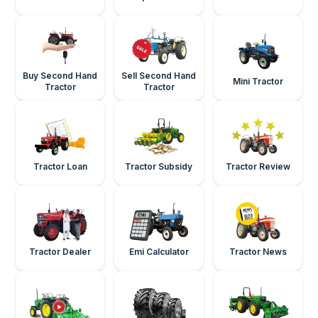
Buy Second Hand
Sell Second Hand
Mini Tractor
Tractor
Tractor
Tractor Loan
Tractor Subsidy
Tractor Review
Tractor Dealer
Emi Calculator
Tractor News