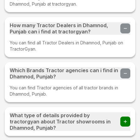
Dhamnod, Punjab at tractorgyan.
How many Tractor Dealers in Dhamnod,
Punjab can i find at tractorgyan?
You can find all Tractor Dealers in Dhamnod, Punjab on
TractorGyan.
Which Brands Tractor agencies can i find in
Dhamnod, Punjab?
You can find Tractor agencies of all tractor brands in
Dhamnod, Punjab.
What type of details provided by
tractorgyan about Tractor showrooms in
Dhamnod, Punjab?
At tractorgyan get tractor showrooms in Dhamnod, Punjab