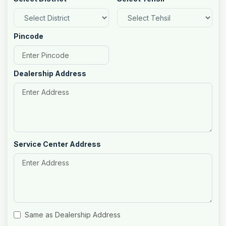
Pincode
Dealership Address
Service Center Address
Same as Dealership Address