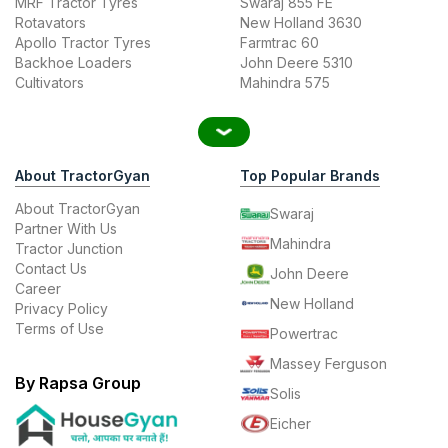
MRF Tractor Tyres
Swaraj 855 FE
Rotavators
New Holland 3630
Apollo Tractor Tyres
Farmtrac 60
Backhoe Loaders
John Deere 5310
Cultivators
Mahindra 575
About TractorGyan
Top Popular Brands
About TractorGyan
Swaraj
Partner With Us
Mahindra
Tractor Junction
Contact Us
John Deere
Career
New Holland
Privacy Policy
Terms of Use
Powertrac
Massey Ferguson
By Rapsa Group
Solis
Eicher