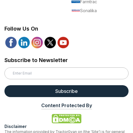
Farmtrac
Sonalika
Follow Us On
Subscribe to Newsletter
Subscribe
Content Protected By
Disclaimer
The information provided by TractorGyan on (the 'Site') is for general