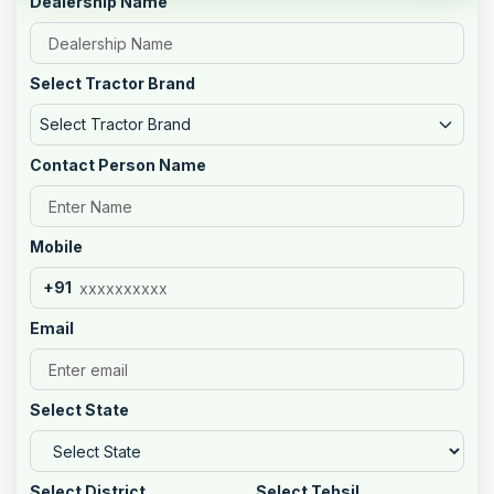
Dealership Name
Select Tractor Brand
Select Tractor Brand
Contact Person Name
Mobile
+91
Email
Select State
Select District
Select Tehsil