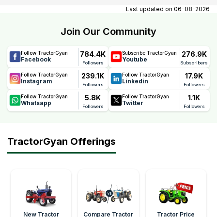
contact number, email, contact person name.
Last updated on
06-08-2026
Join Our Community
784.4K
276.9K
Follow TractorGyan
Subscribe TractorGyan
Facebook
Youtube
Followers
Subscribers
239.1K
17.9K
Follow TractorGyan
Follow TractorGyan
Instagram
Linkedin
Followers
Followers
5.8K
1.1K
Follow TractorGyan
Follow TractorGyan
Whatsapp
Twitter
Followers
Followers
TractorGyan Offerings
New Tractor
Compare Tractor
Tractor Price