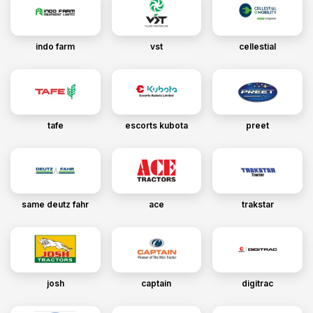
indo farm
vst
cellestial
tafe
escorts kubota
preet
same deutz fahr
ace
trakstar
josh
captain
digitrac