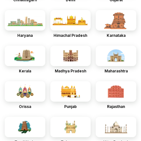
Haryana
Himachal Pradesh
Karnataka
Kerala
Madhya Pradesh
Maharashtra
Orissa
Punjab
Rajasthan