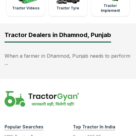
Tractor
Tractor Videos
Tractor Tyre
Implement
Tractor Dealers in Dhamnod, Punjab
When a farmer in Dhamnod, Punjab needs to perform
...
Popular Searches
Top Tractor In India