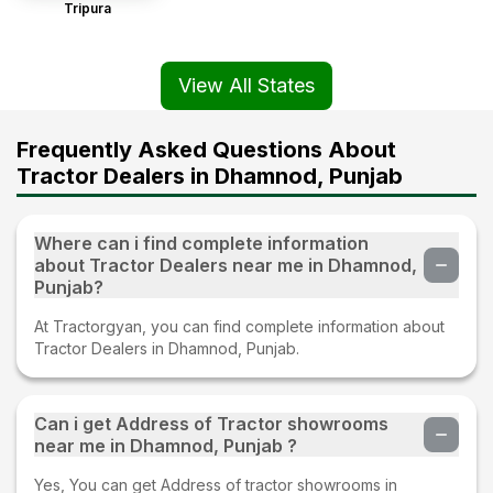
Tripura
View All States
Frequently Asked Questions About
Tractor Dealers in Dhamnod, Punjab
Where can i find complete information
about Tractor Dealers near me in Dhamnod,
Punjab?
At Tractorgyan, you can find complete information about
Tractor Dealers in Dhamnod, Punjab.
Can i get Address of Tractor showrooms
near me in Dhamnod, Punjab ?
Yes, You can get Address of tractor showrooms in