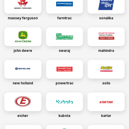
massey ferguson
farmtrac
sonalika
john deere
swaraj
mahindra
new holland
powertrac
solis
eicher
kubota
kartar