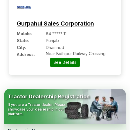
Gurpahul Sales Corporation
Mobile
:
84 ***** 11
State:
Punjab
City:
Dhamnod
Near Bidhipur Railway Crossing
Address:
See Details
Tractor Dealership Registration
If you are a Tractor dealer, Please
showcase your dealership in our
platform.