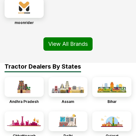
moonrider
View All Brands
Tractor Dealers By States
Andhra Pradesh
Assam
Bihar
Chhattisgarh
Delhi
Gujarat