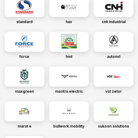
standard
hav
cnh industrial
force
hmt
autonxt
maxgreen
montra electric
vst zetor
marut e
bullwork mobility
sukoon solutions