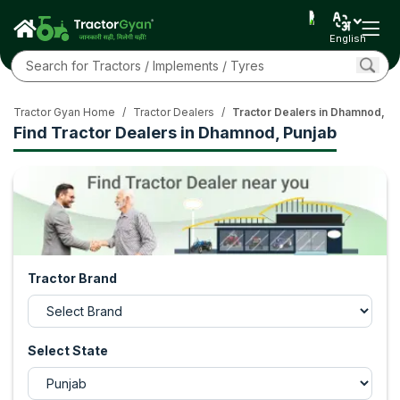
English
Tractor Gyan Home
/
Tractor Dealers
/
Tractor Dealers in Dhamnod, P
Find Tractor Dealers in Dhamnod, Punjab
Tractor Brand
Select State