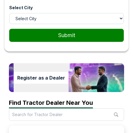
Select City
Submit
Register as a Dealer
Find Tractor Dealer Near You