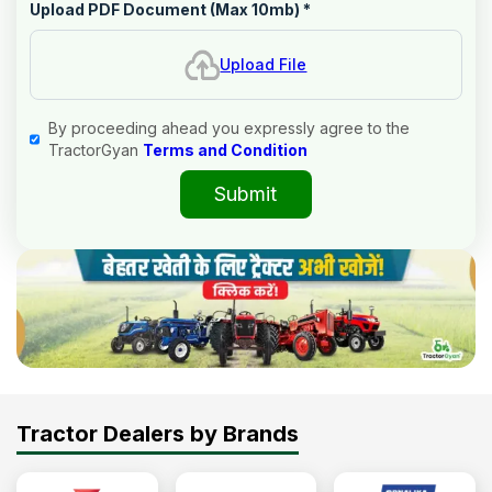
Upload PDF Document (Max 10mb)
*
Upload File
By proceeding ahead you expressly agree to the
TractorGyan
Terms and Condition
Submit
Tractor Dealers by Brands