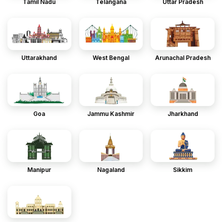
Tamil Nadu
Telangana
Uttar Pradesh
Uttarakhand
West Bengal
Arunachal Pradesh
Goa
Jammu Kashmir
Jharkhand
Manipur
Nagaland
Sikkim