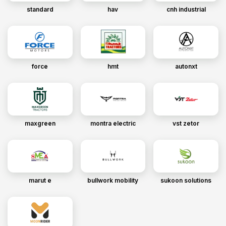
standard
hav
cnh industrial
force
hmt
autonxt
maxgreen
montra electric
vst zetor
marut e
bullwork mobility
sukoon solutions