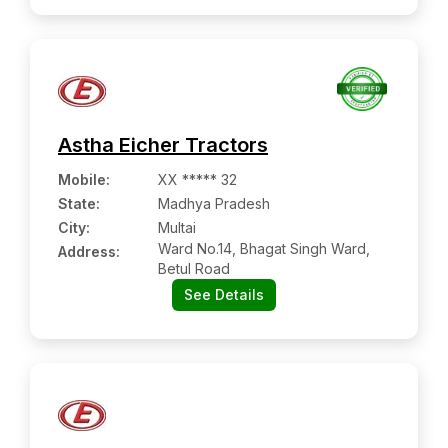
Astha Eicher Tractors
Mobile
:
XX ***** 32
State:
Madhya Pradesh
City:
Multai
Ward No.14, Bhagat Singh Ward,
Address:
Betul Road
See Details