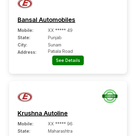
Bansal Automobiles
Mobile
:
XX ***** 49
State:
Punjab
City:
Sunam
Patiala Road
Address:
See Details
Krushna Autoline
Mobile
:
XX ***** 96
State:
Maharashtra