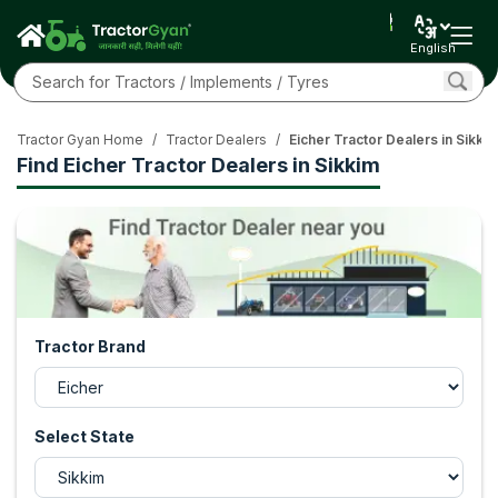
English
Tractor Gyan Home
/
Tractor Dealers
/
Eicher Tractor Dealers in Sikki
Find Eicher Tractor Dealers in Sikkim
Tractor Brand
Select State