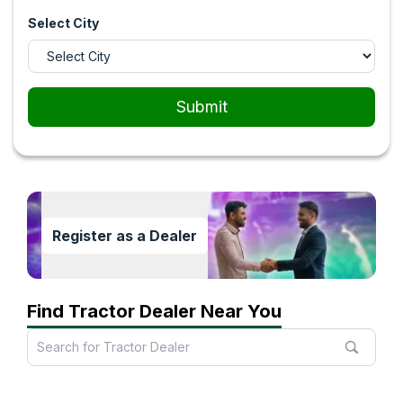
Select City
Submit
Register as a Dealer
Find Tractor Dealer Near You