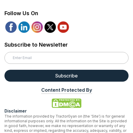
Follow Us On
Subscribe to Newsletter
Subscribe
Content Protected By
Disclaimer
The information provided by TractorGyan on (the 'Site') is for general
informational purposes only. All the information on the Site is provided
in good faith, however, we make no representation or warranty of any
kind, express or implied, regarding the accuracy, adequacy, validity, or