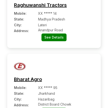
Raghuwanshi Tractors
Mobile
:
XX ***** 14
State:
Madhya Pradesh
City:
Lateri
Anandpur Road
Address:
See Details
Bharat Agro
Mobile
:
XX ***** 95
State:
Jharkhand
City:
Hazaribag
District Board Chowk
Address: