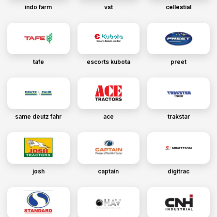
indo farm
vst
cellestial
tafe
escorts kubota
preet
same deutz fahr
ace
trakstar
josh
captain
digitrac