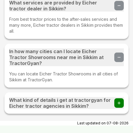
What services are provided by Eicher
tractor dealer in Sikkim?
From best tractor prices to the after-sales services and
many more, Eicher tractor dealers in Sikkim provides them
all.
In how many cities can I locate Eicher
Tractor Showrooms near me in Sikkim at
TractorGyan?
You can locate Eicher Tractor Showrooms in all cities of
Sikkim at TractorGyan.
What kind of details i get at tractorgyan for
Eicher tractor agencies in Sikkim?
At tractorgyan get Eicher tractor showrooms in Sikkim
contact number, email, city, pincode, address.
Last updated on
07-08-2026