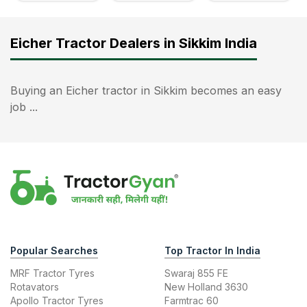
Eicher Tractor Dealers in Sikkim India
Buying an Eicher tractor in Sikkim becomes an easy
job ...
Popular Searches
Top Tractor In India
MRF Tractor Tyres
Swaraj 855 FE
Rotavators
New Holland 3630
Apollo Tractor Tyres
Farmtrac 60