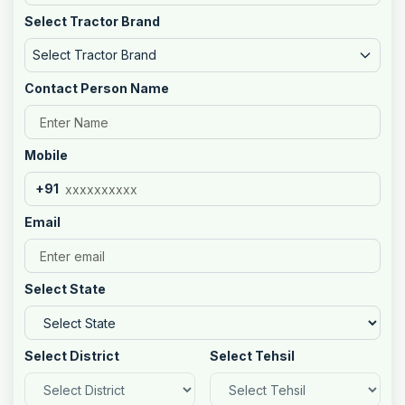
Select Tractor Brand
Select Tractor Brand
Contact Person Name
Mobile
+91
Email
Select State
Select District
Select Tehsil