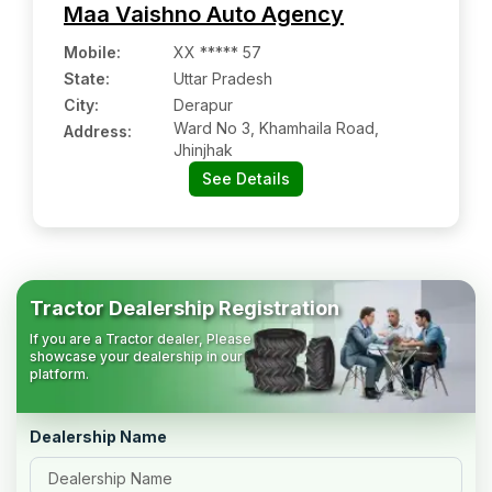
Maa Vaishno Auto Agency
Mobile
:
XX ***** 57
State:
Uttar Pradesh
City:
Derapur
Ward No 3, Khamhaila Road,
Address:
Jhinjhak
See Details
Tractor Dealership Registration
If you are a Tractor dealer, Please
showcase your dealership in our
platform.
Dealership Name