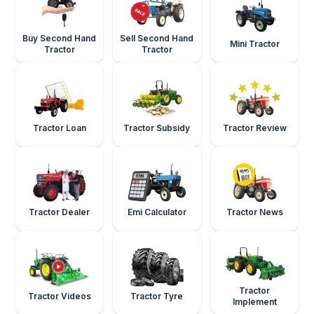
Buy Second Hand
Sell Second Hand
Mini Tractor
Tractor
Tractor
Tractor Loan
Tractor Subsidy
Tractor Review
Tractor Dealer
Emi Calculator
Tractor News
Tractor
Tractor Videos
Tractor Tyre
Implement