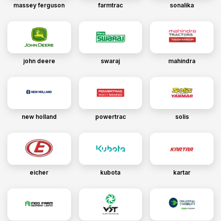
massey ferguson
farmtrac
sonalika
john deere
swaraj
mahindra
new holland
powertrac
solis
eicher
kubota
kartar