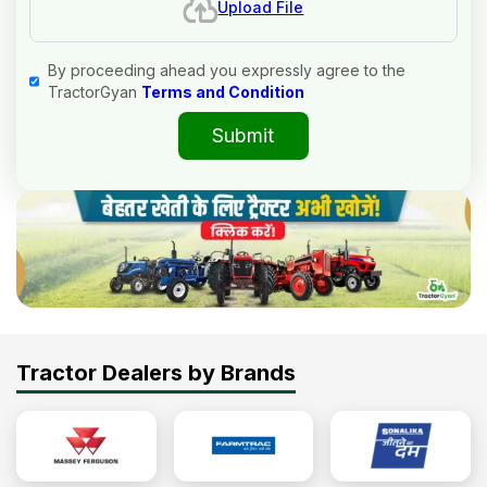
Upload File
By proceeding ahead you expressly agree to the
TractorGyan
Terms and Condition
Submit
Tractor Dealers by Brands