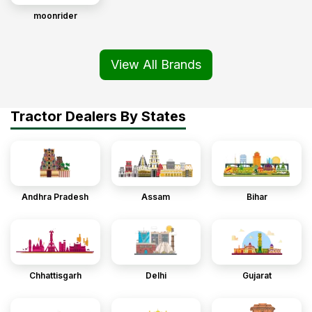
moonrider
View All Brands
Tractor Dealers By States
Andhra Pradesh
Assam
Bihar
Chhattisgarh
Delhi
Gujarat