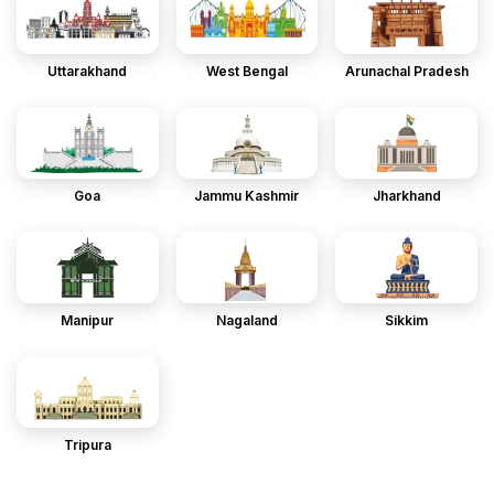
Uttarakhand
West Bengal
Arunachal Pradesh
Goa
Jammu Kashmir
Jharkhand
Manipur
Nagaland
Sikkim
Tripura