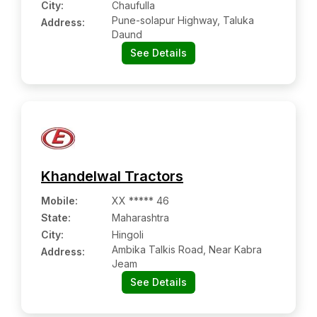
City:
Chaufulla
Pune-solapur Highway, Taluka
Address:
Daund
See Details
Khandelwal Tractors
Mobile
:
XX ***** 46
State:
Maharashtra
City:
Hingoli
Ambika Talkis Road, Near Kabra
Address:
Jeam
See Details