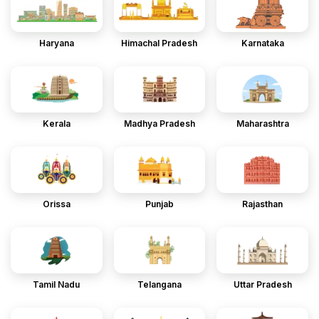
Haryana
Himachal Pradesh
Karnataka
Kerala
Madhya Pradesh
Maharashtra
Orissa
Punjab
Rajasthan
Tamil Nadu
Telangana
Uttar Pradesh