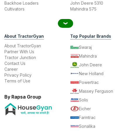
Backhoe Loaders
John Deere 5310
Cultivators
Mahindra 575
About TractorGyan
Top Popular Brands
About TractorGyan
Swaraj
Partner With Us
Mahindra
Tractor Junction
Contact Us
John Deere
Career
New Holland
Privacy Policy
Terms of Use
Powertrac
Massey Ferguson
By Rapsa Group
Solis
Eicher
Farmtrac
Sonalika