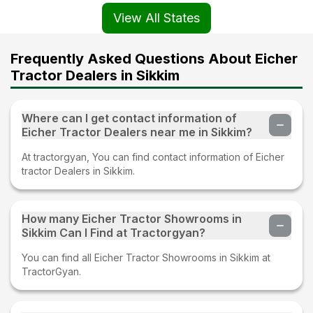
View All States
Frequently Asked Questions About Eicher
Tractor Dealers in Sikkim
Where can I get contact information of
Eicher Tractor Dealers near me in Sikkim?
At tractorgyan, You can find contact information of Eicher
tractor Dealers in Sikkim.
How many Eicher Tractor Showrooms in
Sikkim Can I Find at Tractorgyan?
You can find all Eicher Tractor Showrooms in Sikkim at
TractorGyan.