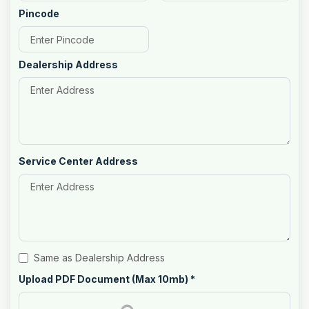
Pincode
Dealership Address
Service Center Address
Same as Dealership Address
Upload PDF Document (Max 10mb)
*