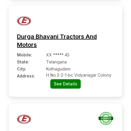
Durga Bhavani Tractors And
Motors
Mobile
:
XX ***** 45
State:
Telangana
City:
Kothagudem
H No.3-2-1-bc Vidyanagar Colony
Address:
See Details