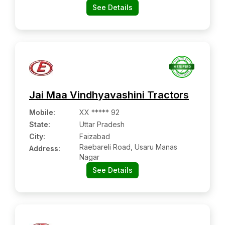
See Details
Jai Maa Vindhyavashini Tractors
Mobile
:
XX ***** 92
State:
Uttar Pradesh
City:
Faizabad
Raebareli Road, Usaru Manas
Address:
Nagar
See Details