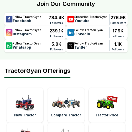
Join Our Community
784.4K
276.9K
Follow TractorGyan
Subscribe TractorGyan
Facebook
Youtube
Followers
Subscribers
239.1K
17.9K
Follow TractorGyan
Follow TractorGyan
Instagram
Linkedin
Followers
Followers
5.8K
1.1K
Follow TractorGyan
Follow TractorGyan
Whatsapp
Twitter
Followers
Followers
TractorGyan Offerings
New Tractor
Compare Tractor
Tractor Price