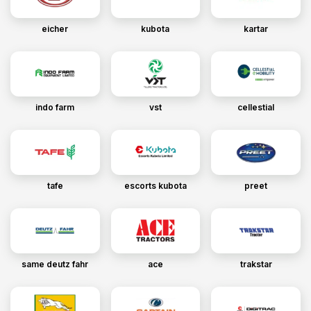
eicher
kubota
kartar
indo farm
vst
cellestial
tafe
escorts kubota
preet
same deutz fahr
ace
trakstar