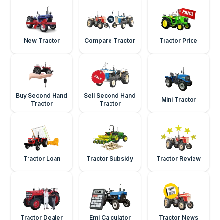
New Tractor
Compare Tractor
Tractor Price
Buy Second Hand
Sell Second Hand
Mini Tractor
Tractor
Tractor
Tractor Loan
Tractor Subsidy
Tractor Review
Tractor Dealer
Emi Calculator
Tractor News