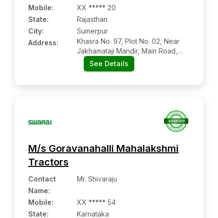
Mobile
:
XX ***** 20
State:
Rajasthan
City:
Sumerpur
Khasra No. 97, Plot No. 02, Near
Address:
Jakhamataji Mandir, Main Road,
Sumerpur:- 306902, Pali, Rajasthan
See Details
M/s Goravanahalli Mahalakshmi
Tractors
Contact
Mr. Shivaraju
Name
:
Mobile
:
XX ***** 54
State:
Karnataka