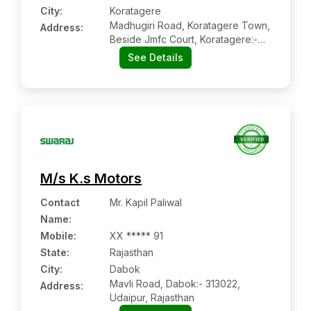
City:
Koratagere
Madhugiri Road, Koratagere Town,
Address:
Beside Jmfc Court, Koratagere:-
572129, Tumkur, Karnataka
See Details
M/s K.s Motors
Contact
Mr. Kapil Paliwal
Name
:
Mobile
:
XX ***** 91
State:
Rajasthan
City:
Dabok
Mavli Road, Dabok:- 313022,
Address:
Udaipur, Rajasthan