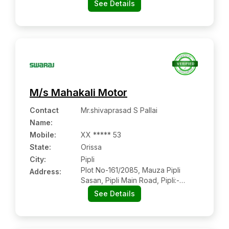
See Details
M/s Mahakali Motor
Contact
Mr.shivaprasad S Pallai
Name
:
Mobile
:
XX ***** 53
State:
Orissa
City:
Pipli
Plot No-161/2085, Mauza Pipli
Address:
Sasan, Pipli Main Road, Pipli:-
752104, Puri, Orissa
See Details