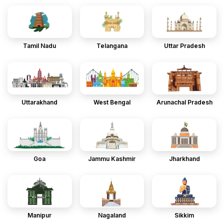
Tamil Nadu
Telangana
Uttar Pradesh
Uttarakhand
West Bengal
Arunachal Pradesh
Goa
Jammu Kashmir
Jharkhand
Manipur
Nagaland
Sikkim