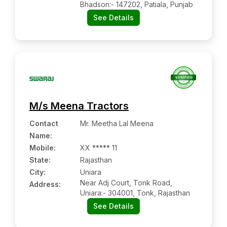
Bhadson:- 147202, Patiala, Punjab
See Details
M/s Meena Tractors
Contact
Mr. Meetha Lal Meena
Name
:
Mobile
:
XX ***** 11
State:
Rajasthan
City:
Uniara
Near Adj Court, Tonk Road,
Address:
Uniara:- 304001, Tonk, Rajasthan
See Details