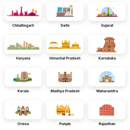
Chhattisgarh
Delhi
Gujarat
Haryana
Himachal Pradesh
Karnataka
Kerala
Madhya Pradesh
Maharashtra
Orissa
Punjab
Rajasthan