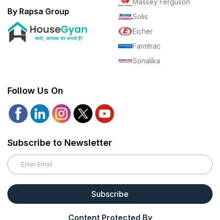
Massey Ferguson
By Rapsa Group
Solis
Eicher
Farmtrac
Sonalika
Follow Us On
Subscribe to Newsletter
Subscribe
Content Protected By