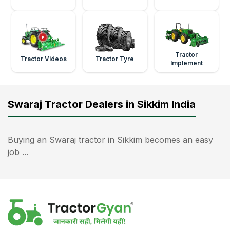
Tractor
Tractor Videos
Tractor Tyre
Implement
Swaraj Tractor Dealers in Sikkim India
Buying an Swaraj tractor in Sikkim becomes an easy
job ...