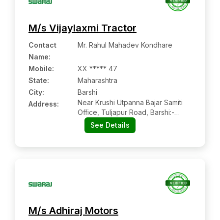
M/s Vijaylaxmi Tractor
Contact
Mr. Rahul Mahadev Kondhare
Name
:
Mobile
:
XX ***** 47
State:
Maharashtra
City:
Barshi
Near Krushi Utpanna Bajar Samiti
Address:
Office, Tuljapur Road, Barshi:-
413401, Solapur, Maharashtra
See Details
M/s Adhiraj Motors