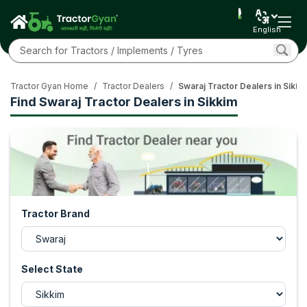
English
Tractor Gyan Home
/
Tractor Dealers
/
Swaraj Tractor Dealers in Sikki
Find Swaraj Tractor Dealers in Sikkim
Tractor Brand
Select State