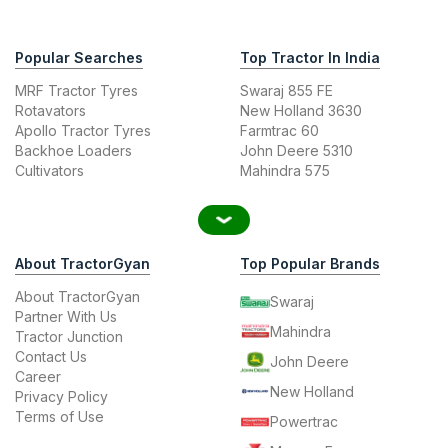
Popular Searches
Top Tractor In India
MRF Tractor Tyres
Swaraj 855 FE
Rotavators
New Holland 3630
Apollo Tractor Tyres
Farmtrac 60
Backhoe Loaders
John Deere 5310
Cultivators
Mahindra 575
About TractorGyan
Top Popular Brands
About TractorGyan
Swaraj
Partner With Us
Mahindra
Tractor Junction
Contact Us
John Deere
Career
New Holland
Privacy Policy
Terms of Use
Powertrac