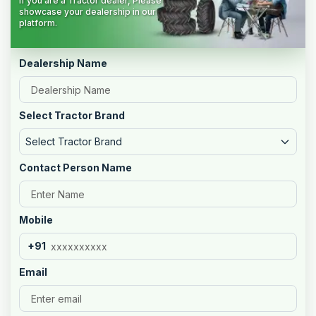
If you are a Tractor dealer, Please
showcase your dealership in our
platform.
Dealership Name
Select Tractor Brand
Select Tractor Brand
Contact Person Name
Mobile
+91
Email