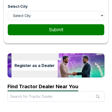
Select City
Submit
Register as a Dealer
Find Tractor Dealer Near You