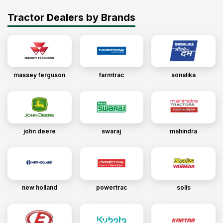
Tractor Dealers by Brands
massey ferguson
farmtrac
sonalika
john deere
swaraj
mahindra
new holland
powertrac
solis