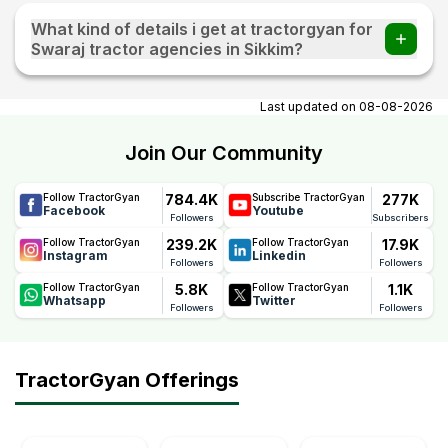
What kind of details i get at tractorgyan for
Swaraj tractor agencies in Sikkim?
At tractorgyan get Swaraj tractor showrooms in Sikkim
contact number, email, city, pincode, address.
Last updated on
08-08-2026
Join Our Community
784.4K
277K
Follow TractorGyan
Subscribe TractorGyan
Facebook
Youtube
Followers
Subscribers
239.2K
17.9K
Follow TractorGyan
Follow TractorGyan
Instagram
Linkedin
Followers
Followers
5.8K
1.1K
Follow TractorGyan
Follow TractorGyan
Whatsapp
Twitter
Followers
Followers
TractorGyan Offerings