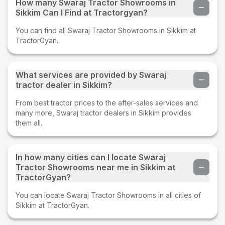
How many Swaraj Tractor Showrooms in
Sikkim Can I Find at Tractorgyan?
You can find all Swaraj Tractor Showrooms in Sikkim at
TractorGyan.
What services are provided by Swaraj
tractor dealer in Sikkim?
From best tractor prices to the after-sales services and
many more, Swaraj tractor dealers in Sikkim provides
them all.
In how many cities can I locate Swaraj
Tractor Showrooms near me in Sikkim at
TractorGyan?
You can locate Swaraj Tractor Showrooms in all cities of
Sikkim at TractorGyan.