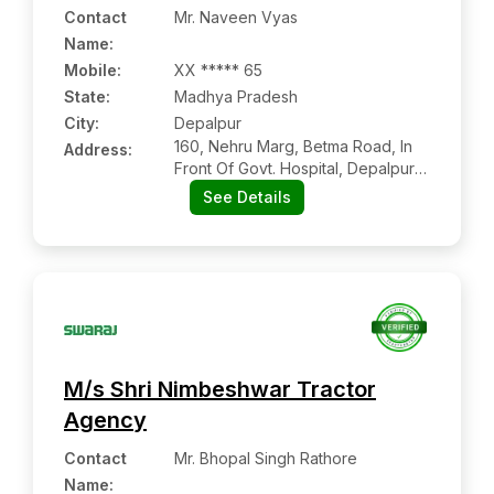
Contact
Mr. Naveen Vyas
Name
:
Mobile
:
XX ***** 65
State:
Madhya Pradesh
City:
Depalpur
160, Nehru Marg, Betma Road, In
Address:
Front Of Govt. Hospital, Depalpur:-
453115, Indore, Madhya Pradesh
See Details
M/s Shri Nimbeshwar Tractor
Agency
Contact
Mr. Bhopal Singh Rathore
Name
: