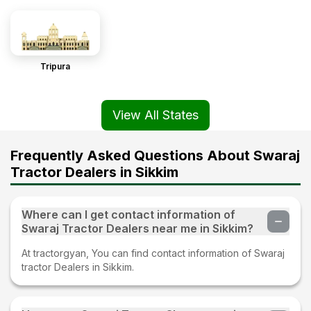
Tripura
View All States
Frequently Asked Questions About Swaraj
Tractor Dealers in Sikkim
Where can I get contact information of
Swaraj Tractor Dealers near me in Sikkim?
At tractorgyan, You can find contact information of Swaraj
tractor Dealers in Sikkim.