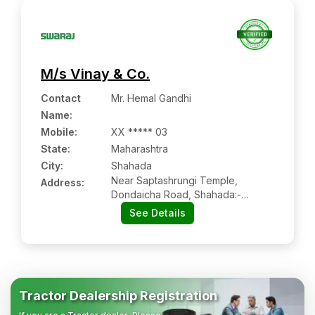
M/s Vinay & Co.
Contact
Mr. Hemal Gandhi
Name
:
Mobile
:
XX ***** 03
State:
Maharashtra
City:
Shahada
Near Saptashrungi Temple,
Address:
Dondaicha Road, Shahada:-
425409, Nandurbar, Maharashtra
See Details
Tractor Dealership Registration