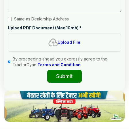
Same as Dealership Address
Upload PDF Document (Max 10mb)
*
Upload File
By proceeding ahead you expressly agree to the
TractorGyan
Terms and Condition
Submit