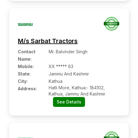
M/s Sarbat Tractors
Contact
Mr. Balvinder Singh
Name
:
Mobile
:
XX ***** 63
State:
Jammu And Kashmir
City:
Kathua
Hatli More, Kathua:- 184102,
Address:
Kathua, Jammu And Kashmir
See Details