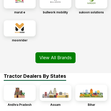
marut e
bullwork mobility
sukoon solutions
moonrider
View All Brands
Tractor Dealers By States
Andhra Pradesh
Assam
Bihar