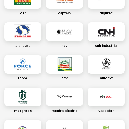
josh
captain
digitrac
standard
hav
cnh industrial
force
hmt
autonxt
maxgreen
montra electric
vst zetor