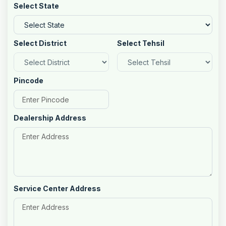
Select State
Select District
Select Tehsil
Pincode
Dealership Address
Service Center Address