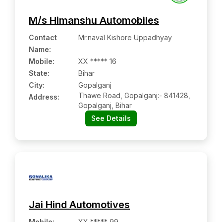
M/s Himanshu Automobiles
Contact
Mr.naval Kishore Uppadhyay
Name
:
Mobile
:
XX ***** 16
State:
Bihar
City:
Gopalganj
Thawe Road, Gopalganj:- 841428,
Address:
Gopalganj, Bihar
See Details
Jai Hind Automotives
Mobile
:
XX ***** 99