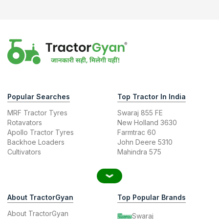
Popular Searches
Top Tractor In India
MRF Tractor Tyres
Swaraj 855 FE
Rotavators
New Holland 3630
Apollo Tractor Tyres
Farmtrac 60
Backhoe Loaders
John Deere 5310
Cultivators
Mahindra 575
About TractorGyan
Top Popular Brands
About TractorGyan
Swaraj