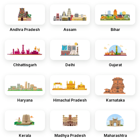
Andhra Pradesh
Assam
Bihar
Chhattisgarh
Delhi
Gujarat
Haryana
Himachal Pradesh
Karnataka
Kerala
Madhya Pradesh
Maharashtra