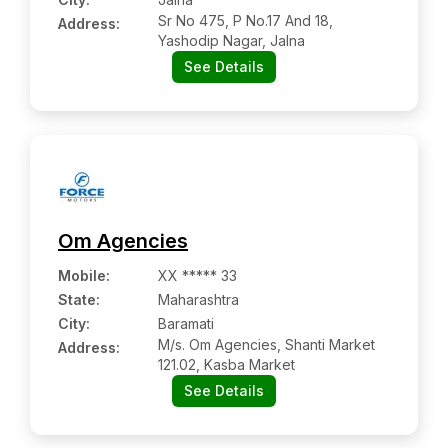
Sr No 475, P No.17 And 18,
Address:
Yashodip Nagar, Jalna
See Details
Om Agencies
Mobile
:
XX ***** 33
State:
Maharashtra
City:
Baramati
M/s. Om Agencies, Shanti Market
Address:
121.02, Kasba Market
See Details