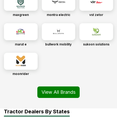
maxgreen
montra electric
vst zetor
marut e
bullwork mobility
sukoon solutions
moonrider
View All Brands
Tractor Dealers By States