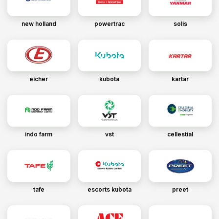
new holland
powertrac
solis
eicher
kubota
kartar
indo farm
vst
cellestial
tafe
escorts kubota
preet