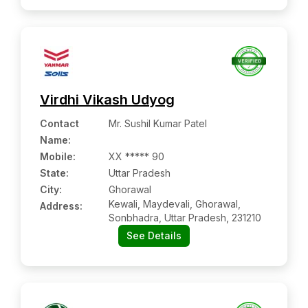
Virdhi Vikash Udyog
Contact
Mr. Sushil Kumar Patel
Name
:
Mobile
:
XX ***** 90
State:
Uttar Pradesh
City:
Ghorawal
Kewali, Maydevali, Ghorawal,
Address:
Sonbhadra, Uttar Pradesh, 231210
See Details