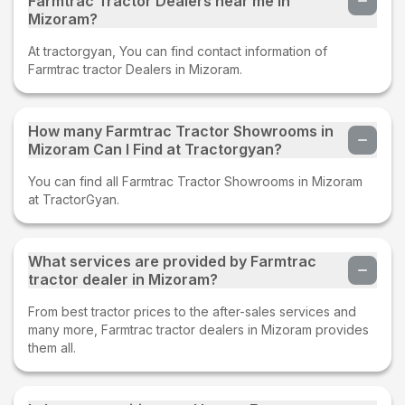
Farmtrac Tractor Dealers near me in
Mizoram?
At tractorgyan, You can find contact information of
Farmtrac tractor Dealers in Mizoram.
How many Farmtrac Tractor Showrooms in
Mizoram Can I Find at Tractorgyan?
You can find all Farmtrac Tractor Showrooms in Mizoram
at TractorGyan.
What services are provided by Farmtrac
tractor dealer in Mizoram?
From best tractor prices to the after-sales services and
many more, Farmtrac tractor dealers in Mizoram provides
them all.