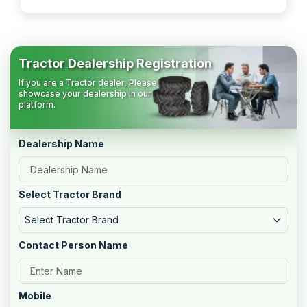
Tractor Dealership Registration
If you are a Tractor dealer, Please
showcase your dealership in our
platform.
Dealership Name
Select Tractor Brand
Select Tractor Brand
Contact Person Name
Mobile