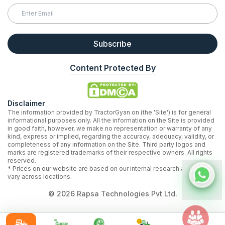
Subscribe
Content Protected By
Disclaimer
The information provided by TractorGyan on (the 'Site') is for general
informational purposes only. All the information on the Site is provided
in good faith, however, we make no representation or warranty of any
kind, express or implied, regarding the accuracy, adequacy, validity, or
completeness of any information on the Site. Third party logos and
marks are registered trademarks of their respective owners. All rights
reserved.
* Prices on our website are based on our internal research and may
vary across locations.
©
2026
Rapsa Technologies Pvt Ltd.