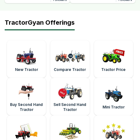
TractorGyan Offerings
New Tractor
Compare Tractor
Tractor Price
Buy Second Hand
Sell Second Hand
Mini Tractor
Tractor
Tractor