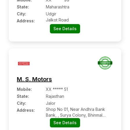
State:
Maharashtra
City:
Udgir
Jalkot Road
Address:
See Details
M. S. Motors
Mobile
:
XX ***** 51
State:
Rajasthan
City:
Jalor
Shop No 01, Near Andhra Bank
Address:
Bank, , Surya Colony, Bhinmal
Road
See Details