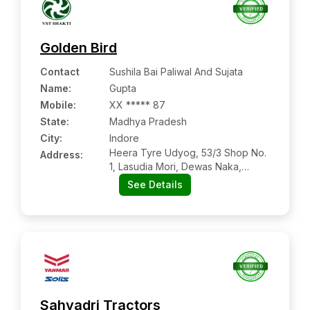
Golden Bird
Contact
Sushila Bai Paliwal And Sujata
Name
:
Gupta
Mobile
:
XX ***** 87
State:
Madhya Pradesh
City:
Indore
Heera Tyre Udyog, 53/3 Shop No.
Address:
1, Lasudia Mori, Dewas Naka,
Indore, Indore, Madhya Pradesh,
See Details
453771
Sahyadri Tractors