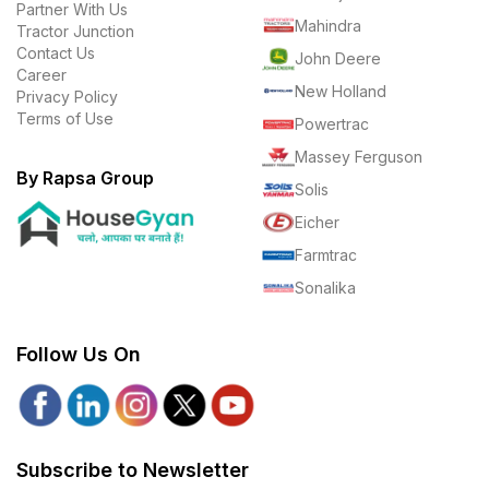
Partner With Us
Mahindra
Tractor Junction
Contact Us
John Deere
Career
New Holland
Privacy Policy
Terms of Use
Powertrac
Massey Ferguson
By Rapsa Group
Solis
Eicher
Farmtrac
Sonalika
Follow Us On
Subscribe to Newsletter