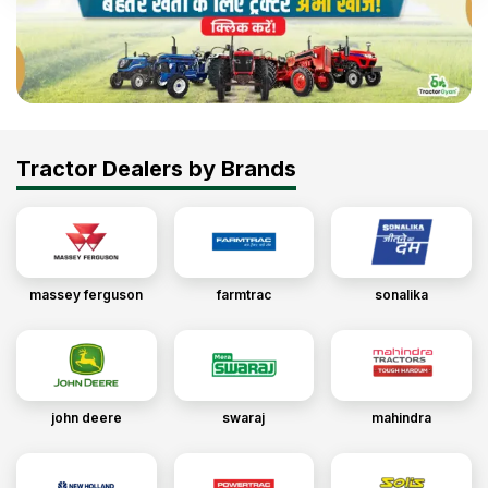
Tractor Dealers by Brands
massey ferguson
farmtrac
sonalika
john deere
swaraj
mahindra