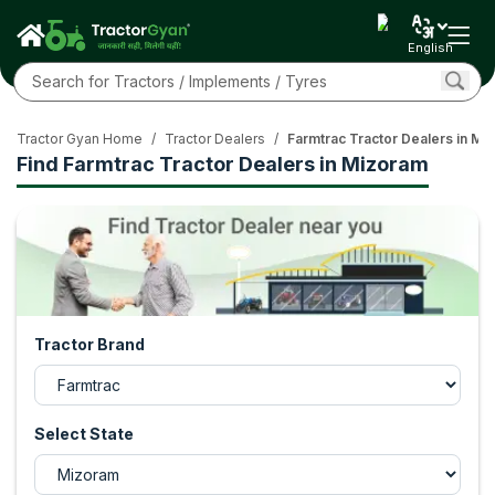
English
Tractor Gyan Home
/
Tractor Dealers
/
Farmtrac Tractor Dealers in Mi
Find Farmtrac Tractor Dealers in Mizoram
Tractor Brand
Select State