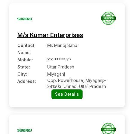
M/s Kumar Enterprises
Contact
Mr. Manoj Sahu
Name
:
Mobile
:
XX ***** 77
State:
Uttar Pradesh
City:
Miyaganj
Opp. Powerhouse, Miyaganj:-
Address:
241503, Unnao, Uttar Pradesh
See Details