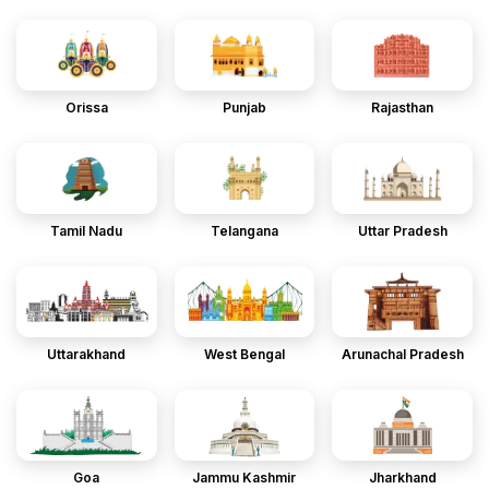
Orissa
Punjab
Rajasthan
Tamil Nadu
Telangana
Uttar Pradesh
Uttarakhand
West Bengal
Arunachal Pradesh
Goa
Jammu Kashmir
Jharkhand