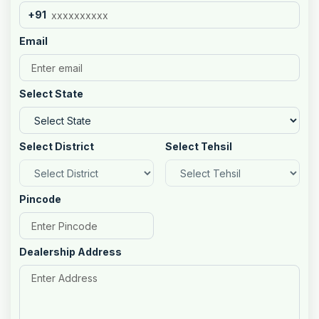
+91
Email
Select State
Select District
Select Tehsil
Pincode
Dealership Address