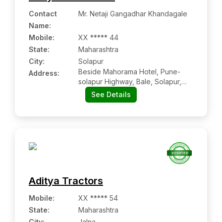
Contact
Mr. Netaji Gangadhar Khandagale
Name
:
Mobile
:
XX ***** 44
State:
Maharashtra
City:
Solapur
Beside Mahorama Hotel, Pune-
Address:
solapur Highway, Bale, Solapur,
Tal-north Solapur, Dist-solapur,
See Details
Maharashtra-413255
Aditya Tractors
Mobile
:
XX ***** 54
State:
Maharashtra
City:
Jalna