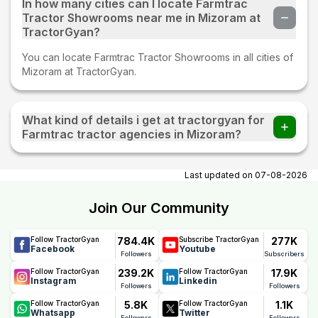
In how many cities can I locate Farmtrac
Tractor Showrooms near me in Mizoram at
TractorGyan?
You can locate Farmtrac Tractor Showrooms in all cities of
Mizoram at TractorGyan.
What kind of details i get at tractorgyan for
Farmtrac tractor agencies in Mizoram?
At tractorgyan get Farmtrac tractor showrooms in Mizoram
contact number, email, city, pincode, address.
Last updated on
07-08-2026
Join Our Community
784.4K
277K
Follow TractorGyan
Subscribe TractorGyan
Facebook
Youtube
Followers
Subscribers
239.2K
17.9K
Follow TractorGyan
Follow TractorGyan
Instagram
Linkedin
Followers
Followers
5.8K
1.1K
Follow TractorGyan
Follow TractorGyan
Whatsapp
Twitter
Followers
Followers