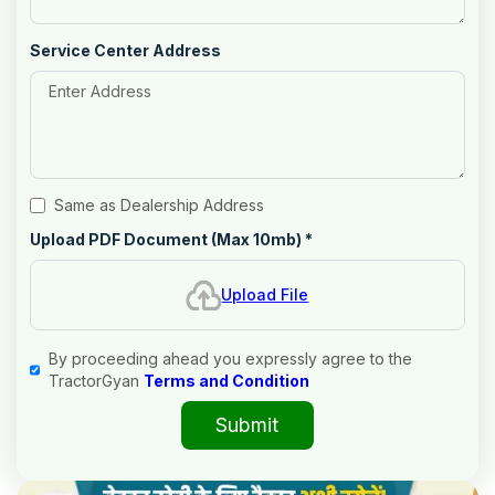
Service Center Address
Same as Dealership Address
Upload PDF Document (Max 10mb)
*
Upload File
By proceeding ahead you expressly agree to the
TractorGyan
Terms and Condition
Submit