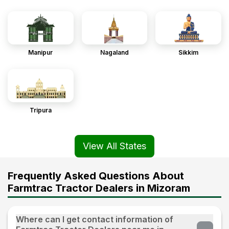
Manipur
Nagaland
Sikkim
Tripura
View All States
Frequently Asked Questions About
Farmtrac Tractor Dealers in Mizoram
Where can I get contact information of