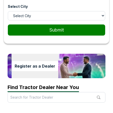
Select City
Submit
Register as a Dealer
Find Tractor Dealer Near You