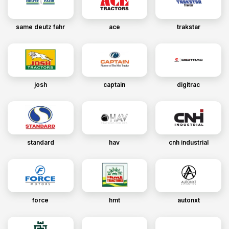
same deutz fahr
ace
trakstar
josh
captain
digitrac
standard
hav
cnh industrial
force
hmt
autonxt