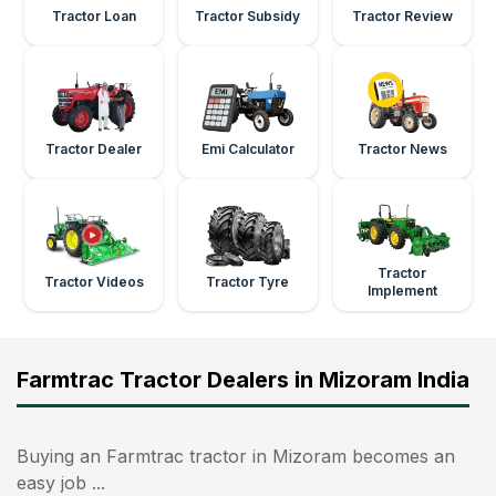
Tractor Loan
Tractor Subsidy
Tractor Review
Tractor Dealer
Emi Calculator
Tractor News
Tractor
Tractor Videos
Tractor Tyre
Implement
Farmtrac Tractor Dealers in Mizoram India
Buying an Farmtrac tractor in Mizoram becomes an
easy job ...