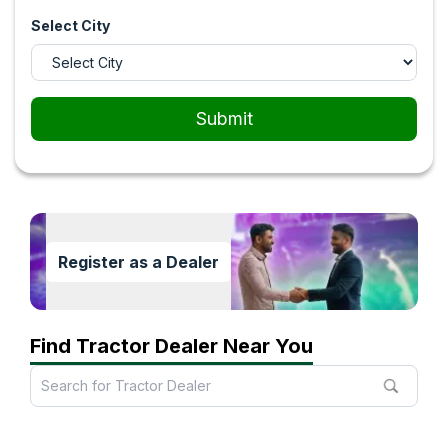
Select City
Submit
Register as a Dealer
Find Tractor Dealer Near You