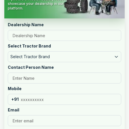
showcase your dealership in our
platform.
Dealership Name
Select Tractor Brand
Select Tractor Brand
Contact Person Name
Mobile
+91
Email