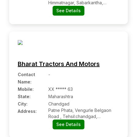
Himmatnagar, Sabarkantha,
Himmatnagar Gj 383001
See Details
Bharat Tractors And Motors
Contact
-
Name
:
Mobile
:
XX ***** 63
State:
Maharashtra
City:
Chandgad
Patne Phata, Vengurle Belgaon
Address:
Road , Tehsil:chandgad,
Dist:kolhapur, Chandgad Mh
See Details
416509