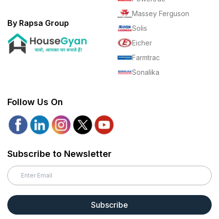
Massey Ferguson
By Rapsa Group
Solis
Eicher
Farmtrac
Sonalika
Follow Us On
Subscribe to Newsletter
Subscribe