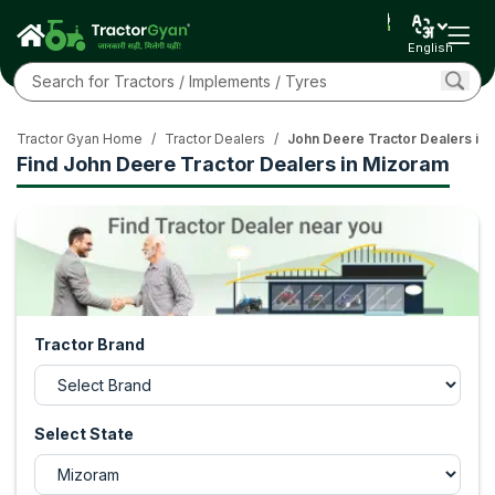
English
Tractor Gyan Home
/
Tractor Dealers
/
John Deere Tractor Dealers in
Find John Deere Tractor Dealers in Mizoram
Tractor Brand
Select State