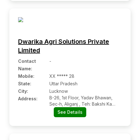
Dwarika Agri Solutions Private
Limited
Contact
-
Name
:
Mobile
:
XX ***** 28
State:
Uttar Pradesh
City:
Lucknow
B-26, 1st Floor, Yadav Bhawan,
Address:
Sec-h, Aliganj , Teh: Bakshi Ka
Talab, Dist: Lucknow, Aliganj Up
See Details
226021