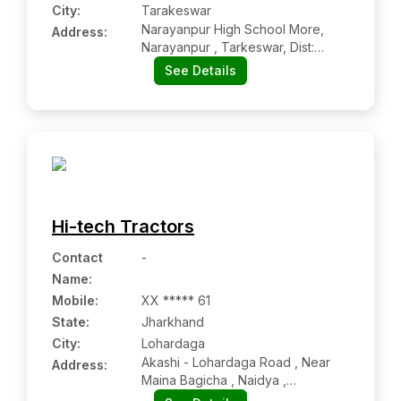
City:
Tarakeswar
Narayanpur High School More,
Address:
Narayanpur , Tarkeswar, Dist:
Hoogly, Tarakeswar Wb 712410
See Details
Hi-tech Tractors
Contact
-
Name
:
Mobile
:
XX ***** 61
State:
Jharkhand
City:
Lohardaga
Akashi - Lohardaga Road , Near
Address:
Maina Bagicha , Naidya ,
Teh:lohardaga, Dist:lohardaga,