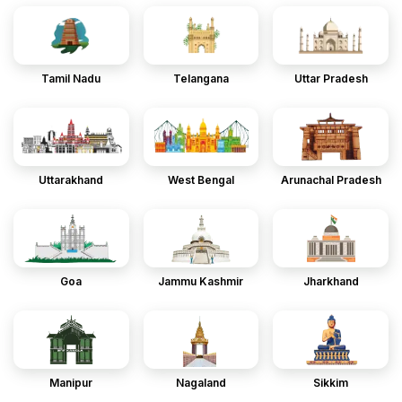
Tamil Nadu
Telangana
Uttar Pradesh
Uttarakhand
West Bengal
Arunachal Pradesh
Goa
Jammu Kashmir
Jharkhand
Manipur
Nagaland
Sikkim