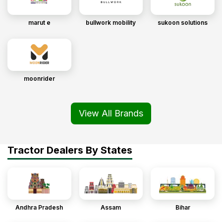
marut e
bullwork mobility
sukoon solutions
moonrider
View All Brands
Tractor Dealers By States
Andhra Pradesh
Assam
Bihar