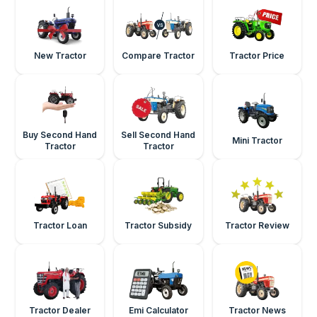
New Tractor
Compare Tractor
Tractor Price
Buy Second Hand
Sell Second Hand
Mini Tractor
Tractor
Tractor
Tractor Loan
Tractor Subsidy
Tractor Review
Tractor Dealer
Emi Calculator
Tractor News