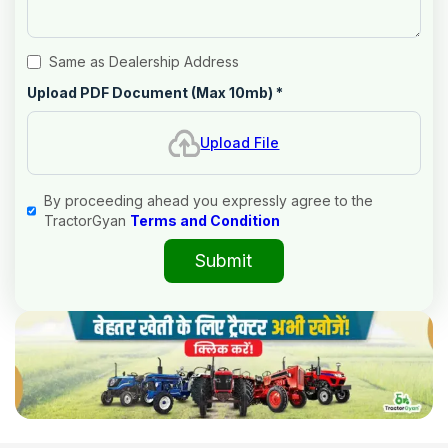
Same as Dealership Address
Upload PDF Document (Max 10mb)
*
Upload File
By proceeding ahead you expressly agree to the
TractorGyan
Terms and Condition
Submit