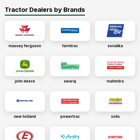
Tractor Dealers by Brands
massey ferguson
farmtrac
sonalika
john deere
swaraj
mahindra
new holland
powertrac
solis