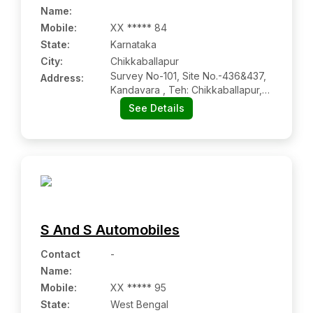
Name
:
Mobile
:
XX ***** 84
State:
Karnataka
City:
Chikkaballapur
Survey No-101, Site No.-436&437,
Address:
Kandavara , Teh: Chikkaballapur,
Dist: Chikkaballapur,
See Details
Chikkaballapur Ka 562101
S And S Automobiles
Contact
-
Name
:
Mobile
:
XX ***** 95
State:
West Bengal