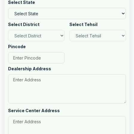
Select State
Select District
Select Tehsil
Pincode
Dealership Address
Service Center Address