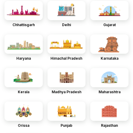
Chhattisgarh
Delhi
Gujarat
Haryana
Himachal Pradesh
Karnataka
Kerala
Madhya Pradesh
Maharashtra
Orissa
Punjab
Rajasthan