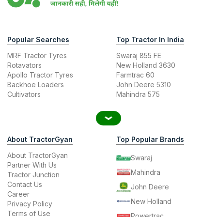
Popular Searches
Top Tractor In India
MRF Tractor Tyres
Swaraj 855 FE
Rotavators
New Holland 3630
Apollo Tractor Tyres
Farmtrac 60
Backhoe Loaders
John Deere 5310
Cultivators
Mahindra 575
About TractorGyan
Top Popular Brands
About TractorGyan
Swaraj
Partner With Us
Mahindra
Tractor Junction
Contact Us
John Deere
Career
New Holland
Privacy Policy
Terms of Use
Powertrac