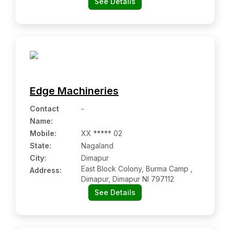
See Details
Lohardaga Jh 835302
Edge Machineries
Contact
-
Name
:
Mobile
:
XX ***** 02
State:
Nagaland
City:
Dimapur
East Block Colony, Burma Camp ,
Address:
Dimapur, Dimapur Nl 797112
See Details