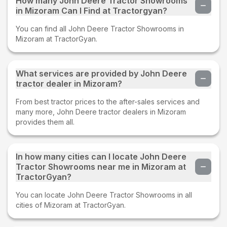
How many John Deere Tractor Showrooms
in Mizoram Can I Find at Tractorgyan?
You can find all John Deere Tractor Showrooms in
Mizoram at TractorGyan.
What services are provided by John Deere
tractor dealer in Mizoram?
From best tractor prices to the after-sales services and
many more, John Deere tractor dealers in Mizoram
provides them all.
In how many cities can I locate John Deere
Tractor Showrooms near me in Mizoram at
TractorGyan?
You can locate John Deere Tractor Showrooms in all
cities of Mizoram at TractorGyan.