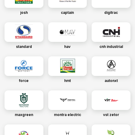
josh
captain
digitrac
standard
hav
cnh industrial
force
hmt
autonxt
maxgreen
montra electric
vst zetor