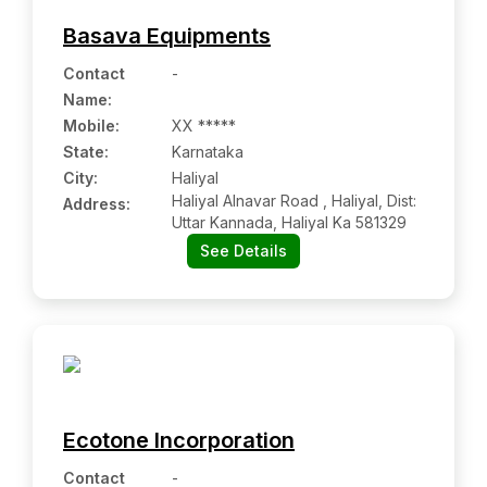
Basava Equipments
Contact
-
Name
:
Mobile
:
XX *****
State:
Karnataka
City:
Haliyal
Haliyal Alnavar Road , Haliyal, Dist:
Address:
Uttar Kannada, Haliyal Ka 581329
See Details
Ecotone Incorporation
Contact
-