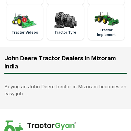
Tractor
Tractor Videos
Tractor Tyre
Implement
John Deere Tractor Dealers in Mizoram
India
Buying an John Deere tractor in Mizoram becomes an
easy job ...