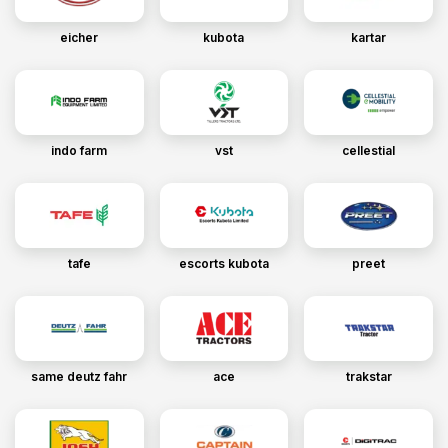
eicher
kubota
kartar
indo farm
vst
cellestial
tafe
escorts kubota
preet
same deutz fahr
ace
trakstar