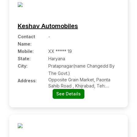
Keshav Automobiles
Contact
-
Name
:
Mobile
:
XX ***** 19
State:
Haryana
City:
Pratapnagar(name Changedd By
The Govt.)
Opposite Grain Market, Paonta
Address:
Sahib Road , Khijrabad, Teh:
Chhachhrauli, Dist: Yamunanagar,
See Details
Khijrabad Hr 135021