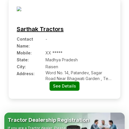
Sarthak Tractors
Contact
-
Name
:
Mobile
:
XX *****
State:
Madhya Pradesh
City:
Raisen
Word No. 14, Patandev, Sagar
Address:
Road Near Bhagwati Garden , Teh
: Raisen, Dist : Raisen, Raisen Mp
See Details
464551
Tractor Dealership Registration
If you are a Tractor dealer, Please