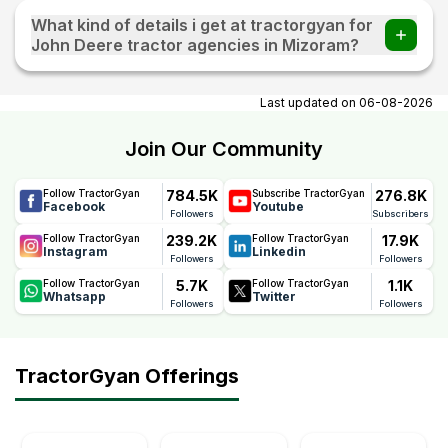
What kind of details i get at tractorgyan for
John Deere tractor agencies in Mizoram?
At tractorgyan get John Deere tractor showrooms in
Mizoram contact number, email, city, pincode, address.
Last updated on
06-08-2026
Join Our Community
784.5K
276.8K
Follow TractorGyan
Subscribe TractorGyan
Facebook
Youtube
Followers
Subscribers
239.2K
17.9K
Follow TractorGyan
Follow TractorGyan
Instagram
Linkedin
Followers
Followers
5.7K
1.1K
Follow TractorGyan
Follow TractorGyan
Whatsapp
Twitter
Followers
Followers
TractorGyan Offerings