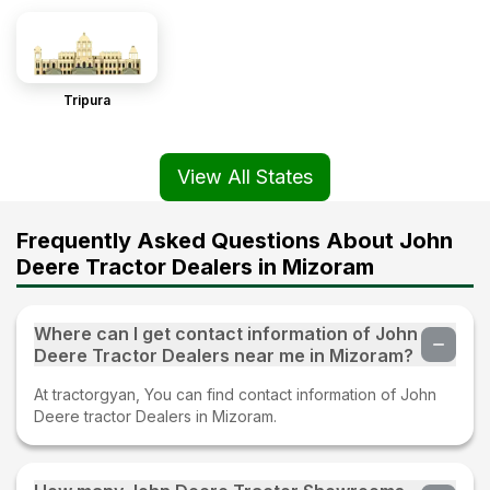
Tripura
View All States
Frequently Asked Questions About John
Deere Tractor Dealers in Mizoram
Where can I get contact information of John
Deere Tractor Dealers near me in Mizoram?
At tractorgyan, You can find contact information of John
Deere tractor Dealers in Mizoram.