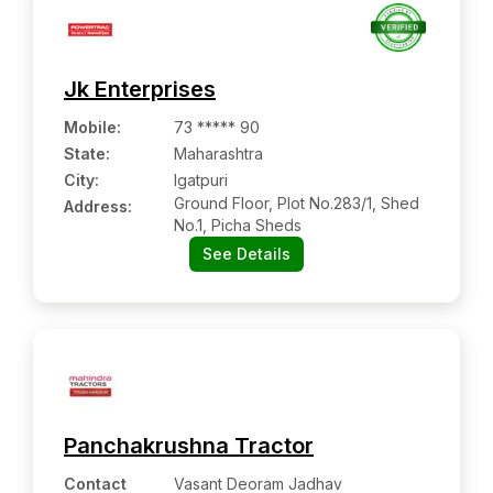
Jk Enterprises
Mobile
:
73 ***** 90
State:
Maharashtra
City:
Igatpuri
Ground Floor, Plot No.283/1, Shed
Address:
No.1, Picha Sheds
See Details
Panchakrushna Tractor
Contact
Vasant Deoram Jadhav