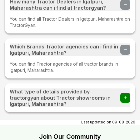
How many Tractor Dealers in Igatpuri,
Maharashtra can i find at tractorgyan?
You can find all Tractor Dealers in Igatpuri, Maharashtra on
TractorGyan.
Which Brands Tractor agencies can i find in
Igatpuri, Maharashtra?
You can find Tractor agencies of all tractor brands in
Igatpuri, Maharashtra.
What type of details provided by
tractorgyan about Tractor showrooms in
Igatpuri, Maharashtra?
At tractorgyan get tractor showrooms in Igatpuri,
Maharashtra contact number, email, contact person name.
Last updated on
09-08-2026
Join Our Community