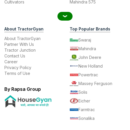
Cultivators
Mahindra 575
About TractorGyan
Top Popular Brands
About TractorGyan
Swaraj
Partner With Us
Mahindra
Tractor Junction
Contact Us
John Deere
Career
New Holland
Privacy Policy
Terms of Use
Powertrac
Massey Ferguson
By Rapsa Group
Solis
Eicher
Farmtrac
Sonalika