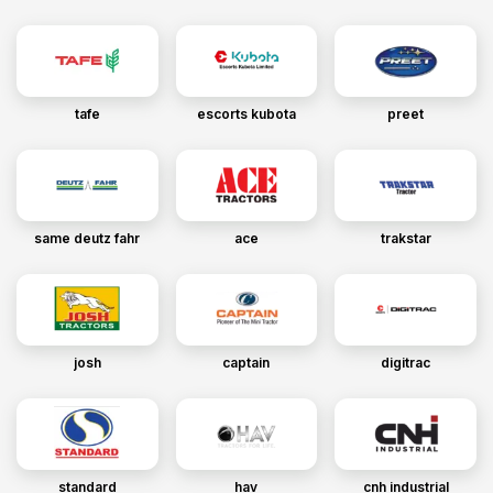
tafe
escorts kubota
preet
same deutz fahr
ace
trakstar
josh
captain
digitrac
standard
hav
cnh industrial