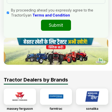
By proceeding ahead you expressly agree to the
TractorGyan
Terms and Condition
Submit
Tractor Dealers by Brands
massey ferguson
farmtrac
sonalika