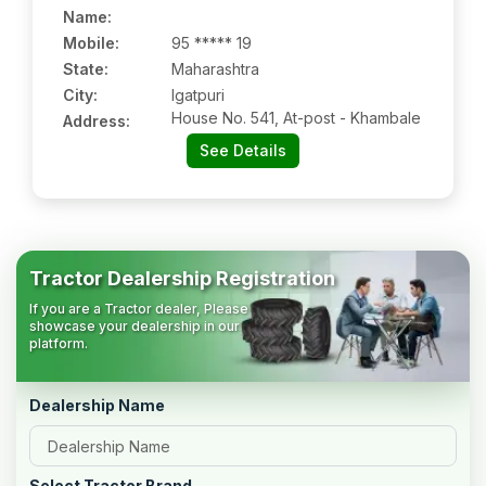
Name
:
Mobile
:
95 ***** 19
State:
Maharashtra
City:
Igatpuri
House No. 541, At-post - Khambale
Address:
See Details
Tractor Dealership Registration
If you are a Tractor dealer, Please
showcase your dealership in our
platform.
Dealership Name
Select Tractor Brand