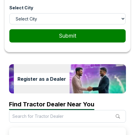
Select City
Submit
Register as a Dealer
Find Tractor Dealer Near You