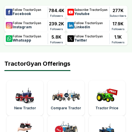
784.4K
277K
Follow TractorGyan
Subscribe TractorGyan
Facebook
Youtube
Followers
Subscribers
239.2K
17.9K
Follow TractorGyan
Follow TractorGyan
Instagram
Linkedin
Followers
Followers
5.8K
1.1K
Follow TractorGyan
Follow TractorGyan
Whatsapp
Twitter
Followers
Followers
TractorGyan Offerings
New Tractor
Compare Tractor
Tractor Price