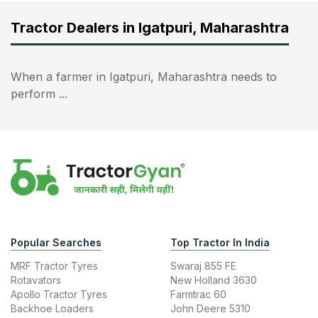
Tractor Dealers in Igatpuri, Maharashtra
When a farmer in Igatpuri, Maharashtra needs to
perform ...
Popular Searches
Top Tractor In India
MRF Tractor Tyres
Swaraj 855 FE
Rotavators
New Holland 3630
Apollo Tractor Tyres
Farmtrac 60
Backhoe Loaders
John Deere 5310