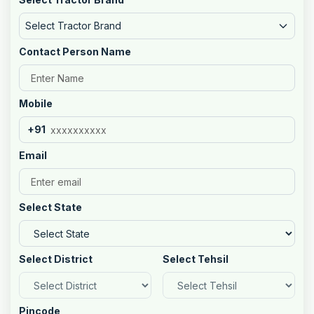
Select Tractor Brand
Contact Person Name
Mobile
+91
Email
Select State
Select District
Select Tehsil
Pincode