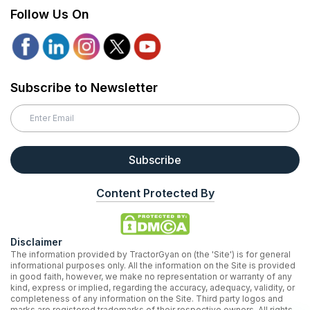
Follow Us On
Subscribe to Newsletter
Subscribe
Content Protected By
Disclaimer
The information provided by TractorGyan on (the 'Site') is for general
informational purposes only. All the information on the Site is provided
in good faith, however, we make no representation or warranty of any
kind, express or implied, regarding the accuracy, adequacy, validity, or
completeness of any information on the Site. Third party logos and
marks are registered trademarks of their respective owners. All rights