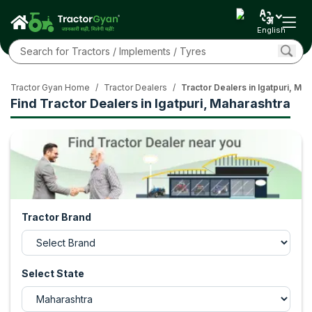
English
Tractor Gyan Home
/
Tractor Dealers
/
Tractor Dealers in Igatpuri, Ma
Find Tractor Dealers in Igatpuri, Maharashtra
Tractor Brand
Select State