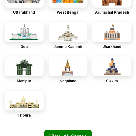
Uttarakhand
West Bengal
Arunachal Pradesh
Goa
Jammu Kashmir
Jharkhand
Manipur
Nagaland
Sikkim
Tripura