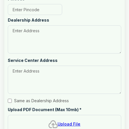
Dealership Address
Service Center Address
Same as Dealership Address
Upload PDF Document (Max 10mb)
*
Upload File