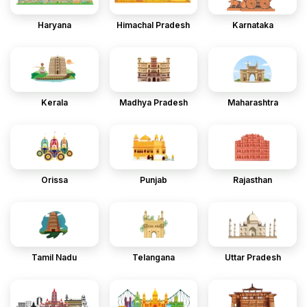
Haryana
Himachal Pradesh
Karnataka
Kerala
Madhya Pradesh
Maharashtra
Orissa
Punjab
Rajasthan
Tamil Nadu
Telangana
Uttar Pradesh