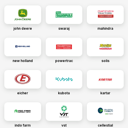
john deere
swaraj
mahindra
new holland
powertrac
solis
eicher
kubota
kartar
indo farm
vst
cellestial