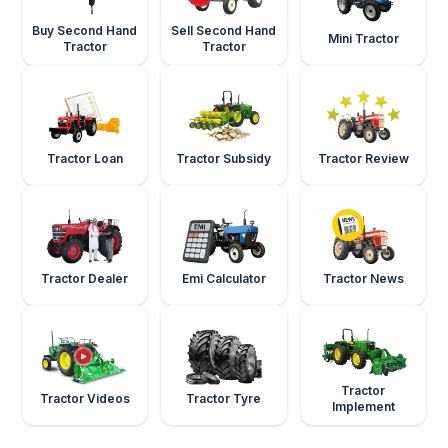
Buy Second Hand
Sell Second Hand
Mini Tractor
Tractor
Tractor
Tractor Loan
Tractor Subsidy
Tractor Review
Tractor Dealer
Emi Calculator
Tractor News
Tractor
Tractor Videos
Tractor Tyre
Implement