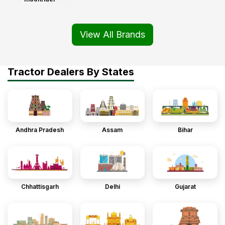
View All Brands
Tractor Dealers By States
Andhra Pradesh
Assam
Bihar
Chhattisgarh
Delhi
Gujarat