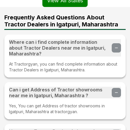
View All States
Frequently Asked Questions About
Tractor Dealers in Igatpuri, Maharashtra
Where can i find complete information
about Tractor Dealers near me in Igatpuri,
Maharashtra?
At Tractorgyan, you can find complete information about
Tractor Dealers in Igatpuri, Maharashtra.
Can i get Address of Tractor showrooms
near me in Igatpuri, Maharashtra ?
Yes, You can get Address of tractor showrooms in
Igatpuri, Maharashtra at tractorgyan.