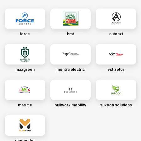
force
hmt
autonxt
maxgreen
montra electric
vst zetor
marut e
bullwork mobility
sukoon solutions
moonrider