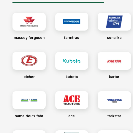
massey ferguson
farmtrac
sonalika
eicher
kubota
kartar
same deutz fahr
ace
trakstar