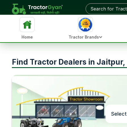
Home
Tractor Brands
Find Tractor Dealers in Jaitpur