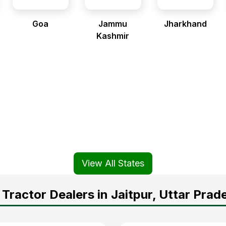
Goa
Jammu
Jharkhand
Kashmir
View All States
Tractor Dealers in Jaitpur, Uttar Prad