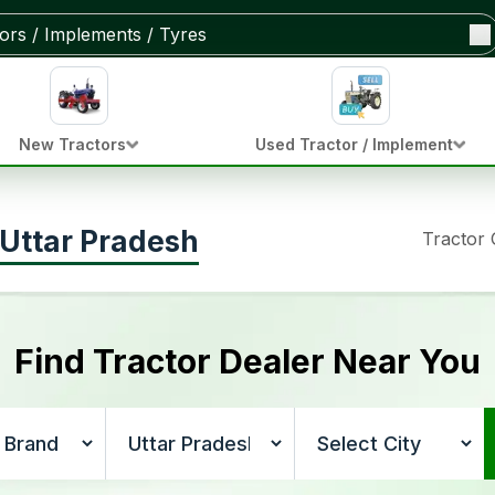
New Tractors
Used Tractor / Implement
, Uttar Pradesh
Tractor
Find Tractor Dealer Near You