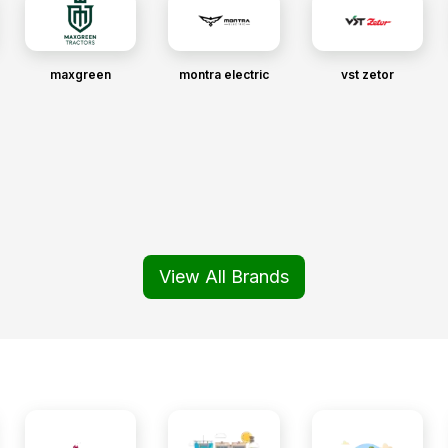
maxgreen
montra electric
vst zetor
View All Brands