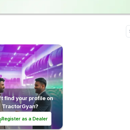
t find your profile on
TractorGyan?
Register as a Dealer