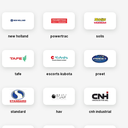
new holland
powertrac
solis
tafe
escorts kubota
preet
standard
hav
cnh industrial