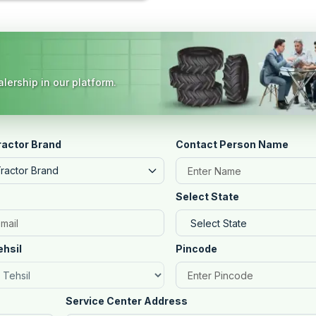
lership in our platform.
ractor Brand
Contact Person Name
Tractor Brand
Select State
ehsil
Pincode
Service Center Address