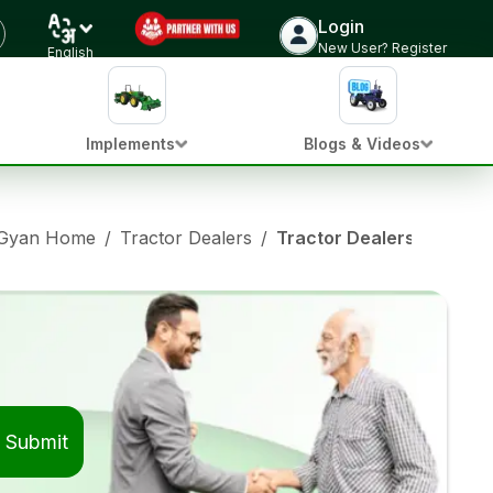
Login
New User? Register
English
Implements
Blogs & Videos
 Gyan Home
/
Tractor Dealers
/
Tractor Dealers in Jaitpu
Submit