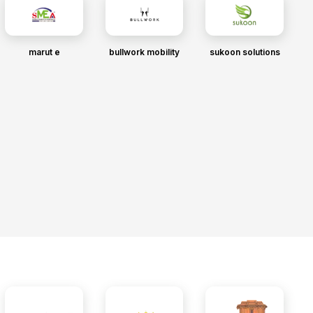
marut e
bullwork mobility
sukoon solutions