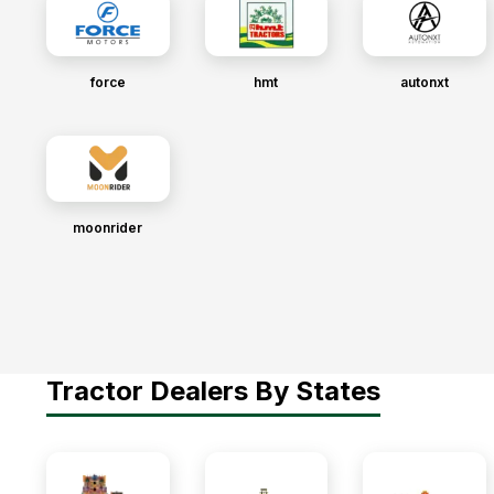
force
hmt
autonxt
moonrider
Tractor Dealers By States