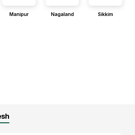
Manipur
Nagaland
Sikkim
esh