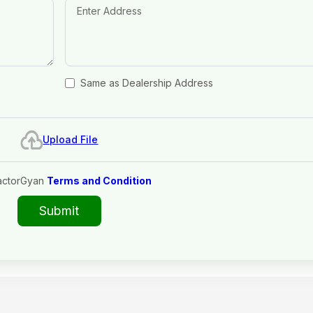
Same as Dealership Address
Upload File
actorGyan
Terms and Condition
Submit