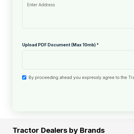
Upload PDF Document (Max 10mb)
*
By proceeding ahead you expressly agree to the Tr
Tractor Dealers by Brands