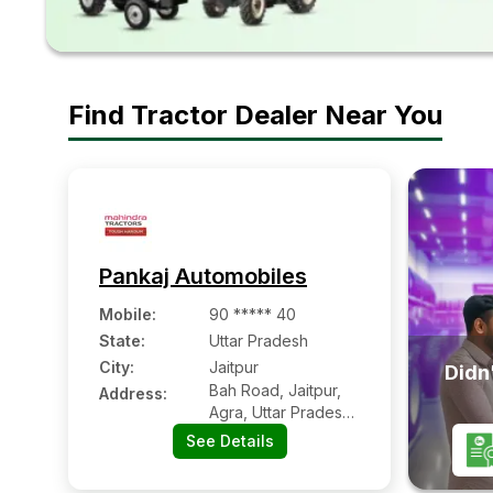
Find Tractor Dealer Near You
Pankaj Automobiles
Mobile
:
90 ***** 40
State:
Uttar Pradesh
City:
Jaitpur
Didn'
Bah Road, Jaitpur,
Address:
Agra, Uttar Pradesh
- 283104
See Details