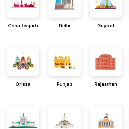
Chhattisgarh
Delhi
Gujarat
Orissa
Punjab
Rajasthan