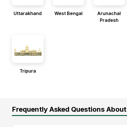
Uttarakhand
West Bengal
Arunachal
Pradesh
Tripura
Frequently Asked Questions About 