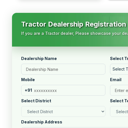
Tractor Dealership Registration
If you are a Tractor dealer, Please showcase your dea
Dealership Name
Select T
Select 
Mobile
Email
+91
Select District
Select T
Dealership Address