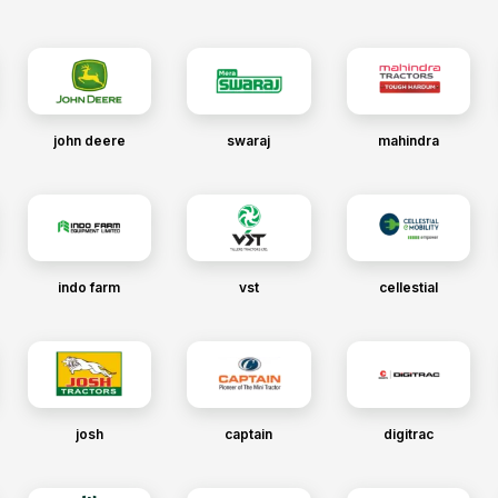
john deere
swaraj
mahindra
indo farm
vst
cellestial
josh
captain
digitrac