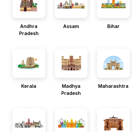
Andhra
Assam
Bihar
Pradesh
Kerala
Madhya
Maharashtra
Pradesh