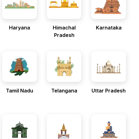
Haryana
Himachal
Karnataka
Pradesh
Tamil Nadu
Telangana
Uttar Pradesh