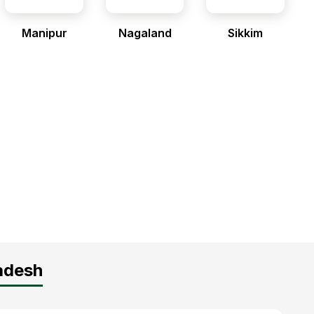
Manipur
Nagaland
Sikkim
radesh