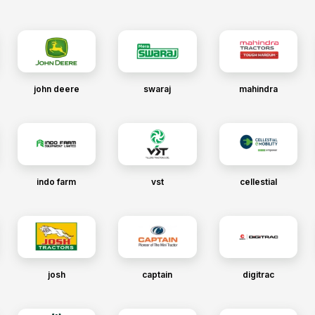
john deere
swaraj
mahindra
indo farm
vst
cellestial
josh
captain
digitrac