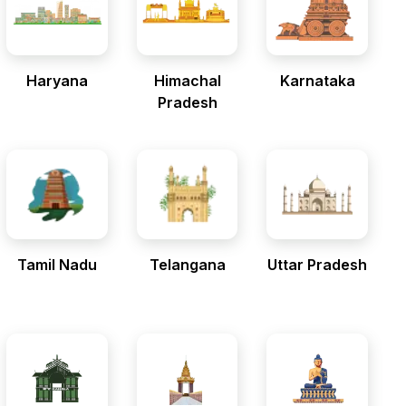
Haryana
Himachal
Karnataka
Pradesh
Tamil Nadu
Telangana
Uttar Pradesh