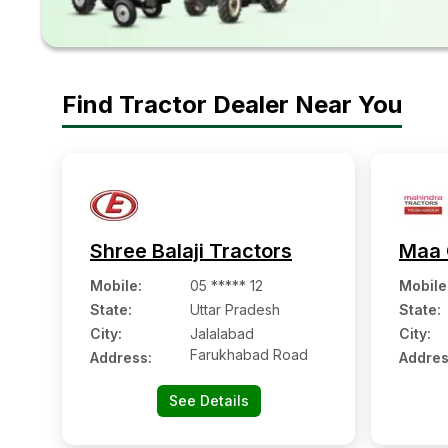
Find Tractor Dealer Near You
Shree Balaji Tractors
Maa 
Mobile
:
05 ***** 12
Mobile
State:
Uttar Pradesh
State:
City:
Jalalabad
City:
Farukhabad Road
Address:
Addres
See Details