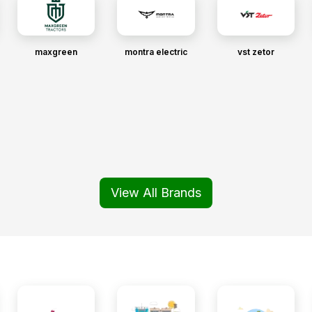
maxgreen
montra electric
vst zetor
View All Brands