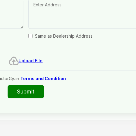
Same as Dealership Address
Upload File
actorGyan
Terms and Condition
Submit