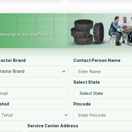
lership in our platform.
ractor Brand
Contact Person Name
Tractor Brand
Select State
ehsil
Pincode
Service Center Address