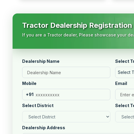
Tractor Dealership Registration
If you are a Tractor dealer, Please showcase your dea
Dealership Name
Select T
Select 
Mobile
Email
+91
Select District
Select T
Dealership Address