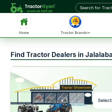
Home
Tractor Brands
Find Tractor Dealers in Jalalab