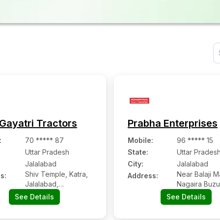
Gayatri Tractors
Prabha Enterprises
:
70 ***** 87
Mobile
:
96 ***** 15
Uttar Pradesh
State:
Uttar Prades
Jalalabad
City:
Jalalabad
Shiv Temple, Katra,
Near Balaji M
s:
Address:
Jalalabad,
Nagaira Buzu
Shahjahanpur, Uttar
Jalalabad-24
See Details
See Details
Pradesh - 242221