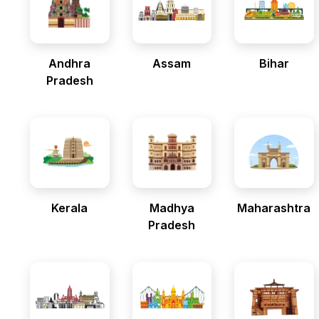
Andhra
Assam
Bihar
Pradesh
Kerala
Madhya
Maharashtra
Pradesh