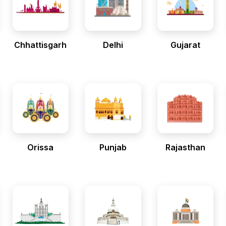
Chhattisgarh
Delhi
Gujarat
Orissa
Punjab
Rajasthan