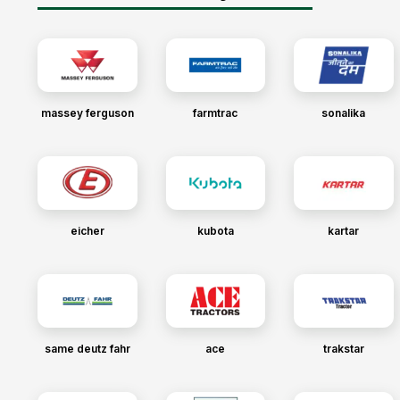
massey ferguson
farmtrac
sonalika
eicher
kubota
kartar
same deutz fahr
ace
trakstar