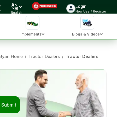
Login
New User? Register
English
Implements
Blogs & Videos
 Gyan Home
/
Tractor Dealers
/
Tractor Dealers in Jalal
Submit