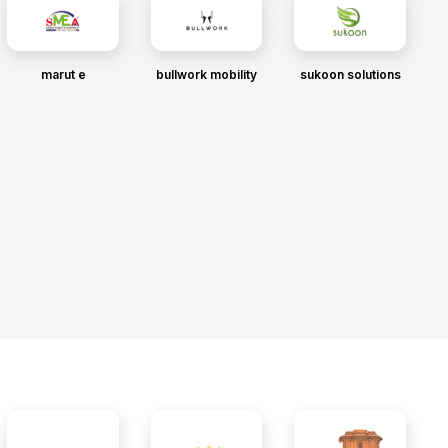
marut e
bullwork mobility
sukoon solutions