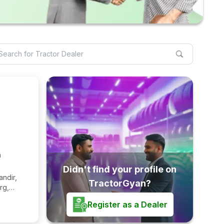
h
Didn't find your profile on
andir,
TractorGyan?
rg,
2221
Register as a Dealer