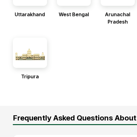
Uttarakhand
West Bengal
Arunachal
Pradesh
Tripura
Frequently Asked Questions About 