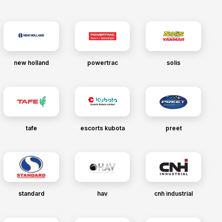
new holland
powertrac
solis
tafe
escorts kubota
preet
standard
hav
cnh industrial