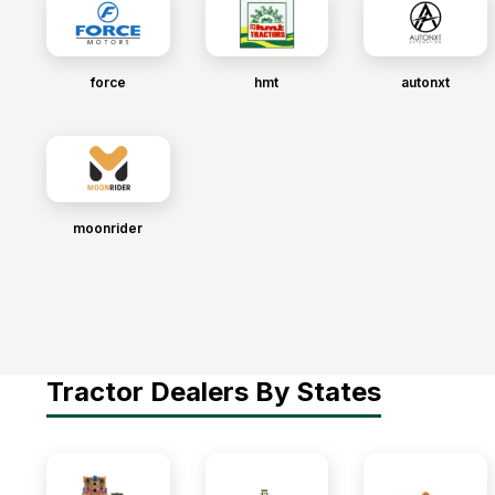
force
hmt
autonxt
moonrider
Tractor Dealers By States