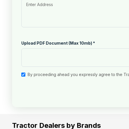
Upload PDF Document (Max 10mb)
*
By proceeding ahead you expressly agree to the Tr
Tractor Dealers by Brands