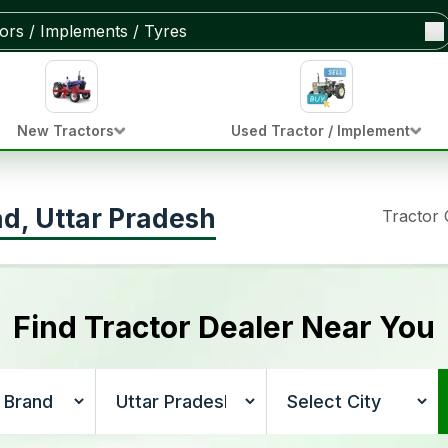
New Tractors
Used Tractor / Implement
ad, Uttar Pradesh
Tractor
Find Tractor Dealer Near You