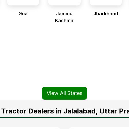
Goa
Jammu
Jharkhand
Kashmir
View All States
Tractor Dealers in Jalalabad, Uttar P