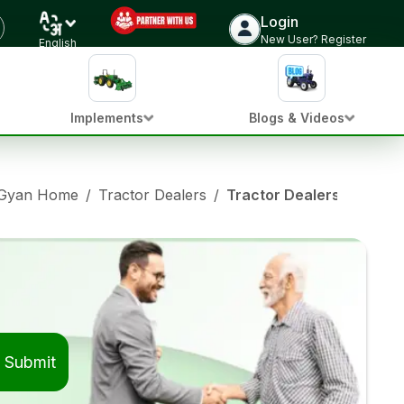
Login
New User? Register
English
Implements
Blogs & Videos
 Gyan Home
/
Tractor Dealers
/
Tractor Dealers in Khirk
Submit