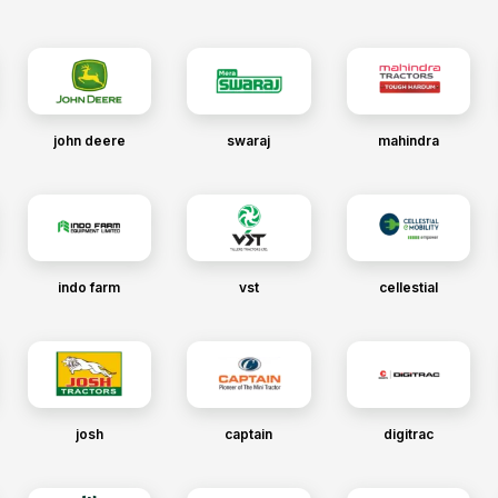
john deere
swaraj
mahindra
indo farm
vst
cellestial
josh
captain
digitrac