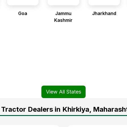
Goa
Jammu
Jharkhand
Kashmir
View All States
Tractor Dealers in Khirkiya, Maharash