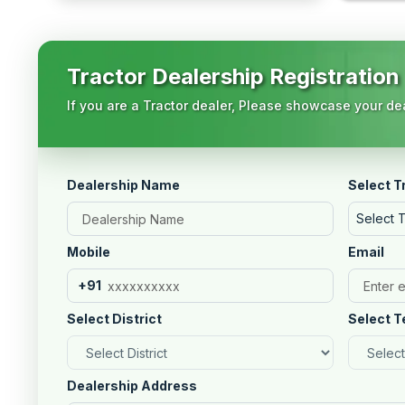
Tractor Dealership Registration
If you are a Tractor dealer, Please showcase your dea
Dealership Name
Select T
Select 
Mobile
Email
+91
Select District
Select T
Dealership Address