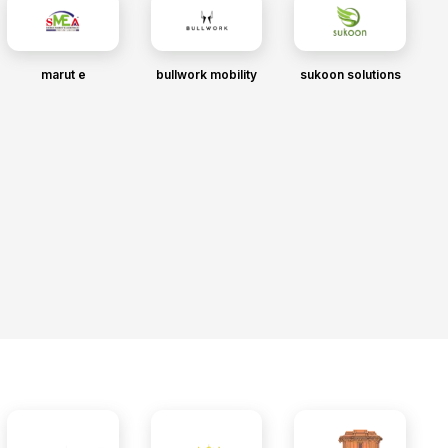
marut e
bullwork mobility
sukoon solutions