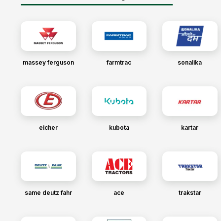
massey ferguson
farmtrac
sonalika
eicher
kubota
kartar
same deutz fahr
ace
trakstar