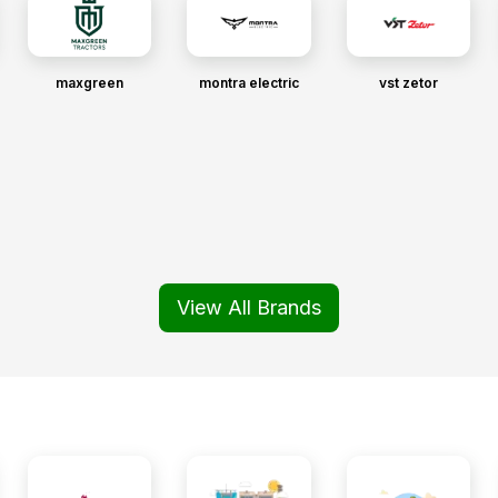
maxgreen
montra electric
vst zetor
View All Brands