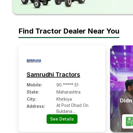
Find Tractor Dealer Near You
Samrudhi Tractors
Mobile
:
90 ***** 51
State:
Maharashtra
City:
Khirkiya
Didn'
At Post Dhad On
Address:
Buldana
Aurangabad Road
See Details