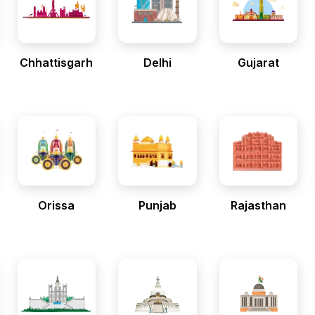
Chhattisgarh
Delhi
Gujarat
Orissa
Punjab
Rajasthan