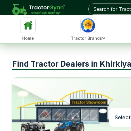
Home
Tractor Brands
Find Tractor Dealers in Khirki