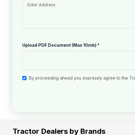
Upload PDF Document (Max 10mb)
*
By proceeding ahead you expressly agree to the Tr
Tractor Dealers by Brands