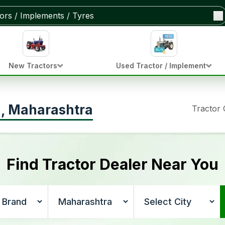
New Tractors
Used Tractor / Implement
ya, Maharashtra
Tractor
Find Tractor Dealer Near You