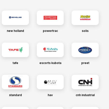
new holland
powertrac
solis
tafe
escorts kubota
preet
standard
hav
cnh industrial