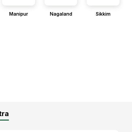
Manipur
Nagaland
Sikkim
tra