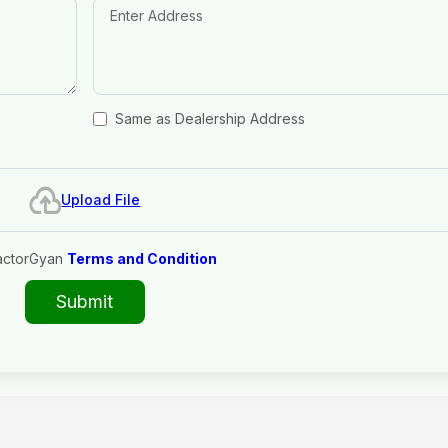
Same as Dealership Address
Upload File
actorGyan
Terms and Condition
Submit