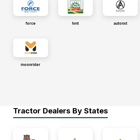
force
hmt
autonxt
moonrider
Tractor Dealers By States