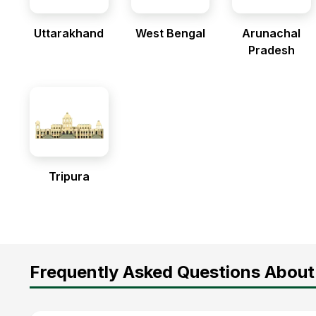
Uttarakhand
West Bengal
Arunachal
Pradesh
Tripura
Frequently Asked Questions About 