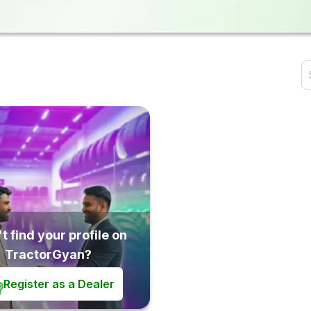
t find your profile on
TractorGyan?
Register as a Dealer