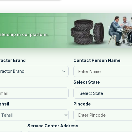
lership in our platform.
ractor Brand
Contact Person Name
Tractor Brand
Select State
ehsil
Pincode
Service Center Address