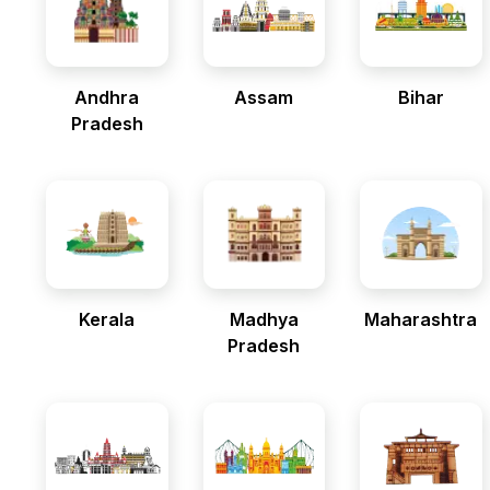
Andhra
Assam
Bihar
Pradesh
Kerala
Madhya
Maharashtra
Pradesh