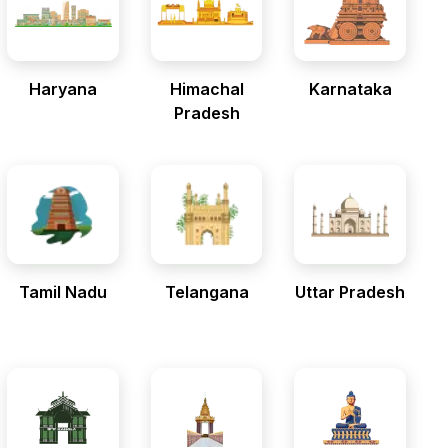
Haryana
Himachal
Karnataka
Pradesh
Tamil Nadu
Telangana
Uttar Pradesh