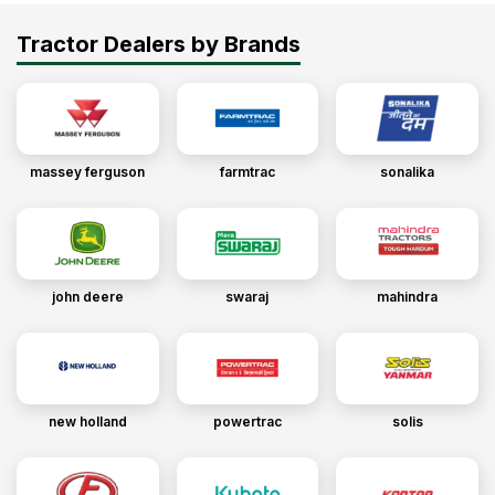
Tractor Dealers by Brands
massey ferguson
farmtrac
sonalika
john deere
swaraj
mahindra
new holland
powertrac
solis