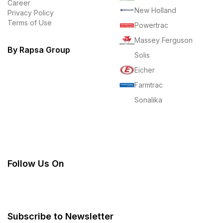
Career
New Holland
Privacy Policy
Terms of Use
Powertrac
Massey Ferguson
By Rapsa Group
Solis
Eicher
Farmtrac
Sonalika
Follow Us On
Subscribe to Newsletter