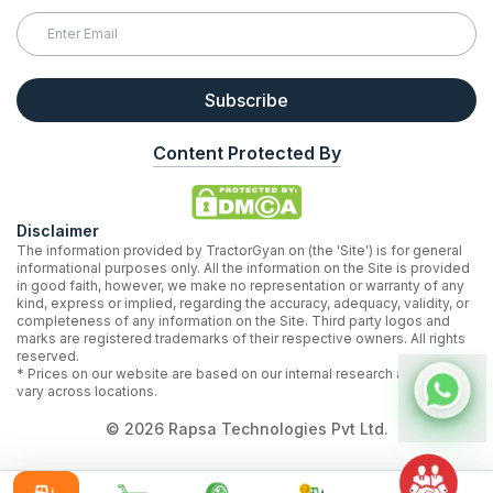
Subscribe
Content Protected By
Disclaimer
The information provided by TractorGyan on (the 'Site') is for general
informational purposes only. All the information on the Site is provided
in good faith, however, we make no representation or warranty of any
kind, express or implied, regarding the accuracy, adequacy, validity, or
completeness of any information on the Site. Third party logos and
marks are registered trademarks of their respective owners. All rights
reserved.
* Prices on our website are based on our internal research and may
vary across locations.
©
2026
Rapsa Technologies Pvt Ltd.