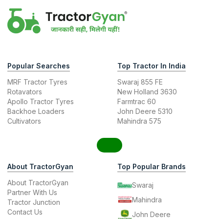
Popular Searches
Top Tractor In India
MRF Tractor Tyres
Swaraj 855 FE
Rotavators
New Holland 3630
Apollo Tractor Tyres
Farmtrac 60
Backhoe Loaders
John Deere 5310
Cultivators
Mahindra 575
About TractorGyan
Top Popular Brands
About TractorGyan
Swaraj
Partner With Us
Mahindra
Tractor Junction
Contact Us
John Deere