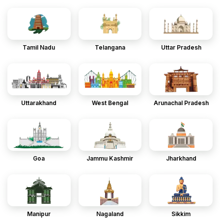
Tamil Nadu
Telangana
Uttar Pradesh
Uttarakhand
West Bengal
Arunachal Pradesh
Goa
Jammu Kashmir
Jharkhand
Manipur
Nagaland
Sikkim