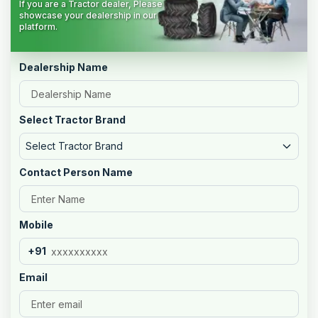
If you are a Tractor dealer, Please
showcase your dealership in our
platform.
Dealership Name
Select Tractor Brand
Select Tractor Brand
Contact Person Name
Mobile
+91
Email