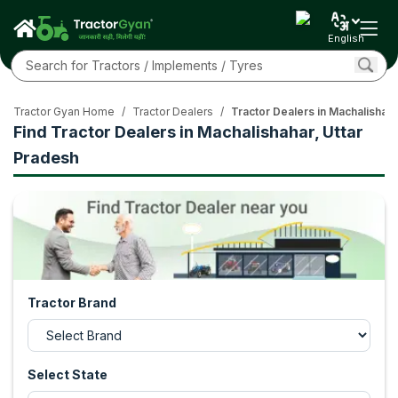
English
Tractor Gyan Home
/
Tractor Dealers
/
Tractor Dealers in Machalishaha
Find Tractor Dealers in Machalishahar, Uttar
Pradesh
Tractor Brand
Select State