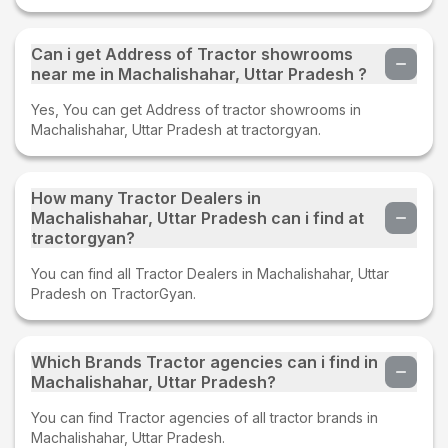
Can i get Address of Tractor showrooms
near me in Machalishahar, Uttar Pradesh ?
Yes, You can get Address of tractor showrooms in
Machalishahar, Uttar Pradesh at tractorgyan.
How many Tractor Dealers in
Machalishahar, Uttar Pradesh can i find at
tractorgyan?
You can find all Tractor Dealers in Machalishahar, Uttar
Pradesh on TractorGyan.
Which Brands Tractor agencies can i find in
Machalishahar, Uttar Pradesh?
You can find Tractor agencies of all tractor brands in
Machalishahar, Uttar Pradesh.