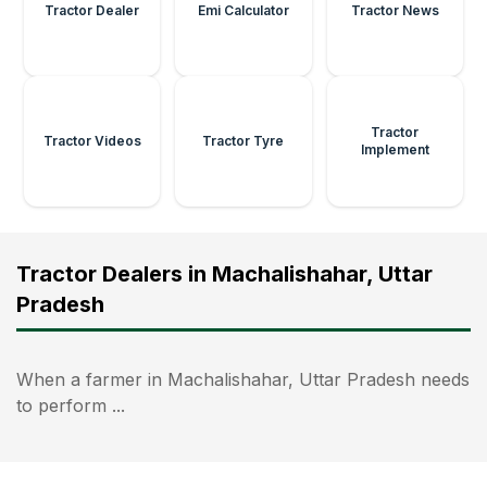
Tractor Dealer
Emi Calculator
Tractor News
Tractor
Tractor Videos
Tractor Tyre
Implement
Tractor Dealers in Machalishahar, Uttar
Pradesh
When a farmer in Machalishahar, Uttar Pradesh needs
to perform ...