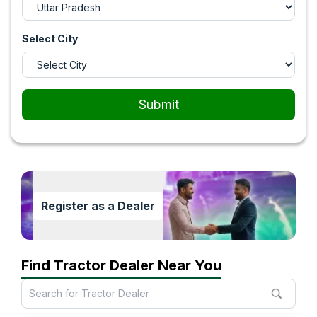
Select City
Submit
Register as a Dealer
Find Tractor Dealer Near You