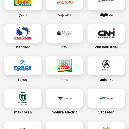
josh
captain
digitrac
standard
hav
cnh industrial
force
hmt
autonxt
maxgreen
montra electric
vst zetor