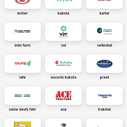
eicher
kubota
kartar
indo farm
vst
cellestial
tafe
escorts kubota
preet
same deutz fahr
ace
trakstar