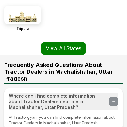
Tripura
View All States
Frequently Asked Questions About
Tractor Dealers in Machalishahar, Uttar
Pradesh
Where can i find complete information
about Tractor Dealers near me in
Machalishahar, Uttar Pradesh?
At Tractorgyan, you can find complete information about
Tractor Dealers in Machalishahar, Uttar Pradesh.