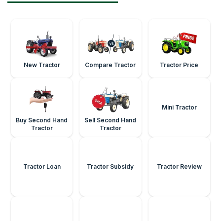
New Tractor
Compare Tractor
Tractor Price
Buy Second Hand
Sell Second Hand
Mini Tractor
Tractor
Tractor
Tractor Loan
Tractor Subsidy
Tractor Review