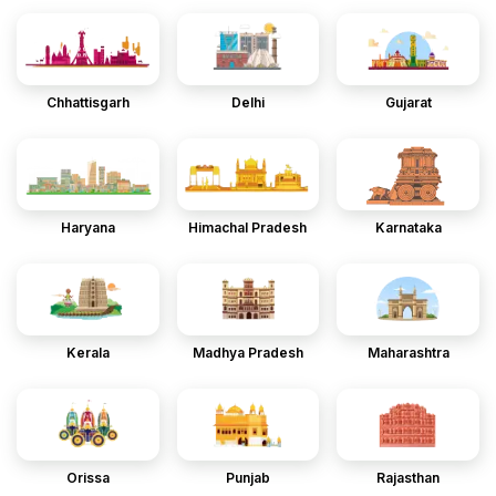
Chhattisgarh
Delhi
Gujarat
Haryana
Himachal Pradesh
Karnataka
Kerala
Madhya Pradesh
Maharashtra
Orissa
Punjab
Rajasthan