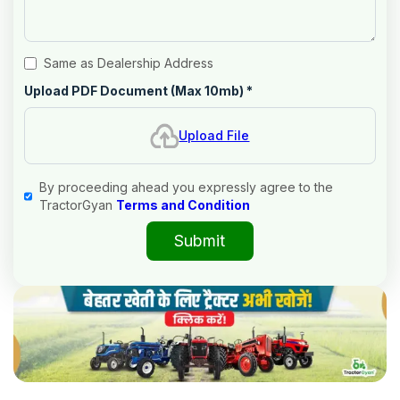
Same as Dealership Address
Upload PDF Document (Max 10mb)
*
Upload File
By proceeding ahead you expressly agree to the
TractorGyan
Terms and Condition
Submit