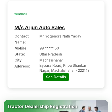
M/s Arjun Auto Sales
Contact
Mr. Yogendra Nath Yadav
Name
:
Mobile
:
99 ***** 50
State:
Uttar Pradesh
City:
Machalishahar
Bypass Road, Kripa Shankar
Address:
Nagar, Machalishahar:- 222143,
Jaunpur, Uttar Pradesh
See Details
Tractor Dealership Registration