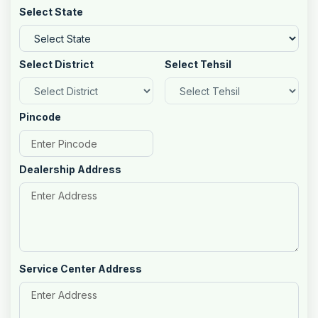
Select State
Select District
Select Tehsil
Pincode
Dealership Address
Service Center Address