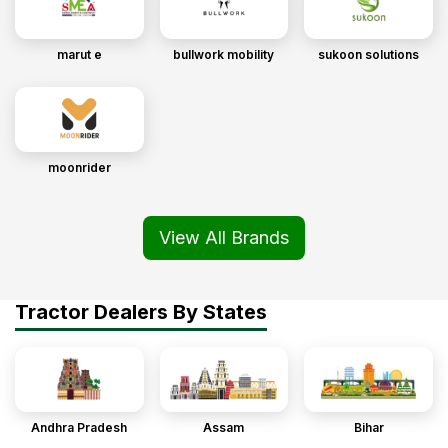
marut e
bullwork mobility
sukoon solutions
moonrider
View All Brands
Tractor Dealers By States
Andhra Pradesh
Assam
Bihar