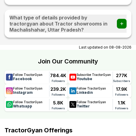
What type of details provided by
tractorgyan about Tractor showrooms in
Machalishahar, Uttar Pradesh?
At tractorgyan get tractor showrooms in Machalishahar,
Uttar Pradesh contact number, email, contact person
Last updated on
08-08-2026
name.
Join Our Community
784.4K
277K
Follow TractorGyan
Subscribe TractorGyan
Facebook
Youtube
Followers
Subscribers
239.2K
17.9K
Follow TractorGyan
Follow TractorGyan
Instagram
Linkedin
Followers
Followers
5.8K
1.1K
Follow TractorGyan
Follow TractorGyan
Whatsapp
Twitter
Followers
Followers
TractorGyan Offerings