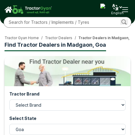
English
Tractor Gyan Home
/
Tractor Dealers
/
Tractor Dealers in Madgaon, G
Find Tractor Dealers in Madgaon, Goa
Tractor Brand
Select State