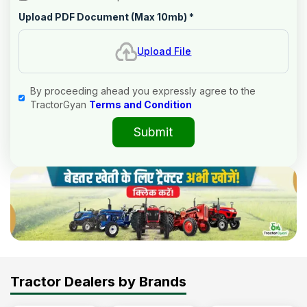
Upload PDF Document (Max 10mb)
*
Upload File
By proceeding ahead you expressly agree to the
TractorGyan
Terms and Condition
Submit
Tractor Dealers by Brands