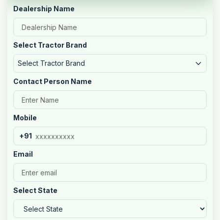
Dealership Name
Select Tractor Brand
Select Tractor Brand
Contact Person Name
Mobile
+91
Email
Select State