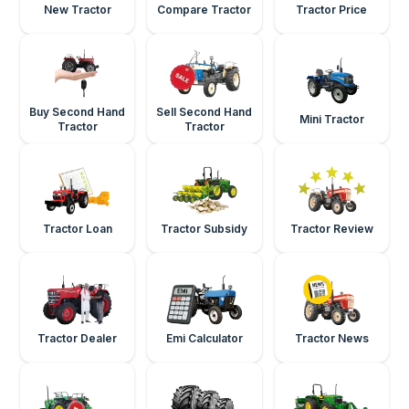
New Tractor
Compare Tractor
Tractor Price
Buy Second Hand
Sell Second Hand
Mini Tractor
Tractor
Tractor
Tractor Loan
Tractor Subsidy
Tractor Review
Tractor Dealer
Emi Calculator
Tractor News