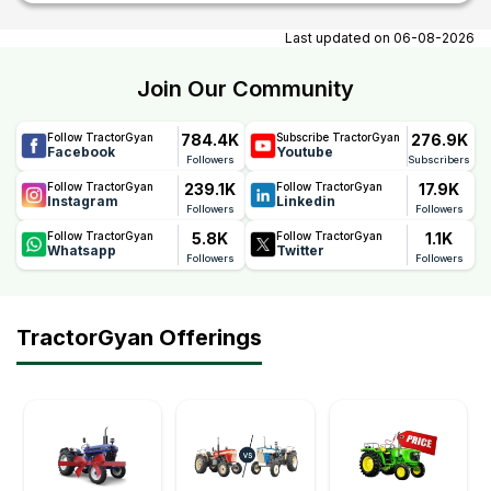
At tractorgyan get tractor showrooms in Madgaon, Goa
contact number, email, contact person name.
Last updated on
06-08-2026
Join Our Community
784.4K
276.9K
Follow TractorGyan
Subscribe TractorGyan
Facebook
Youtube
Followers
Subscribers
239.1K
17.9K
Follow TractorGyan
Follow TractorGyan
Instagram
Linkedin
Followers
Followers
5.8K
1.1K
Follow TractorGyan
Follow TractorGyan
Whatsapp
Twitter
Followers
Followers
TractorGyan Offerings