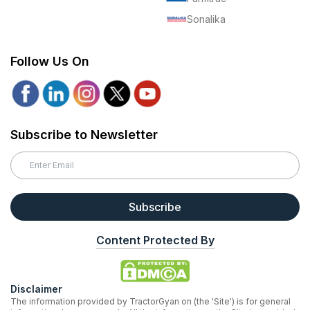
Sonalika
Follow Us On
Subscribe to Newsletter
Subscribe
Content Protected By
Disclaimer
The information provided by TractorGyan on (the 'Site') is for general