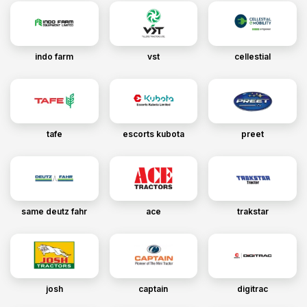
indo farm
vst
cellestial
tafe
escorts kubota
preet
same deutz fahr
ace
trakstar
josh
captain
digitrac