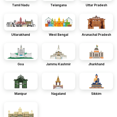
Tamil Nadu
Telangana
Uttar Pradesh
Uttarakhand
West Bengal
Arunachal Pradesh
Goa
Jammu Kashmir
Jharkhand
Manipur
Nagaland
Sikkim