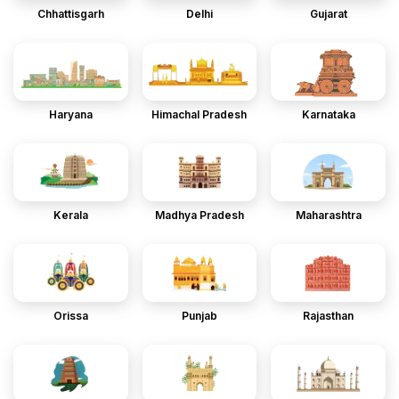
Chhattisgarh
Delhi
Gujarat
Haryana
Himachal Pradesh
Karnataka
Kerala
Madhya Pradesh
Maharashtra
Orissa
Punjab
Rajasthan