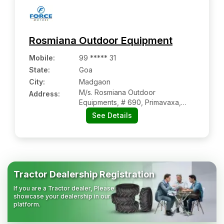
Rosmiana Outdoor Equipment
Mobile
:
99 ***** 31
State:
Goa
City:
Madgaon
M/s. Rosmiana Outdoor
Address:
Equipments, # 690, Primavaxa,
Benaulin
See Details
Tractor Dealership Registration
If you are a Tractor dealer, Please
showcase your dealership in our
platform.