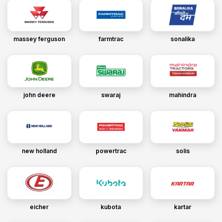
massey ferguson
farmtrac
sonalika
john deere
swaraj
mahindra
new holland
powertrac
solis
eicher
kubota
kartar