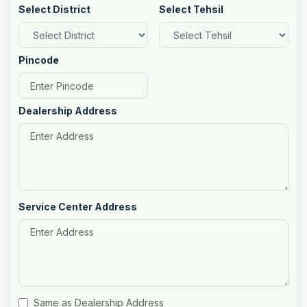
Select District
Select Tehsil
Pincode
Dealership Address
Service Center Address
Same as Dealership Address