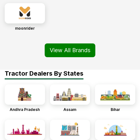
moonrider
View All Brands
Tractor Dealers By States
Andhra Pradesh
Assam
Bihar