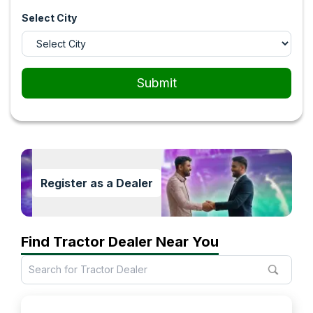
Select City
Submit
Register as a Dealer
Find Tractor Dealer Near You