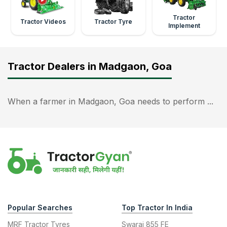
Tractor
Tractor Videos
Tractor Tyre
Implement
Tractor Dealers in Madgaon, Goa
When a farmer in Madgaon, Goa needs to perform ...
Popular Searches
Top Tractor In India
MRF Tractor Tyres
Swaraj 855 FE