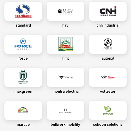
standard
hav
cnh industrial
force
hmt
autonxt
maxgreen
montra electric
vst zetor
marut e
bullwork mobility
sukoon solutions