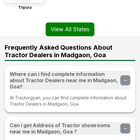
Tripura
View All States
Frequently Asked Questions About
Tractor Dealers in Madgaon, Goa
Where can i find complete information
about Tractor Dealers near me in Madgaon,
Goa?
At Tractorgyan, you can find complete information about
Tractor Dealers in Madgaon, Goa.
Can i get Address of Tractor showrooms
near me in Madgaon, Goa ?