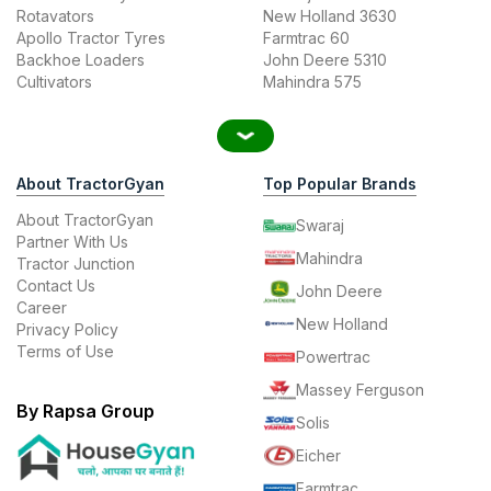
Rotavators
New Holland 3630
Apollo Tractor Tyres
Farmtrac 60
Backhoe Loaders
John Deere 5310
Cultivators
Mahindra 575
About TractorGyan
Top Popular Brands
About TractorGyan
Swaraj
Partner With Us
Mahindra
Tractor Junction
Contact Us
John Deere
Career
New Holland
Privacy Policy
Terms of Use
Powertrac
Massey Ferguson
By Rapsa Group
Solis
Eicher
Farmtrac