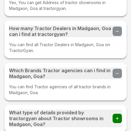
Yes, You can get Address of tractor showrooms in
Madgaon, Goa at tractorgyan.
How many Tractor Dealers in Madgaon, Goa
can i find at tractorgyan?
You can find all Tractor Dealers in Madgaon, Goa on
TractorGyan.
Which Brands Tractor agencies can i find in
Madgaon, Goa?
You can find Tractor agencies of all tractor brands in
Madgaon, Goa.
What type of details provided by
tractorgyan about Tractor showrooms in
Madgaon, Goa?