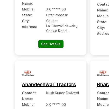
Name
:
Contac
Mobile
:
XX ***** 80
Name
:
State:
Uttar Pradesh
Mobile
City:
Chunar
State:
Lal Chowk?dawak ,
Address:
City:
Chakia Road
Addres
Chunar, Mirazapur,
Uttar Pradesh
See Details
-232102
Anandeshwar Tractors
Bhar
Contact
Kush Kumar Dwivedi
Contac
Name
:
Name
:
Mobile
:
XX ***** 00
Mobile