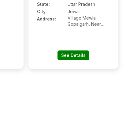
h
State:
Uttar Pradesh
City:
Jewar
Village Mewla
Address:
Gopalgarh, Near
Radha Mandi
See Details