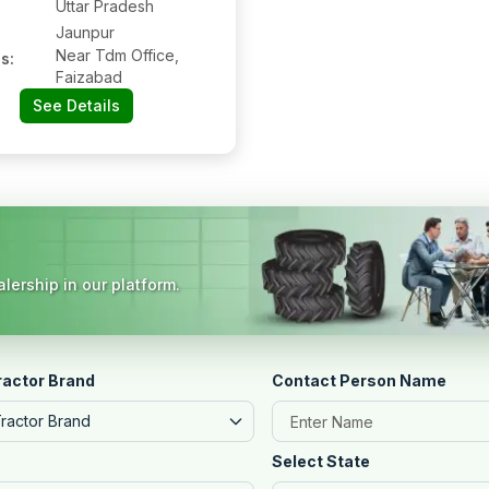
Uttar Pradesh
Jaunpur
Near Tdm Office,
s:
Faizabad
See Details
lership in our platform.
ractor Brand
Contact Person Name
Tractor Brand
Select State