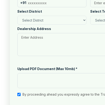
+91
Select District
Select T
Dealership Address
Upload PDF Document (Max 10mb)
*
By proceeding ahead you expressly agree to the Tr