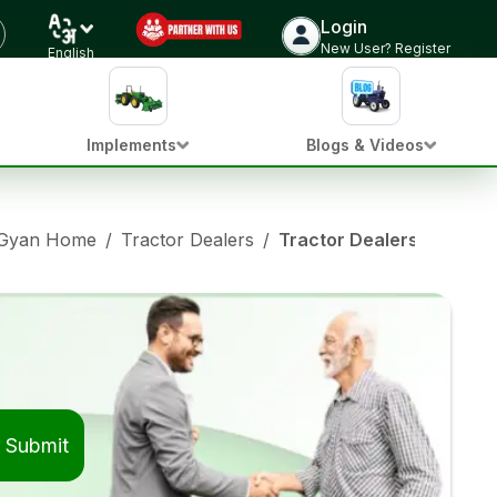
Login
New User? Register
English
Implements
Blogs & Videos
 Gyan Home
/
Tractor Dealers
/
Tractor Dealers in Mahm
Submit