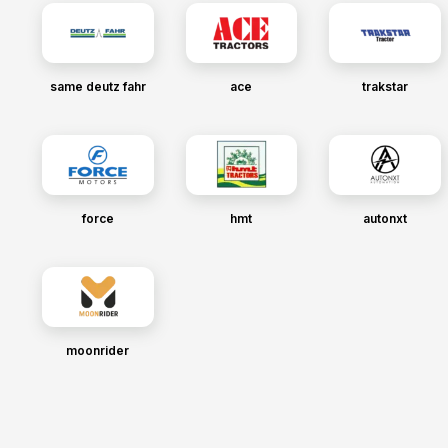
same deutz fahr
ace
trakstar
force
hmt
autonxt
moonrider