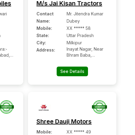
iles
M/s Jai Kisan Tractors
wari
Contact
Mr. Jitendra Kumar
Name
:
Dubey
Mobile
:
XX ***** 58
h
State:
Uttar Pradesh
City:
Milkipur
ra:-
Inayat Nagar, Near
Address:
abad,
Bhram Baba,
h
Milkipur:- 224228,
Ayodhya, Uttar
See Details
Pradesh
Shree Dauji Motors
Mobile
:
XX ***** 49