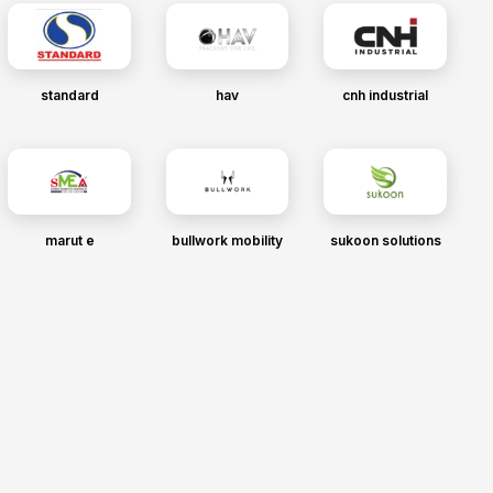
standard
hav
cnh industrial
marut e
bullwork mobility
sukoon solutions