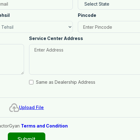
ehsil
Pincode
Service Center Address
Same as Dealership Address
Upload File
actorGyan
Terms and Condition
Submit