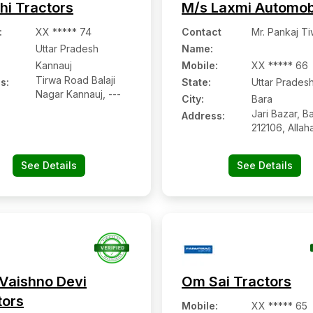
hi Tractors
M/s Laxmi Automob
:
XX ***** 74
Contact
Mr. Pankaj Ti
Uttar Pradesh
Name
:
Kannauj
Mobile
:
XX ***** 66
Tirwa Road Balaji
s:
State:
Uttar Prades
Nagar Kannauj, ---
City:
Bara
Jari Bazar, Ba
Address:
212106, Allah
Uttar Prades
See Details
See Details
Vaishno Devi
Om Sai Tractors
tors
Mobile
:
XX ***** 65