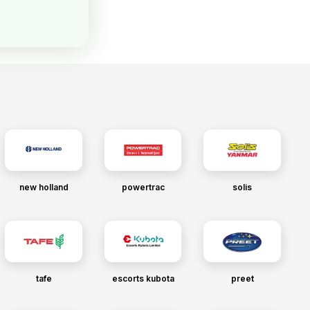
new holland
powertrac
solis
tafe
escorts kubota
preet