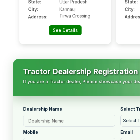
State:
Uttar Pradesh
State:
City:
Kannauj
City:
Tirwa Crossing
Address:
Addres
See Details
Tractor Dealership Registration
If you are a Tractor dealer, Please showcase your dea
Dealership Name
Select T
Select 
Mobile
Email