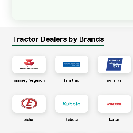
Tractor Dealers by Brands
massey ferguson
farmtrac
sonalika
eicher
kubota
kartar