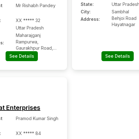
State:
Uttar Prades
t
Mr Rishabh Pandey
City:
Sambhal
Behjoi Road
Address:
:
XX ***** 32
Hayatnagar
Uttar Pradesh
Maharajganj
Rampurwa,
s:
Gaurakhpur Road,
Maharganj Head
See Details
See Details
Post Office,
Maharajganj, Uttar
Pradesh Pin Code –
273303
at Enterprises
t
Pramod Kumar Singh
:
XX ***** 84