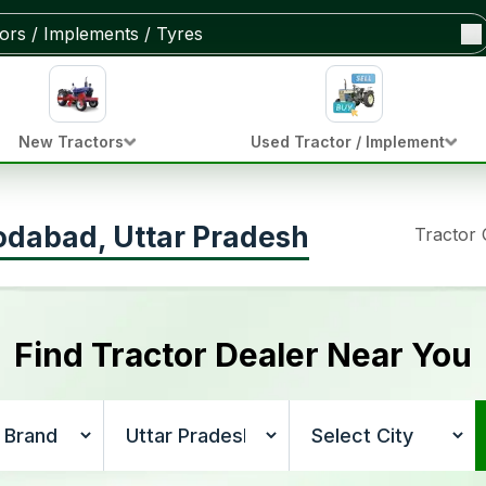
New Tractors
Used Tractor / Implement
odabad, Uttar Pradesh
Tractor
Find Tractor Dealer Near You