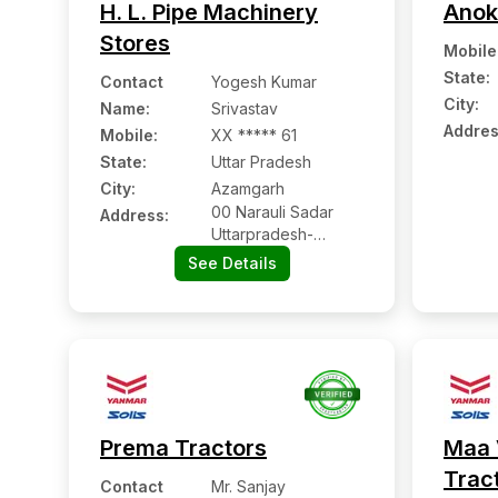
H. L. Pipe Machinery
Anok
Stores
Mobile
State:
Contact
Yogesh Kumar
City:
Name
:
Srivastav
Addres
Mobile
:
XX ***** 61
State:
Uttar Pradesh
City:
Azamgarh
00 Narauli Sadar
Address:
Uttarpradesh-
276001
See Details
Prema Tractors
Maa 
Trac
Contact
Mr. Sanjay