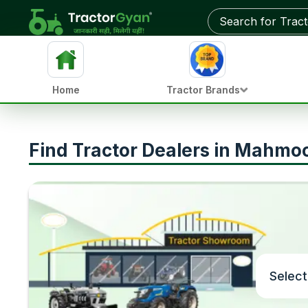
Home
Tractor Brands
Find Tractor Dealers in Mahmo