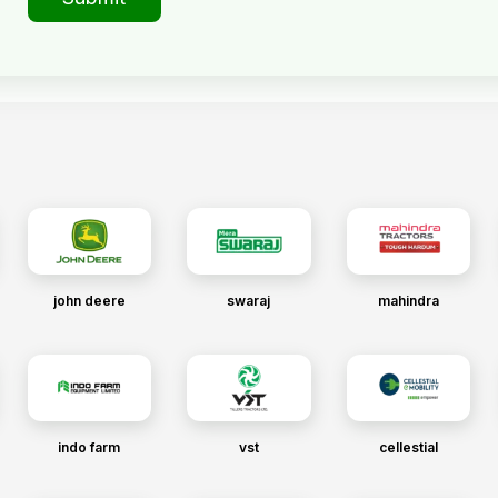
john deere
swaraj
mahindra
indo farm
vst
cellestial