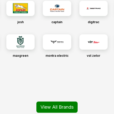
josh
captain
digitrac
maxgreen
montra electric
vst zetor
View All Brands