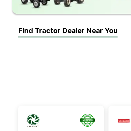
Find Tractor Dealer Near You