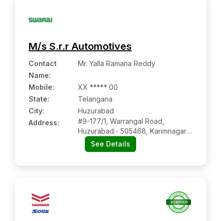
M/s S.r.r Automotives
Contact
Mr. Yalla Ramana Reddy
Name
:
Mobile
:
XX ***** 00
State:
Telangana
City:
Huzurabad
#9-177/1, Warrangal Road,
Address:
Huzurabad:- 505468, Karimnagar,
Telangana
See Details