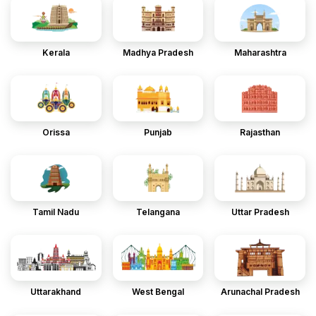
Kerala
Madhya Pradesh
Maharashtra
Orissa
Punjab
Rajasthan
Tamil Nadu
Telangana
Uttar Pradesh
Uttarakhand
West Bengal
Arunachal Pradesh