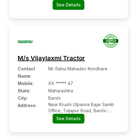
Dharmanandan Motors And Electic
See Details
M/s Vijaylaxmi Tractor
Contact
Mr. Rahul Mahadev Kondhare
Name
:
Mobile
:
XX ***** 47
State:
Maharashtra
City:
Barshi
Near Krushi Utpanna Bajar Samiti
Address:
Office, Tuljapur Road, Barshi:-
413401, Solapur, Maharashtra
See Details