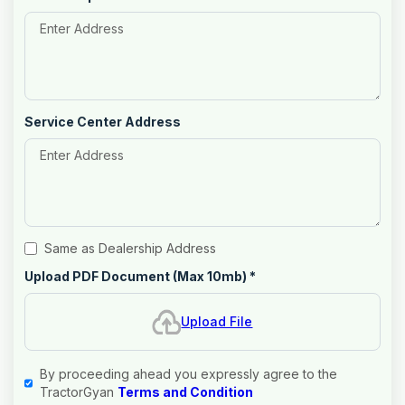
Service Center Address
Same as Dealership Address
Upload PDF Document (Max 10mb)
*
Upload File
By proceeding ahead you expressly agree to the
TractorGyan
Terms and Condition