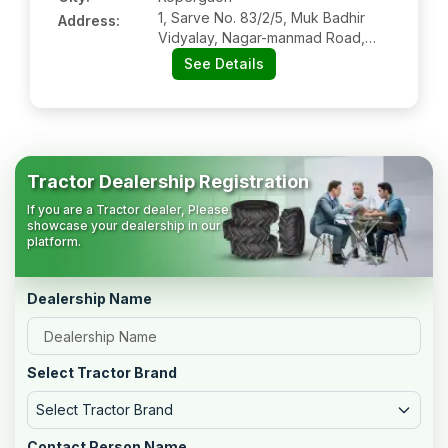
1, Sarve No. 83/2/5, Muk Badhir
Address:
Vidyalay, Nagar-manmad Road,
Kopergaon:- 423601, Ahmednagar,
See Details
Maharashtra
Tractor Dealership Registration
If you are a Tractor dealer, Please
showcase your dealership in our
platform.
Dealership Name
Select Tractor Brand
Select Tractor Brand
Contact Person Name