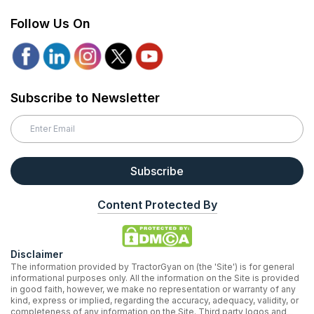
Follow Us On
Subscribe to Newsletter
Subscribe
Content Protected By
Disclaimer
The information provided by TractorGyan on (the 'Site') is for general
informational purposes only. All the information on the Site is provided
in good faith, however, we make no representation or warranty of any
kind, express or implied, regarding the accuracy, adequacy, validity, or
completeness of any information on the Site. Third party logos and