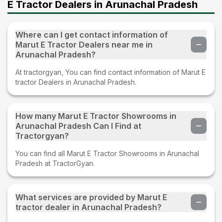
E Tractor Dealers in Arunachal Pradesh
Where can I get contact information of
Marut E Tractor Dealers near me in
Arunachal Pradesh?
At tractorgyan, You can find contact information of Marut E
tractor Dealers in Arunachal Pradesh.
How many Marut E Tractor Showrooms in
Arunachal Pradesh Can I Find at
Tractorgyan?
You can find all Marut E Tractor Showrooms in Arunachal
Pradesh at TractorGyan.
What services are provided by Marut E
tractor dealer in Arunachal Pradesh?