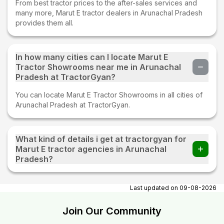
From best tractor prices to the after-sales services and
many more, Marut E tractor dealers in Arunachal Pradesh
provides them all.
In how many cities can I locate Marut E
Tractor Showrooms near me in Arunachal
Pradesh at TractorGyan?
You can locate Marut E Tractor Showrooms in all cities of
Arunachal Pradesh at TractorGyan.
What kind of details i get at tractorgyan for
Marut E tractor agencies in Arunachal
Pradesh?
At tractorgyan get Marut E tractor showrooms in Arunachal
Pradesh contact number, email, city, pincode, address.
Last updated on
09-08-2026
Join Our Community