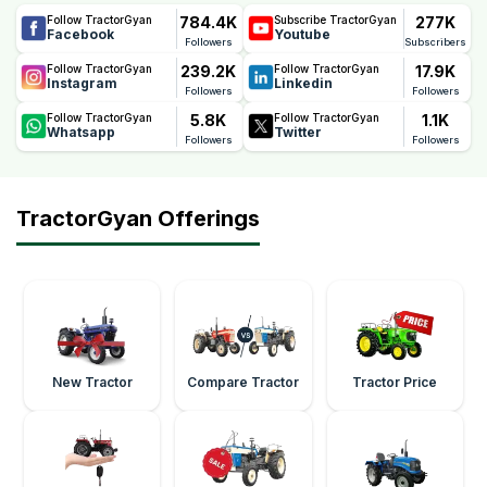
784.4K
277K
Follow TractorGyan
Subscribe TractorGyan
Facebook
Youtube
Followers
Subscribers
239.2K
17.9K
Follow TractorGyan
Follow TractorGyan
Instagram
Linkedin
Followers
Followers
5.8K
1.1K
Follow TractorGyan
Follow TractorGyan
Whatsapp
Twitter
Followers
Followers
TractorGyan Offerings
New Tractor
Compare Tractor
Tractor Price