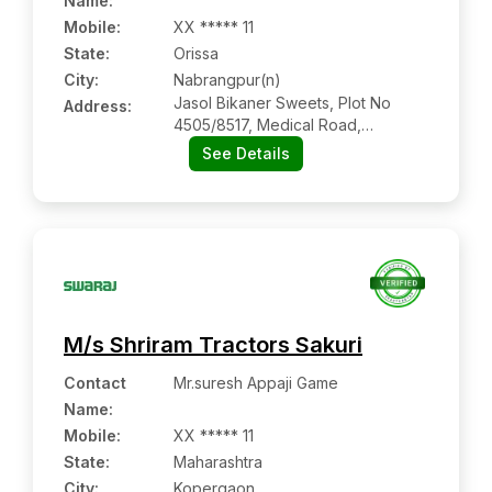
Name
:
Mobile
:
XX ***** 11
State:
Orissa
City:
Nabrangpur(n)
Jasol Bikaner Sweets, Plot No
Address:
4505/8517, Medical Road,
Nabrangpur Main Road,
See Details
Nabrangpur(n):- 764059,
Nabrangpur, Orissa
M/s Shriram Tractors Sakuri
Contact
Mr.suresh Appaji Game
Name
:
Mobile
:
XX ***** 11
State:
Maharashtra
City:
Kopergaon