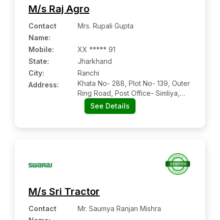
M/s Raj Agro
Contact
Mrs. Rupali Gupta
Name
:
Mobile
:
XX ***** 91
State:
Jharkhand
City:
Ranchi
Khata No- 288, Plot No- 139, Outer
Address:
Ring Road, Post Office- Simliya,
Police Station- Ratu, Hazi Chowk,
See Details
Simliya, Ranchi, Jharkhand,
834009
M/s Sri Tractor
Contact
Mr. Saumya Ranjan Mishra