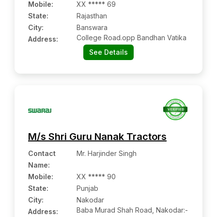
Mobile
:
XX ***** 69
State:
Rajasthan
City:
Banswara
College Road.opp Bandhan Vatika
Address:
See Details
M/s Shri Guru Nanak Tractors
Contact
Mr. Harjinder Singh
Name
:
Mobile
:
XX ***** 90
State:
Punjab
City:
Nakodar
Baba Murad Shah Road, Nakodar:-
Address: