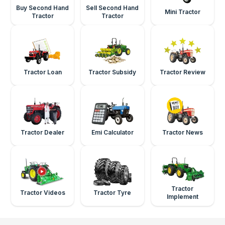
Buy Second Hand
Sell Second Hand
Mini Tractor
Tractor
Tractor
Tractor Loan
Tractor Subsidy
Tractor Review
Tractor Dealer
Emi Calculator
Tractor News
Tractor
Tractor Videos
Tractor Tyre
Implement