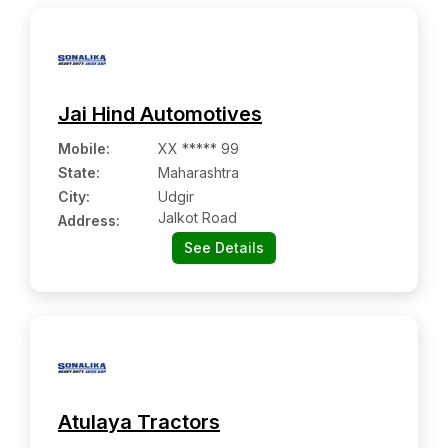
Jai Hind Automotives
Mobile
:
XX ***** 99
State:
Maharashtra
City:
Udgir
Jalkot Road
Address:
See Details
Atulaya Tractors