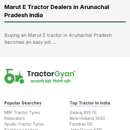
Marut E Tractor Dealers in Arunachal
Pradesh India
Buying an Marut E tractor in Arunachal Pradesh
becomes an easy job ...
Popular Searches
Top Tractor In India
MRF Tractor Tyres
Swaraj 855 FE
Rotavators
New Holland 3630
Apollo Tractor Tyres
Farmtrac 60
Backhoe Loaders
John Deere 5310