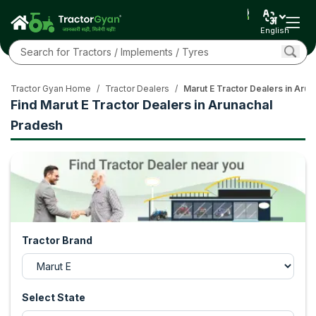
English
Tractor Gyan Home
/
Tractor Dealers
/
Marut E Tractor Dealers in Aru
Find Marut E Tractor Dealers in Arunachal
Pradesh
Tractor Brand
Select State