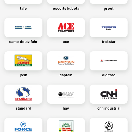
tafe
escorts kubota
preet
same deutz fahr
ace
trakstar
josh
captain
digitrac
standard
hav
cnh industrial