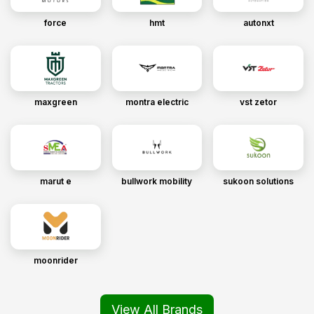
force
hmt
autonxt
maxgreen
montra electric
vst zetor
marut e
bullwork mobility
sukoon solutions
moonrider
View All Brands