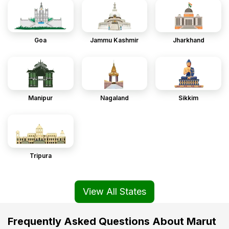
Goa
Jammu Kashmir
Jharkhand
Manipur
Nagaland
Sikkim
Tripura
View All States
Frequently Asked Questions About Marut