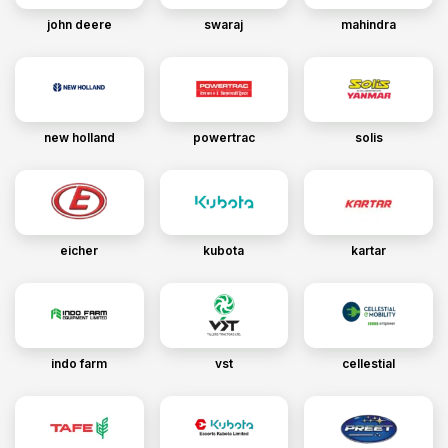
john deere
swaraj
mahindra
new holland
powertrac
solis
eicher
kubota
kartar
indo farm
vst
cellestial