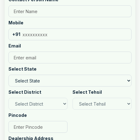
Mobile
+91
Email
Select State
Select District
Select Tehsil
Pincode
Dealership Address