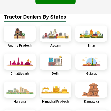
Tractor Dealers By States
Andhra Pradesh
Assam
Bihar
Chhattisgarh
Delhi
Gujarat
Haryana
Himachal Pradesh
Karnataka