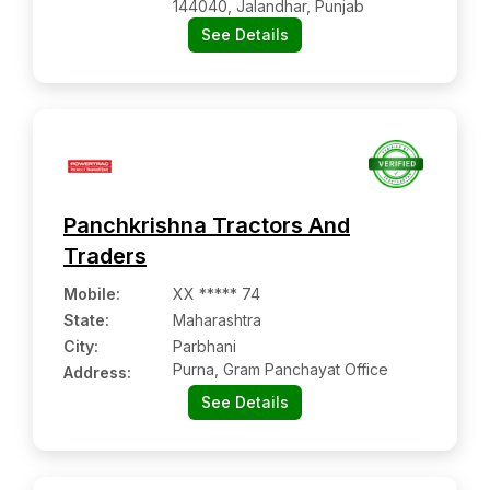
144040, Jalandhar, Punjab
See Details
Panchkrishna Tractors And
Traders
Mobile
:
XX ***** 74
State:
Maharashtra
City:
Parbhani
Purna, Gram Panchayat Office
Address:
See Details