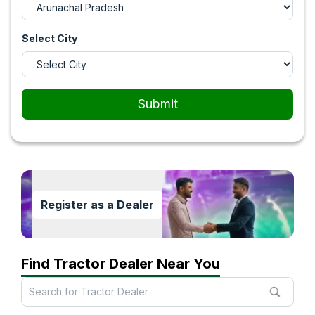
Select City
Submit
Register as a Dealer
Find Tractor Dealer Near You