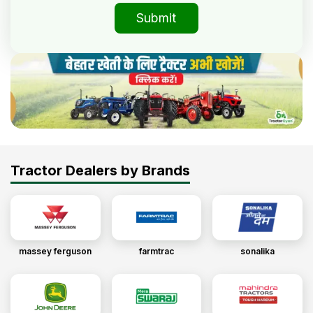
Submit
Tractor Dealers by Brands
massey ferguson
farmtrac
sonalika