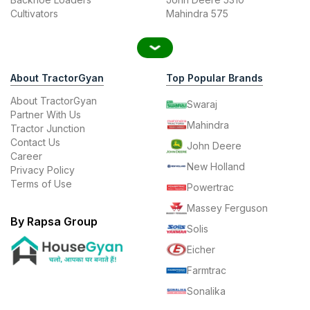
Cultivators
Mahindra 575
About TractorGyan
Top Popular Brands
About TractorGyan
Swaraj
Partner With Us
Mahindra
Tractor Junction
Contact Us
John Deere
Career
New Holland
Privacy Policy
Terms of Use
Powertrac
Massey Ferguson
By Rapsa Group
Solis
Eicher
Farmtrac
Sonalika