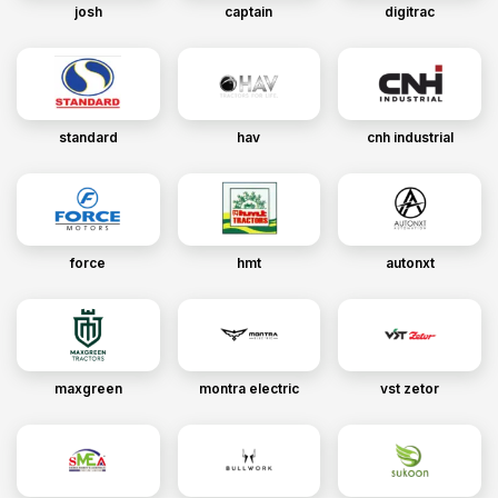
josh
captain
digitrac
standard
hav
cnh industrial
force
hmt
autonxt
maxgreen
montra electric
vst zetor