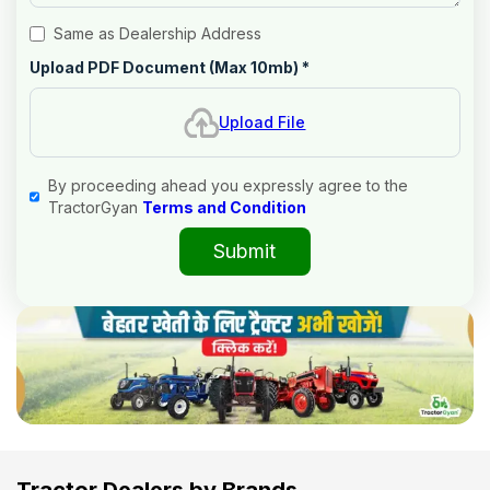
Same as Dealership Address
Upload PDF Document (Max 10mb)
*
Upload File
By proceeding ahead you expressly agree to the
TractorGyan
Terms and Condition
Submit
Tractor Dealers by Brands