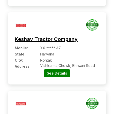
Keshav Tractor Company
Mobile
:
XX ***** 47
State:
Haryana
City:
Rohtak
Vishkarma Chowk, Bhiwani Road
Address:
See Details