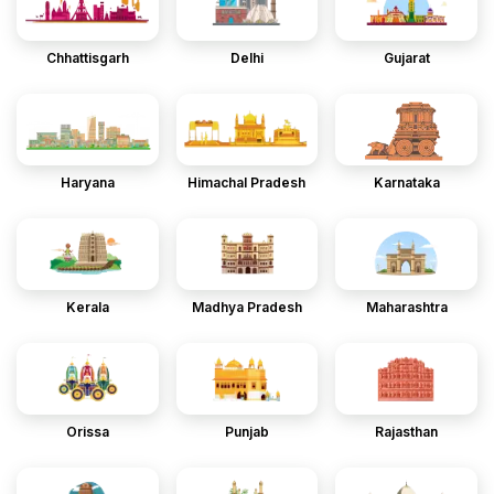
Chhattisgarh
Delhi
Gujarat
Haryana
Himachal Pradesh
Karnataka
Kerala
Madhya Pradesh
Maharashtra
Orissa
Punjab
Rajasthan