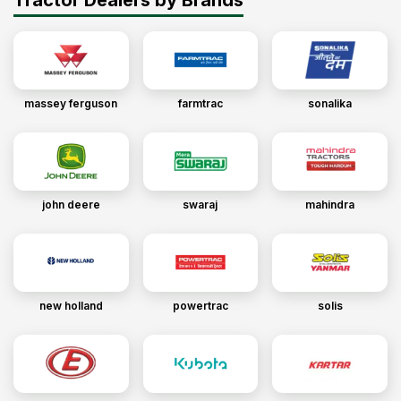
massey ferguson
farmtrac
sonalika
john deere
swaraj
mahindra
new holland
powertrac
solis