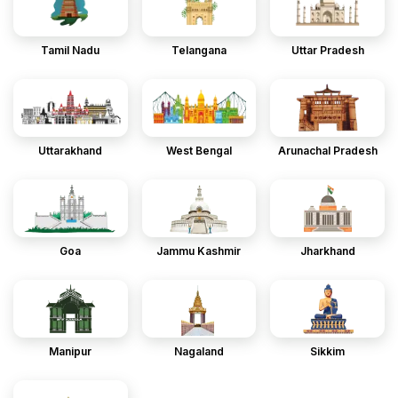
Tamil Nadu
Telangana
Uttar Pradesh
Uttarakhand
West Bengal
Arunachal Pradesh
Goa
Jammu Kashmir
Jharkhand
Manipur
Nagaland
Sikkim