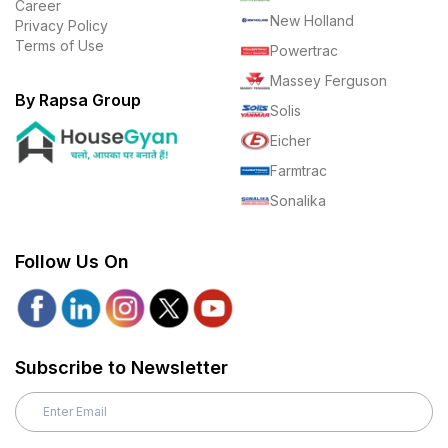
Career
New Holland
Privacy Policy
Terms of Use
Powertrac
Massey Ferguson
By Rapsa Group
Solis
Eicher
Farmtrac
Sonalika
Follow Us On
Subscribe to Newsletter