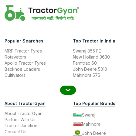
Popular Searches
Top Tractor In India
MRF Tractor Tyres
Swaraj 855 FE
Rotavators
New Holland 3630
Apollo Tractor Tyres
Farmtrac 60
Backhoe Loaders
John Deere 5310
Cultivators
Mahindra 575
About TractorGyan
Top Popular Brands
About TractorGyan
Swaraj
Partner With Us
Mahindra
Tractor Junction
Contact Us
John Deere