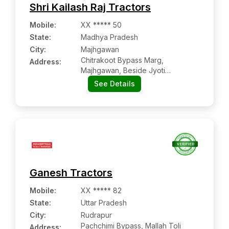
Shri Kailash Raj Tractors
Mobile
:
XX ***** 50
State:
Madhya Pradesh
City:
Majhgawan
Chitrakoot Bypass Marg,
Address:
Majhgawan, Beside Jyoti
Dharamkanta
See Details
Ganesh Tractors
Mobile
:
XX ***** 82
State:
Uttar Pradesh
City:
Rudrapur
Pachchimi Bypass, Mallah Toli
Address: