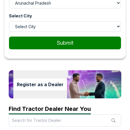
Select City
Submit
Register as a Dealer
Find Tractor Dealer Near You