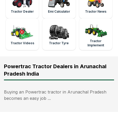
Tractor Dealer
Emi Calculator
Tractor News
Tractor
Tractor Videos
Tractor Tyre
Implement
Powertrac Tractor Dealers in Arunachal
Pradesh India
Buying an Powertrac tractor in Arunachal Pradesh
becomes an easy job ...