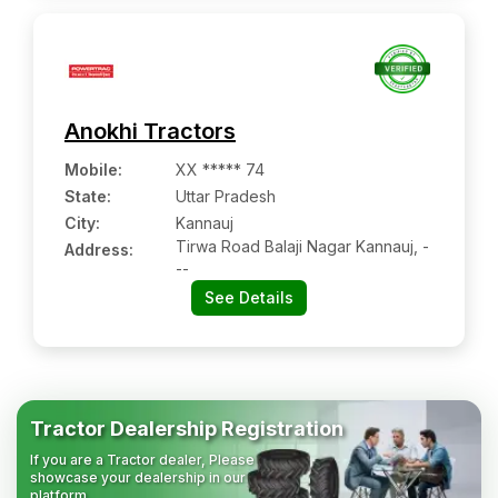
Anokhi Tractors
Mobile
:
XX ***** 74
State:
Uttar Pradesh
City:
Kannauj
Tirwa Road Balaji Nagar Kannauj, -
Address:
--
See Details
Tractor Dealership Registration
If you are a Tractor dealer, Please
showcase your dealership in our
platform.