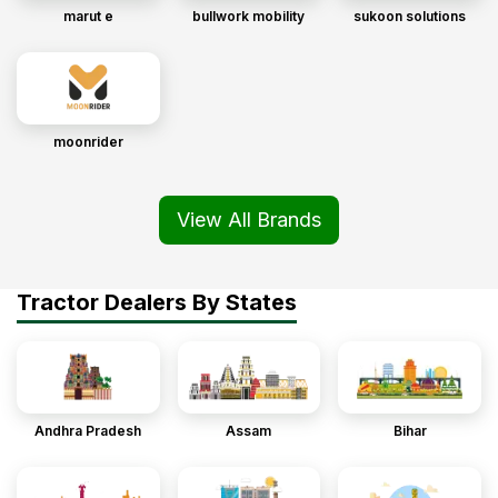
marut e
bullwork mobility
sukoon solutions
moonrider
View All Brands
Tractor Dealers By States
Andhra Pradesh
Assam
Bihar