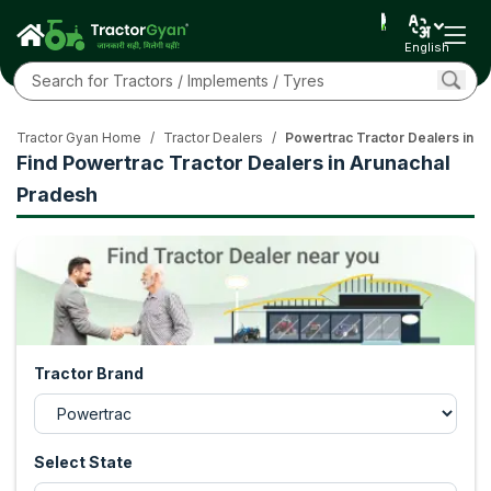
English
Tractor Gyan Home
/
Tractor Dealers
/
Powertrac Tractor Dealers in A
Find Powertrac Tractor Dealers in Arunachal
Pradesh
Tractor Brand
Select State