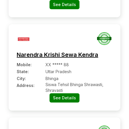
See Details
Narendra Krishi Sewa Kendra
Mobile
:
XX ***** 88
State:
Uttar Pradesh
City:
Bhinga
Siswa Tehsil Bhinga Shrawasti,
Address:
Shravasti
See Details