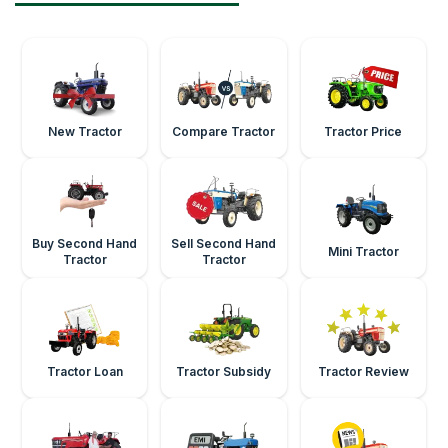
New Tractor
Compare Tractor
Tractor Price
Buy Second Hand
Sell Second Hand
Mini Tractor
Tractor
Tractor
Tractor Loan
Tractor Subsidy
Tractor Review