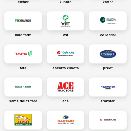
eicher
kubota
kartar
indo farm
vst
cellestial
tafe
escorts kubota
preet
same deutz fahr
ace
trakstar