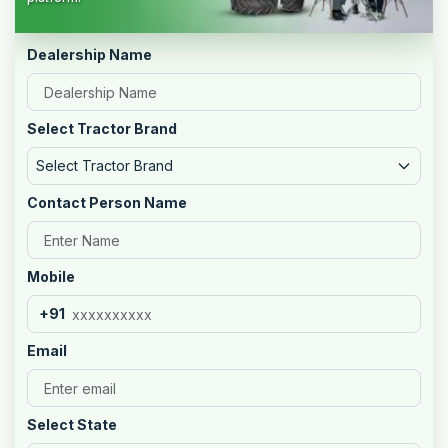
Dealership Name
Select Tractor Brand
Select Tractor Brand
Contact Person Name
Mobile
+91
Email
Select State