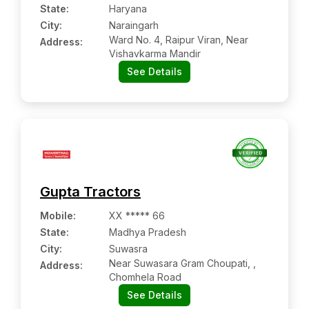
State:
Haryana
City:
Naraingarh
Ward No. 4, Raipur Viran, Near
Address:
Vishavkarma Mandir
See Details
Gupta Tractors
Mobile
:
XX ***** 66
State:
Madhya Pradesh
City:
Suwasra
Near Suwasara Gram Choupati, ,
Address:
Chomhela Road
See Details