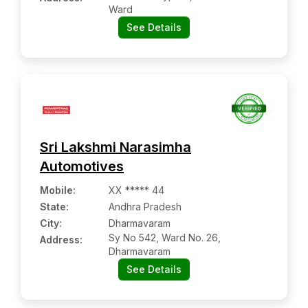
Ward
See Details
Sri Lakshmi Narasimha
Automotives
Mobile
:
XX ***** 44
State:
Andhra Pradesh
City:
Dharmavaram
Sy No 542, Ward No. 26,
Address:
Dharmavaram
See Details