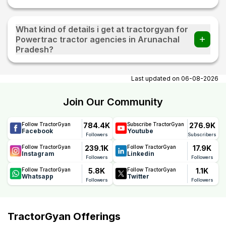
What kind of details i get at tractorgyan for
Powertrac tractor agencies in Arunachal
Pradesh?
At tractorgyan get Powertrac tractor showrooms in
Arunachal Pradesh contact number, email, city, pincode,
Last updated on
06-08-2026
address.
Join Our Community
784.4K
276.9K
Follow TractorGyan
Subscribe TractorGyan
Facebook
Youtube
Followers
Subscribers
239.1K
17.9K
Follow TractorGyan
Follow TractorGyan
Instagram
Linkedin
Followers
Followers
5.8K
1.1K
Follow TractorGyan
Follow TractorGyan
Whatsapp
Twitter
Followers
Followers
TractorGyan Offerings