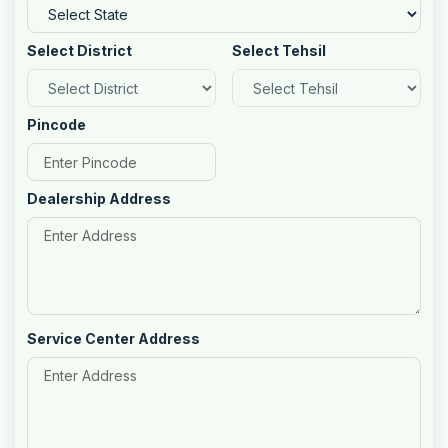
Select District
Select Tehsil
Pincode
Dealership Address
Service Center Address