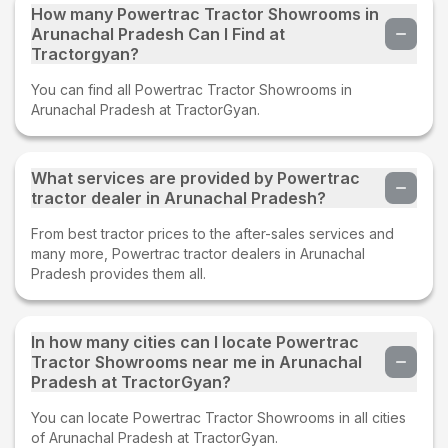
How many Powertrac Tractor Showrooms in
Arunachal Pradesh Can I Find at
Tractorgyan?
You can find all Powertrac Tractor Showrooms in
Arunachal Pradesh at TractorGyan.
What services are provided by Powertrac
tractor dealer in Arunachal Pradesh?
From best tractor prices to the after-sales services and
many more, Powertrac tractor dealers in Arunachal
Pradesh provides them all.
In how many cities can I locate Powertrac
Tractor Showrooms near me in Arunachal
Pradesh at TractorGyan?
You can locate Powertrac Tractor Showrooms in all cities
of Arunachal Pradesh at TractorGyan.