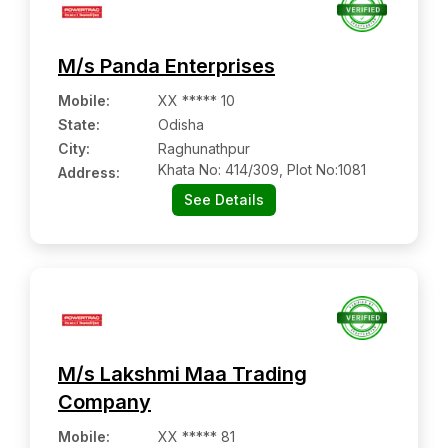
M/s Panda Enterprises
Mobile
:
XX ***** 10
State:
Odisha
City:
Raghunathpur
Khata No: 414/309, Plot No:1081
Address:
See Details
M/s Lakshmi Maa Trading
Company
Mobile
:
XX ***** 81