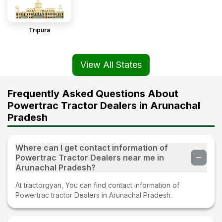
Tripura
View All States
Frequently Asked Questions About
Powertrac Tractor Dealers in Arunachal
Pradesh
Where can I get contact information of
Powertrac Tractor Dealers near me in
Arunachal Pradesh?
At tractorgyan, You can find contact information of
Powertrac tractor Dealers in Arunachal Pradesh.