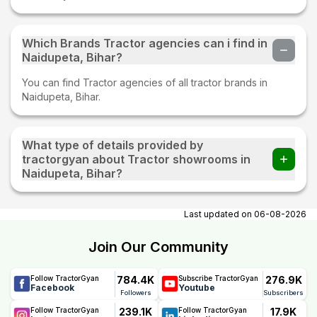
Which Brands Tractor agencies can i find in
Naidupeta, Bihar?
You can find Tractor agencies of all tractor brands in
Naidupeta, Bihar.
What type of details provided by
tractorgyan about Tractor showrooms in
Naidupeta, Bihar?
At tractorgyan get tractor showrooms in Naidupeta, Bihar
contact number, email, contact person name.
Last updated on
06-08-2026
Join Our Community
784.4K
276.9K
Follow TractorGyan
Subscribe TractorGyan
Facebook
Youtube
Followers
Subscribers
239.1K
17.9K
Follow TractorGyan
Follow TractorGyan