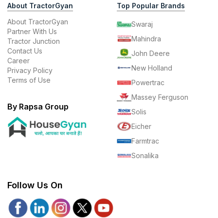
About TractorGyan
Top Popular Brands
About TractorGyan
Swaraj
Partner With Us
Mahindra
Tractor Junction
Contact Us
John Deere
Career
New Holland
Privacy Policy
Terms of Use
Powertrac
Massey Ferguson
By Rapsa Group
Solis
Eicher
Farmtrac
Sonalika
Follow Us On