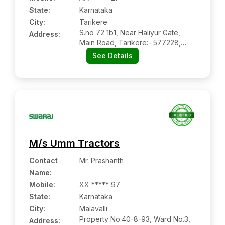
State:
Karnataka
City:
Tarikere
S.no 72 1b1, Near Haliyur Gate,
Address:
Main Road, Tarikere:- 577228,
Chikmanglur, Karnataka
See Details
M/s Umm Tractors
Contact
Mr. Prashanth
Name
:
Mobile
:
XX ***** 97
State:
Karnataka
City:
Malavalli
Property No.40-8-93, Ward No.3,
Address: