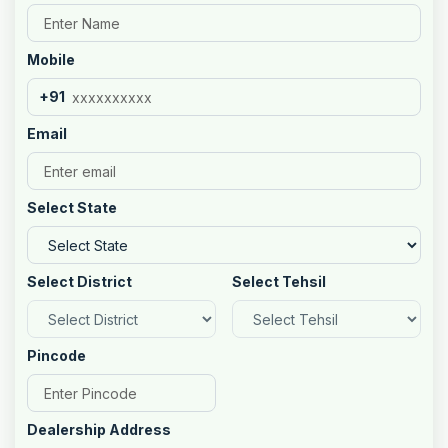
Mobile
+91
Email
Select State
Select District
Select Tehsil
Pincode
Dealership Address