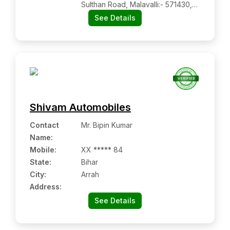
Sulthan Road, Malavalli:- 571430,
Mandya, Karnataka
See Details
Shivam Automobiles
Contact
Mr. Bipin Kumar
Name
:
Mobile
:
XX ***** 84
State:
Bihar
City:
Arrah
Address:
See Details