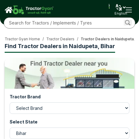
English
Tractor Gyan Home
/
Tractor Dealers
/
Tractor Dealers in Naidupeta, B
Find Tractor Dealers in Naidupeta, Bihar
Tractor Brand
Select State