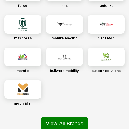
force
hmt
autonxt
maxgreen
montra electric
vst zetor
marut e
bullwork mobility
sukoon solutions
moonrider
View All Brands