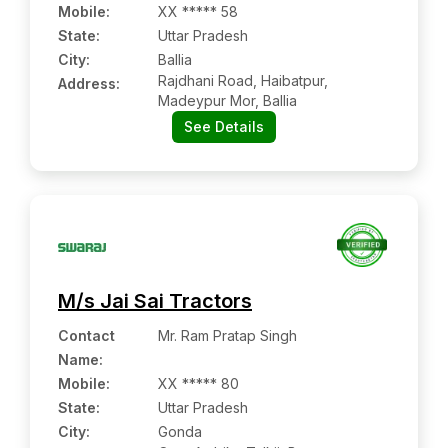
Mobile
:
XX ***** 58
State:
Uttar Pradesh
City:
Ballia
Rajdhani Road, Haibatpur,
Address:
Madeypur Mor, Ballia
See Details
M/s Jai Sai Tractors
Contact
Mr. Ram Pratap Singh
Name
:
Mobile
:
XX ***** 80
State:
Uttar Pradesh
City:
Gonda