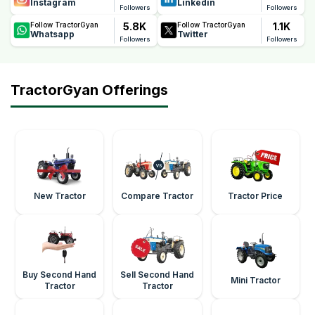
Instagram
Linkedin
Followers
Followers
5.8K
1.1K
Follow TractorGyan
Follow TractorGyan
Whatsapp
Twitter
Followers
Followers
TractorGyan Offerings
New Tractor
Compare Tractor
Tractor Price
Buy Second Hand
Sell Second Hand
Mini Tractor
Tractor
Tractor