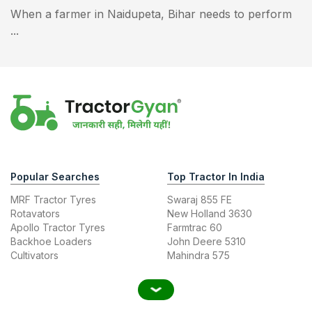
When a farmer in Naidupeta, Bihar needs to perform
...
Popular Searches
Top Tractor In India
MRF Tractor Tyres
Swaraj 855 FE
Rotavators
New Holland 3630
Apollo Tractor Tyres
Farmtrac 60
Backhoe Loaders
John Deere 5310
Cultivators
Mahindra 575