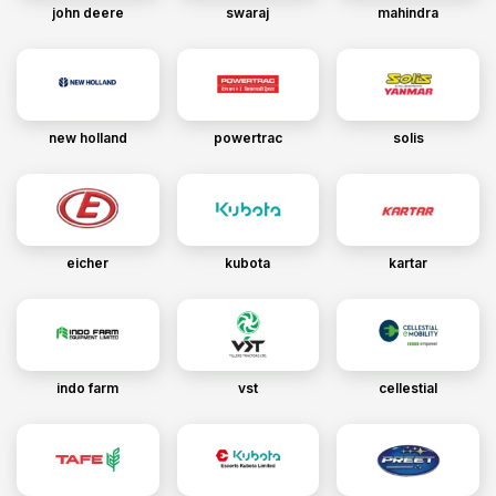
john deere
swaraj
mahindra
new holland
powertrac
solis
eicher
kubota
kartar
indo farm
vst
cellestial