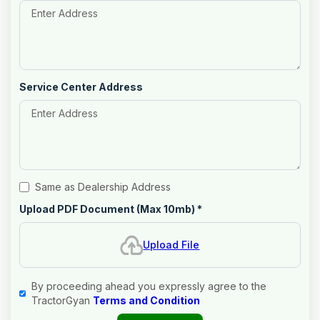
Service Center Address
Same as Dealership Address
Upload PDF Document (Max 10mb)
*
Upload File
By proceeding ahead you expressly agree to the
TractorGyan
Terms and Condition