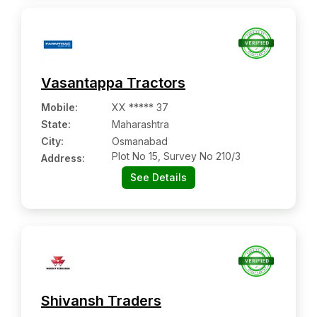
Vasantappa Tractors
Mobile
:
XX ***** 37
State:
Maharashtra
City:
Osmanabad
Plot No 15, Survey No 210/3
Address:
See Details
Shivansh Traders