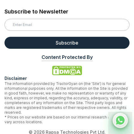
Subscribe to Newsletter
Subscribe
Content Protected By
Disclaimer
The information provided by TractorGyan on (the 'Site') is for general
informational purposes only. All the information on the Site is provided
in good faith, however, we make no representation or warranty of any
kind, express or implied, regarding the accuracy, adequacy, validity, or
completeness of any information on the Site. Third party logos and
marks are registered trademarks of their respective owners. All rights
reserved.
* Prices on our website are based on our internal research and may
vary across locations.
©
2026
Rapsa Technologies Pvt Ltd.