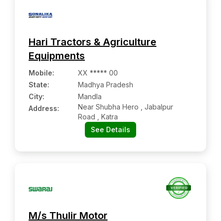
Hari Tractors & Agriculture
Equipments
Mobile
:
XX ***** 00
State:
Madhya Pradesh
City:
Mandla
Near Shubha Hero , Jabalpur
Address:
Road , Katra
See Details
M/s Thulir Motor