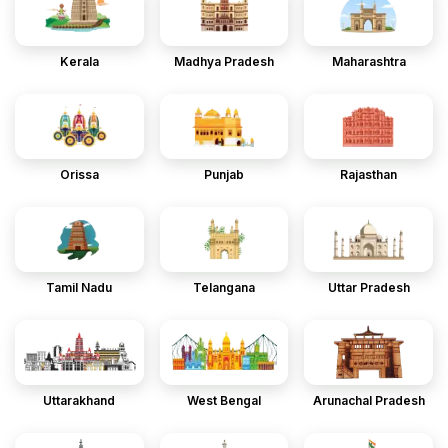
Kerala
Madhya Pradesh
Maharashtra
Orissa
Punjab
Rajasthan
Tamil Nadu
Telangana
Uttar Pradesh
Uttarakhand
West Bengal
Arunachal Pradesh