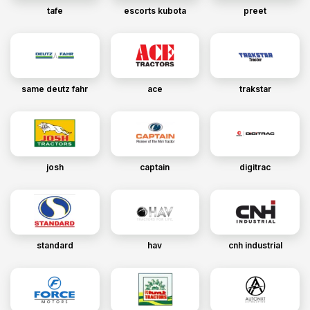
tafe
escorts kubota
preet
same deutz fahr
ace
trakstar
josh
captain
digitrac
standard
hav
cnh industrial