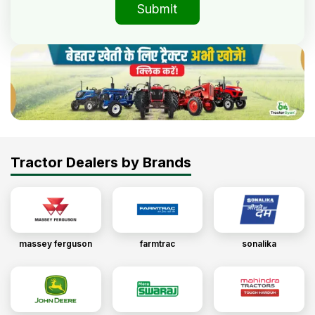
Submit
Tractor Dealers by Brands
massey ferguson
farmtrac
sonalika