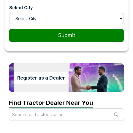
Select City
Submit
Register as a Dealer
Find Tractor Dealer Near You