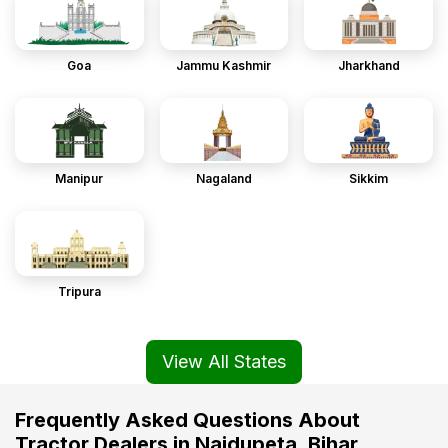
Goa
Jammu Kashmir
Jharkhand
Manipur
Nagaland
Sikkim
Tripura
View All States
Frequently Asked Questions About
Tractor Dealers in Naidupeta, Bihar