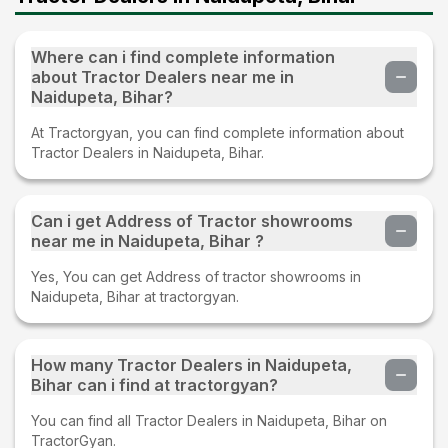
Where can i find complete information
about Tractor Dealers near me in
Naidupeta, Bihar?
At Tractorgyan, you can find complete information about
Tractor Dealers in Naidupeta, Bihar.
Can i get Address of Tractor showrooms
near me in Naidupeta, Bihar ?
Yes, You can get Address of tractor showrooms in
Naidupeta, Bihar at tractorgyan.
How many Tractor Dealers in Naidupeta,
Bihar can i find at tractorgyan?
You can find all Tractor Dealers in Naidupeta, Bihar on
TractorGyan.