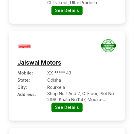
Chitrakoot, Uttar Pradesh
See Details
Jaiswal Motors
Mobile
:
XX ***** 43
State:
Odisha
City:
Rourkela
Shop No 1 And 2, G. Floor, Plot No-
Address:
2198, Khata No.1147, Mouza-
brahmanitarang
See Details