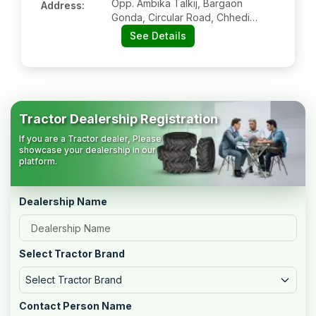
Opp. Ambika Talkij, Bargaon
Address:
Gonda, Circular Road, Chhedi
Purwa, Gonda:- 271002, Gonda,
See Details
Uttar Pradesh
Tractor Dealership Registration
If you are a Tractor dealer, Please
showcase your dealership in our
platform.
Dealership Name
Select Tractor Brand
Select Tractor Brand
Contact Person Name