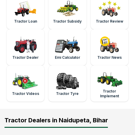
Tractor Loan
Tractor Subsidy
Tractor Review
Tractor Dealer
Emi Calculator
Tractor News
Tractor
Tractor Videos
Tractor Tyre
Implement
Tractor Dealers in Naidupeta, Bihar