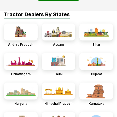
Tractor Dealers By States
Andhra Pradesh
Assam
Bihar
Chhattisgarh
Delhi
Gujarat
Haryana
Himachal Pradesh
Karnataka