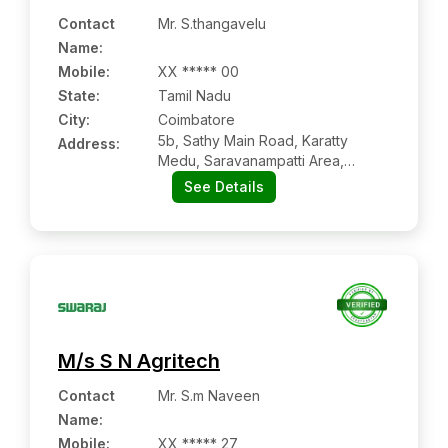
Contact
Mr. S.thangavelu
Name
:
Mobile
:
XX ***** 00
State:
Tamil Nadu
City:
Coimbatore
5b, Sathy Main Road, Karatty
Address:
Medu, Saravanampatti Area,
Coimbatore:- 641035, Coimbatore,
See Details
Tamil Nadu
M/s S N Agritech
Contact
Mr. S.m Naveen
Name
:
Mobile
:
XX ***** 27