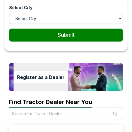
Select City
Submit
Register as a Dealer
Find Tractor Dealer Near You