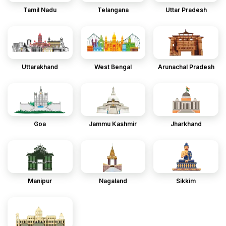
Tamil Nadu
Telangana
Uttar Pradesh
Uttarakhand
West Bengal
Arunachal Pradesh
Goa
Jammu Kashmir
Jharkhand
Manipur
Nagaland
Sikkim