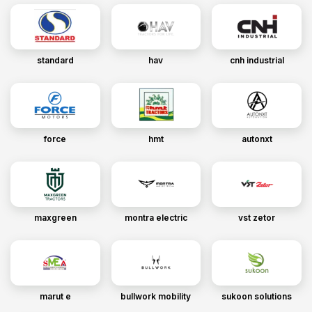
standard
hav
cnh industrial
force
hmt
autonxt
maxgreen
montra electric
vst zetor
marut e
bullwork mobility
sukoon solutions