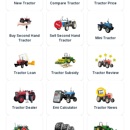
New Tractor
Compare Tractor
Tractor Price
Buy Second Hand
Sell Second Hand
Mini Tractor
Tractor
Tractor
Tractor Loan
Tractor Subsidy
Tractor Review
Tractor Dealer
Emi Calculator
Tractor News