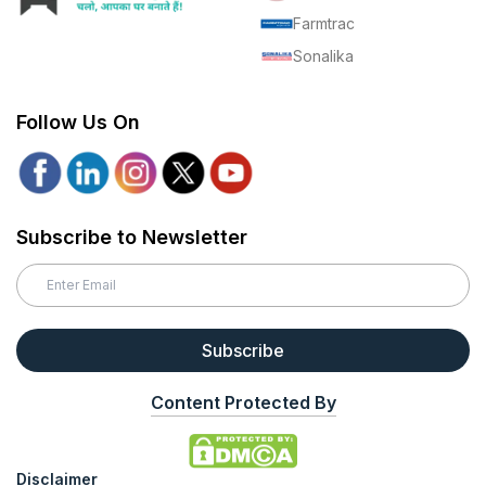
Farmtrac
Sonalika
Follow Us On
Subscribe to Newsletter
Subscribe
Content Protected By
Disclaimer