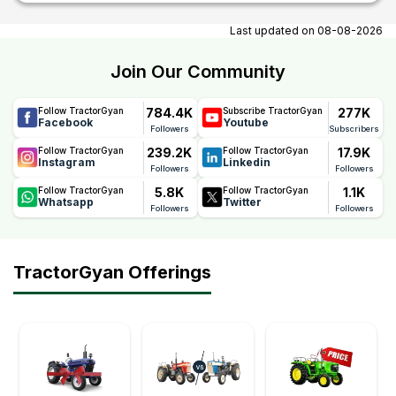
At tractorgyan get tractor showrooms in Perambalur, Bihar
contact number, email, contact person name.
Last updated on
08-08-2026
Join Our Community
784.4K
277K
Follow TractorGyan
Subscribe TractorGyan
Facebook
Youtube
Followers
Subscribers
239.2K
17.9K
Follow TractorGyan
Follow TractorGyan
Instagram
Linkedin
Followers
Followers
5.8K
1.1K
Follow TractorGyan
Follow TractorGyan
Whatsapp
Twitter
Followers
Followers
TractorGyan Offerings