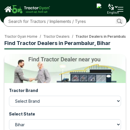
English
Tractor Gyan Home
/
Tractor Dealers
/
Tractor Dealers in Perambalur, 
Find Tractor Dealers in Perambalur, Bihar
Tractor Brand
Select State