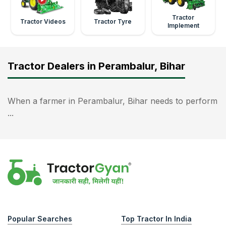
Tractor
Tractor Videos
Tractor Tyre
Implement
Tractor Dealers in Perambalur, Bihar
When a farmer in Perambalur, Bihar needs to perform
...
Popular Searches
Top Tractor In India