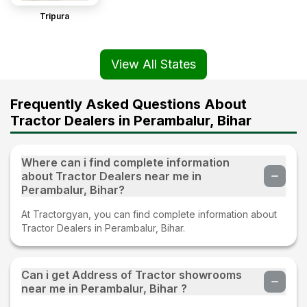
Tripura
View All States
Frequently Asked Questions About
Tractor Dealers in Perambalur, Bihar
Where can i find complete information
about Tractor Dealers near me in
Perambalur, Bihar?
At Tractorgyan, you can find complete information about
Tractor Dealers in Perambalur, Bihar.
Can i get Address of Tractor showrooms
near me in Perambalur, Bihar ?