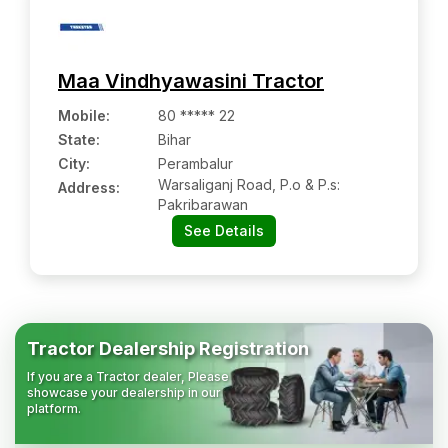
Maa Vindhyawasini Tractor
Mobile
:
80 ***** 22
State:
Bihar
City:
Perambalur
Warsaliganj Road, P.o & P.s:
Address:
Pakribarawan
See Details
Tractor Dealership Registration
If you are a Tractor dealer, Please
showcase your dealership in our
platform.