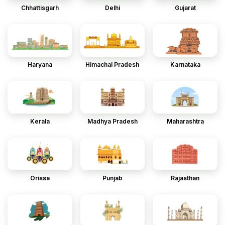
Chhattisgarh
Delhi
Gujarat
Haryana
Himachal Pradesh
Karnataka
Kerala
Madhya Pradesh
Maharashtra
Orissa
Punjab
Rajasthan