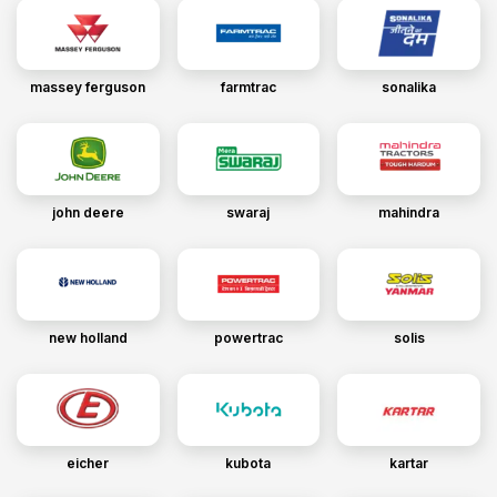
massey ferguson
farmtrac
sonalika
john deere
swaraj
mahindra
new holland
powertrac
solis
eicher
kubota
kartar