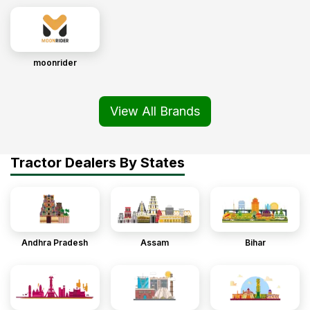
moonrider
View All Brands
Tractor Dealers By States
Andhra Pradesh
Assam
Bihar