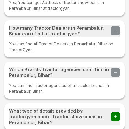
Yes, You can get Address of tractor showrooms in
Perambalur, Bihar at tractorgyan.
How many Tractor Dealers in Perambalur,
Bihar can i find at tractorgyan?
You can find all Tractor Dealers in Perambalur, Bihar on
TractorGyan.
Which Brands Tractor agencies can i find in
Perambalur, Bihar?
You can find Tractor agencies of all tractor brands in
Perambalur, Bihar.
What type of details provided by
tractorgyan about Tractor showrooms in
Perambalur, Bihar?