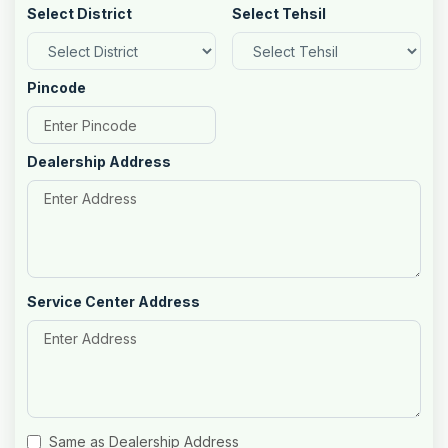
Select District
Select Tehsil
Pincode
Dealership Address
Service Center Address
Same as Dealership Address