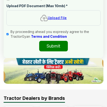
Upload PDF Document (Max 10mb)
*
Upload File
By proceeding ahead you expressly agree to the
TractorGyan
Terms and Condition
Submit
Tractor Dealers by Brands