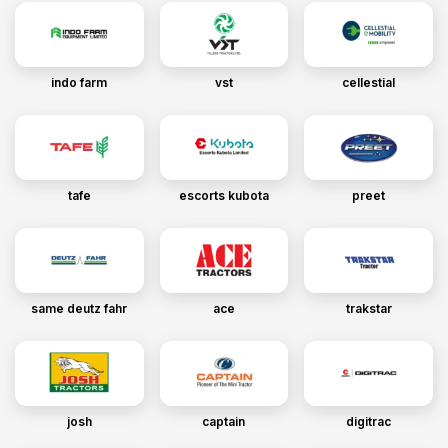
indo farm
vst
cellestial
tafe
escorts kubota
preet
same deutz fahr
ace
trakstar
josh
captain
digitrac