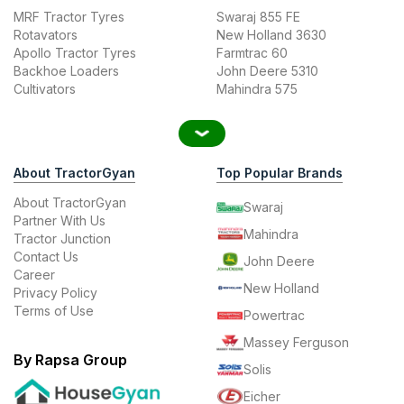
MRF Tractor Tyres
Swaraj 855 FE
Rotavators
New Holland 3630
Apollo Tractor Tyres
Farmtrac 60
Backhoe Loaders
John Deere 5310
Cultivators
Mahindra 575
About TractorGyan
Top Popular Brands
About TractorGyan
Swaraj
Partner With Us
Mahindra
Tractor Junction
Contact Us
John Deere
Career
New Holland
Privacy Policy
Terms of Use
Powertrac
Massey Ferguson
By Rapsa Group
Solis
Eicher