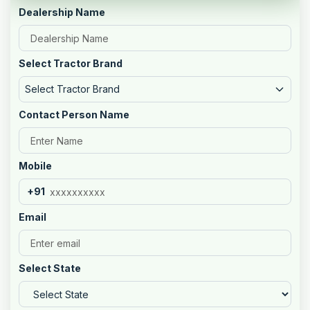
Dealership Name
Select Tractor Brand
Select Tractor Brand
Contact Person Name
Mobile
+91
Email
Select State