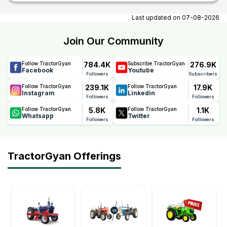
At tractorgyan get tractor showrooms in Rajnagar, Bihar
contact number, email, contact person name.
Last updated on
07-08-2026
Join Our Community
784.4K
276.9K
Follow TractorGyan
Subscribe TractorGyan
Facebook
Youtube
Followers
Subscribers
239.1K
17.9K
Follow TractorGyan
Follow TractorGyan
Instagram
Linkedin
Followers
Followers
5.8K
1.1K
Follow TractorGyan
Follow TractorGyan
Whatsapp
Twitter
Followers
Followers
TractorGyan Offerings