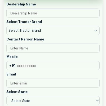
Dealership Name
Select Tractor Brand
Select Tractor Brand
Contact Person Name
Mobile
+91
Email
Select State