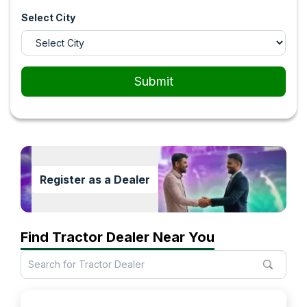
Select City
Submit
Register as a Dealer
Find Tractor Dealer Near You