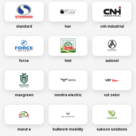
standard
hav
cnh industrial
force
hmt
autonxt
maxgreen
montra electric
vst zetor
marut e
bullwork mobility
sukoon solutions