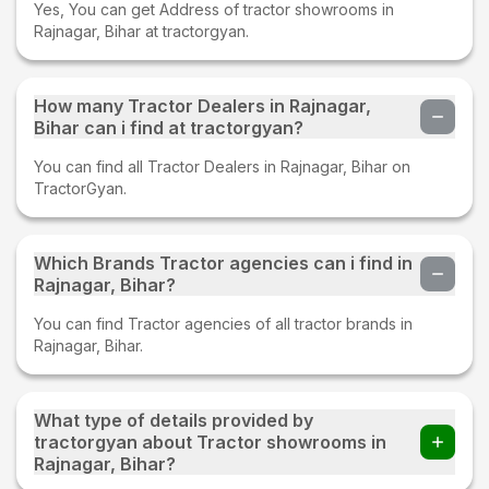
Yes, You can get Address of tractor showrooms in
Rajnagar, Bihar at tractorgyan.
How many Tractor Dealers in Rajnagar,
Bihar can i find at tractorgyan?
You can find all Tractor Dealers in Rajnagar, Bihar on
TractorGyan.
Which Brands Tractor agencies can i find in
Rajnagar, Bihar?
You can find Tractor agencies of all tractor brands in
Rajnagar, Bihar.
What type of details provided by
tractorgyan about Tractor showrooms in
Rajnagar, Bihar?