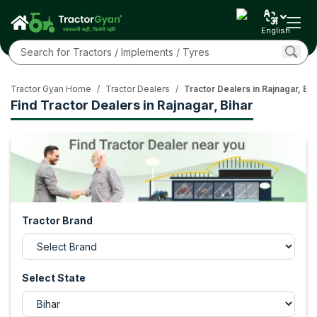
English
Tractor Gyan Home
/
Tractor Dealers
/
Tractor Dealers in Rajnagar, Bih
Find Tractor Dealers in Rajnagar, Bihar
Tractor Brand
Select State