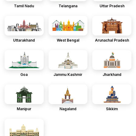
Tamil Nadu
Telangana
Uttar Pradesh
Uttarakhand
West Bengal
Arunachal Pradesh
Goa
Jammu Kashmir
Jharkhand
Manipur
Nagaland
Sikkim