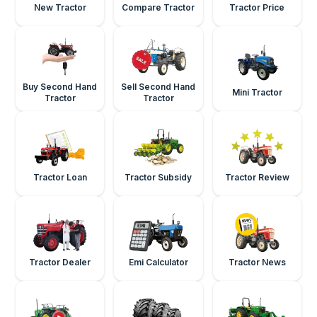
New Tractor
Compare Tractor
Tractor Price
Buy Second Hand
Sell Second Hand
Mini Tractor
Tractor
Tractor
Tractor Loan
Tractor Subsidy
Tractor Review
Tractor Dealer
Emi Calculator
Tractor News