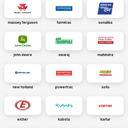
massey ferguson
farmtrac
sonalika
john deere
swaraj
mahindra
new holland
powertrac
solis
eicher
kubota
kartar