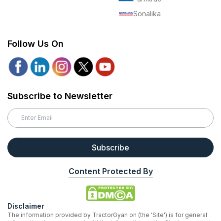
Sonalika
Follow Us On
Subscribe to Newsletter
Subscribe
Content Protected By
Disclaimer
The information provided by TractorGyan on (the 'Site') is for general