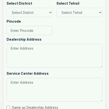
Select District
Select Tehsil
Pincode
Dealership Address
Service Center Address
Same as Dealership Address