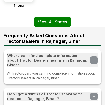
Tripura
View All States
Frequently Asked Questions About
Tractor Dealers in Rajnagar, Bihar
Where can i find complete information
about Tractor Dealers near me in Rajnagar,
Bihar?
At Tractorgyan, you can find complete information about
Tractor Dealers in Rajnagar, Bihar.
Can i get Address of Tractor showrooms
near me in Rajnagar, Bihar ?