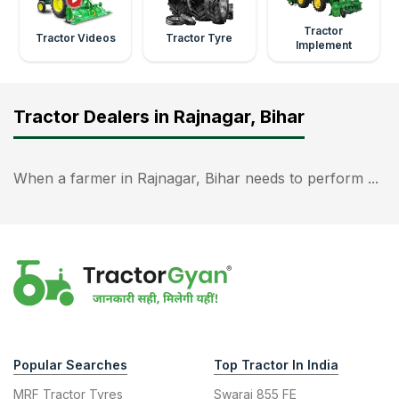
Tractor
Tractor Videos
Tractor Tyre
Implement
Tractor Dealers in Rajnagar, Bihar
When a farmer in Rajnagar, Bihar needs to perform ...
Popular Searches
Top Tractor In India
MRF Tractor Tyres
Swaraj 855 FE