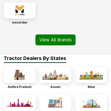
moonrider
View All Brands
Tractor Dealers By States
Andhra Pradesh
Assam
Bihar