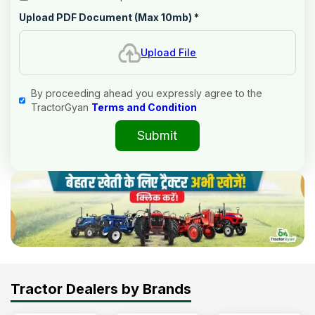
Upload PDF Document (Max 10mb)
*
Upload File
By proceeding ahead you expressly agree to the
TractorGyan
Terms and Condition
Submit
Tractor Dealers by Brands