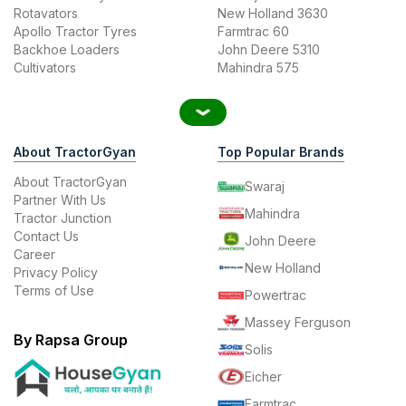
Rotavators
New Holland 3630
Apollo Tractor Tyres
Farmtrac 60
Backhoe Loaders
John Deere 5310
Cultivators
Mahindra 575
About TractorGyan
Top Popular Brands
About TractorGyan
Swaraj
Partner With Us
Mahindra
Tractor Junction
Contact Us
John Deere
Career
New Holland
Privacy Policy
Terms of Use
Powertrac
Massey Ferguson
By Rapsa Group
Solis
Eicher
Farmtrac