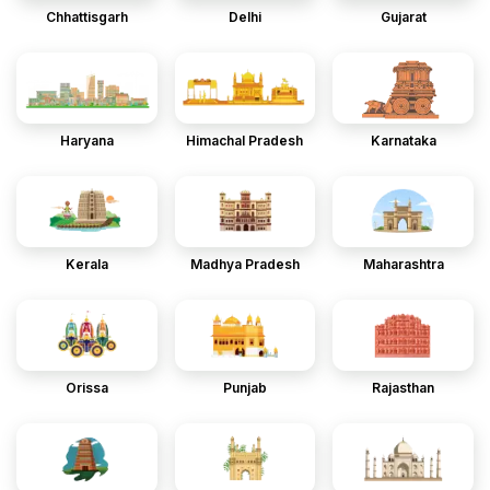
Chhattisgarh
Delhi
Gujarat
Haryana
Himachal Pradesh
Karnataka
Kerala
Madhya Pradesh
Maharashtra
Orissa
Punjab
Rajasthan