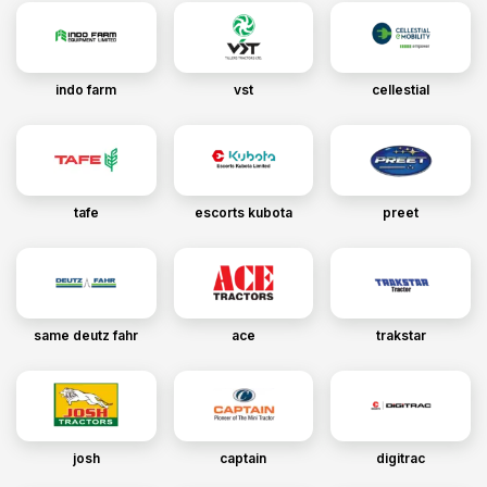
indo farm
vst
cellestial
tafe
escorts kubota
preet
same deutz fahr
ace
trakstar
josh
captain
digitrac