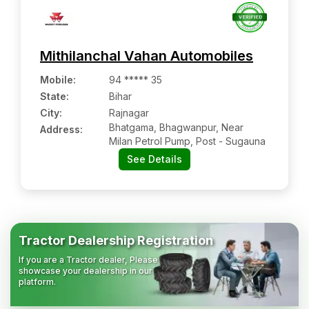
Mithilanchal Vahan Automobiles
Mobile
:
94 ***** 35
State:
Bihar
City:
Rajnagar
Bhatgama, Bhagwanpur, Near
Address:
Milan Petrol Pump, Post - Sugauna
See Details
Tractor Dealership Registration
If you are a Tractor dealer, Please
showcase your dealership in our
platform.