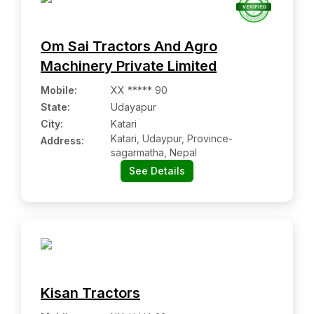
Om Sai Tractors And Agro
Machinery Private Limited
Mobile
:
XX ***** 90
State:
Udayapur
City:
Katari
Katari, Udaypur, Province-
Address:
sagarmatha, Nepal
See Details
Kisan Tractors