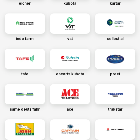
eicher
kubota
kartar
indo farm
vst
cellestial
tafe
escorts kubota
preet
same deutz fahr
ace
trakstar