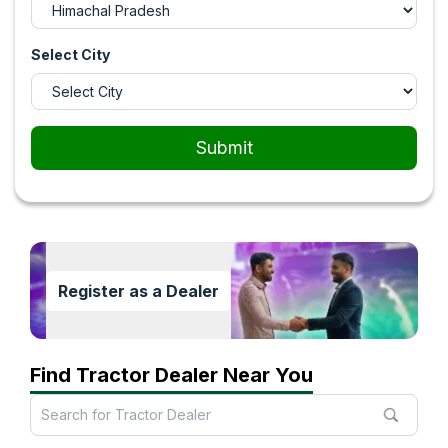
Select City
Submit
Register as a Dealer
Find Tractor Dealer Near You