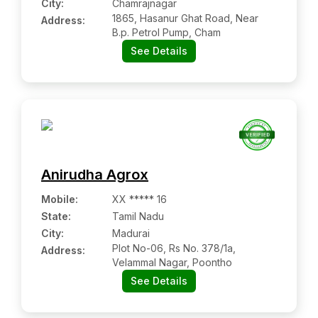
City:
Chamrajnagar
1865, Hasanur Ghat Road, Near
Address:
B.p. Petrol Pump, Cham
See Details
Anirudha Agrox
Mobile
:
XX ***** 16
State:
Tamil Nadu
City:
Madurai
Plot No-06, Rs No. 378/1a,
Address:
Velammal Nagar, Poontho
See Details