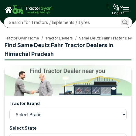
English
Tractor Gyan Home
/
Tractor Dealers
/
Same Deutz Fahr Tractor Deale
Find Same Deutz Fahr Tractor Dealers in
Himachal Pradesh
Tractor Brand
Select State