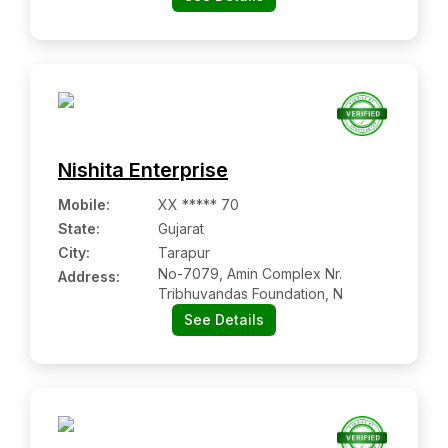
Nishita Enterprise
Mobile
:
XX ***** 70
State:
Gujarat
City:
Tarapur
No-7079, Amin Complex Nr.
Address:
Tribhuvandas Foundation, N
See Details