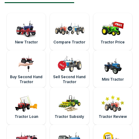
New Tractor
Compare Tractor
Tractor Price
Buy Second Hand
Sell Second Hand
Mini Tractor
Tractor
Tractor
Tractor Loan
Tractor Subsidy
Tractor Review