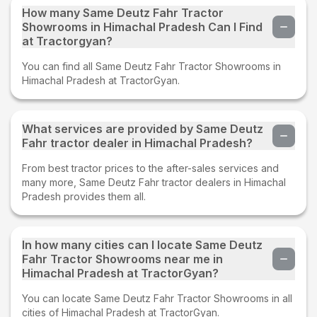
How many Same Deutz Fahr Tractor
Showrooms in Himachal Pradesh Can I Find
at Tractorgyan?
You can find all Same Deutz Fahr Tractor Showrooms in
Himachal Pradesh at TractorGyan.
What services are provided by Same Deutz
Fahr tractor dealer in Himachal Pradesh?
From best tractor prices to the after-sales services and
many more, Same Deutz Fahr tractor dealers in Himachal
Pradesh provides them all.
In how many cities can I locate Same Deutz
Fahr Tractor Showrooms near me in
Himachal Pradesh at TractorGyan?
You can locate Same Deutz Fahr Tractor Showrooms in all
cities of Himachal Pradesh at TractorGyan.