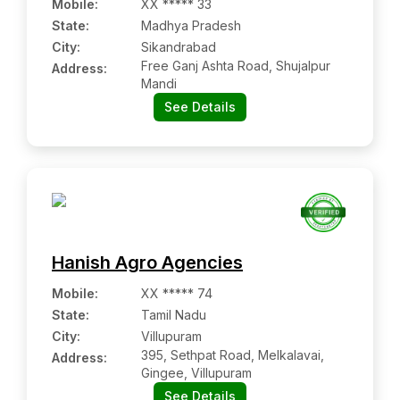
Mobile
:
XX ***** 33
State:
Madhya Pradesh
City:
Sikandrabad
Free Ganj Ashta Road, Shujalpur
Address:
Mandi
See Details
Hanish Agro Agencies
Mobile
:
XX ***** 74
State:
Tamil Nadu
City:
Villupuram
395, Sethpat Road, Melkalavai,
Address:
Gingee, Villupuram
See Details