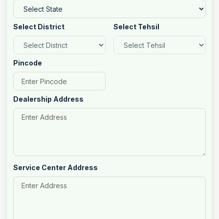
Select District
Select Tehsil
Pincode
Dealership Address
Service Center Address