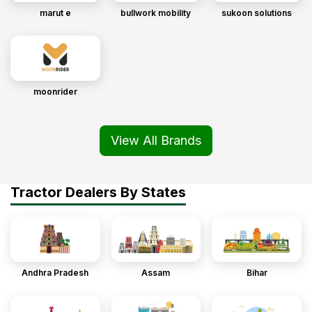
marut e
bullwork mobility
sukoon solutions
moonrider
View All Brands
Tractor Dealers By States
Andhra Pradesh
Assam
Bihar