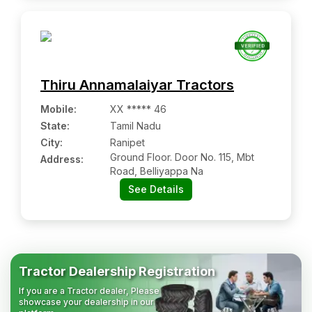
Thiru Annamalaiyar Tractors
Mobile
:
XX ***** 46
State:
Tamil Nadu
City:
Ranipet
Ground Floor. Door No. 115, Mbt
Address:
Road, Belliyappa Na
See Details
Tractor Dealership Registration
If you are a Tractor dealer, Please
showcase your dealership in our