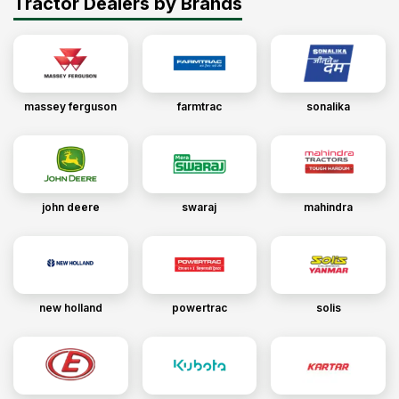
Tractor Dealers by Brands
massey ferguson
farmtrac
sonalika
john deere
swaraj
mahindra
new holland
powertrac
solis