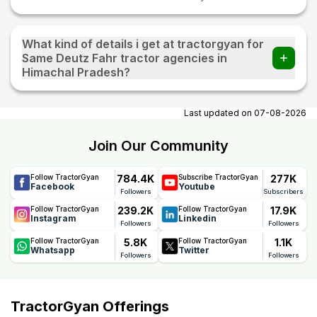
What kind of details i get at tractorgyan for
Same Deutz Fahr tractor agencies in
Himachal Pradesh?
At tractorgyan get Same Deutz Fahr tractor showrooms in
Himachal Pradesh contact number, email, city, pincode,
Last updated on
07-08-2026
address.
Join Our Community
784.4K
277K
Follow TractorGyan
Subscribe TractorGyan
Facebook
Youtube
Followers
Subscribers
239.2K
17.9K
Follow TractorGyan
Follow TractorGyan
Instagram
Linkedin
Followers
Followers
5.8K
1.1K
Follow TractorGyan
Follow TractorGyan
Whatsapp
Twitter
Followers
Followers
TractorGyan Offerings