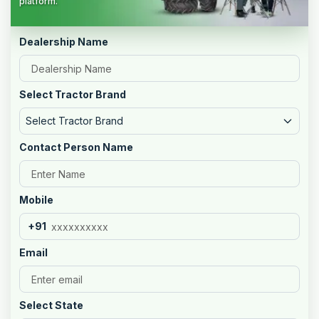
platform.
Dealership Name
Select Tractor Brand
Select Tractor Brand
Contact Person Name
Mobile
+91
Email
Select State