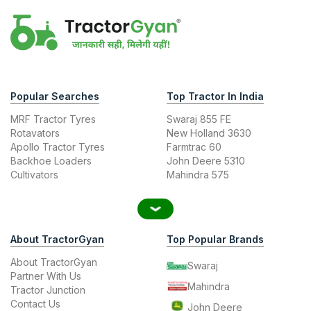
Popular Searches
Top Tractor In India
MRF Tractor Tyres
Swaraj 855 FE
Rotavators
New Holland 3630
Apollo Tractor Tyres
Farmtrac 60
Backhoe Loaders
John Deere 5310
Cultivators
Mahindra 575
About TractorGyan
Top Popular Brands
About TractorGyan
Swaraj
Partner With Us
Mahindra
Tractor Junction
Contact Us
John Deere