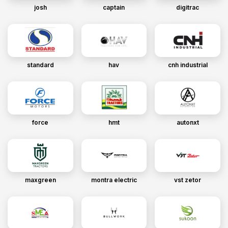
josh
captain
digitrac
standard
hav
cnh industrial
force
hmt
autonxt
maxgreen
montra electric
vst zetor