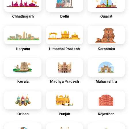
Chhattisgarh
Delhi
Gujarat
Haryana
Himachal Pradesh
Karnataka
Kerala
Madhya Pradesh
Maharashtra
Orissa
Punjab
Rajasthan