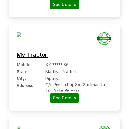
See Details
Mv Tractor
Mobile
:
XX ***** 36
State:
Madhya Pradesh
City:
Pipariya
C/o Piyush Raj, S/o Shekhar Raj,
Address:
Toll Nake Ke Pass
See Details