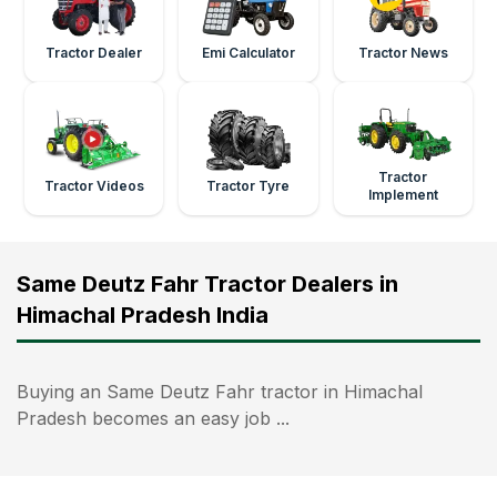
Tractor Dealer
Emi Calculator
Tractor News
Tractor
Tractor Videos
Tractor Tyre
Implement
Same Deutz Fahr Tractor Dealers in
Himachal Pradesh India
Buying an Same Deutz Fahr tractor in Himachal
Pradesh becomes an easy job ...