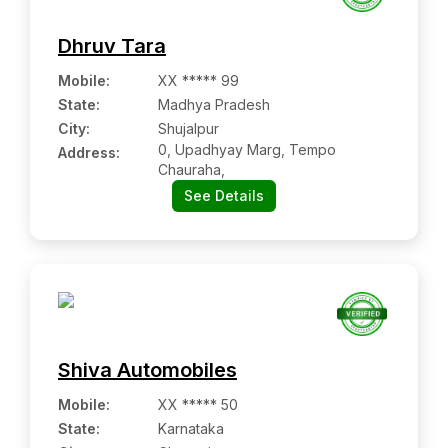
Dhruv Tara
Mobile
:
XX ***** 99
State:
Madhya Pradesh
City:
Shujalpur
0, Upadhyay Marg, Tempo
Address:
Chauraha,
See Details
Shiva Automobiles
Mobile
:
XX ***** 50
State:
Karnataka