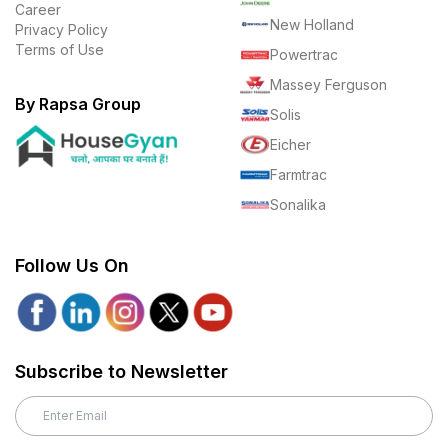
Career
New Holland
Privacy Policy
Terms of Use
Powertrac
Massey Ferguson
By Rapsa Group
Solis
Eicher
Farmtrac
Sonalika
Follow Us On
Subscribe to Newsletter