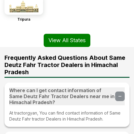
Tripura
View All States
Frequently Asked Questions About Same
Deutz Fahr Tractor Dealers in Himachal
Pradesh
Where can I get contact information of
Same Deutz Fahr Tractor Dealers near me in
Himachal Pradesh?
At tractorgyan, You can find contact information of Same
Deutz Fahr tractor Dealers in Himachal Pradesh.