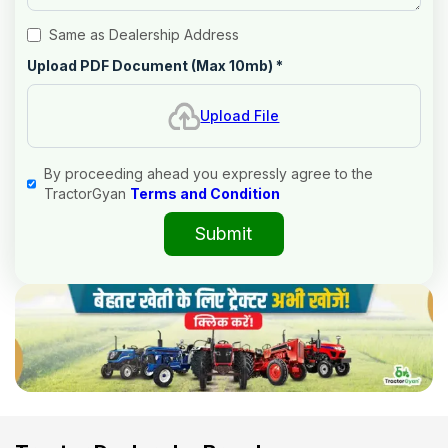
Same as Dealership Address
Upload PDF Document (Max 10mb)
*
Upload File
By proceeding ahead you expressly agree to the
TractorGyan
Terms and Condition
Submit