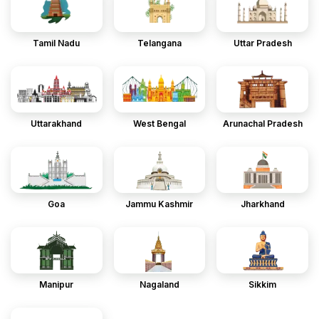
Tamil Nadu
Telangana
Uttar Pradesh
Uttarakhand
West Bengal
Arunachal Pradesh
Goa
Jammu Kashmir
Jharkhand
Manipur
Nagaland
Sikkim