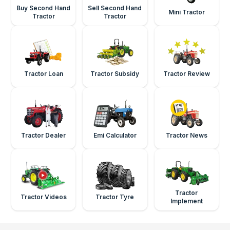
Buy Second Hand
Sell Second Hand
Mini Tractor
Tractor
Tractor
Tractor Loan
Tractor Subsidy
Tractor Review
Tractor Dealer
Emi Calculator
Tractor News
Tractor
Tractor Videos
Tractor Tyre
Implement