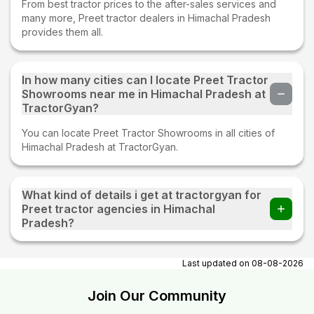
From best tractor prices to the after-sales services and
many more, Preet tractor dealers in Himachal Pradesh
provides them all.
In how many cities can I locate Preet Tractor
Showrooms near me in Himachal Pradesh at
TractorGyan?
You can locate Preet Tractor Showrooms in all cities of
Himachal Pradesh at TractorGyan.
What kind of details i get at tractorgyan for
Preet tractor agencies in Himachal
Pradesh?
At tractorgyan get Preet tractor showrooms in Himachal
Pradesh contact number, email, city, pincode, address.
Last updated on
08-08-2026
Join Our Community