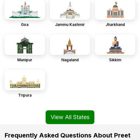
Goa
Jammu Kashmir
Jharkhand
Manipur
Nagaland
Sikkim
Tripura
View All States
Frequently Asked Questions About Preet