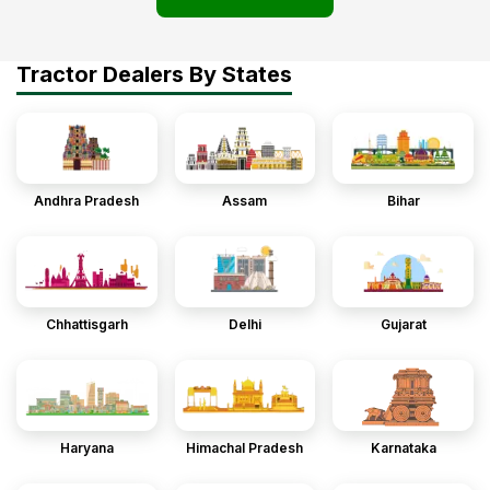
Tractor Dealers By States
Andhra Pradesh
Assam
Bihar
Chhattisgarh
Delhi
Gujarat
Haryana
Himachal Pradesh
Karnataka