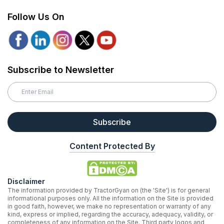
Follow Us On
Subscribe to Newsletter
Subscribe
Content Protected By
Disclaimer
The information provided by TractorGyan on (the 'Site') is for general
informational purposes only. All the information on the Site is provided
in good faith, however, we make no representation or warranty of any
kind, express or implied, regarding the accuracy, adequacy, validity, or
completeness of any information on the Site. Third party logos and