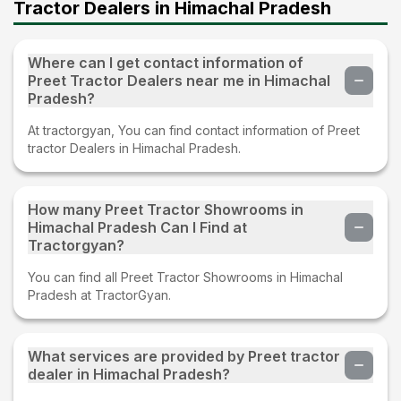
Tractor Dealers in Himachal Pradesh
Where can I get contact information of
Preet Tractor Dealers near me in Himachal
Pradesh?
At tractorgyan, You can find contact information of Preet
tractor Dealers in Himachal Pradesh.
How many Preet Tractor Showrooms in
Himachal Pradesh Can I Find at
Tractorgyan?
You can find all Preet Tractor Showrooms in Himachal
Pradesh at TractorGyan.
What services are provided by Preet tractor
dealer in Himachal Pradesh?