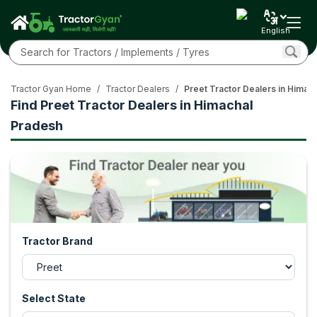
English
Tractor Gyan Home
/
Tractor Dealers
/
Preet Tractor Dealers in Himac
Find Preet Tractor Dealers in Himachal
Pradesh
Tractor Brand
Select State