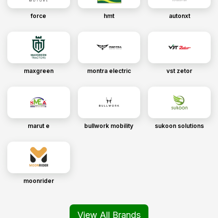
force
hmt
autonxt
maxgreen
montra electric
vst zetor
marut e
bullwork mobility
sukoon solutions
moonrider
View All Brands