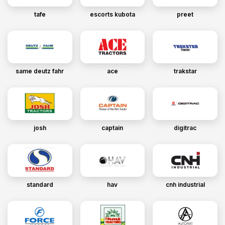
tafe
escorts kubota
preet
same deutz fahr
ace
trakstar
josh
captain
digitrac
standard
hav
cnh industrial