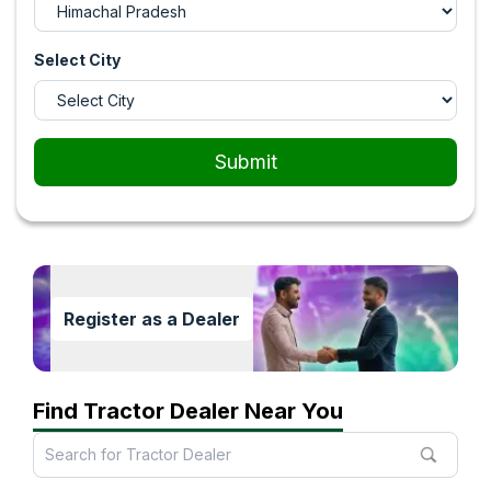
Select City
Submit
Register as a Dealer
Find Tractor Dealer Near You