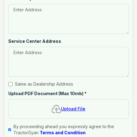
Service Center Address
Same as Dealership Address
Upload PDF Document (Max 10mb)
*
Upload File
By proceeding ahead you expressly agree to the
TractorGyan
Terms and Condition