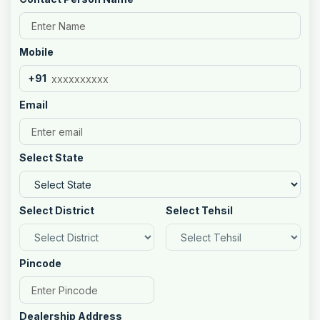
Mobile
+91
Email
Select State
Select District
Select Tehsil
Pincode
Dealership Address