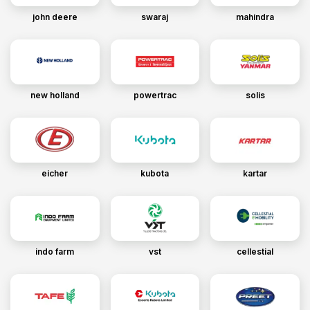
john deere
swaraj
mahindra
new holland
powertrac
solis
eicher
kubota
kartar
indo farm
vst
cellestial