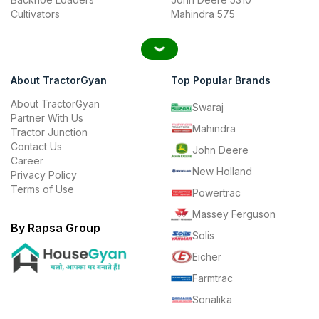
Cultivators
Mahindra 575
About TractorGyan
Top Popular Brands
About TractorGyan
Swaraj
Partner With Us
Mahindra
Tractor Junction
Contact Us
John Deere
Career
New Holland
Privacy Policy
Terms of Use
Powertrac
Massey Ferguson
By Rapsa Group
Solis
Eicher
Farmtrac
Sonalika