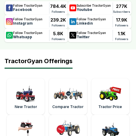
784.4K
277K
Follow TractorGyan
Subscribe TractorGyan
Facebook
Youtube
Followers
Subscribers
239.2K
17.9K
Follow TractorGyan
Follow TractorGyan
Instagram
Linkedin
Followers
Followers
5.8K
1.1K
Follow TractorGyan
Follow TractorGyan
Whatsapp
Twitter
Followers
Followers
TractorGyan Offerings
New Tractor
Compare Tractor
Tractor Price