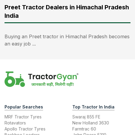
Preet Tractor Dealers in Himachal Pradesh
India
Buying an Preet tractor in Himachal Pradesh becomes
an easy job ...
Popular Searches
Top Tractor In India
MRF Tractor Tyres
Swaraj 855 FE
Rotavators
New Holland 3630
Apollo Tractor Tyres
Farmtrac 60
Backhoe Loaders
John Deere 5310