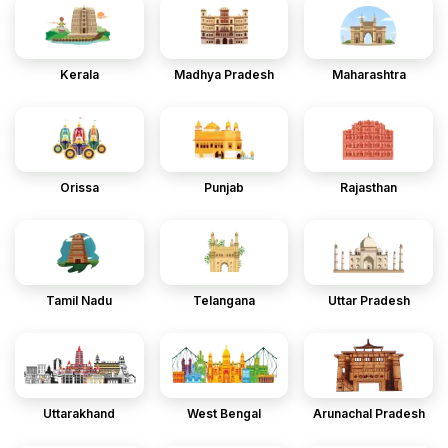
Kerala
Madhya Pradesh
Maharashtra
Orissa
Punjab
Rajasthan
Tamil Nadu
Telangana
Uttar Pradesh
Uttarakhand
West Bengal
Arunachal Pradesh