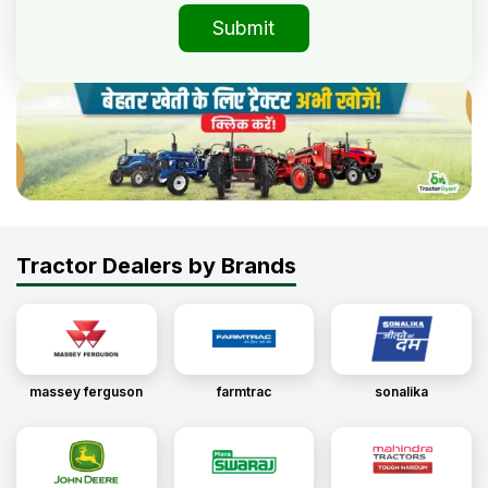
Submit
Tractor Dealers by Brands
massey ferguson
farmtrac
sonalika