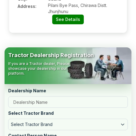
Pilani Bye Pass, Chirawa Distt.
Address:
Jhunjhunu
See Details
Tractor Dealership Registration
If you are a Tractor dealer, Please
showcase your dealership in our
platform.
Dealership Name
Select Tractor Brand
Select Tractor Brand
Contact Person Name