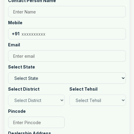
Contact Person Name
Mobile
+91
Email
Select State
Select District
Select Tehsil
Pincode
Dealership Address