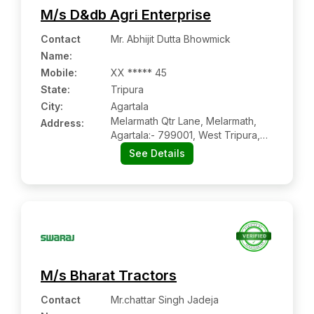
M/s D&db Agri Enterprise
Contact
Mr. Abhijit Dutta Bhowmick
Name
:
Mobile
:
XX ***** 45
State:
Tripura
City:
Agartala
Melarmath Qtr Lane, Melarmath,
Address:
Agartala:- 799001, West Tripura,
Tripura
See Details
M/s Bharat Tractors
Contact
Mr.chattar Singh Jadeja