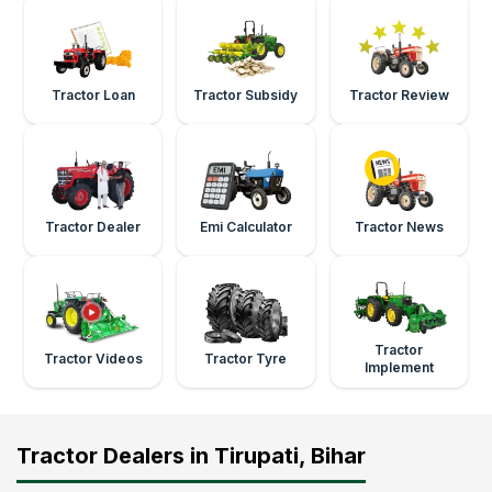
Tractor Loan
Tractor Subsidy
Tractor Review
Tractor Dealer
Emi Calculator
Tractor News
Tractor
Tractor Videos
Tractor Tyre
Implement
Tractor Dealers in Tirupati, Bihar