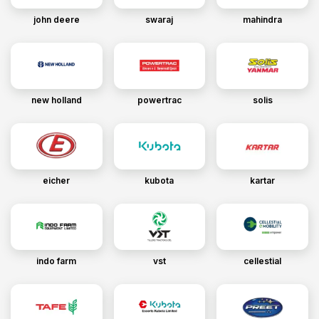
john deere
swaraj
mahindra
new holland
powertrac
solis
eicher
kubota
kartar
indo farm
vst
cellestial