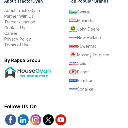
About TractorGyan
Top Popular Brands
About TractorGyan
Swaraj
Partner With Us
Mahindra
Tractor Junction
Contact Us
John Deere
Career
New Holland
Privacy Policy
Terms of Use
Powertrac
Massey Ferguson
By Rapsa Group
Solis
Eicher
Farmtrac
Sonalika
Follow Us On