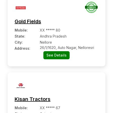
Gold Fields
Mobile
:
XX ***** 80
State:
Andhra Pradesh
City:
Nellore
26/1/1620, Auto Nagar, Nelloresri
Address:
See Details
Kisan Tractors
Mobile
:
XX ***** 67