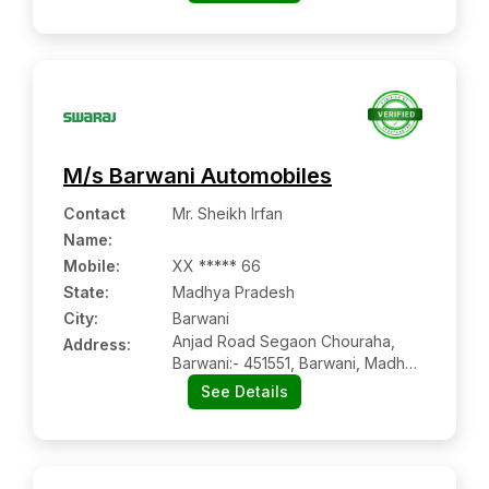
Uttar Pradesh
M/s Barwani Automobiles
Contact
Mr. Sheikh Irfan
Name
:
Mobile
:
XX ***** 66
State:
Madhya Pradesh
City:
Barwani
Anjad Road Segaon Chouraha,
Address:
Barwani:- 451551, Barwani, Madhya
Pradesh
See Details