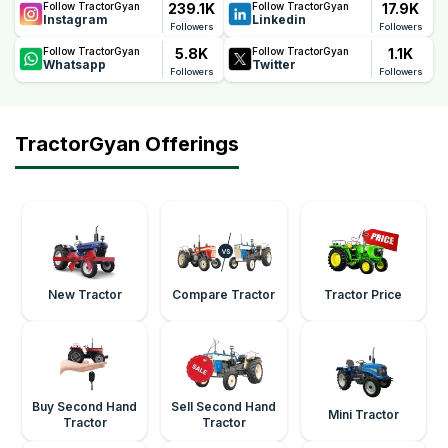
239.1K
17.9K
Follow TractorGyan
Follow TractorGyan
Instagram
Linkedin
Followers
Followers
5.8K
1.1K
Follow TractorGyan
Follow TractorGyan
Whatsapp
Twitter
Followers
Followers
TractorGyan Offerings
New Tractor
Compare Tractor
Tractor Price
Buy Second Hand
Sell Second Hand
Mini Tractor
Tractor
Tractor