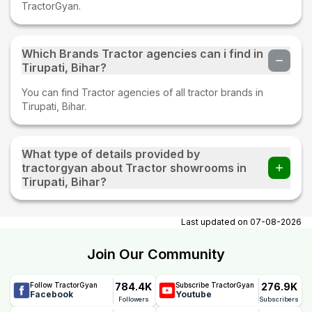
TractorGyan.
Which Brands Tractor agencies can i find in
Tirupati, Bihar?
You can find Tractor agencies of all tractor brands in
Tirupati, Bihar.
What type of details provided by
tractorgyan about Tractor showrooms in
Tirupati, Bihar?
At tractorgyan get tractor showrooms in Tirupati, Bihar
contact number, email, contact person name.
Last updated on
07-08-2026
Join Our Community
784.4K
276.9K
Follow TractorGyan
Subscribe TractorGyan
Facebook
Youtube
Followers
Subscribers