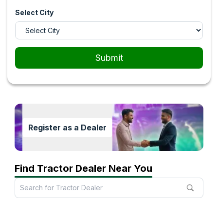
Select City
Submit
Register as a Dealer
Find Tractor Dealer Near You