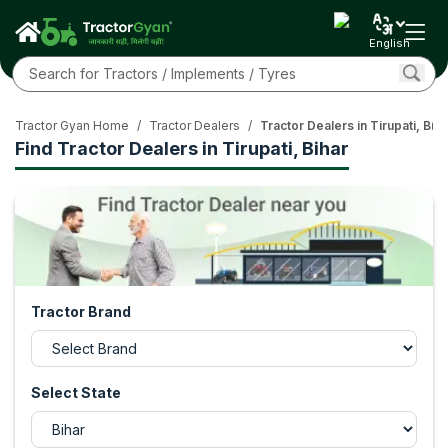
English
Tractor Gyan Home
/
Tractor Dealers
/
Tractor Dealers in Tirupati, Biha
Find Tractor Dealers in Tirupati, Bihar
Tractor Brand
Select State