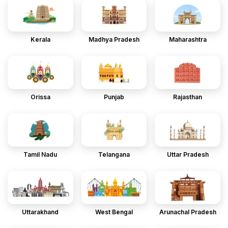
Kerala
Madhya Pradesh
Maharashtra
Orissa
Punjab
Rajasthan
Tamil Nadu
Telangana
Uttar Pradesh
Uttarakhand
West Bengal
Arunachal Pradesh