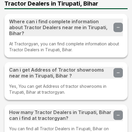
Tractor Dealers in Tirupati, Bihar
Where can i find complete information
about Tractor Dealers near me in Tirupati,
Bihar?
At Tractorgyan, you can find complete information about
Tractor Dealers in Tirupati, Bihar.
Can i get Address of Tractor showrooms
near me in Tirupati, Bihar ?
Yes, You can get Address of tractor showrooms in
Tirupati, Bihar at tractorgyan.
How many Tractor Dealers in Tirupati, Bihar
can i find at tractorgyan?
You can find all Tractor Dealers in Tirupati, Bihar on