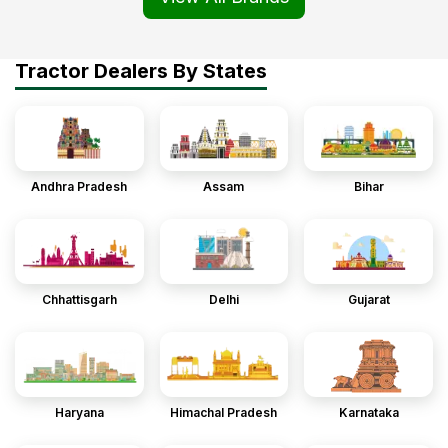
Tractor Dealers By States
Andhra Pradesh
Assam
Bihar
Chhattisgarh
Delhi
Gujarat
Haryana
Himachal Pradesh
Karnataka