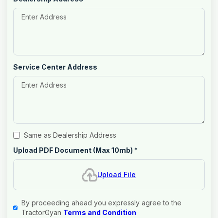
Service Center Address
Same as Dealership Address
Upload PDF Document (Max 10mb)
*
Upload File
By proceeding ahead you expressly agree to the
TractorGyan
Terms and Condition