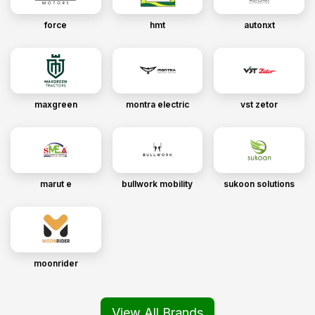
force
hmt
autonxt
maxgreen
montra electric
vst zetor
marut e
bullwork mobility
sukoon solutions
moonrider
View All Brands