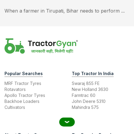
When a farmer in Tirupati, Bihar needs to perform ...
Popular Searches
Top Tractor In India
MRF Tractor Tyres
Swaraj 855 FE
Rotavators
New Holland 3630
Apollo Tractor Tyres
Farmtrac 60
Backhoe Loaders
John Deere 5310
Cultivators
Mahindra 575