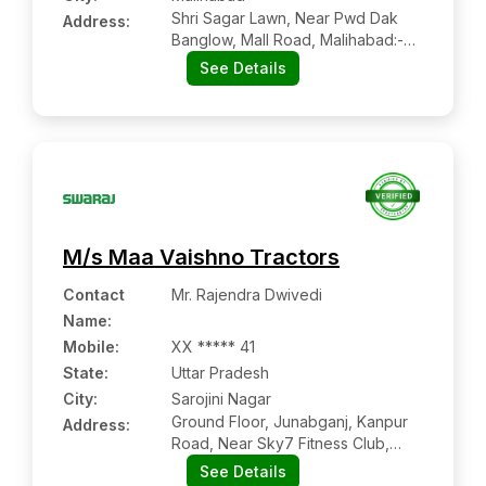
Shri Sagar Lawn, Near Pwd Dak
Address:
Banglow, Mall Road, Malihabad:-
226102, Lucknow, Uttar Pradesh
See Details
M/s Maa Vaishno Tractors
Contact
Mr. Rajendra Dwivedi
Name
:
Mobile
:
XX ***** 41
State:
Uttar Pradesh
City:
Sarojini Nagar
Ground Floor, Junabganj, Kanpur
Address:
Road, Near Sky7 Fitness Club,
Sarojini Nagar:- 226401, Lucknow,
See Details