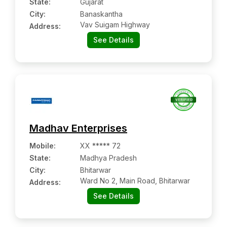
State:
Gujarat
City:
Banaskantha
Vav Suigam Highway
Address:
See Details
Madhav Enterprises
Mobile
:
XX ***** 72
State:
Madhya Pradesh
City:
Bhitarwar
Ward No 2, Main Road, Bhitarwar
Address:
See Details