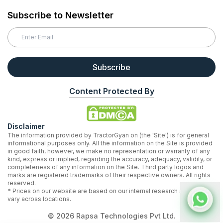
Subscribe to Newsletter
Subscribe
Content Protected By
Disclaimer
The information provided by TractorGyan on (the 'Site') is for general
informational purposes only. All the information on the Site is provided
in good faith, however, we make no representation or warranty of any
kind, express or implied, regarding the accuracy, adequacy, validity, or
completeness of any information on the Site. Third party logos and
marks are registered trademarks of their respective owners. All rights
reserved.
* Prices on our website are based on our internal research and may
vary across locations.
©
2026
Rapsa Technologies Pvt Ltd.