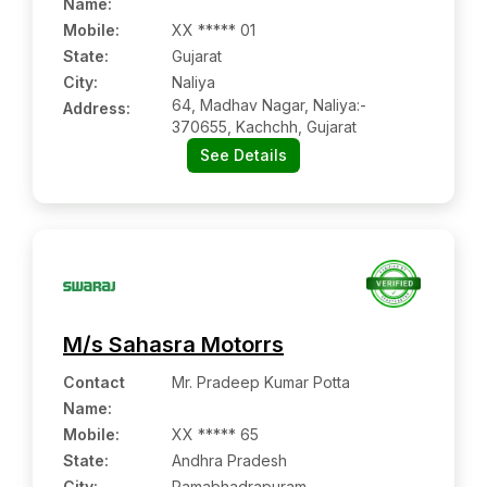
Name
:
Mobile
:
XX ***** 01
State:
Gujarat
City:
Naliya
64, Madhav Nagar, Naliya:-
Address:
370655, Kachchh, Gujarat
See Details
M/s Sahasra Motorrs
Contact
Mr. Pradeep Kumar Potta
Name
:
Mobile
:
XX ***** 65
State:
Andhra Pradesh
City:
Ramabhadrapuram