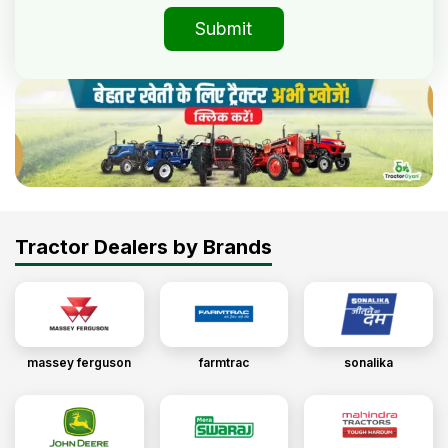
Submit
Tractor Dealers by Brands
massey ferguson
farmtrac
sonalika