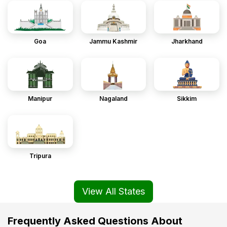
Goa
Jammu Kashmir
Jharkhand
Manipur
Nagaland
Sikkim
Tripura
View All States
Frequently Asked Questions About