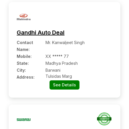
Gandhi Auto Deal
Contact
Mr. Kanwaljeet Singh
Name
:
Mobile
:
XX ***** 77
State:
Madhya Pradesh
City:
Barwani
Tulsidas Marg
Address:
See Details