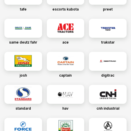
tafe
escorts kubota
preet
same deutz fahr
ace
trakstar
josh
captain
digitrac
standard
hav
cnh industrial