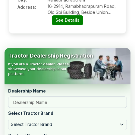
16-2914, Ramabhadrapuram Road,
Address:
Old Sbi Building, Beside Union
Bank Of India, Ramabhadrapuram:-
See Details
535579, Vizianagaram, Andhra
Pradesh
Tractor Dealership Registration
If you are a Tractor dealer, Please
showcase your dealership in our
platform.
Dealership Name
Select Tractor Brand
Select Tractor Brand