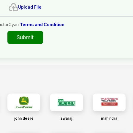
Upload File
actorGyan
Terms and Condition
Submit
john deere
swaraj
mahindra