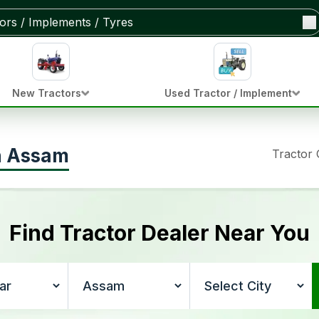
New Tractors
Used Tractor / Implement
in Assam
Tractor
Find Tractor Dealer Near You