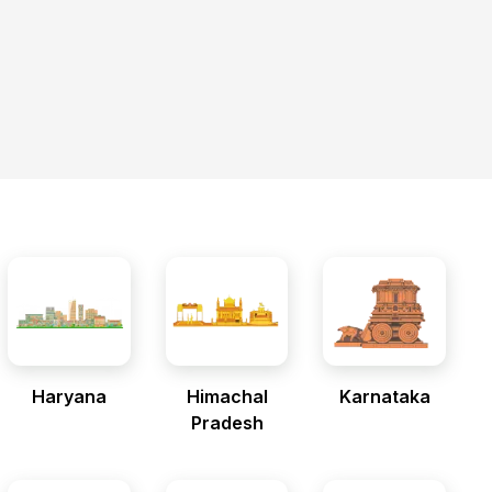
Haryana
Himachal
Karnataka
Pradesh