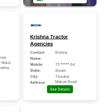
Krishna Tractor
Agencies
Contact
Krishna
uram
Name
:
 Ward.
Mobile
:
73 ***** 64
helmati,
State:
Assam
City:
Tinsukia
Makum Road
Address:
See Details