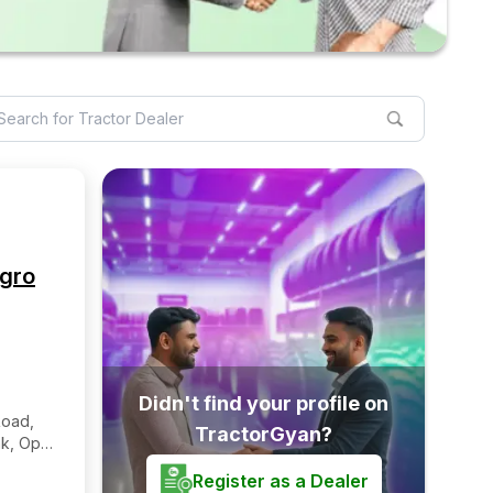
Agro
Didn't find your profile on
Road,
TractorGyan?
nk, Opp:
ollege
Register as a Dealer