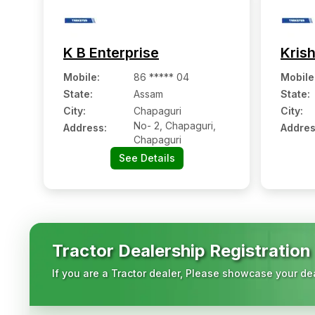
K B Enterprise
Kris
Mobile
:
86 ***** 04
Mobile
State:
Assam
State:
City:
Chapaguri
City:
No- 2, Chapaguri,
Address:
Addres
Chapaguri
See Details
Tractor Dealership Registration
If you are a Tractor dealer, Please showcase your dea