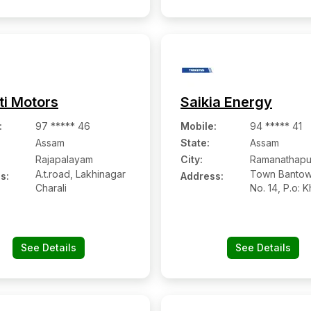
ti Motors
Saikia Energy
:
97 ***** 46
Mobile
:
94 ***** 41
Assam
State:
Assam
Rajapalayam
City:
Ramanathap
A.t.road, Lakhinagar
Town Bantow
s:
Address:
Charali
No. 14, P.o: K
Ps &
See Details
See Details