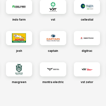
indo farm
vst
cellestial
josh
captain
digitrac
maxgreen
montra electric
vst zetor