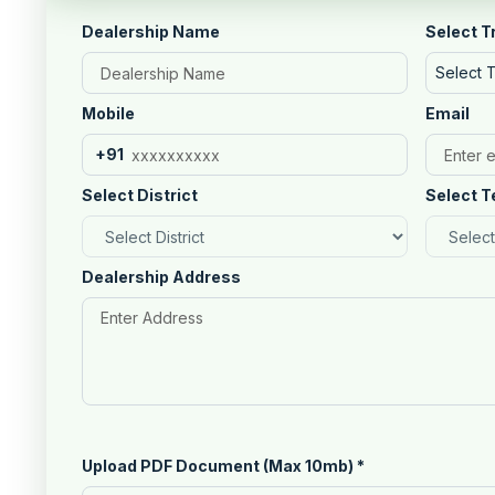
Dealership Name
Select T
Select 
Mobile
Email
+91
Select District
Select T
Dealership Address
Upload PDF Document (Max 10mb)
*