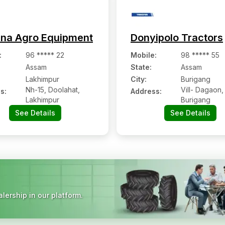
hna Agro Equipment
Donyipolo Tractors
:
96 ***** 22
Mobile
:
98 ***** 55
Assam
State:
Assam
Lakhimpur
City:
Burigang
Nh-15, Doolahat,
Vill- Dagaon,
s:
Address:
Lakhimpur
Burigang
See Details
See Details
lership in our platform.