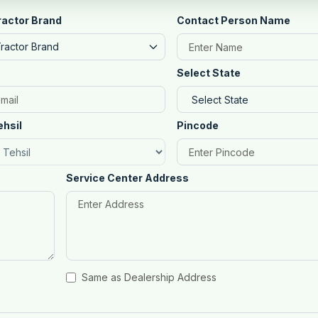
ractor Brand
Contact Person Name
Tractor Brand
Select State
ehsil
Pincode
Service Center Address
Same as Dealership Address