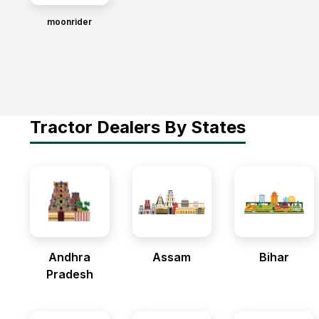
moonrider
Tractor Dealers By States
Andhra
Assam
Bihar
Pradesh