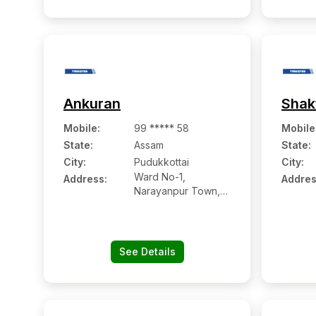
Ankuran
Shak
Mobile
:
99 ***** 58
Mobile
State:
Assam
State:
City:
Pudukkottai
City:
Ward No-1,
Address:
Addres
Narayanpur Town,
Po: Dikrong Ps:
Narayanpur
See Details