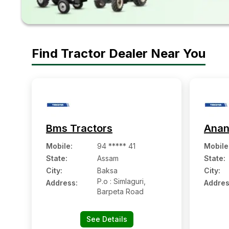
Find Tractor Dealer Near You
Bms Tractors
Anan
Mobile
:
94 ***** 41
Mobile
State:
Assam
State:
City:
Baksa
City:
P.o : Simlaguri,
Address:
Addres
Barpeta Road
See Details