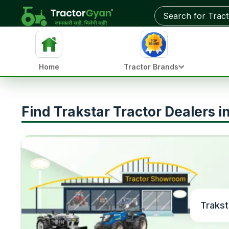
Home
Tractor Brands
Find Trakstar Tractor Dealers 