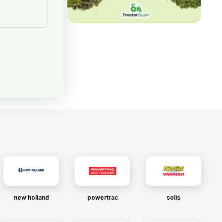
new holland
powertrac
solis