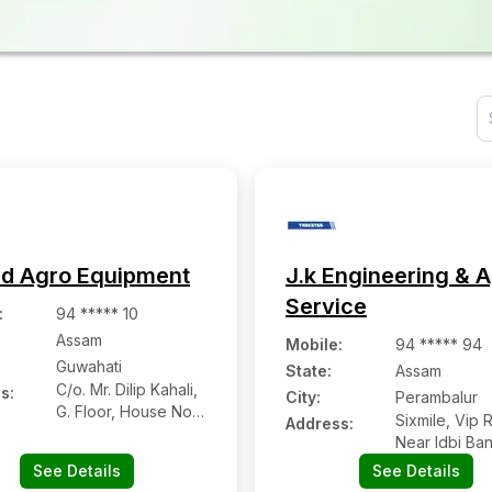
d Agro Equipment
J.k Engineering & 
Service
:
94 ***** 10
Assam
Mobile
:
94 ***** 94
Guwahati
State:
Assam
C/o. Mr. Dilip Kahali,
s:
City:
Perambalur
G. Floor, House No.
Sixmile, Vip 
Address:
95, Lachit Nagar
Near Idbi Ba
Road, Bora Service
D.d Baruah C
See Details
See Details