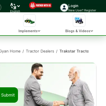
Login
New User? Register
English
Implements
Blogs & Videos
 Gyan Home
/
Tractor Dealers
/
Trakstar Tractor Dealer
Submit