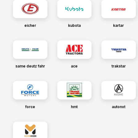
eicher
kubota
kartar
same deutz fahr
ace
trakstar
force
hmt
autonxt