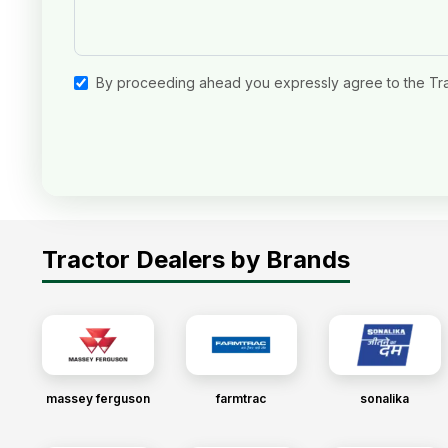
By proceeding ahead you expressly agree to the Tr
Tractor Dealers by Brands
massey ferguson
farmtrac
sonalika