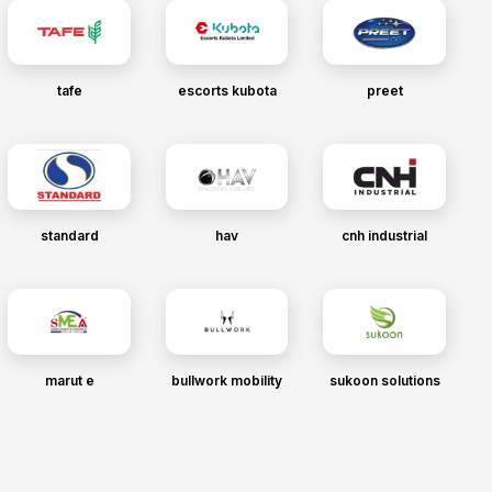
tafe
escorts kubota
preet
standard
hav
cnh industrial
marut e
bullwork mobility
sukoon solutions