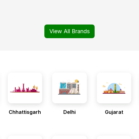
View All Brands
Chhattisgarh
Delhi
Gujarat