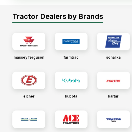
Tractor Dealers by Brands
massey ferguson
farmtrac
sonalika
eicher
kubota
kartar