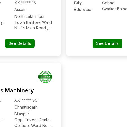
:
XX ***** 15
City:
Gohad
Gwalior Bhin
Assam
Address:
North Lakhimpur
Town Bantow, Ward
s:
N. -14 Main Road ,
North Lakhimpur
See Details
See Details
s Machinery
:
XX ***** 80
Chhattisgarh
Bilaspur
Opp. Triveni Dental
s:
Collage, Ward No. 1,