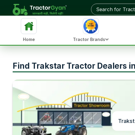
Home
Tractor Brands
Find Trakstar Tractor Dealers 