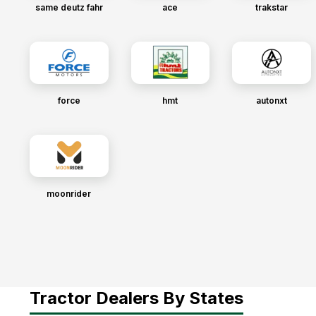
same deutz fahr
ace
trakstar
force
hmt
autonxt
moonrider
Tractor Dealers By States