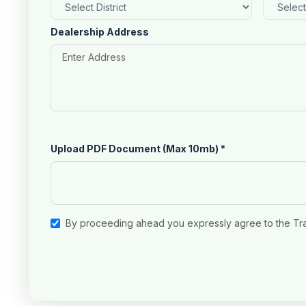
Dealership Address
Upload PDF Document (Max 10mb)
*
By proceeding ahead you expressly agree to the Tr