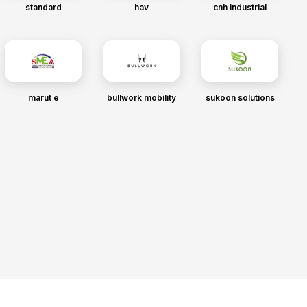
standard
hav
cnh industrial
marut e
bullwork mobility
sukoon solutions