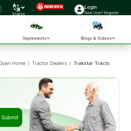
Login
New User? Register
English
Implements
Blogs & Videos
 Gyan Home
/
Tractor Dealers
/
Trakstar Tractor Dealer
Submit