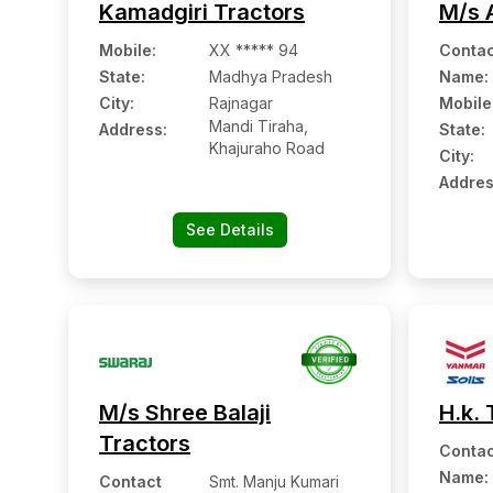
Kamadgiri Tractors
M/s 
Mobile
:
XX ***** 94
Contac
State:
Madhya Pradesh
Name
:
City:
Rajnagar
Mobile
Mandi Tiraha,
Address:
State:
Khajuraho Road
City:
Addres
See Details
M/s Shree Balaji
H.k. 
Tractors
Contac
Name
:
Contact
Smt. Manju Kumari