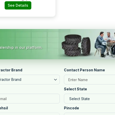
Bodari, Raipur Road
See Details
lership in our platform.
ractor Brand
Contact Person Name
Tractor Brand
Select State
ehsil
Pincode