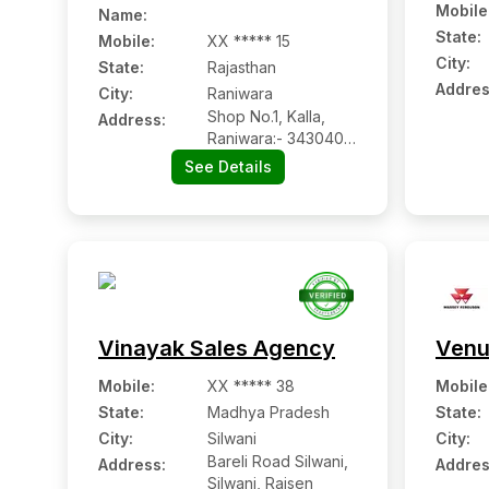
Mobile
Name
:
State:
Mobile
:
XX ***** 15
City:
State:
Rajasthan
Addres
City:
Raniwara
Shop No.1, Kalla,
Address:
Raniwara:- 343040,
Jalore, Rajasthan
See Details
Vinayak Sales Agency
Venu
Mobile
:
XX ***** 38
Mobile
State:
Madhya Pradesh
State:
City:
Silwani
City:
Bareli Road Silwani,
Address:
Addres
Silwani, Raisen