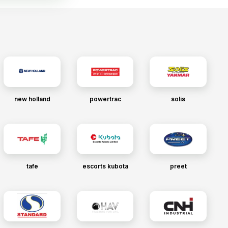
new holland
powertrac
solis
tafe
escorts kubota
preet