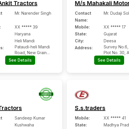
Ankit Tractors
M/s Mahakali Moto
t
Mr. Narender Singh
Contact
Mr. Dudaji So
Name
:
:
XX ***** 39
Mobile
:
XX ***** 17
Haryana
State:
Gujarat
Heli Mandi
City:
Deesa
Pataudi-heli Mandi
Survey No.6, 
s:
Address:
Road, New Grain
Plot No. 30, 
Market, Heli Mandi:-
Moti, Deesa:-
See Details
See Details
123501, Gurugram,
385535,
Haryana
Banaskantha,
Gujarat
Tractors
S.s.traders
t
Sandeep Kumar
Mobile
:
XX ***** 41
Kushwaha
State:
Madhya Prad