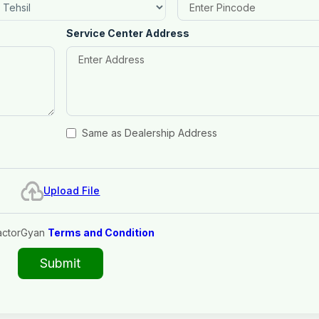
Service Center Address
Same as Dealership Address
Upload File
actorGyan
Terms and Condition
Submit