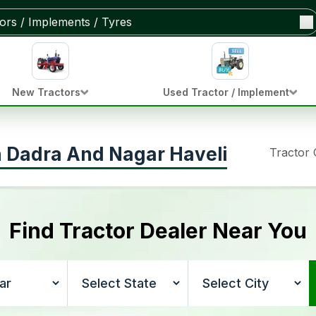
New Tractors
Used Tractor / Implement
in Dadra And Nagar Haveli
Tractor
Find Tractor Dealer Near You