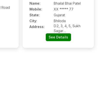
Name
:
Bhailal Bhai Patel
d Road
Mobile
:
XX ***** 77
State:
Gujarat
City:
Bhiloda
D.2, 3, 4, 5, Sukh
Address:
Sagar
Complex(plaza),
See Details
Dholwani Road,
Bhiloda, Bhiloda:-
383245,
Sabarkantha, Gujarat