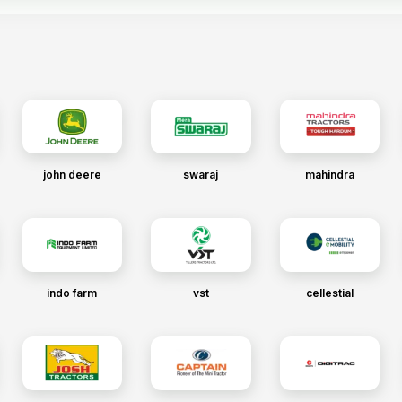
john deere
swaraj
mahindra
indo farm
vst
cellestial