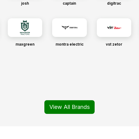
josh
captain
digitrac
maxgreen
montra electric
vst zetor
View All Brands