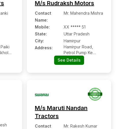
rs
M/s Rudraksh Motors
lanki
Contact
Mr. Mahendra Mishra
Name
:
Mobile
:
XX ***** 51
State:
Uttar Pradesh
City:
Hamirpur
Paiki
Hamirpur Road,
Address:
Akhol
Petrol Pump Ke
Pass, Sumerpur,
See Details
Hamirpur:- 210502,
Hamirpur, Uttar
Pradesh
M/s Maruti Nandan
Tractors
esh
Contact
Mr. Rakesh Kumar