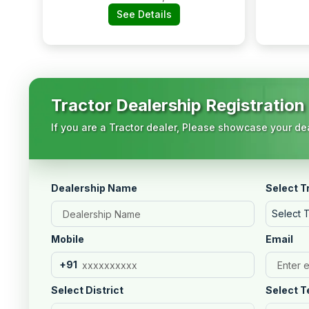
See Details
Tractor Dealership Registration
If you are a Tractor dealer, Please showcase your dea
Dealership Name
Select T
Select 
Mobile
Email
+91
Select District
Select T