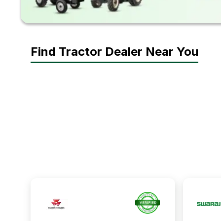
Find Tractor Dealer Near You