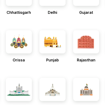
Chhattisgarh
Delhi
Gujarat
Orissa
Punjab
Rajasthan