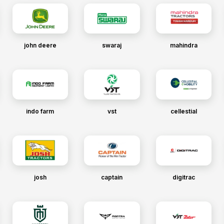
john deere
swaraj
mahindra
indo farm
vst
cellestial
josh
captain
digitrac