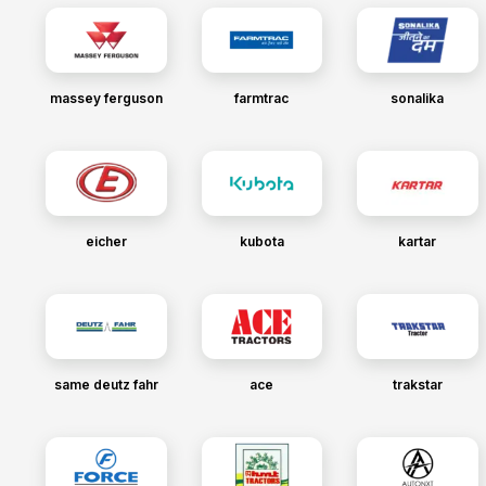
massey ferguson
farmtrac
sonalika
eicher
kubota
kartar
same deutz fahr
ace
trakstar