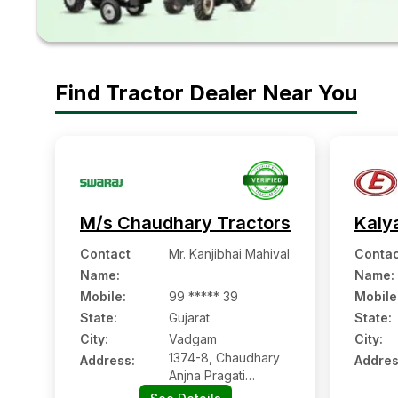
Find Tractor Dealer Near You
M/s Chaudhary Tractors
Kaly
Contact
Mr. Kanjibhai Mahival
Contac
Name
:
Name
:
Mobile
:
99 ***** 39
Mobile
State:
Gujarat
State:
City:
Vadgam
City:
1374-8, Chaudhary
Address:
Addres
Anjna Pragati
Mandal, Palanpur-