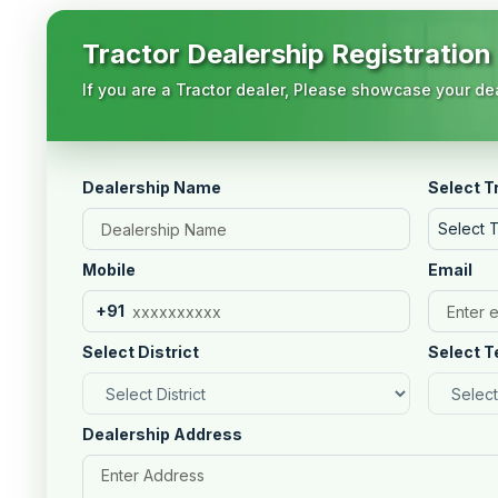
Tractor Dealership Registration
If you are a Tractor dealer, Please showcase your dea
Dealership Name
Select T
Select 
Mobile
Email
+91
Select District
Select T
Dealership Address