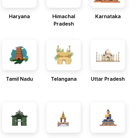
Haryana
Himachal
Karnataka
Pradesh
Tamil Nadu
Telangana
Uttar Pradesh