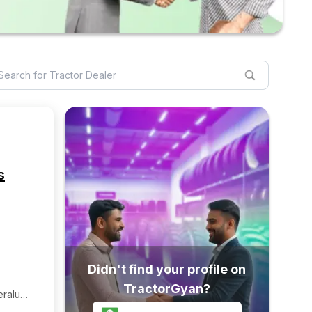
s
Didn't find your profile on
TractorGyan?
ralu