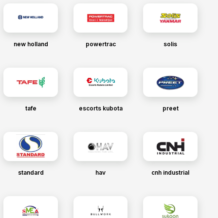
new holland
powertrac
solis
tafe
escorts kubota
preet
standard
hav
cnh industrial