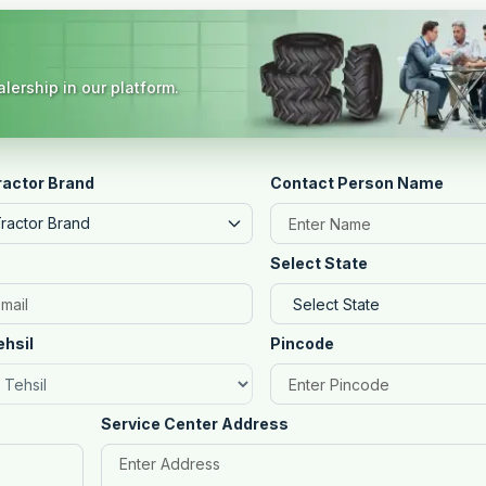
lership in our platform.
ractor Brand
Contact Person Name
Tractor Brand
Select State
ehsil
Pincode
Service Center Address