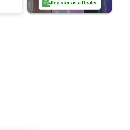
Register as a Dealer