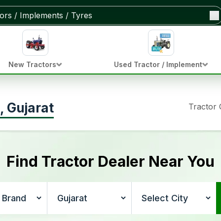
New Tractors
Used Tractor / Implement
, Gujarat
Tractor
Find Tractor Dealer Near You