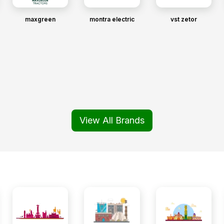
maxgreen
montra electric
vst zetor
View All Brands