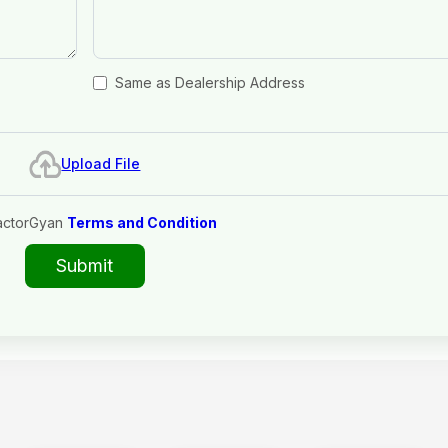
Same as Dealership Address
Upload File
actorGyan
Terms and Condition
Submit