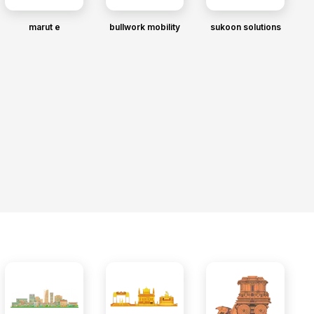
marut e
bullwork mobility
sukoon solutions