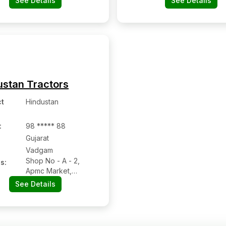
See Details
See Details
ustan Tractors
t
Hindustan
:
98 ***** 88
Gujarat
Vadgam
Shop No - A - 2,
s:
Apmc Market,
Vadgam Kheralu
See Details
Road, Vadgam,
Banaskantha,
Gujarat - 385410