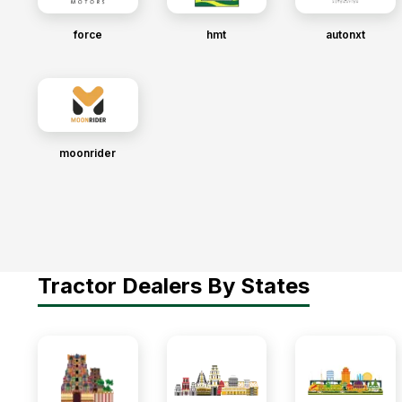
force
hmt
autonxt
moonrider
Tractor Dealers By States