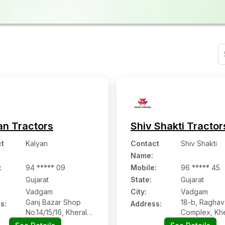
an Tractors
Shiv Shakti Tractor
t
Kalyan
Contact
Shiv Shakti
Name
:
:
94 ***** 09
Mobile
:
96 ***** 45
Gujarat
State:
Gujarat
Vadgam
City:
Vadgam
Ganj Bazar Shop
18-b, Raghav
s:
Address:
No.14/15/16, Kheralu
Complex, Khe
Road
Road