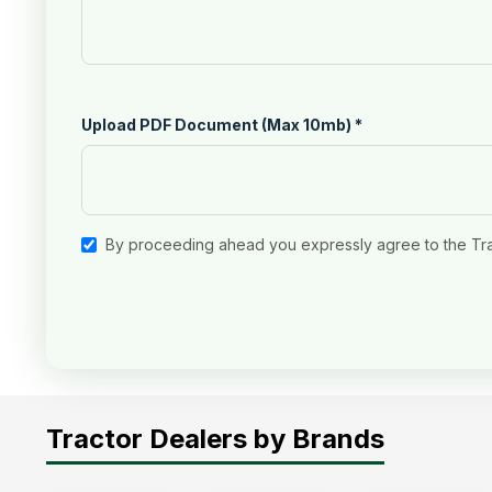
Upload PDF Document (Max 10mb)
*
By proceeding ahead you expressly agree to the Tr
Tractor Dealers by Brands