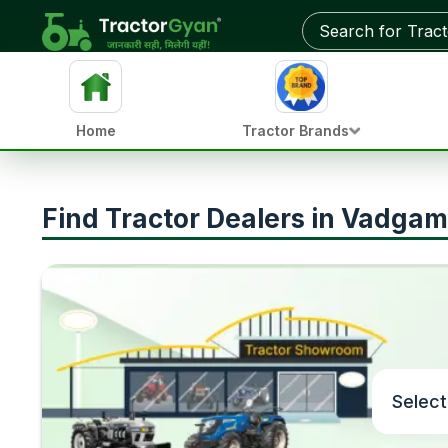
Home
Tractor Brands
Find Tractor Dealers in Vadgam