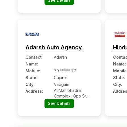
See Details
ahmedabad Road,
Chappi (vadgam):-
385210,
Banaskantha,
Gujarat
Adarsh Auto Agency
Hind
Contact
Adarsh
Contac
Name
:
Name
:
Mobile
:
79 ***** 77
Mobile
State:
Gujarat
State:
City:
Vadgam
City:
At Manibhadra
Address:
Addres
Complex, Opp Sr
Petrol Pump On
See Details
Palanpur Highwar