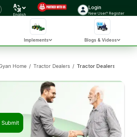
Login
New User? Register
English
Implements
Blogs & Videos
 Gyan Home
/
Tractor Dealers
/
Tractor Dealers in Vadg
Submit