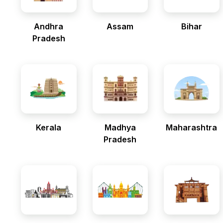
Andhra
Assam
Bihar
Pradesh
Kerala
Madhya
Maharashtra
Pradesh