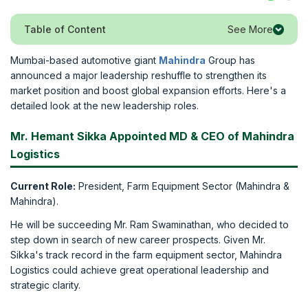
See More
Table of Content
Mumbai-based automotive giant
Mahindra
Group has
announced a major leadership reshuffle to strengthen its
market position and boost global expansion efforts. Here's a
detailed look at the new leadership roles.
Mr. Hemant Sikka Appointed MD & CEO of Mahindra
Logistics
Current Role:
President, Farm Equipment Sector (Mahindra &
Mahindra).
He will be succeeding Mr. Ram Swaminathan, who decided to
step down in search of new career prospects. Given Mr.
Sikka's track record in the farm equipment sector, Mahindra
Logistics could achieve great operational leadership and
strategic clarity.