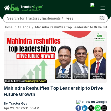
Home
/
All Blogs
/
Mahindra Reshuffles Top Leadership to Drive Futu
Mahindra Reshuffles Top Leadership to Drive
Future Growth
Follow on Google
By Tractor Gyan
Apr 22, 2025 11:55 AM