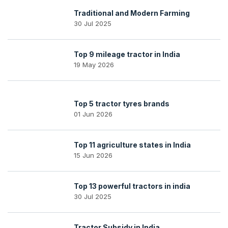
Traditional and Modern Farming
30 Jul 2025
Top 9 mileage tractor in India
19 May 2026
Top 5 tractor tyres brands
01 Jun 2026
Top 11 agriculture states in India
15 Jun 2026
Top 13 powerful tractors in india
30 Jul 2025
Tractor Subsidy in India