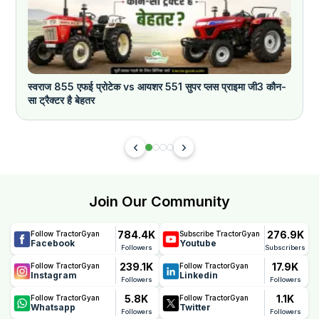
स्वराज 855 एफई प्रोटेक vs आयशर 551 सुपर प्लस प्राइमा जी3 कौन-
क
सा ट्रैक्टर है बेहतर
Join Our Community
784.4K
276.9K
Follow TractorGyan
Subscribe TractorGyan
Facebook
Youtube
Followers
Subscribers
239.1K
17.9K
Follow TractorGyan
Follow TractorGyan
Instagram
Linkedin
Followers
Followers
5.8K
1.1K
Follow TractorGyan
Follow TractorGyan
Whatsapp
Twitter
Followers
Followers