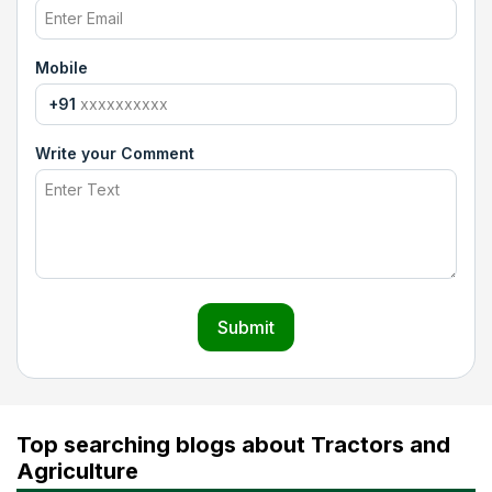
Mobile
+91
Write your Comment
Submit
Top searching blogs about Tractors and
Agriculture