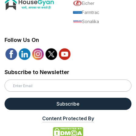
Eicher
Farmtrac
Sonalika
Follow Us On
Subscribe to Newsletter
Subscribe
Content Protected By