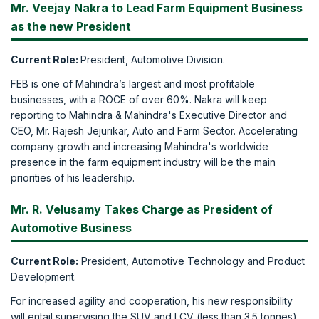
Mr. Veejay Nakra to Lead Farm Equipment Business
as the new President
Current Role:
President, Automotive Division.
FEB is one of Mahindra’s largest and most profitable
businesses, with a ROCE of over 60%. Nakra will keep
reporting to Mahindra & Mahindra's Executive Director and
CEO, Mr. Rajesh Jejurikar, Auto and Farm Sector. Accelerating
company growth and increasing Mahindra's worldwide
presence in the farm equipment industry will be the main
priorities of his leadership.
Mr. R. Velusamy Takes Charge as President of
Automotive Business
Current Role:
President, Automotive Technology and Product
Development.
For increased agility and cooperation, his new responsibility
will entail supervising the SUV and LCV (less than 3.5 tonnes)