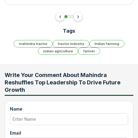
Tags
mahindra tractor
tractor industry
Indian farming
indian agriculture
farmer
Write Your Comment About
Mahindra
Reshuffles Top Leadership To Drive Future
Growth
Name
Email