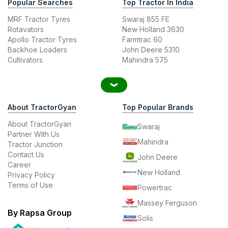
Popular Searches
Top Tractor In India
MRF Tractor Tyres
Swaraj 855 FE
Rotavators
New Holland 3630
Apollo Tractor Tyres
Farmtrac 60
Backhoe Loaders
John Deere 5310
Cultivators
Mahindra 575
About TractorGyan
Top Popular Brands
About TractorGyan
Swaraj
Partner With Us
Mahindra
Tractor Junction
Contact Us
John Deere
Career
New Holland
Privacy Policy
Terms of Use
Powertrac
Massey Ferguson
By Rapsa Group
Solis