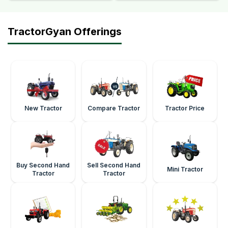
TractorGyan Offerings
New Tractor
Compare Tractor
Tractor Price
Buy Second Hand
Sell Second Hand
Mini Tractor
Tractor
Tractor