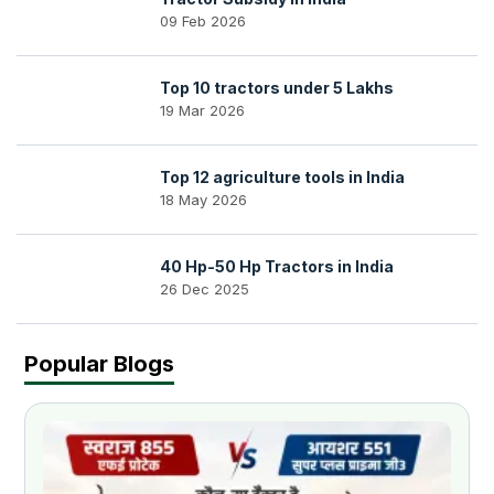
09 Feb 2026
Top 10 tractors under 5 Lakhs
19 Mar 2026
Top 12 agriculture tools in India
18 May 2026
40 Hp-50 Hp Tractors in India
26 Dec 2025
Popular Blogs