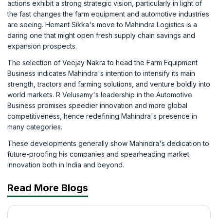
actions exhibit a strong strategic vision, particularly in light of
the fast changes the farm equipment and automotive industries
are seeing. Hemant Sikka's move to Mahindra Logistics is a
daring one that might open fresh supply chain savings and
expansion prospects.
The selection of Veejay Nakra to head the Farm Equipment
Business indicates Mahindra's intention to intensify its main
strength, tractors and farming solutions, and venture boldly into
world markets. R Velusamy's leadership in the Automotive
Business promises speedier innovation and more global
competitiveness, hence redefining Mahindra's presence in
many categories.
These developments generally show Mahindra's dedication to
future-proofing his companies and spearheading market
innovation both in India and beyond.
Read More Blogs