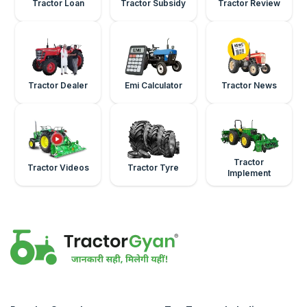
Tractor Loan
Tractor Subsidy
Tractor Review
Tractor Dealer
Emi Calculator
Tractor News
Tractor
Tractor Videos
Tractor Tyre
Implement