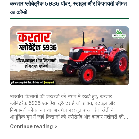
करतार ग्लोबेट्रैक 5936 पॉवर, स्टाइल और किफायती कीमत
का कॉम्बो
भारतीय किसानों की जरूरतों को ध्यान में रखते हुए, करतार
ग्लोबेट्रैक 5936 एक ऐसा ट्रैक्टर है जो शक्ति, स्टाइल और
किफायती कीमत का शानदार मेल प्रस्तुत करता है। खेती के
आधुनिक युग में जहां किसानों को भरोसेमंद और दमदार मशीनरी की
आवश्यकता...
Continue reading
>