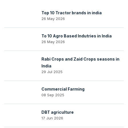
Top 10 Tractor brands in india
26 May 2026
To 10 Agro Based Indutries in India
26 May 2026
Rabi Crops and Zaid Crops seasons in
India
29 Jul 2025
Commercial Farming
08 Sep 2025
DBT agriculture
17 Jun 2026