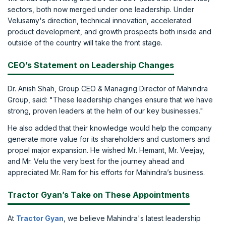
sectors, both now merged under one leadership. Under
Velusamy's direction, technical innovation, accelerated
product development, and growth prospects both inside and
outside of the country will take the front stage.
CEO’s Statement on Leadership Changes
Dr. Anish Shah, Group CEO & Managing Director of Mahindra
Group, said: "These leadership changes ensure that we have
strong, proven leaders at the helm of our key businesses."
He also added that their knowledge would help the company
generate more value for its shareholders and customers and
propel major expansion. He wished Mr. Hemant, Mr. Veejay,
and Mr. Velu the very best for the journey ahead and
appreciated Mr. Ram for his efforts for Mahindra’s business.
Tractor Gyan’s Take on These Appointments
At
Tractor Gyan
, we believe Mahindra's latest leadership