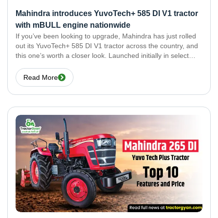
Mahindra introduces YuvoTech+ 585 DI V1 tractor
with mBULL engine nationwide
If you’ve been looking to upgrade, Mahindra has just rolled
out its YuvoTech+ 585 DI V1 tractor across the country, and
this one’s worth a closer look. Launched initially in select
markets, Mahindra has now launched YuvoTech+ 585 DI V1
across the
Read More