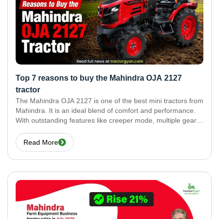
Top 7 reasons to buy the Mahindra OJA 2127
tractor
The Mahindra OJA 2127 is one of the best mini tractors from
Mahindra. It is an ideal blend of comfort and performance.
With outstanding features like creeper mode, multiple gears,
and a high service interval, there is a lot more to learn
Read More