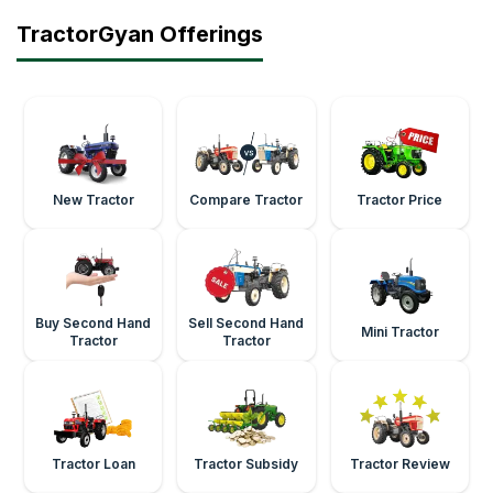
TractorGyan Offerings
New Tractor
Compare Tractor
Tractor Price
Buy Second Hand
Sell Second Hand
Mini Tractor
Tractor
Tractor
Tractor Loan
Tractor Subsidy
Tractor Review