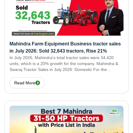
Mahindra Farm Equipment Business tractor sales
in July 2026: Sold 32,643 tractors, Rise 21%
In July 2026, Mahindra's total tractor sales were 34,420
units, which is a 20% growth for the company. Mahindra &
Swaraj Tractor Sales in July 2026: Domestic For the
domestic market, Mahindra & Swaraj tractor sales for July
2026 were 32,643 units.
Read More