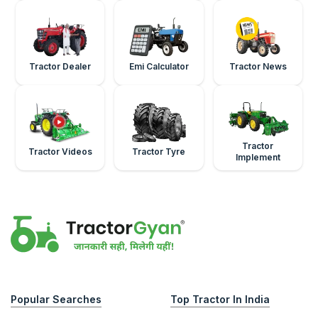
Tractor Dealer
Emi Calculator
Tractor News
Tractor
Tractor Videos
Tractor Tyre
Implement
Popular Searches
Top Tractor In India