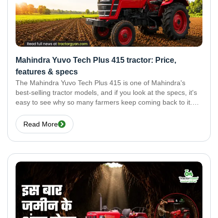
Mahindra Yuvo Tech Plus 415 tractor: Price,
features & specs
The Mahindra Yuvo Tech Plus 415 is one of Mahindra's
best-selling tractor models, and if you look at the specs, it's
easy to see why so many farmers keep coming back to it.
Here's everything you need to know about this tractor.
Read More