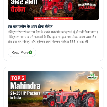
इस बार जमीन के अंदर होगा चैलेंज
महिंद्रा ट्रैक्टर्स का नाम देश के सबसे भरोसेमंद ब्रांड्स में यूं ही नहीं गिना जाता।
महिंद्रा हर समय अपने ग्राहकों के लिए कुछ ना कुछ नया लेकर आता रहता है।
और इस बार महिंद्रा और ट्रैक्टर ज्ञान मिलकर महिंद्रा 585 डीआई की
Read More