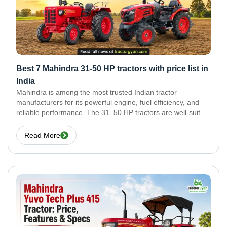
Best 7 Mahindra 31-50 HP tractors with price list in
India
Mahindra is among the most trusted Indian tractor
manufacturers for its powerful engine, fuel efficiency, and
reliable performance. The 31–50 HP tractors are well-suited
for medium-sized farms to meet cultivation, sowing,
harvesting, and transportation requirements. Here are the
Read More
best 7 Mahindra 31–50