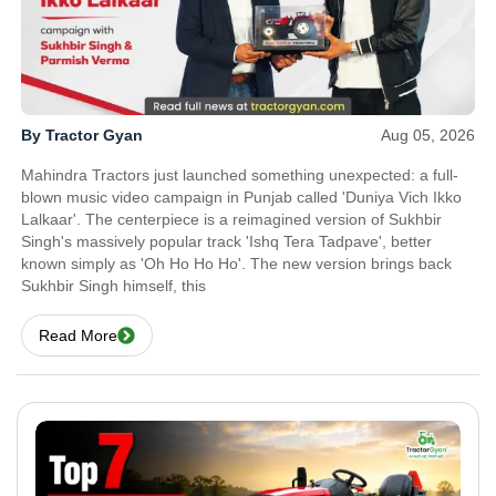
By Tractor Gyan
Aug 05, 2026
Mahindra Tractors just launched something unexpected: a full-
blown music video campaign in Punjab called 'Duniya Vich Ikko
Lalkaar'. The centerpiece is a reimagined version of Sukhbir
Singh's massively popular track 'Ishq Tera Tadpave', better
known simply as 'Oh Ho Ho Ho'. The new version brings back
Sukhbir Singh himself, this
Read More