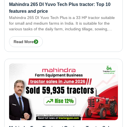
Mahindra 265 DI Yuvo Tech Plus tractor: Top 10
features and price
Mahindra 265 DI Yuvo Tech Plus is a 33 HP tractor suitable
for small and medium farms in India. It is suitable for the
various tasks of the daily farm, including tillage, sowing,
haulage, crop transport, and spraying. It is a powerful
Read More