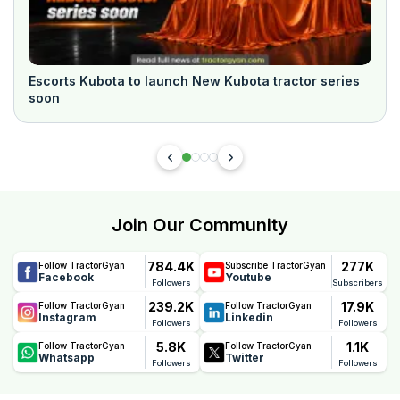
Escorts Kubota to launch New Kubota tractor series
soon
Join Our Community
784.4K
277K
Follow TractorGyan
Subscribe TractorGyan
Facebook
Youtube
Followers
Subscribers
239.2K
17.9K
Follow TractorGyan
Follow TractorGyan
Instagram
Linkedin
Followers
Followers
5.8K
1.1K
Follow TractorGyan
Follow TractorGyan
Whatsapp
Twitter
Followers
Followers