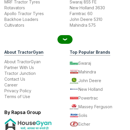
MRF Tractor Tyres
Swaraj 855 FE
Rotavators
New Holland 3630
Apollo Tractor Tyres
Farmtrac 60
Backhoe Loaders
John Deere 5310
Cultivators
Mahindra 575
About TractorGyan
Top Popular Brands
About TractorGyan
Swaraj
Partner With Us
Mahindra
Tractor Junction
Contact Us
John Deere
Career
New Holland
Privacy Policy
Terms of Use
Powertrac
Massey Ferguson
By Rapsa Group
Solis
Eicher