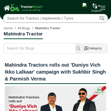
English
Home
/
All Blogs
/
Mahindra Tractor
Mahindra Tractor
Category
Mahindra Tractors rolls out 'Duniyo Vich
Ikko Lalkaar' campaign with Sukhbir Singh
& Parmish Verma