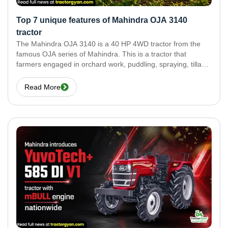
Top 7 unique features of Mahindra OJA 3140
tractor
The Mahindra OJA 3140 is a 40 HP 4WD tractor from the
famous OJA series of Mahindra. This is a tractor that
farmers engaged in orchard work, puddling, spraying, tillage,
and small-field jobs can use without any fear. It delivers the
best
Read More