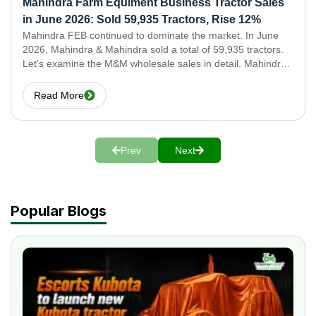
Mahindra Farm Equiment Business Tractor Sales
in June 2026: Sold 59,935 Tractors, Rise 12%
Mahindra FEB continued to dominate the market. In June
2026, Mahindra & Mahindra sold a total of 59,935 tractors.
Let's examine the M&M wholesale sales in detail. Mahindra
& Swaraj Tractor Sales in June 2026: Domestic Together,
Mahindra & Swaraj sold 58,177
Read More
Prev
Next
Popular Blogs