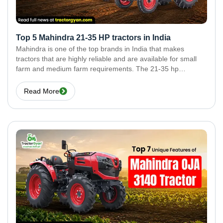
Top 5 Mahindra 21-35 HP tractors in India
Mahindra is one of the top brands in India that makes
tractors that are highly reliable and are available for small
farm and medium farm requirements. The 21-35 hp
segment of the tractor market is very popular, due to the use
of
Read More