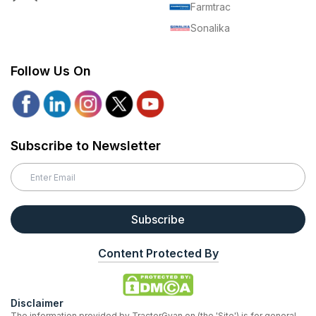
Farmtrac
Sonalika
Follow Us On
Subscribe to Newsletter
Subscribe
Content Protected By
Disclaimer
The information provided by TractorGyan on (the 'Site') is for general