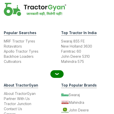
Popular Searches
Top Tractor In India
MRF Tractor Tyres
Swaraj 855 FE
Rotavators
New Holland 3630
Apollo Tractor Tyres
Farmtrac 60
Backhoe Loaders
John Deere 5310
Cultivators
Mahindra 575
About TractorGyan
Top Popular Brands
About TractorGyan
Swaraj
Partner With Us
Mahindra
Tractor Junction
Contact Us
John Deere
Career