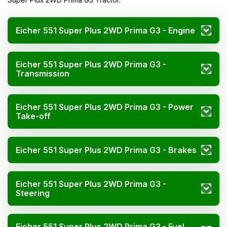
Eicher 551 Super Plus 2WD Prima G3 - Engine
Eicher 551 Super Plus 2WD Prima G3 -
Transmission
Eicher 551 Super Plus 2WD Prima G3 - Power
Take-off
Eicher 551 Super Plus 2WD Prima G3 - Brakes
Eicher 551 Super Plus 2WD Prima G3 -
Steering
Eicher 551 Super Plus 2WD Prima G3 - Fuel