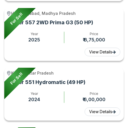
Hoshangabad, Madhya Pradesh
For Sell
Eicher 557 2WD Prima G3 (50 HP)
Year
Price
2025
₹ 6,75,000
View Details
Kunda, Uttar Pradesh
For Sell
Eicher 551 Hydromatic (49 HP)
Year
Price
2024
₹ 6,00,000
View Details