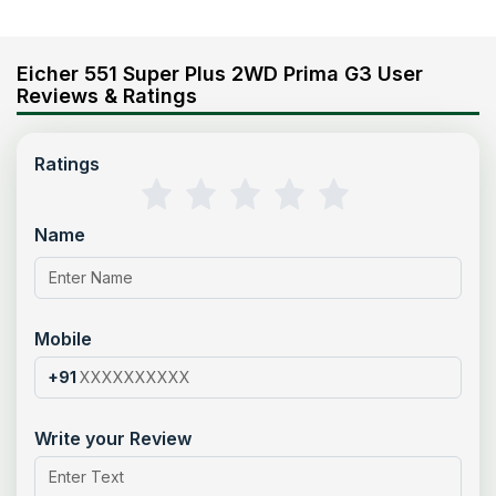
Eicher 551 Super Plus 2WD Prima G3 User
Reviews & Ratings
Ratings
Name
Mobile
+91
Write your Review