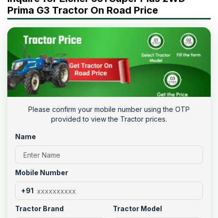
Prima G3 Tractor On Road Price
Please confirm your mobile number using the OTP
provided to view the Tractor prices.
Name
Mobile Number
+91
Tractor Brand
Tractor Model