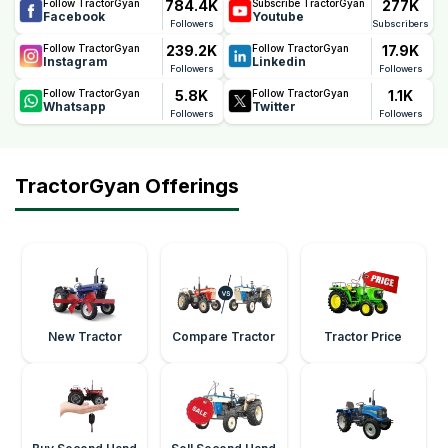
784.4K
277K
Follow TractorGyan
Subscribe TractorGyan
ownership costs.
Facebook
Youtube
Followers
Subscribers
239.2K
17.9K
Follow TractorGyan
Follow TractorGyan
Instagram
Linkedin
Followers
Followers
5.8K
1.1K
Follow TractorGyan
Follow TractorGyan
Whatsapp
Twitter
Followers
Followers
TractorGyan Offerings
New Tractor
Compare Tractor
Tractor Price