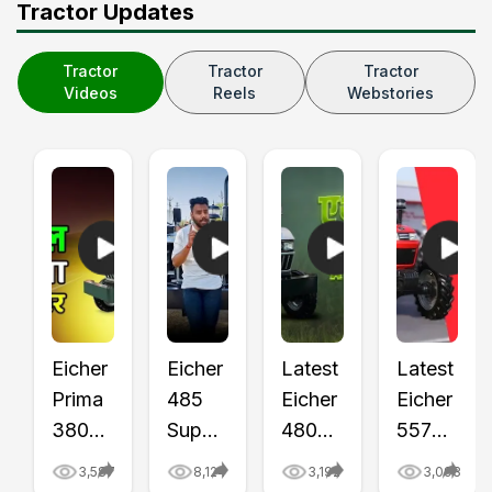
Tractor Updates
Tractor
Tractor
Tractor
Videos
Reels
Webstories
Eicher
Eicher
Latest
Latest
Prima
485
Eicher
Eicher
380
Super
480
557
Bio
Plus
Bio
Prima
3,587
8,124
3,192
3,093
Fuel
Tractor
IBA10
G3