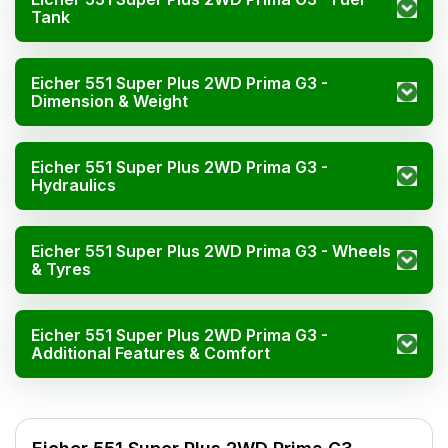
Tank
Eicher 551 Super Plus 2WD Prima G3 -
Dimension & Weight
Eicher 551 Super Plus 2WD Prima G3 -
Hydraulics
Eicher 551 Super Plus 2WD Prima G3 - Wheels
& Tyres
Eicher 551 Super Plus 2WD Prima G3 -
Additional Features & Comfort
Specification