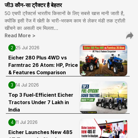
जी3 कौन-सा ट्रैक्टर है बेहतर
50 एचपी ट्रैक्टर्स भारतीय किसानों के लिए सबसे खास मानी जाती है,
क्योंकि इसी रेंज में खेती के भारी-भरकम काम से लेकर मंडी तक ट्रॉली
खींचने का असली दम मिलता…
Read More
>
2
25 Jul 2026
Eicher 280 Plus 4WD vs
Farmtrac 26 Atom: HP, Price
& Features Comparison
3
14 Jul 2026
Top 3 Fuel-Efficient Eicher
Tractors Under ₹7 Lakh in
India
4
11 Jul 2026
Eicher Launches New 485