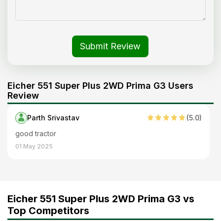
Submit Review
Eicher 551 Super Plus 2WD Prima G3 Users
Review
Parth Srivastav
(
5
.0)
good tractor
01 May 2025
Eicher 551 Super Plus 2WD Prima G3 vs
Top Competitors