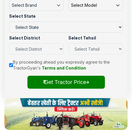
Select Brand
Select Model
Select State
Select District
Select Tehsil
By proceeding ahead you expressly agree to the
TractorGyan's
Terms and Condition
₹ Get Tractor Price