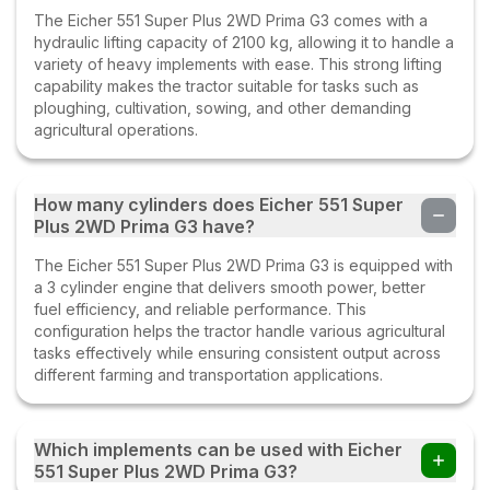
The Eicher 551 Super Plus 2WD Prima G3 comes with a
hydraulic lifting capacity of 2100 kg, allowing it to handle a
variety of heavy implements with ease. This strong lifting
capability makes the tractor suitable for tasks such as
ploughing, cultivation, sowing, and other demanding
agricultural operations.
How many cylinders does Eicher 551 Super
Plus 2WD Prima G3 have?
The Eicher 551 Super Plus 2WD Prima G3 is equipped with
a 3 cylinder engine that delivers smooth power, better
fuel efficiency, and reliable performance. This
configuration helps the tractor handle various agricultural
tasks effectively while ensuring consistent output across
different farming and transportation applications.
Which implements can be used with Eicher
551 Super Plus 2WD Prima G3?