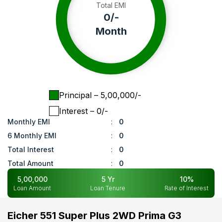
Total EMI
0
/-
Month
Principal
– ₹
5,00,000
/-
Interest
– ₹
0
/-
Monthly EMI
:
0
6 Monthly EMI
:
0
Total Interest
:
0
Total Amount
:
0
5,00,000
5
Yr
10
%
Loan Amount
Loan Tenure
Rate of Interest
Eicher 551 Super Plus 2WD Prima G3