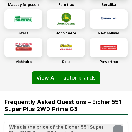
Massey ferguson
Farmtrac
Sonalika
Swaraj
John deere
New holland
Mahindra
Solis
Powertrac
View All Tractor brands
Frequently Asked Questions – Eicher 551
Super Plus 2WD Prima G3
What is the price of the Eicher 551 Super