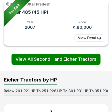
Baghpat, Uttar Pradesh
For Sell
Eicher 485 (45 HP)
Year
Price
2007
₹ 1,80,000
View Details
View All Second Hand Eicher Tractors
Eicher Tractors by HP
Below 20 HP
21 HP To 25 HP
26 HP To 30 HP
31 HP To 35 HP
36 