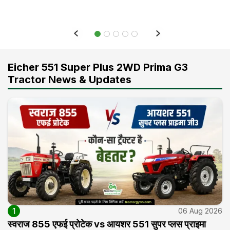
Eicher 551 Super Plus 2WD Prima G3
Tractor News & Updates
1
06 Aug 2026
स्वराज 855 एफई प्रोटेक vs आयशर 551 सुपर प्लस प्राइमा