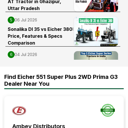
AT Tractor in Ghazipur,
Uttar Pradesh
5
06 Jul 2026
Sonalika DI 35 vs Eicher 380:
Price, Features & Specs
Comparison
6
04 Jul 2026
Top 3 Eicher Super Series
Tractors in India
Find Eicher 551 Super Plus 2WD Prima G3
Dealer Near You
Ambey Distributors