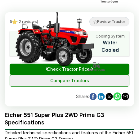
5
(
2
reviews
)
Review Tractor
Cooling System
HP Range
Cylinders
Water
50
3
Cooled
₹
Check Tractor Price
Compare Tractors
Share
:
Eicher 551 Super Plus 2WD Prima G3
Specifications
Detailed technical specifications and features of the
Eicher
551
Super Plus 2WD Prima G3
Tractor
.