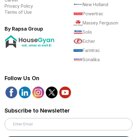
New Holland
Privacy Policy
Terms of Use
Powertrac
Massey Ferguson
By Rapsa Group
Solis
Eicher
Farmtrac
Sonalika
Follow Us On
Subscribe to Newsletter