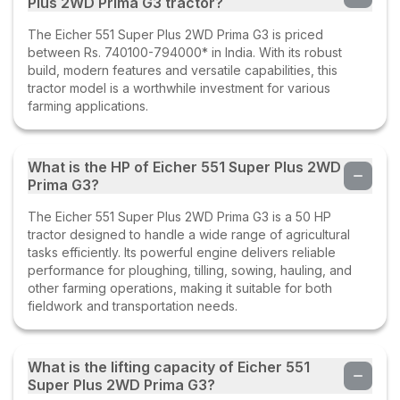
Plus 2WD Prima G3 tractor?
The Eicher 551 Super Plus 2WD Prima G3 is priced
between Rs. 740100-794000* in India. With its robust
build, modern features and versatile capabilities, this
tractor model is a worthwhile investment for various
farming applications.
What is the HP of Eicher 551 Super Plus 2WD
Prima G3?
The Eicher 551 Super Plus 2WD Prima G3 is a 50 HP
tractor designed to handle a wide range of agricultural
tasks efficiently. Its powerful engine delivers reliable
performance for ploughing, tilling, sowing, hauling, and
other farming operations, making it suitable for both
fieldwork and transportation needs.
What is the lifting capacity of Eicher 551
Super Plus 2WD Prima G3?