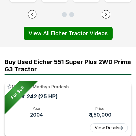
Tractor
Price
Ethanol
4WD
Features
and
Fuel
CNG
Review
Features
Tractor
or
View All Eicher Tractor Videos
Video
Review,
Detailed
Petrol
|
Video
Review
Tractor
Tractor
|
Video
Video
Gyan
Tractor
|
|
Buy Used Eicher 551 Super Plus 2WD Prima
Gyan
Tractor
Tractor
G3 Tractor
Gyan
Gyan
Majhauli, Madhya Pradesh
For Sell
Eicher 242 (25 HP)
Year
Price
2004
₹ 1,50,000
View Details