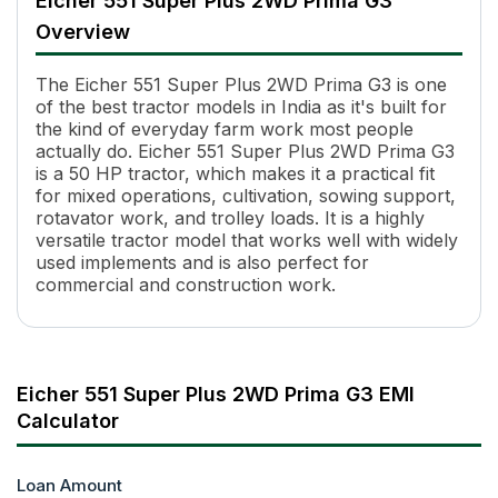
Eicher 551 Super Plus 2WD Prima G3
Engine Name
EICHER
Overview
HP
50
Power (kW)
36.78 kW
The Eicher 551 Super Plus 2WD Prima G3 is one
Cylinders
3
of the best tractor models in India as it's built for
Displacement
3300 cc
the kind of everyday farm work most people
Cooling System
Water Cooled
actually do. Eicher 551 Super Plus 2WD Prima G3
Transmission Name
Partial Constant Mesh, Side Shi
is a 50 HP tractor, which makes it a practical fit
Number of Gears
12 Forward + 3 Reverse
for mixed operations, cultivation, sowing support,
rotavator work, and trolley loads. It is a highly
Maximum Forward Speed
33.82 kmph (with 16.9 x 28 rea
versatile tractor model that works well with widely
Clutch Type
Single/ Dual/ IPTO
used implements and is also perfect for
PTO Type
Multi Speed Reverse PTO / Live
commercial and construction work.
PTO Speed
540 RPM @ 1788 ERPM
Brakes
Multi Disc Oil Immersed Brakes
Steering
Power Steering
Steering Adjustment
No
Eicher 551 Super Plus 2WD Prima G3 EMI
Fuel Tank Capacity
57 L
Calculator
Pump Flow
Inline
Length
3720 mm
Height
Loan Amount
2180 mm