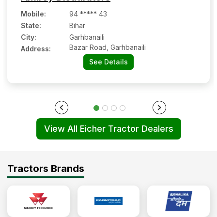
Mobile
:
94 ***** 43
State:
Bihar
City:
Garhbanaili
Bazar Road, Garhbanaili
Address:
See Details
View All Eicher Tractor Dealers
Tractors Brands