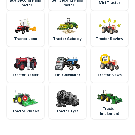
Buy Second Hand
Sell Second Hand
Mini Tractor
Tractor
Tractor
Tractor Loan
Tractor Subsidy
Tractor Review
Tractor Dealer
Emi Calculator
Tractor News
Tractor
Tractor Videos
Tractor Tyre
Implement