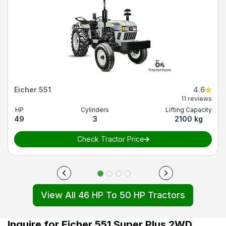
Eicher 551
4.6
11 reviews
HP
Cylinders
Lifting Capacity
49
3
2100 kg
Check Tractor Price
View All 46 HP To 50 HP Tractors
Inquire for Eicher 551 Super Plus 2WD