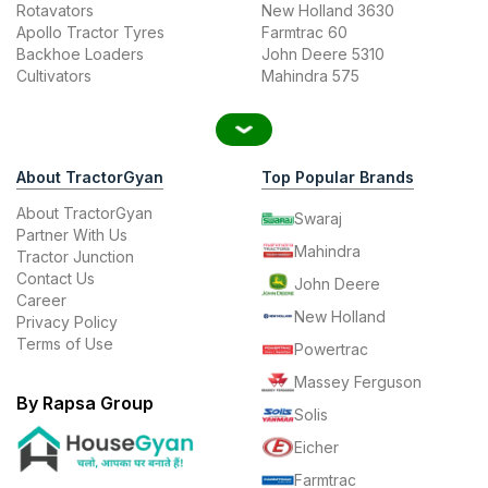
Rotavators
New Holland 3630
Apollo Tractor Tyres
Farmtrac 60
Backhoe Loaders
John Deere 5310
Cultivators
Mahindra 575
About TractorGyan
Top Popular Brands
About TractorGyan
Swaraj
Partner With Us
Mahindra
Tractor Junction
Contact Us
John Deere
Career
New Holland
Privacy Policy
Terms of Use
Powertrac
Massey Ferguson
By Rapsa Group
Solis
Eicher
Farmtrac