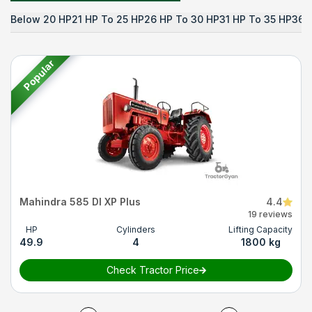
Below 20 HP
21 HP To 25 HP
26 HP To 30 HP
31 HP To 35 HP
36 
Popular
Mahindra 585 DI XP Plus
4.4
19 reviews
HP
Cylinders
Lifting Capacity
49.9
4
1800 kg
Check Tractor Price