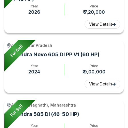
Year
Price
2026
₹ 7,20,000
View Details
Aonla, Uttar Pradesh
For Sell
Mahindra Novo 605 DI PP V1 (60 HP)
Year
Price
2024
₹ 9,00,000
View Details
Aundha (Nagnath), Maharashtra
For Sell
Mahindra 585 DI (46-50 HP)
Year
Price