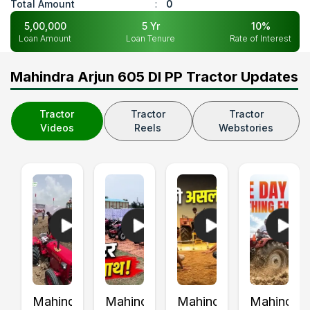
Total Amount
:
0
5,00,000
5
Yr
10
%
Loan Amount
Loan Tenure
Rate of Interest
Mahindra Arjun 605 DI PP Tractor Updates
Tractor
Tractor
Tractor
Videos
Reels
Webstories
Mahindra
Mahindra
Mahindra
Mahindra