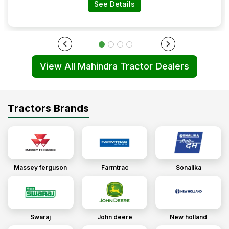
See Details
View All Mahindra Tractor Dealers
Tractors Brands
Massey ferguson
Farmtrac
Sonalika
Swaraj
John deere
New holland