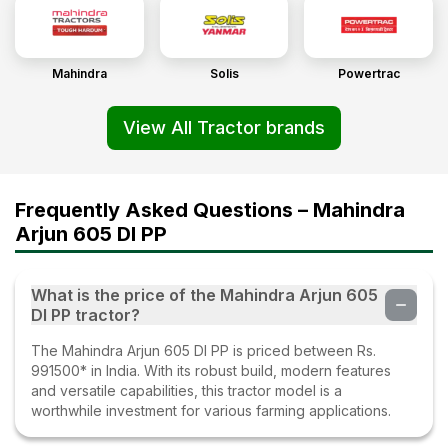
Mahindra
Solis
Powertrac
View All Tractor brands
Frequently Asked Questions – Mahindra
Arjun 605 DI PP
What is the price of the Mahindra Arjun 605
DI PP tractor?
The Mahindra Arjun 605 DI PP is priced between Rs.
991500* in India. With its robust build, modern features
and versatile capabilities, this tractor model is a
worthwhile investment for various farming applications.