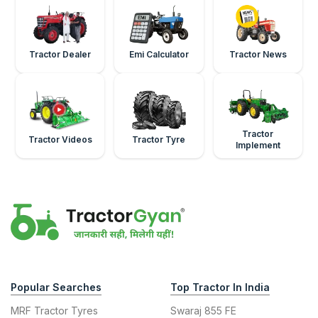
Tractor Dealer
Emi Calculator
Tractor News
Tractor
Tractor Videos
Tractor Tyre
Implement
Popular Searches
Top Tractor In India
MRF Tractor Tyres
Swaraj 855 FE