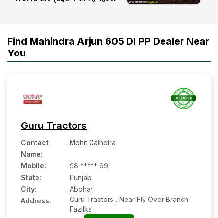
Find Mahindra Arjun 605 DI PP Dealer Near
You
Guru Tractors
Contact
Mohit Galhotra
Name
:
Mobile
:
98 ***** 99
State:
Punjab
City:
Abohar
Guru Tractors , Near Fly Over Branch
Address:
Fazilka