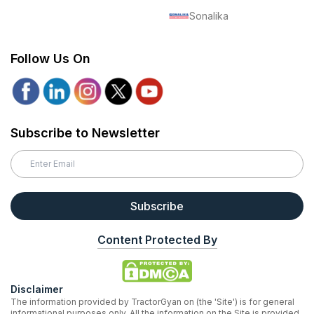
Sonalika
Follow Us On
Subscribe to Newsletter
Subscribe
Content Protected By
Disclaimer
The information provided by TractorGyan on (the 'Site') is for general
informational purposes only. All the information on the Site is provided