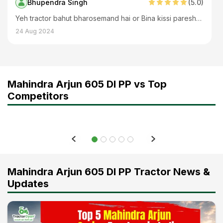
Bhupendra Singh
(
5
.0)
Yeh tractor bahut bharosemand hai or Bina kissi pareshani ke chlta hai
24 Aug 2024
Mahindra Arjun 605 DI PP vs Top
Competitors
Mahindra Arjun 605 DI PP Tractor News &
Updates