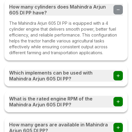
How many cylinders does Mahindra Arjun
605 DI PP have?
The Mahindra Arjun 605 DI PP is equipped with a 4
cylinder engine that delivers smooth power, better fuel
efficiency, and reliable performance. This configuration
helps the tractor handle various agricultural tasks
effectively while ensuring consistent output across
different farming and transportation applications.
Which implements can be used with
Mahindra Arjun 605 DI PP?
Farmers can use the Mahindra Arjun 605 DI PP tractor with
multiple implements such as disc ploughs, cultivators,
What is the rated engine RPM of the
harrows, rotavators, seed drills, tipping trailers, and other
Mahindra Arjun 605 DI PP?
compatible farm equipment with this tractor.
The Mahindra Arjun 605 DI PP operates at a rated engine
speed of 2100. This engine RPM helps deliver a balanced
How many gears are available in Mahindra
combination of power, fuel efficiency, and performance,
Arjun 605 DI PP?