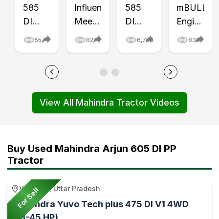
585
Influencer
585
mBULL
DI
Meet
DI
Engine
Tractor
in
Yuvo
vs
557
824
6,758
833
Finally
Chhattisgarh
Tech
Rotavator,
Buried
video
Plus
Cultivator
Underground!
-
mBULL
& MB
Video
Tractor
Engine
Plough
View All Mahindra Tractor Videos
-
Gyan
Field
Video
Tractor
Test
–
Gyan
Video
Tractor
-
Gyan
Buy Used Mahindra Arjun 605 DI PP
Tractor
Tractor
Gyan
Varanasi, Uttar Pradesh
For Sell
Mahindra Yuvo Tech plus 475 DI V1 4WD
(41-45 HP)