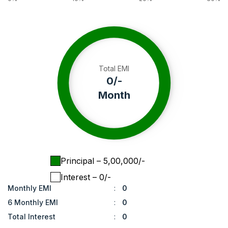
Total EMI
0
/-
Month
Principal
– ₹
5,00,000
/-
Interest
– ₹
0
/-
Monthly EMI
:
0
6 Monthly EMI
:
0
Total Interest
:
0