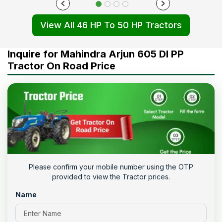
View All 46 HP To 50 HP Tractors
Inquire for Mahindra Arjun 605 DI PP
Tractor On Road Price
Please confirm your mobile number using the OTP
provided to view the Tractor prices.
Name