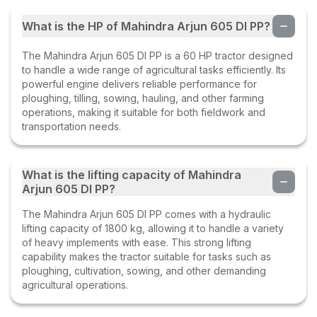
What is the HP of Mahindra Arjun 605 DI PP?
The Mahindra Arjun 605 DI PP is a 60 HP tractor designed
to handle a wide range of agricultural tasks efficiently. Its
powerful engine delivers reliable performance for
ploughing, tilling, sowing, hauling, and other farming
operations, making it suitable for both fieldwork and
transportation needs.
What is the lifting capacity of Mahindra
Arjun 605 DI PP?
The Mahindra Arjun 605 DI PP comes with a hydraulic
lifting capacity of 1800 kg, allowing it to handle a variety
of heavy implements with ease. This strong lifting
capability makes the tractor suitable for tasks such as
ploughing, cultivation, sowing, and other demanding
agricultural operations.