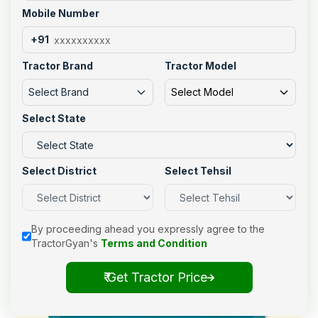
Mobile Number
+91
Tractor Brand
Tractor Model
Select Brand
Select Model
Select State
Select District
Select Tehsil
By proceeding ahead you expressly agree to the
TractorGyan's
Terms and Condition
₹ Get Tractor Price