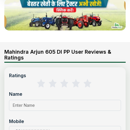
Mahindra Arjun 605 DI PP User Reviews &
Ratings
Ratings
Name
Mobile