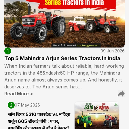
1
09 Jun 2026
Top 5 Mahindra Arjun Series Tractors in India
When Indian farmers talk about reliable, hard-working
tractors in the 48&ndash;60 HP range, the Mahindra
Arjun name almost always comes up. And honestly, it
deserves to. The Arjun series has…
Read More
>
2
07 May 2026
जॉन डियर 5310 पावरटेक vs महिंद्रा
अर्जुन 605 डीआई पीपी : पावर,
परफॉर्मेंस और प्राइस में कौन है बेहतर?