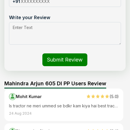
+91
Write your Review
Submit Review
Mahindra Arjun 605 DI PP Users Review
Mohit Kumar
(
5
.0)
Is tractor ne meri ummed se bdkr kam kiya hai best tractor
24 Aug 2024