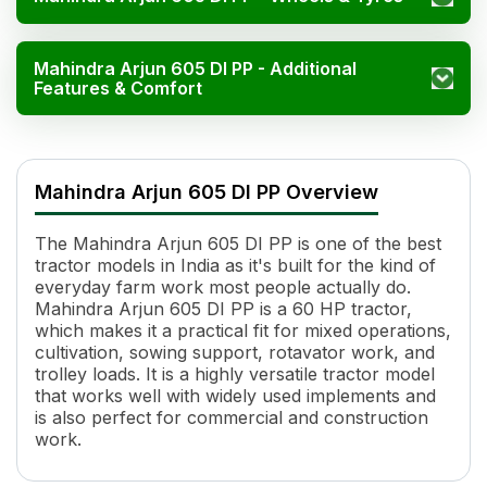
Mahindra Arjun 605 DI PP - Additional
Features & Comfort
Mahindra Arjun 605 DI PP Specifications
Specification
Value
Mahindra Arjun 605 DI PP Overview
Engine Mode
Diesel Saver, Normal, Power
HP
60
The Mahindra Arjun 605 DI PP is one of the best
Power (kW)
48 kW
tractor models in India as it's built for the kind of
Cylinders
4
everyday farm work most people actually do.
Displacement
3023 cc
Mahindra Arjun 605 DI PP is a 60 HP tractor,
Engine Rated RPM
2100
which makes it a practical fit for mixed operations,
cultivation, sowing support, rotavator work, and
Cooling System
Water Cooled
trolley loads. It is a highly versatile tractor model
Torque
236 Nm
that works well with widely used implements and
Transmission Name
Partial Synchro Mesh, Center/Side Sh
is also perfect for commercial and construction
Number of Gears
8 Forward + 2 Reverse
work.
Clutch Type
Single/CRPTO
PTO HP
44.2 HP