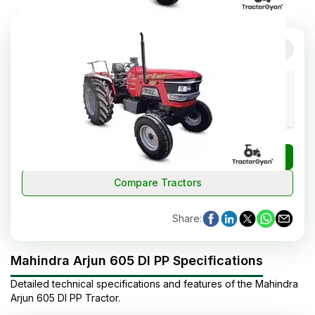
5
(
2
reviews
)
Review Tractor
Cooling System
HP Range
Cylinders
Water
60
4
Cooled
₹
Check Tractor Price
Compare Tractors
Share
:
Mahindra Arjun 605 DI PP Specifications
Detailed technical specifications and features of the
Mahindra
Arjun 605 DI PP
Tractor
.