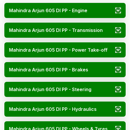
Mahindra Arjun 605 DI PP - Engine
Mahindra Arjun 605 DI PP - Transmission
Mahindra Arjun 605 DI PP - Power Take-off
Mahindra Arjun 605 DI PP - Brakes
Mahindra Arjun 605 DI PP - Steering
Mahindra Arjun 605 DI PP - Hydraulics
Mahindra Arjun 605 DI PP - Wheels & Tyres