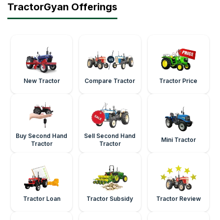
TractorGyan Offerings
New Tractor
Compare Tractor
Tractor Price
Buy Second Hand
Sell Second Hand
Mini Tractor
Tractor
Tractor
Tractor Loan
Tractor Subsidy
Tractor Review