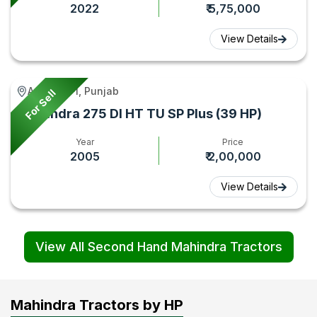
2022
₹ 5,75,000
View Details
Amritsar -I, Punjab
For Sell
Mahindra 275 DI HT TU SP Plus (39 HP)
Year
Price
2005
₹ 2,00,000
View Details
View All Second Hand Mahindra Tractors
Mahindra Tractors by HP