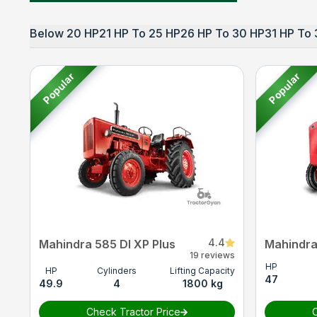
Below 20 HP
21 HP To 25 HP
26 HP To 30 HP
31 HP To 
Popular
Popular
4.4
Mahindra 585 DI XP Plus
Mahindra
19 reviews
HP
HP
Cylinders
Lifting Capacity
47
49.9
4
1800 kg
Check Tractor Price
C