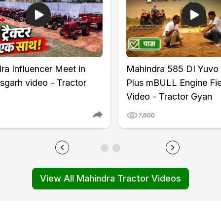
ntrol
x20 (Rear)
ra Influencer Meet in
Mahindra 585 DI Yuvo
sgarh video - Tractor
Plus mBULL Engine Fie
Video - Tractor Gyan
7,600
View All Mahindra Tractor Videos