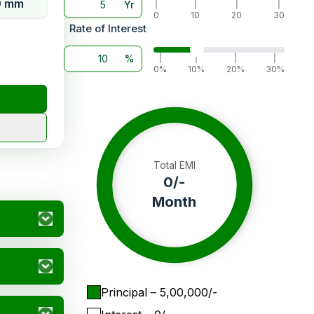
0 mm
Yr
|
|
|
|
0
10
20
30
Rate of Interest
%
|
|
|
|
0%
10%
20%
30%
Total EMI
0
/-
Month
Principal
– ₹
5,00,000
/-