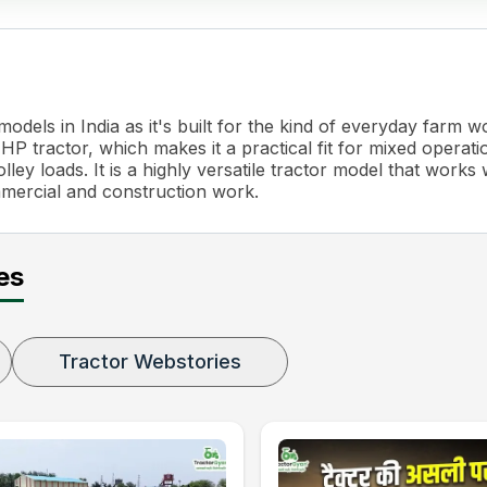
dels in India as it's built for the kind of everyday farm 
P tractor, which makes it a practical fit for mixed operati
ley loads. It is a highly versatile tractor model that works 
mmercial and construction work.
es
Tractor Webstories
scopic Adjustment)
g Adjustment