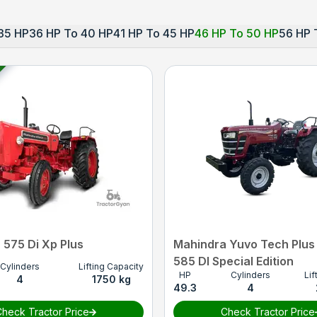
35 HP
36 HP To 40 HP
41 HP To 45 HP
46 HP To 50 HP
56 HP 
 575 Di Xp Plus
Mahindra Yuvo Tech Plus
585 DI Special Edition
Cylinders
Lifting Capacity
HP
Cylinders
Lif
4
1750 kg
49.3
4
heck Tractor Price
Check Tractor Price