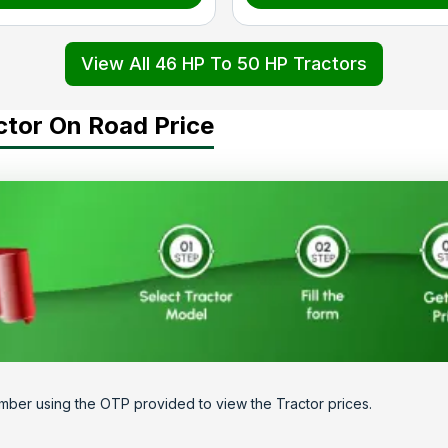
View All 46 HP To 50 HP Tractors
ctor On Road Price
mber using the OTP provided to view the Tractor prices.