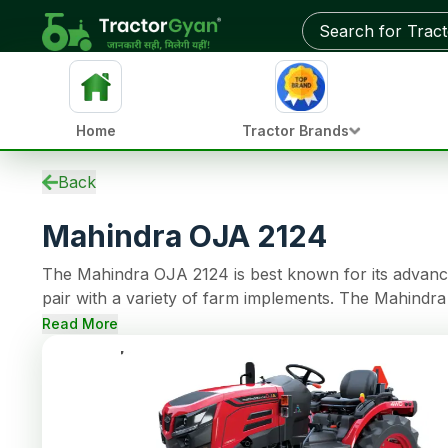
Get on-road price & best deals from dealers near you
Home
Tractor Brands
Specifications
Back
EMI Calculator
Mahindra OJA 2124
Overview
Updates
The Mahindra OJA 2124 is best known for its advanced
Used Tractors
pair with a variety of farm implements. The Mahindr
Tractors by HP
continuous operations. The tractor model comes with 12 Forward + 12 Reverse gear options an
Reviews
Read More
making farming tasks easy. This tractor also has Oil
Compare
steering, 950 kg of lifting capacity.
News
Dealer
FAQs
Community