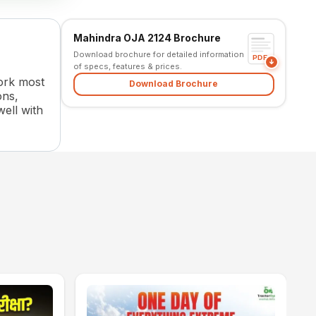
Mahindra OJA 2124 Brochure
Download brochure for detailed information
PDF
of specs, features & prices.
work most
Download Brochure
ons,
well with