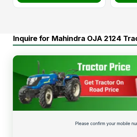
Inquire for Mahindra OJA 2124 Tra
Please confirm your mobile nu