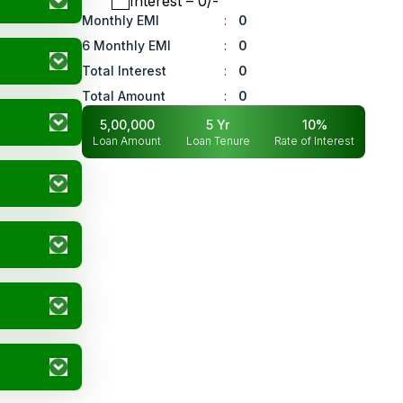
Interest
– ₹
0
/-
Monthly EMI
:
0
6 Monthly EMI
:
0
Total Interest
:
0
Total Amount
:
0
5,00,000
5
Yr
10
%
Loan Amount
Loan Tenure
Rate of Interest