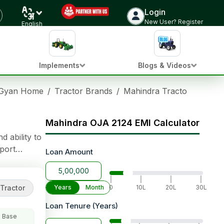
Login
Check Tractor Price
New User? Register
English
Implements
Blogs & Videos
 Gyan Home
/
Tractor Brands
/
Mahindra Tractors
/
Mahi
Mahindra OJA 2124 EMI Calculator
 ability to
port
Loan Amount
 Adjustment)
|
|
|
|
Tractor
Years
Month
0
10L
20L
30L
Loan Tenure (Years)
 Base