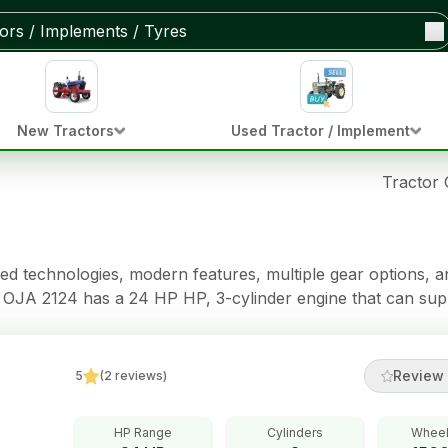
New Tractors
Used Tractor / Implement
Tractor
 technologies, modern features, multiple gear options, and
a OJA 2124 has a 24 HP HP, 3-cylinder engine that can sup
d a Dual Clutch clutch,
 Immersed Brakes brakes, Power Steering (Tilt & telescopic
Review 
5
(
2
reviews
)
HP Range
Cylinders
Wheel