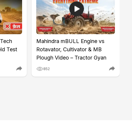
 Tech
Mahindra mBULL Engine vs
M
ld Test
Rotavator, Cultivator & MB
I
Plough Video – Tractor Gyan
K
852