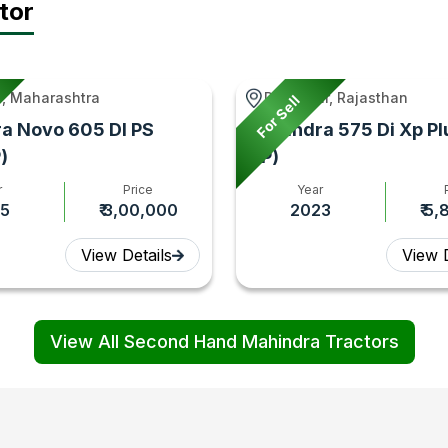
tor
, Maharashtra
Rawatsar, Rajasthan
For Sell
a Novo 605 DI PS
Mahindra 575 Di Xp Pl
)
HP)
r
Price
Year
5
₹ 3,00,000
2023
₹ 5
View Details
View D
View All Second Hand Mahindra Tractors