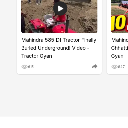
Wheel Base
1560 mm
Ground Clearance
303 / 330 mm
Lifting Capacity
950 kg
Hydraulic Control
Automatic Draft & Depth Co
Tyre Size
180/85 D12 (Front) and 8.3
Mahindra 585 DI Tractor Finally
Mahind
Wheel Drive
4WD
Warranty
6 years
Buried Underground! Video -
Chhatti
Tractor Gyan
Gyan
615
847