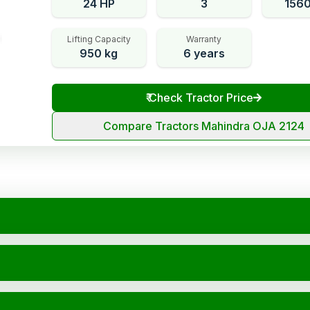
24 HP
3
156
Lifting Capacity
Warranty
950 kg
6 years
₹
Check Tractor Price
Compare Tractors Mahindra OJA 2124