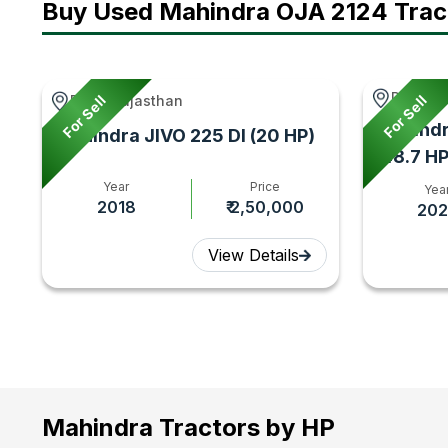
Buy Used Mahindra OJA 2124 Trac
Paranda
For Sell
For Sell
Bhim, Rajasthan
Mahindr
Mahindra JIVO 225 DI (20 HP)
(48.7 HP
Year
Price
Yea
2018
₹ 2,50,000
202
View Details
Mahindra Tractors by HP