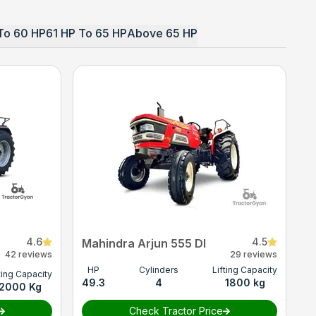
To 60 HP
61 HP To 65 HP
Above 65 HP
4.6
4.5
Mahindra Arjun 555 DI
42 reviews
29 reviews
HP
Cylinders
Lifting Capacity
ting Capacity
49.3
4
1800 kg
2000 Kg
Check Tractor Price