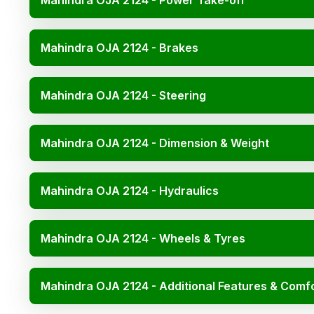
Mahindra OJA 2124 - Power Take-off
Mahindra OJA 2124 - Brakes
Mahindra OJA 2124 - Steering
Mahindra OJA 2124 - Dimension & Weight
Mahindra OJA 2124 - Hydraulics
Mahindra OJA 2124 - Wheels & Tyres
Mahindra OJA 2124 - Additional Features & Comf