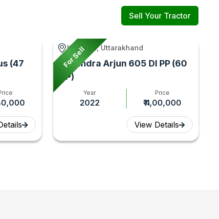
Sell Your Tractor
Kashipur, Uttarakhand
For Sell
us (47
Mahindra Arjun 605 DI PP (60
HP)
Price
Year
Price
,80,000
2022
₹ 4,00,000
etails
View Details