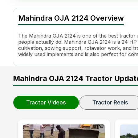
Mahindra OJA 2124 Specifications
Specification
Value
Mahindra OJA 2124 Overview
Engine Name
3DI
HP
24 HP
Power (kW)
18.1 kW
The Mahindra OJA 2124 is one of the best tractor mo
Cylinders
3
people actually do. Mahindra OJA 2124 is a 24 HP H
cultivation, sowing support, rotavator work, and trol
Engine Rated RPM
2400 RPM
widely used implements and is also perfect for co
Torque
83.3 Nm
Transmission Name
Constant Mesh, Side Shift
Number of Gears
12 Forward + 12 Reverse
Mahindra OJA 2124 Tractor Updat
Maximum Forward Speed
0.31 - 20.32 kmph
Clutch Type
Dual Clutch
PTO HP
20.6 HP
PTO Type
ePTO, Auto PTO
Tractor Videos
Tractor Reels
PTO Speed
540, 540E
Brakes
Oil Immersed Brakes
Steering
Power Steering (Tilt & tele
Steering Adjustment
Tilt and Telescopic Steerin
Turning Radius
2.1 m