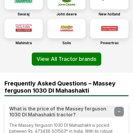
Swaraj
John deere
New holland
Mahindra
Solis
Powertrac
View All Tractor brands
Frequently Asked Questions – Massey
ferguson 1030 DI Mahashakti
What is the price of the Massey ferguson
1030 DI Mahashakti tractor?
The Massey ferguson 1030 DI Mahashakti is priced
between Rs. 473438-501563* in India. With its robust