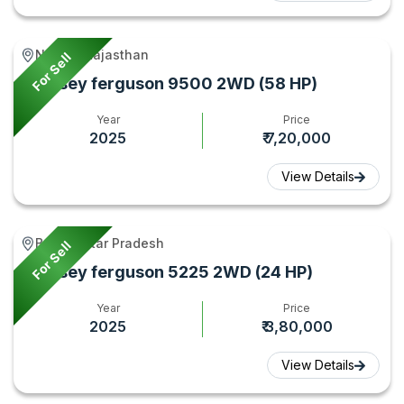
Nadoti, Rajasthan
For Sell
Massey ferguson 9500 2WD (58 HP)
Year
Price
2025
₹ 7,20,000
View Details
Ballia, Uttar Pradesh
For Sell
Massey ferguson 5225 2WD (24 HP)
Year
Price
2025
₹ 3,80,000
View Details