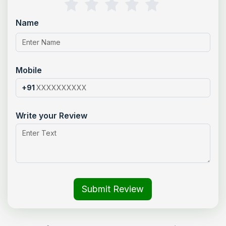
Name
Mobile
+91
Write your Review
Submit Review