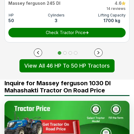
Massey ferguson 245 DI
4.6
14 reviews
HP
Cylinders
Lifting Capacity
50
3
1700 kg
Check Tractor Price
View All 46 HP To 50 HP Tractors
Inquire for Massey ferguson 1030 DI
Mahashakti Tractor On Road Price