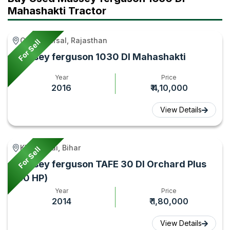
Mahashakti Tractor
Gurha Barsal, Rajasthan
For Sell
Massey ferguson 1030 DI Mahashakti
Year
Price
2016
₹ 4,10,000
View Details
Khizirsarai, Bihar
For Sell
Massey ferguson TAFE 30 DI Orchard Plus
(30 HP)
Year
Price
2014
₹ 1,80,000
View Details