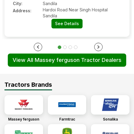
City:
Sandila
Hardoi Road Near Singh Hospital
Address:
Sandila
See Details
View All Massey ferguson Tractor Dealers
Tractors Brands
Massey ferguson
Farmtrac
Sonalika