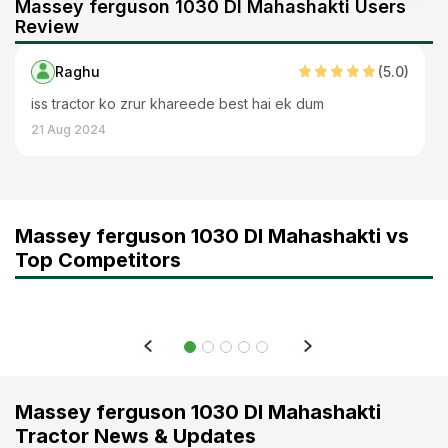
Massey ferguson 1030 DI Mahashakti Users
Review
Raghu
(
5
.0)
iss tractor ko zrur khareede best hai ek dum
21 Aug 2024
Massey ferguson 1030 DI Mahashakti vs
Top Competitors
Massey ferguson 1030 DI Mahashakti
Tractor News & Updates