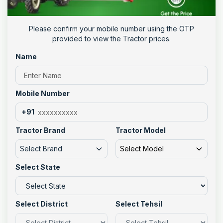
Please confirm your mobile number using the OTP
provided to view the Tractor prices.
Name
Mobile Number
+91
Tractor Brand
Tractor Model
Select Brand
Select Model
Select State
Select District
Select Tehsil