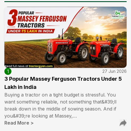
1
27 Jun 2026
3 Popular Massey Ferguson Tractors Under ₹5
Lakh in India
Buying a tractor on a tight budget is stressful. You
want something reliable, not something that&#39;ll
break down in the middle of sowing season. And if
you&#39;re looking at Massey,…
Read More
>