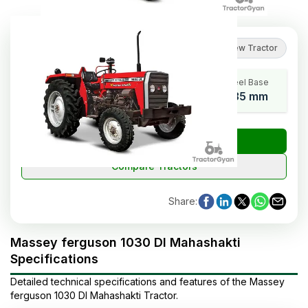
5
(
1
reviews
)
Review Tractor
HP Range
Cylinders
Wheel Base
35
3
1835 mm
₹
Check Tractor Price
Compare Tractors
Share
:
Massey ferguson 1030 DI Mahashakti
Specifications
Detailed technical specifications and features of the
Massey
ferguson
1030 DI Mahashakti
Tractor
.