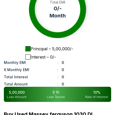
Total EMI
0
/-
Month
Principal
– ₹
5,00,000
/-
Interest
– ₹
0
/-
Monthly EMI
:
0
6 Monthly EMI
:
0
Total Interest
:
0
Total Amount
:
0
5,00,000
5
Yr
10
%
Loan Amount
Loan Tenure
Rate of Interest
Buy Used Massey ferguson 1030 DI