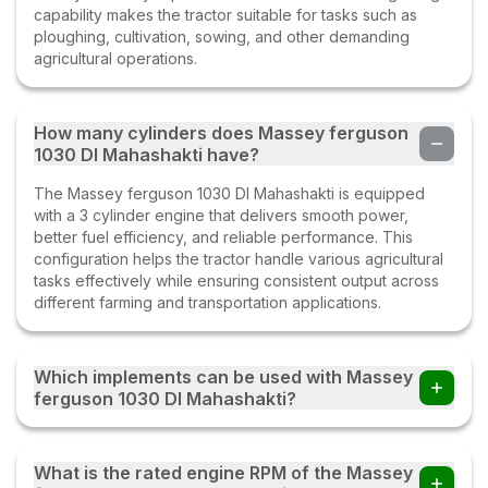
capability makes the tractor suitable for tasks such as
ploughing, cultivation, sowing, and other demanding
agricultural operations.
How many cylinders does Massey ferguson
1030 DI Mahashakti have?
The Massey ferguson 1030 DI Mahashakti is equipped
with a 3 cylinder engine that delivers smooth power,
better fuel efficiency, and reliable performance. This
configuration helps the tractor handle various agricultural
tasks effectively while ensuring consistent output across
different farming and transportation applications.
Which implements can be used with Massey
ferguson 1030 DI Mahashakti?
Farmers can use the Massey ferguson 1030 DI Mahashakti
tractor with multiple implements such as disc ploughs,
What is the rated engine RPM of the Massey
cultivators, harrows, rotavators, seed drills, tipping trailers,