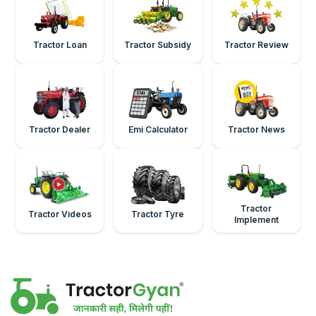
Tractor Loan
Tractor Subsidy
Tractor Review
Tractor Dealer
Emi Calculator
Tractor News
Tractor
Tractor Videos
Tractor Tyre
Implement