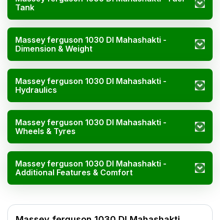
Tank
Massey ferguson 1030 DI Mahashakti -
Dimension & Weight
Massey ferguson 1030 DI Mahashakti -
Hydraulics
Massey ferguson 1030 DI Mahashakti -
Wheels & Tyres
Massey ferguson 1030 DI Mahashakti -
Additional Features & Comfort
Massey ferguson 1030 DI Mahas
Specification
Massey ferguson 1030 DI Mahashakti