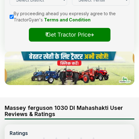
By proceeding ahead you expressly agree to the
TractorGyan's
Terms and Condition
₹ Get Tractor Price
Massey ferguson 1030 DI Mahashakti User
Reviews & Ratings
Ratings