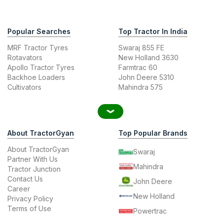
Popular Searches
Top Tractor In India
MRF Tractor Tyres
Swaraj 855 FE
Rotavators
New Holland 3630
Apollo Tractor Tyres
Farmtrac 60
Backhoe Loaders
John Deere 5310
Cultivators
Mahindra 575
About TractorGyan
Top Popular Brands
About TractorGyan
Swaraj
Partner With Us
Mahindra
Tractor Junction
Contact Us
John Deere
Career
New Holland
Privacy Policy
Terms of Use
Powertrac