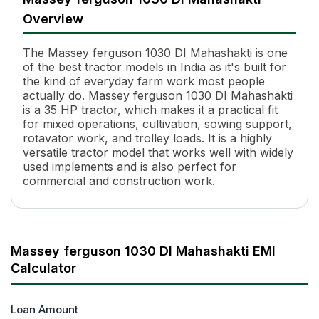
Engine Name
SIMPSONS S318.1 TIII A
Overview
HP
35
Power (kW)
24.62 kW
The Massey ferguson 1030 DI Mahashakti is one
Cylinders
3
of the best tractor models in India as it's built for
Displacement
2270 cc
the kind of everyday farm work most people
Transmission Name
8 Forward + 2 Reverse
actually do. Massey ferguson 1030 DI Mahashakti
Number of Gears
8 Forward + 2 Reverse
is a 35 HP tractor, which makes it a practical fit
Maximum Forward Speed
29.37 kmph
for mixed operations, cultivation, sowing support,
rotavator work, and trolley loads. It is a highly
Clutch Type
Single Clutch
versatile tractor model that works well with widely
PTO Type
Single Speed PTO
used implements and is also perfect for
PTO Speed
540 RPM @ 1650 ERPM
commercial and construction work.
Brakes
Dura Brakes
Steering
Manual Steering
Steering Adjustment
No
Fuel Tank Capacity
47 L
Massey ferguson 1030 DI Mahashakti EMI
Pump Flow
Inline
Calculator
Length
3320 mm
Height
2185 mm
Width
Loan Amount
1675 mm