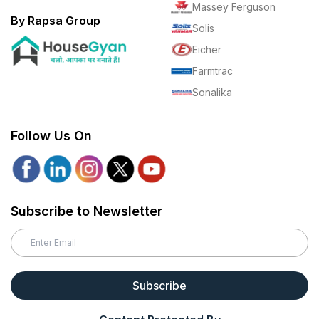
Massey Ferguson
By Rapsa Group
Solis
Eicher
Farmtrac
Sonalika
Follow Us On
Subscribe to Newsletter
Subscribe