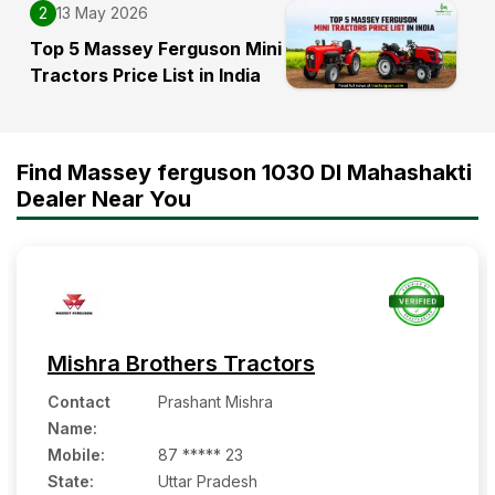
2
13 May 2026
Top 5 Massey Ferguson Mini
Tractors Price List in India
Find Massey ferguson 1030 DI Mahashakti
Dealer Near You
Mishra Brothers Tractors
Contact
Prashant Mishra
Name
:
Mobile
:
87 ***** 23
State:
Uttar Pradesh