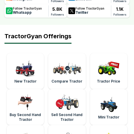
Followers
Followers
5.8K
1.1K
Follow TractorGyan
Follow TractorGyan
Whatsapp
Twitter
Followers
Followers
TractorGyan Offerings
New Tractor
Compare Tractor
Tractor Price
Buy Second Hand
Sell Second Hand
Mini Tractor
Tractor
Tractor