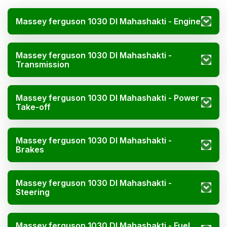
Massey ferguson 1030 DI Mahashakti - Engine
Massey ferguson 1030 DI Mahashakti -
Transmission
Massey ferguson 1030 DI Mahashakti - Power
Take-off
Massey ferguson 1030 DI Mahashakti -
Brakes
Massey ferguson 1030 DI Mahashakti -
Steering
Massey ferguson 1030 DI Mahashakti - Fuel