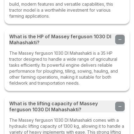
build, modern features and versatile capabilities, this
tractor model is a worthwhile investment for various
farming applications.
What is the HP of Massey ferguson 1030 DI
Mahashakti?
The Massey ferguson 1030 DI Mahashakti is a 35 HP
tractor designed to handle a wide range of agricultural
tasks efficiently. Its powerful engine delivers reliable
performance for ploughing, tilling, sowing, hauling, and
other farming operations, making it suitable for both
fieldwork and transportation needs.
What is the lifting capacity of Massey
ferguson 1030 DI Mahashakti?
The Massey ferguson 1030 DI Mahashakti comes with a
hydraulic lifting capacity of 1300 kg, allowing it to handle a
variety of heavy implements with ease. This strong lifting