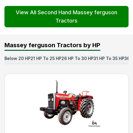
View All Second Hand Massey ferguson
Tractors
Massey ferguson Tractors by HP
Below 20 HP
21 HP To 25 HP
26 HP To 30 HP
31 HP To 35 HP
36 