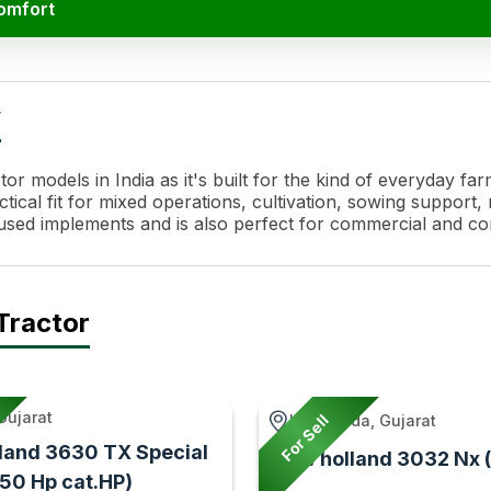
Comfort
 Specifications
Value
w
or models in India as it's built for the kind of everyday 
ical fit for mixed operations, cultivation, sowing support, r
y used implements and is also perfect for commercial and c
hanical Shuttle / Power Shuttle*
Tractor
 Plate - Wet Hydraulic Friction Plates Clutch*
 Immersed Multi Disc Brake- Standard
Gujarat
For Sell
Lunawada, Gujarat
land 3630 TX Special
New holland 3032 Nx 
(50 Hp cat.HP)