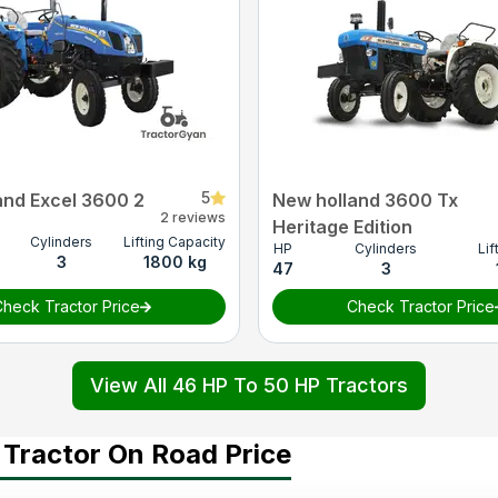
5
and Excel 3600 2
New holland 3600 Tx
2 reviews
Heritage Edition
Cylinders
Lifting Capacity
HP
Cylinders
Lif
3
1800 kg
47
3
heck Tractor Price
Check Tractor Price
View All 46 HP To 50 HP Tractors
 Tractor On Road Price