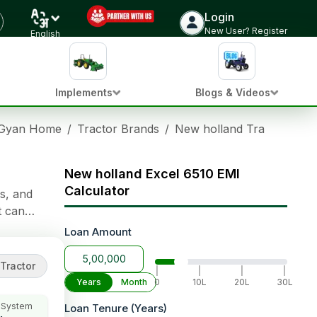
Login
Check Tractor Price
New User? Register
English
Implements
Blogs & Videos
 Gyan Home
/
Tractor Brands
/
New holland Tractors
/
N
New holland Excel 6510 EMI
Calculator
s, and
t can
ble Clutch-
Loan Amount
s
f lifting
Tractor
|
|
|
|
Years
Month
0
10L
20L
30L
 System
Loan Tenure (Years)