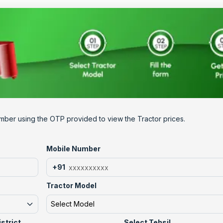
mber using the OTP provided to view the Tractor prices.
Mobile Number
+91
Tractor Model
Select Model
istrict
Select Tehsil