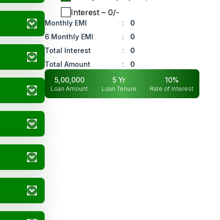
Interest
– ₹
0
/-
Monthly EMI
:
0
6 Monthly EMI
:
0
Total Interest
:
0
Total Amount
:
0
5,00,000
5
Yr
10
%
Loan Amount
Loan Tenure
Rate of Interest