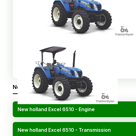
Share
:
New holland Excel 6510 Specifications
New holland Excel 6510 - Engine
New holland Excel 6510 - Transmission