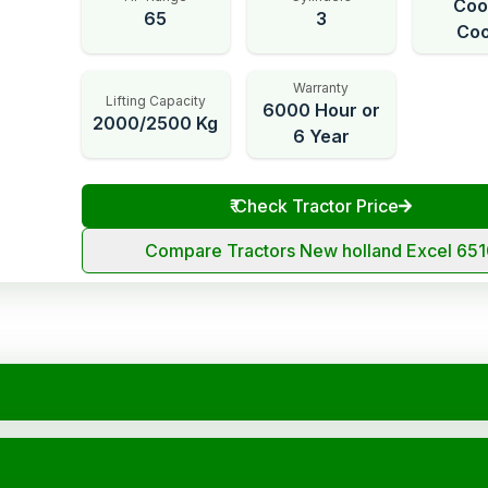
Coo
65
3
Coo
Warranty
Lifting Capacity
6000 Hour or
2000/2500 Kg
6 Year
₹
Check Tractor Price
Compare Tractors New holland Excel 65