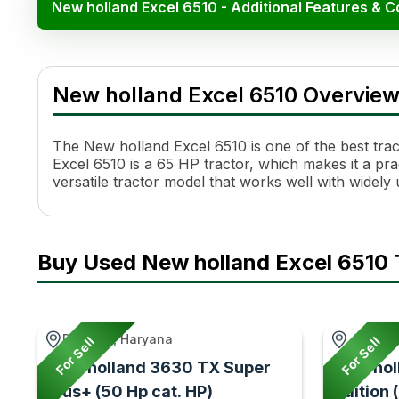
New holland Excel 6510 - Additional Features & 
New holland Excel 6510
Specification
New holland Excel 6510 Overvie
Engine Name
FPT S8000
HP
65
Cylinders
3
The New holland Excel 6510 is one of the best tract
Cooling System
Coolant Cooled
Excel 6510 is a 65 HP tractor, which makes it a pract
versatile tractor model that works well with widel
Transmission Name
Fully Synchromesh with Mec
Number of Gears
12 Forward + 12 Reverse
Maximum Forward Speed
37.43 kmph
Maximum Reverse Speed
38.33 kmph
Buy Used New holland Excel 6510 
Clutch Type
Double Clutch- Dry Friction
PTO Type
6 Spline
PTO Speed
540 & 540E
Brakes
Mechanicallly Actuated Oil
Dabwali, Haryana
Jetpur, 
For Sell
For Sell
Steering
Power Steering
New holland 3630 TX Super
New hol
Steering Adjustment
No
Plus+ (50 Hp cat. HP)
edition 
Fuel Tank Capacity
60 Ltr / 100 Ltr