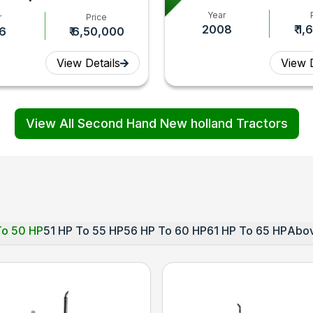
Year
r
Price
2008
₹ 1
II
6
₹ 6,50,000
control
View Details
View D
View All Second Hand New holland Tractors
To 50 HP
51 HP To 55 HP
56 HP To 60 HP
61 HP To 65 HP
Abov