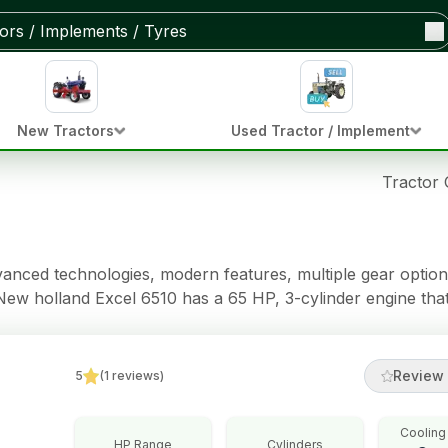
New Tractors
Used Tractor / Implement
Tractor
vanced technologies, modern features, multiple gear option
e New holland Excel 6510 has a 65 HP, 3-cylinder engine tha
omes with 12 Forward + 12 Reverse gear options and a Dou
tch* clutch, making farming tasks easy. This tractor also ha
- Standard brakes, Power Steering steering, 2000/2500 Kg o
Review 
5
(
1
reviews
)
Cooling
HP Range
Cylinders