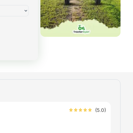
(
5
.0)