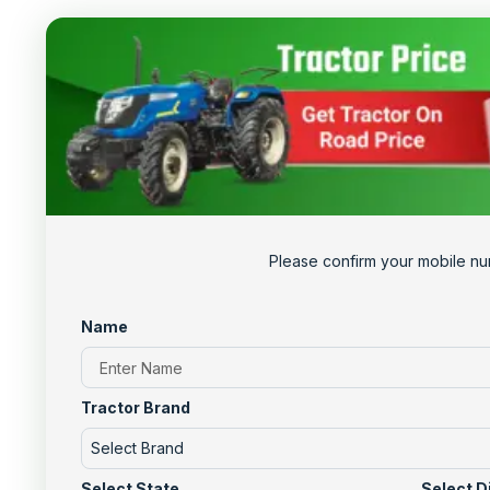
Please confirm your mobile nu
Name
Tractor Brand
Select Brand
Select State
Select D