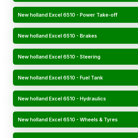
New holland Excel 6510 - Power Take-off
New holland Excel 6510 - Brakes
New holland Excel 6510 - Steering
New holland Excel 6510 - Fuel Tank
New holland Excel 6510 - Hydraulics
New holland Excel 6510 - Wheels & Tyres