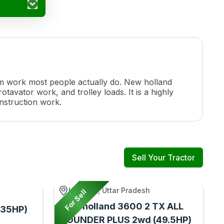
farm work most people actually do. New holland
otavator work, and trolley loads. It is a highly
onstruction work.
Sell Your Tractor
Harraiya, Uttar Pradesh
For Sell
New holland 3600 2 TX ALL
(35HP)
ROUNDER PLUS 2wd (49.5HP)