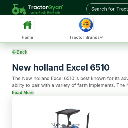
Get on-road price & best deals from dealers near you
Home
Tractor Brands
Specifications
Back
EMI Calculator
New holland Excel 6510
Overview
Used Tractors
The New holland Excel 6510 is best known for its ad
Tractors by HP
ability to pair with a variety of farm implements. Th
Reviews
support continuous operations. The tractor model c
Compare
Read More
Dry Friction Plate - Wet Hydraulic Friction Plates Clu
News
Mechanicallly Actuated Oil Immersed Multi Disc Brake
Dealer
capacity.
FAQs
Community
More