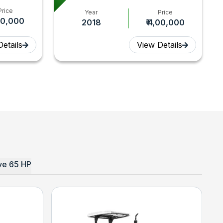
Price
Year
Price
,60,000
2018
₹ 4,00,000
etails
View Details
e 65 HP