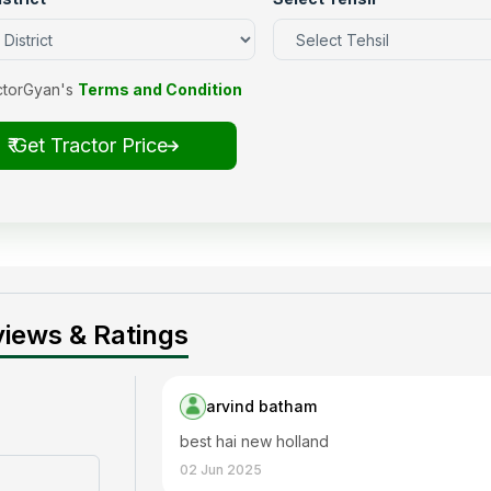
ctorGyan's
Terms and Condition
₹ Get Tractor Price
iews & Ratings
arvind batham
best hai new holland
02 Jun 2025