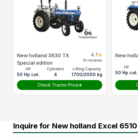
4.7
New holland 3630 TX
New holl
15 reviews
Special edition
HP
HP
Cylinders
Lifting Capacity
50 Hp cat.
50 Hp cat.
4
1700/2000 kg
Check Tractor Price
C
Inquire for New holland Excel 6510