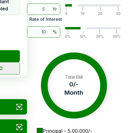
lant
led
Yr
|
|
|
|
0
10
20
30
Rate of Interest
%
|
|
|
|
0%
10%
20%
30%
10
Total EMI
0
/-
Month
Principal
– ₹
5,00,000
/-