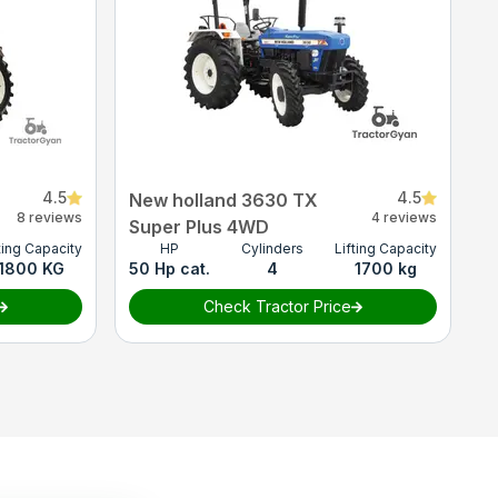
4.5
4.5
New holland 3630 TX
8 reviews
4 reviews
Super Plus 4WD
ting Capacity
HP
Cylinders
Lifting Capacity
1800 KG
50 Hp cat.
4
1700 kg
Check Tractor Price