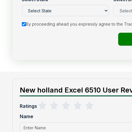
By proceeding ahead you expressly agree to the Tra
New holland Excel 6510 User Rev
Ratings
Name