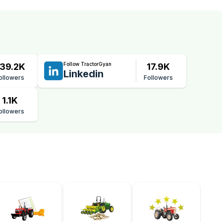
Follow TractorGyan
39.2K
17.9K
Linkedin
ollowers
Followers
1.1K
ollowers