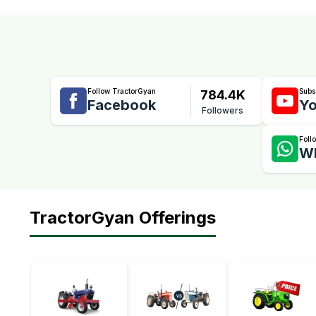
Follow TractorGyan
Subs
784.4K
Facebook
Yo
Followers
Foll
W
TractorGyan Offerings