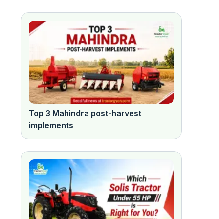
Top 3 Mahindra post-harvest
implements