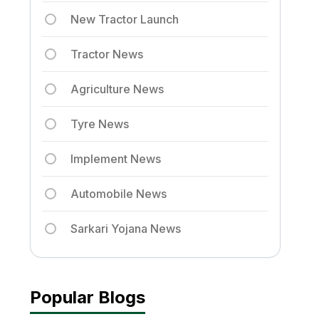
New Tractor Launch
Tractor News
Agriculture News
Tyre News
Implement News
Automobile News
Sarkari Yojana News
Popular Blogs