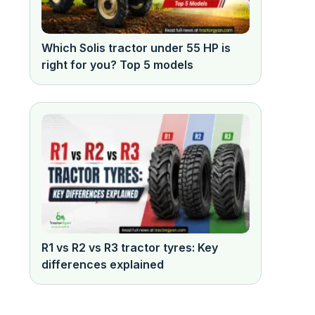
Which Solis tractor under 55 HP is
right for you? Top 5 models
R1 vs R2 vs R3 tractor tyres: Key
differences explained