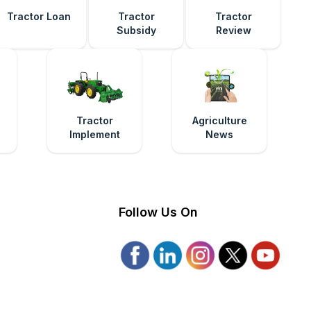
Tractor Loan
Tractor
Tractor
Subsidy
Review
e
Tractor
Agriculture
Implement
News
Follow Us On