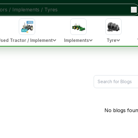
sed Tractor / Implement
Implements
Tyre
No blogs foun