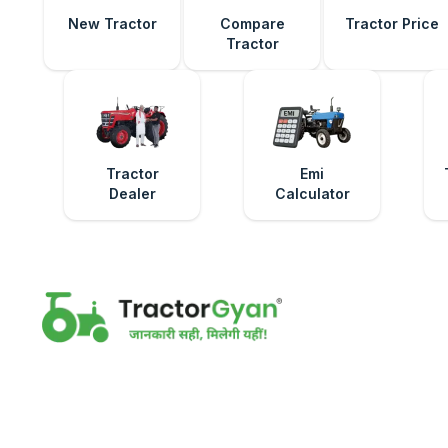
New Tractor
Compare
Tractor Price
Tractor
Tractor
Emi
Dealer
Calculator