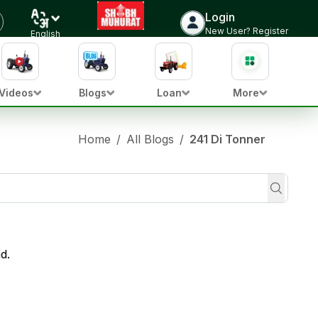
Login
New User? Register
English
Videos
Blogs
Loan
More
Home
/
All Blogs
/
241 Di Tonner
d.