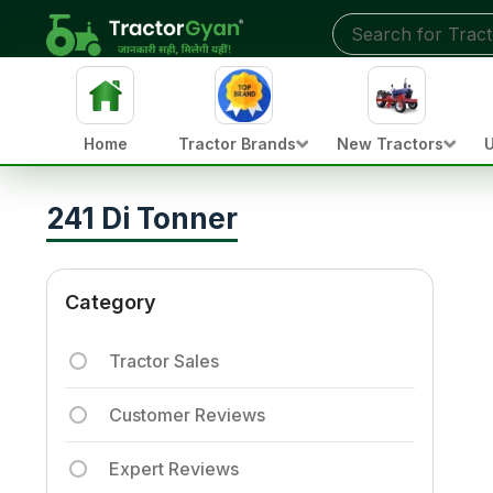
Home
Tractor Brands
New Tractors
U
241 Di Tonner
Category
Tractor Sales
Customer Reviews
Expert Reviews