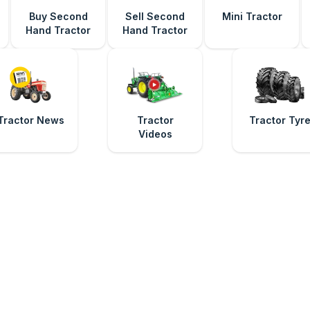
Buy Second
Sell Second
Mini Tractor
Hand Tractor
Hand Tractor
Tractor News
Tractor
Tractor Tyr
Videos