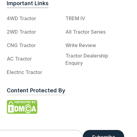
Important Links
4WD Tractor
TREM IV
2WD Tractor
All Tractor Series
CNG Tractor
Write Review
Tractor Dealership
AC Tractor
Enquiry
Electric Tractor
Content Protected By
Subscribe