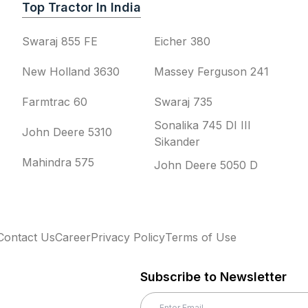
Top Tractor In India
Swaraj 855 FE
Eicher 380
New Holland 3630
Massey Ferguson 241
Farmtrac 60
Swaraj 735
Sonalika 745 DI III
John Deere 5310
Sikander
Mahindra 575
John Deere 5050 D
Contact Us
Career
Privacy Policy
Terms of Use
Subscribe to Newsletter