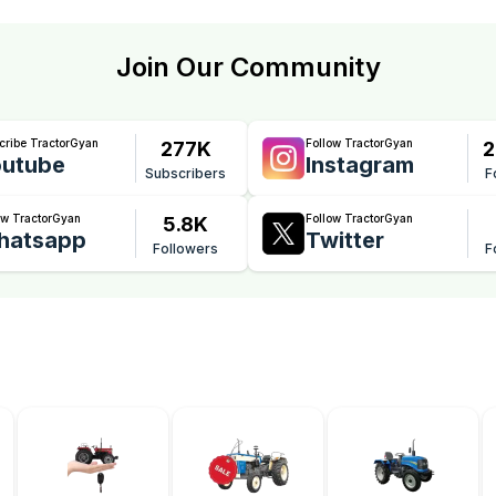
Join Our Community
cribe TractorGyan
Follow TractorGyan
277K
2
utube
Instagram
Subscribers
F
ow TractorGyan
Follow TractorGyan
5.8K
hatsapp
Twitter
Followers
F