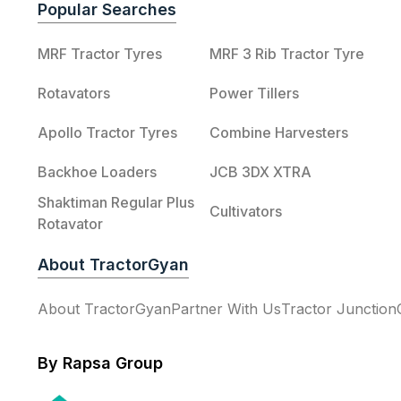
Popular Searches
MRF Tractor Tyres
MRF 3 Rib Tractor Tyre
Rotavators
Power Tillers
Apollo Tractor Tyres
Combine Harvesters
Backhoe Loaders
JCB 3DX XTRA
Shaktiman Regular Plus
Cultivators
Rotavator
About TractorGyan
About TractorGyan
Partner With Us
Tractor Junction
By Rapsa Group