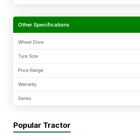
Other Specifications
Wheel Drive
Tyre Size
Price Range
Warranty
Series
Popular Tractor