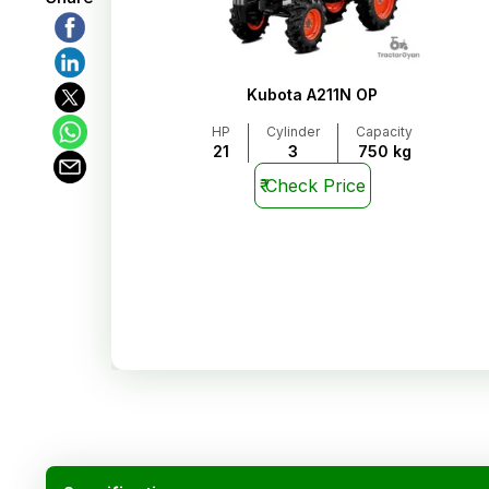
Kubota A211N OP
HP
Cylinder
Capacity
21
3
750 kg
₹
Check Price