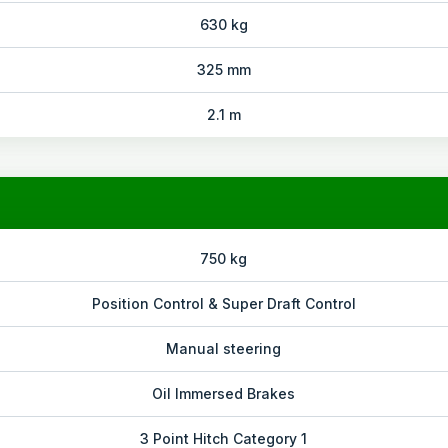
630 kg
325 mm
2.1 m
750 kg
Position Control & Super Draft Control
Manual steering
Oil Immersed Brakes
3 Point Hitch Category 1