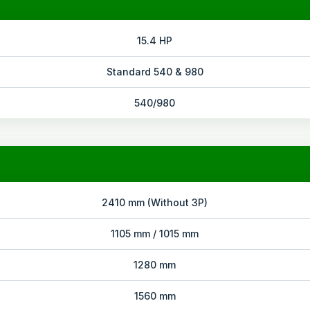
15.4 HP
Standard 540 & 980
540/980
2410 mm (Without 3P)
1105 mm / 1015 mm
1280 mm
1560 mm