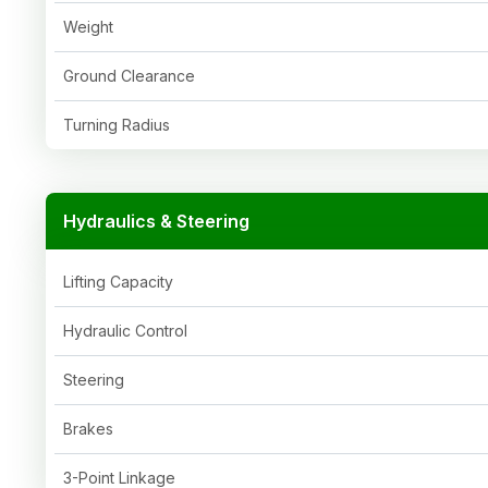
Weight
Ground Clearance
Turning Radius
Hydraulics & Steering
Lifting Capacity
Hydraulic Control
Steering
Brakes
3-Point Linkage