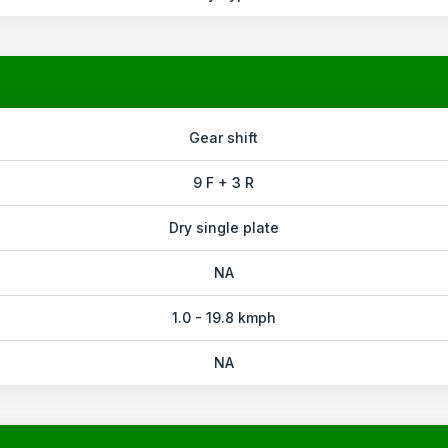
Gear shift
9 F + 3 R
Dry single plate
NA
1.0 - 19.8 kmph
NA