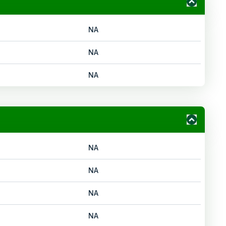
NA
NA
NA
NA
NA
NA
NA