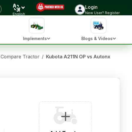
Login
New User? Register
English
Implements
Blogs & Videos
Compare Tractor
/
Kubota A211N OP vs Autonxt X45H4