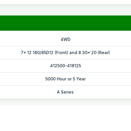
4WD
7x 12 180/85D12 (Front) and 8.30x 20 (Rear)
412500-418125
5000 Hour or 5 Year
A Series