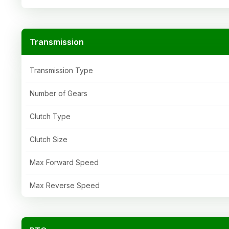
Transmission
Transmission Type
Number of Gears
Clutch Type
Clutch Size
Max Forward Speed
Max Reverse Speed