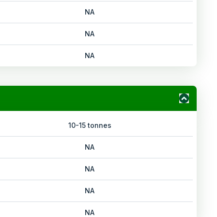
NA
NA
NA
10-15 tonnes
NA
NA
NA
NA