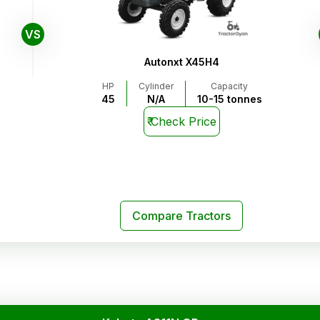
VS
Autonxt X45H4
HP
Cylinder
Capacity
45
N/A
10-15 tonnes
₹
Check Price
Compare Tractors