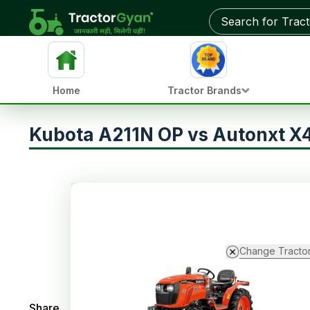
Home
Tractor Brands
Kubota A211N OP vs Autonxt X
Change Tracto
Share