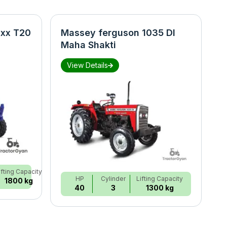
xx T20
Massey ferguson 1035 DI
N
Maha Shakti
S
View Details
ifting Capacity
HP
Cylinder
Lifting Capacity
1800 kg
40
3
1300 kg