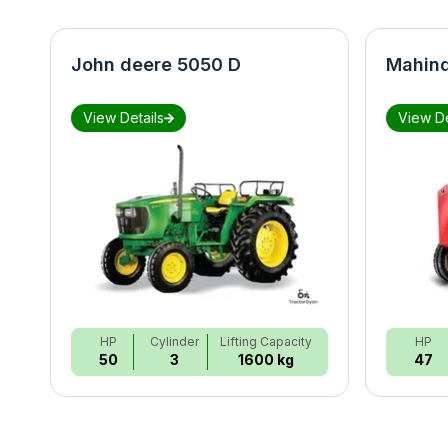
John deere 5050 D
Mahind
View Details
View De
HP
Cylinder
Lifting Capacity
HP
50
3
1600 kg
47