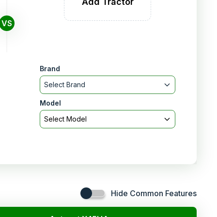
Add Tractor
VS
Brand
Select Brand
Model
Select Model
Hide Common Features