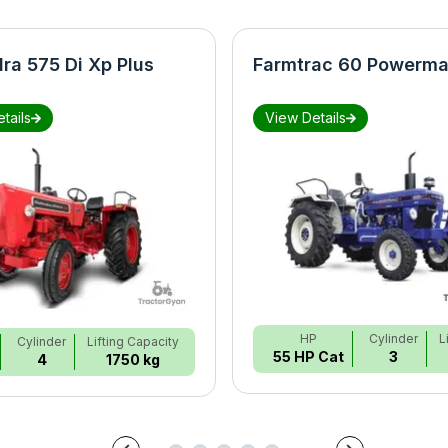
ra 575 Di Xp Plus
Farmtrac 60 Powerma
tails
View Details
HP
Cylinder
L
Cylinder
Lifting Capacity
55 HP Cat
3
4
1750 kg