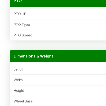
PTO
PTO HP
PTO Type
PTO Speed
Dimensions & Weight
Length
Width
Height
Wheel Base