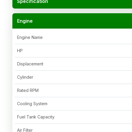
Specification
Engine
Engine Name
HP
Displacement
Cylinder
Rated RPM
Cooling System
Fuel Tank Capacity
Air Filter