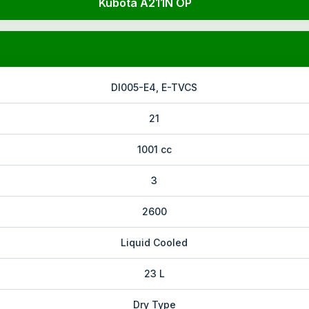
Kubota A211N OP
DI005-E4, E-TVCS
21
1001 cc
3
2600
Liquid Cooled
23 L
Dry Type