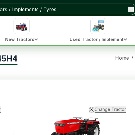
New Tractors
Used Tractor / Implement
45H4
Home
/
r
Change Tractor