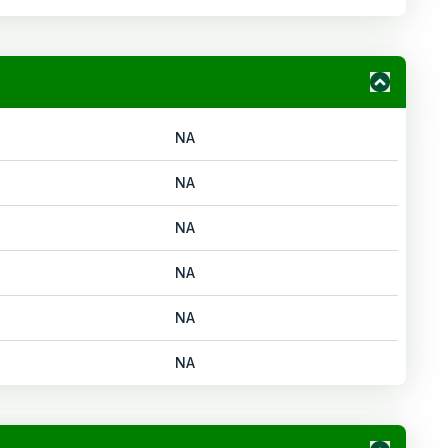
NA
NA
NA
NA
NA
NA