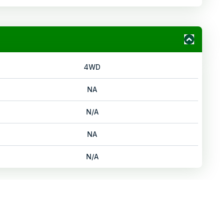
4WD
NA
N/A
NA
N/A