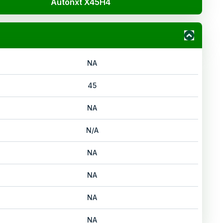
Autonxt X45H4
NA
45
NA
N/A
NA
NA
NA
NA