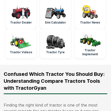
Tractor Dealer
Emi Calculator
Tractor News
Tractor
Tractor Videos
Tractor Tyre
Implement
Confused Which Tractor You Should Buy:
Understanding Compare Tractors Tools
with TractorGyan
Finding the right kind of tractor is one of the most
crucial aspects for any tractor buyer as it ensures