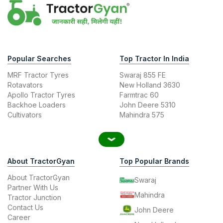
Popular Searches
Top Tractor In India
MRF Tractor Tyres
Swaraj 855 FE
Rotavators
New Holland 3630
Apollo Tractor Tyres
Farmtrac 60
Backhoe Loaders
John Deere 5310
Cultivators
Mahindra 575
About TractorGyan
Top Popular Brands
About TractorGyan
Swaraj
Partner With Us
Mahindra
Tractor Junction
Contact Us
John Deere
Career