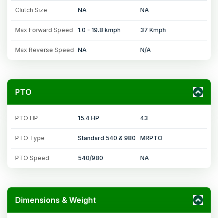
Clutch Size
NA
NA
Max Forward Speed
1.0 - 19.8 kmph
37 Kmph
Max Reverse Speed
NA
N/A
PTO
PTO HP
15.4 HP
43
PTO Type
Standard 540 & 980
MRPTO
PTO Speed
540/980
NA
Dimensions & Weight