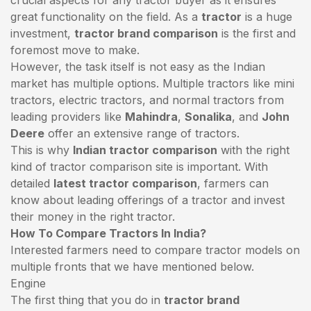
great functionality on the field. As a
tractor
is a huge
investment,
tractor brand comparison
is the first and
foremost move to make.
However, the task itself is not easy as the Indian
market has multiple options. Multiple tractors like mini
tractors,
electric tractors
, and normal tractors from
leading providers like
Mahindra
,
Sonalika
, and
John
Deere
offer an extensive range of tractors.
This is why
Indian tractor comparison
with the right
kind of tractor comparison site is important. With
detailed
latest tractor comparison
, farmers can
know about leading offerings of a tractor and invest
their money in the right tractor.
How To Compare Tractors In India?
Interested farmers need to compare tractor models on
multiple fronts that we have mentioned below.
Engine
The first thing that you do in
tractor brand