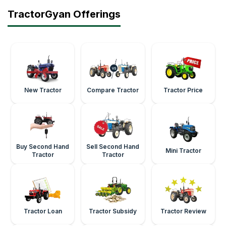
TractorGyan Offerings
New Tractor
Compare Tractor
Tractor Price
Buy Second Hand
Sell Second Hand
Mini Tractor
Tractor
Tractor
Tractor Loan
Tractor Subsidy
Tractor Review