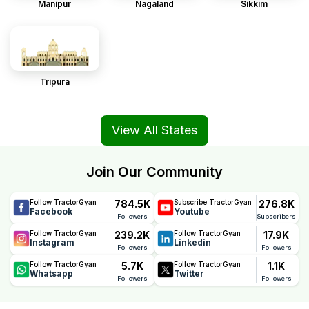
Manipur
Nagaland
Sikkim
Tripura
View All States
Join Our Community
784.5K
276.8K
Follow TractorGyan
Subscribe TractorGyan
Facebook
Youtube
Followers
Subscribers
239.2K
17.9K
Follow TractorGyan
Follow TractorGyan
Instagram
Linkedin
Followers
Followers
5.7K
1.1K
Follow TractorGyan
Follow TractorGyan
Whatsapp
Twitter
Followers
Followers