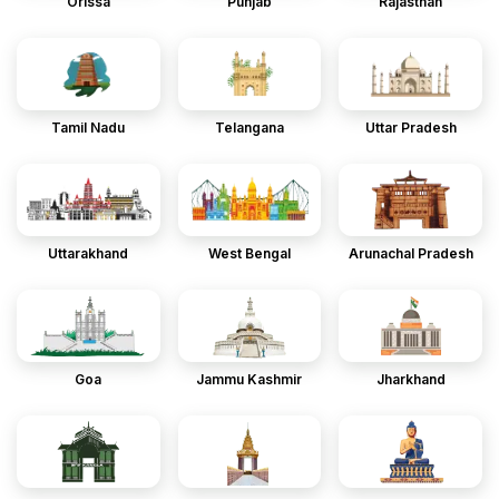
Orissa
Punjab
Rajasthan
Tamil Nadu
Telangana
Uttar Pradesh
Uttarakhand
West Bengal
Arunachal Pradesh
Goa
Jammu Kashmir
Jharkhand