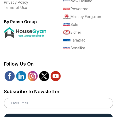
New Holland
Privacy Policy
Terms of Use
Powertrac
Massey Ferguson
By Rapsa Group
Solis
Eicher
Farmtrac
Sonalika
Follow Us On
Subscribe to Newsletter