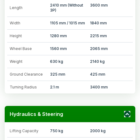
2410 mm (Without
3600 mm
Length
3P)
Width
1105 mm / 1015 mm
1840 mm
Height
1280 mm
2215 mm
Wheel Base
1560 mm
2065 mm
Weight
630 kg
2140 kg
Ground Clearance
325 mm
425 mm
Turning Radius
2.1 m
3400 mm
Hydraulics & Steering
Lifting Capacity
750 kg
2000 kg