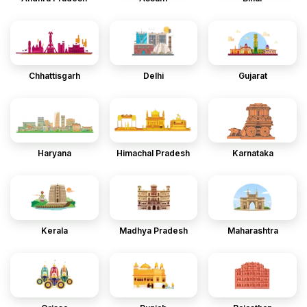
Chhattisgarh
Delhi
Gujarat
Haryana
Himachal Pradesh
Karnataka
Kerala
Madhya Pradesh
Maharashtra