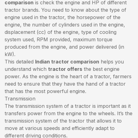
comparison
is check the engine and HP of different
tractor brands. You need to know about the type of
engine used in the tractor, the horsepower of the
engine, the number of cylinders used in the engine,
displacement (cc) of the engine, type of cooling
system used, RPM provided, maximum torque
produced from the engine, and power delivered (in
kW).
This detailed
Indian tractor comparison
helps you
understand which
tractor offers
the best engine
power. As the engine is the heart of a tractor, farmers
need to ensure that they have the hand of a tractor
that has the most powerful engine.
Transmission
The transmission system of a tractor is important as it
transfers power from the engine to the wheels. It’s the
transmission system of the tractor that allows it to
move at various speeds and efficiently adapt to
different driving conditions.