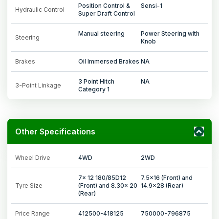
Position Control &
Sensi-1
Hydraulic Control
Super Draft Control
Manual steering
Power Steering with
Steering
Knob
Brakes
Oil Immersed Brakes
NA
3 Point Hitch
NA
3-Point Linkage
Category 1
Other Specifications
Wheel Drive
4WD
2WD
7x 12 180/85D12
7.5x16 (Front) and
Tyre Size
(Front) and 8.30x 20
14.9x28 (Rear)
(Rear)
Price Range
412500-418125
750000-796875