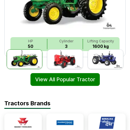
HP
Cylinder
Lifting Capacity
50
3
1600 kg
View All Popular Tractor
Tractors Brands