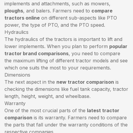
implements and attachments, such as mowers,
ploughs
, and balers. Farmers need to
compare
tractors online
on different sub-aspects like PTO
power, the type of PTO, and the PTO speed.
Hydraulics
The hydraulics of the tractors is important to lift and
lower implements. When you plan to perform
popular
tractor brand comparisons
, you need to compare
the maximum lifting of different tractor models and see
which one suits the most to your requirements.
Dimensions
The next aspect in the
new tractor comparison
is
checking the dimensions like fuel tank capacity, tractor
length, height, weight, and wheelbase.
Warranty
One of the most crucial parts of the
latest tractor
comparison
is its warranty. Farmers need to compare
the parts that fall under the warranty conditions of the
respective companies.