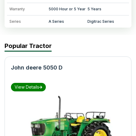
Warranty
5000 Hour or 5 Year
5 Years
Series
A Series
Digitrac Series
Popular Tractor
John deere 5050 D
View Details