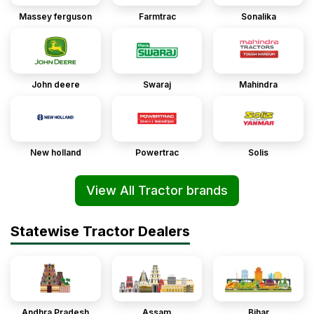
Massey ferguson
Farmtrac
Sonalika
John deere
Swaraj
Mahindra
New holland
Powertrac
Solis
View All Tractor brands
Statewise Tractor Dealers
Andhra Pradesh
Assam
Bihar