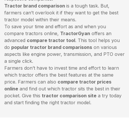
Tractor brand comparison
is a tough task. But,
farmers can’t overlook it if they want to get the best
tractor model within their means.
To save your time and effort as and when you
compare tractors online,
TractorGyan
offers an
advanced
compare tractor tool
. This tool helps you
do
popular tractor brand comparisons
on various
aspects like engine power, transmission, and PTO over
a single click.
Farmers don’t have to invest time and effort to learn
which tractor offers the best features at the same
price. Farmers can also
compare tractor prices
online
and find out which tractor sits the best in their
pocket. Give this
tractor comparison site
a try today
and start finding the right tractor model.