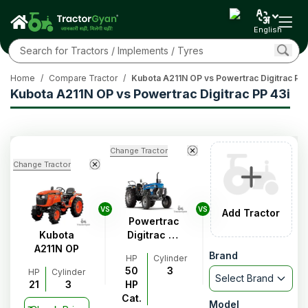
English
Home
/
Compare Tractor
/
Kubota A211N OP vs Powertrac Digitrac PP 
Kubota A211N OP vs Powertrac Digitrac PP 43i
Change Tractor
Change Tractor
VS
VS
Add Tractor
Powertrac
Kubota
Digitrac PP
A211N OP
43i
Brand
HP
Cylinder
50
3
HP
Cylinder
Select Brand
21
3
HP
Cat.
Model