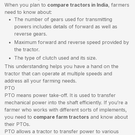
When you plan to
compare tractors in India
, farmers
need to know about:
The number of gears used for transmitting
powers includes details of forward as well as
reverse gears.
Maximum forward and reverse speed provided by
the tractor.
The type of clutch used and its size.
This understanding helps you have a hand on the
tractor that can operate at multiple speeds and
address all your farming needs.
PTO
PTO means power take-off. It is used to transfer
mechanical power into the shaft efficiently. If you’re a
farmer who works with different sorts of implements,
you need to
compare farm tractors
and know about
their PTOs.
PTO allows a tractor to transfer power to various