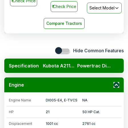
₹
Check Price
₹
Check Price
Select Model
Compare Tractors
Hide Common Features
Specification
Kubota A211N OP
Powertrac Digitrac PP 43i
Engine
Engine Name
DI005-E4, E-TVCS
NA
HP
21
50 HP Cat.
Displacement
1001 cc
2761 cc