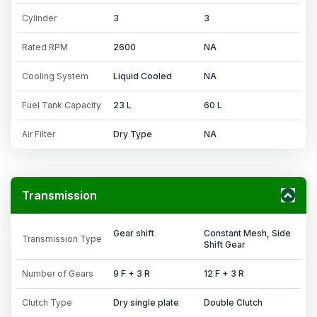
Cylinder
3
3
Rated RPM
2600
NA
Cooling System
Liquid Cooled
NA
Fuel Tank Capacity
23 L
60 L
Air Filter
Dry Type
NA
Transmission
Gear shift
Constant Mesh, Side
Transmission Type
Shift Gear
Number of Gears
9 F + 3 R
12 F + 3 R
Clutch Type
Dry single plate
Double Clutch