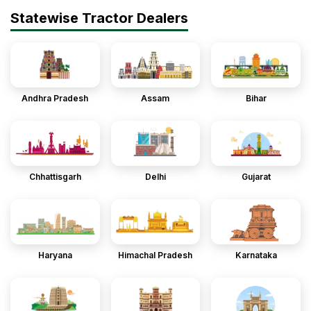
Statewise Tractor Dealers
Andhra Pradesh
Assam
Bihar
Chhattisgarh
Delhi
Gujarat
Haryana
Himachal Pradesh
Karnataka