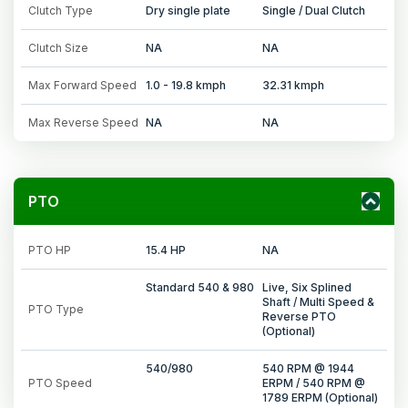
Clutch Type
Dry single plate
Single / Dual Clutch
Clutch Size
NA
NA
Max Forward Speed
1.0 - 19.8 kmph
32.31 kmph
Max Reverse Speed
NA
NA
PTO
PTO HP
15.4 HP
NA
Standard 540 & 980
Live, Six Splined
Shaft / Multi Speed &
PTO Type
Reverse PTO
(Optional)
540/980
540 RPM @ 1944
PTO Speed
ERPM / 540 RPM @
1789 ERPM (Optional)