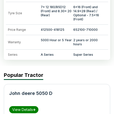
7x 12 180/85D12
6x16 (Front) and
(Front) and 8.30x 20
14.9x28 (Rear) /
Tyre Size
(Rear)
Optional - 7.5x16
(Front)
Price Range
412500-418125
652100-710000
5000 Hour or 5 Year
2 years or 2000
Warranty
hours
Series
A Series
Super Series
Popular Tractor
John deere 5050 D
View Details