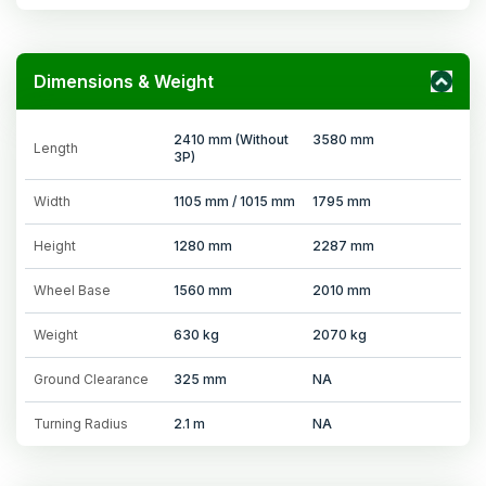
Dimensions & Weight
2410 mm (Without
3580 mm
Length
3P)
Width
1105 mm / 1015 mm
1795 mm
Height
1280 mm
2287 mm
Wheel Base
1560 mm
2010 mm
Weight
630 kg
2070 kg
Ground Clearance
325 mm
NA
Turning Radius
2.1 m
NA