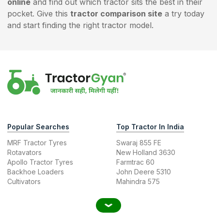
online
and find out which tractor sits the best in their
pocket. Give this
tractor comparison site
a try today
and start finding the right tractor model.
Popular Searches
Top Tractor In India
MRF Tractor Tyres
Swaraj 855 FE
Rotavators
New Holland 3630
Apollo Tractor Tyres
Farmtrac 60
Backhoe Loaders
John Deere 5310
Cultivators
Mahindra 575