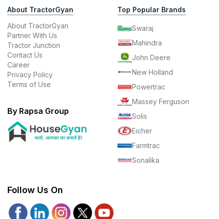
About TractorGyan
Top Popular Brands
About TractorGyan
Swaraj
Partner With Us
Mahindra
Tractor Junction
Contact Us
John Deere
Career
New Holland
Privacy Policy
Terms of Use
Powertrac
Massey Ferguson
By Rapsa Group
Solis
Eicher
Farmtrac
Sonalika
Follow Us On