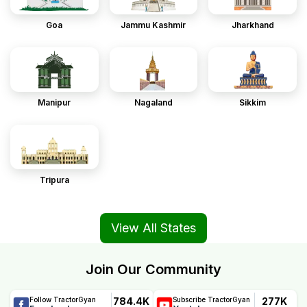
Goa
Jammu Kashmir
Jharkhand
Manipur
Nagaland
Sikkim
Tripura
View All States
Join Our Community
784.4K
277K
Follow TractorGyan
Subscribe TractorGyan