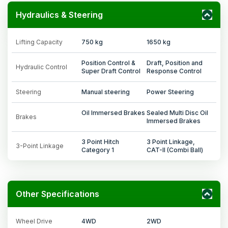
Hydraulics & Steering
Lifting Capacity
750 kg
1650 kg
Position Control &
Draft, Position and
Hydraulic Control
Super Draft Control
Response Control
Steering
Manual steering
Power Steering
Oil Immersed Brakes
Sealed Multi Disc Oil
Brakes
Immersed Brakes
3 Point Hitch
3 Point Linkage,
3-Point Linkage
Category 1
CAT-II (Combi Ball)
Other Specifications
Wheel Drive
4WD
2WD