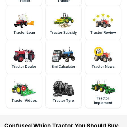
Tractor
Tractor
Tractor Loan
Tractor Subsidy
Tractor Review
Tractor Dealer
Emi Calculator
Tractor News
Tractor
Tractor Videos
Tractor Tyre
Implement
Confused Which Tractor You Should Buy: