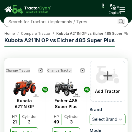
English
Home
/
Compare Tractor
/
Kubota A211N OP vs Eicher 485 Super Plus
Kubota A211N OP vs Eicher 485 Super Plus
Change Tractor
Change Tractor
VS
VS
Add Tractor
Kubota
Eicher 485
A211N OP
Super Plus
Brand
HP
Cylinder
HP
Cylinder
Select Brand
21
3
49
3
Model