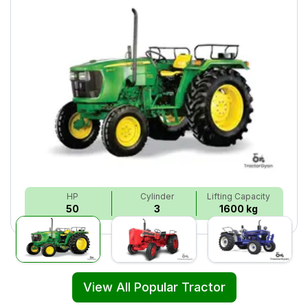
HP
Cylinder
Lifting Capacity
50
3
1600 kg
View All Popular Tractor