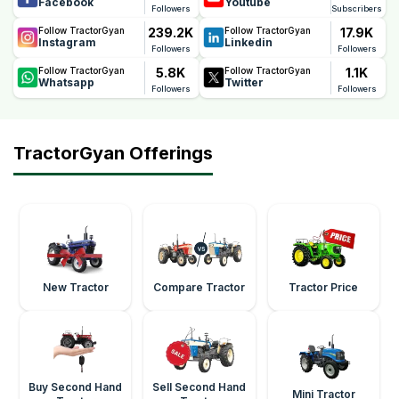
Facebook
Youtube
Followers
Subscribers
239.2K
17.9K
Follow TractorGyan
Follow TractorGyan
Instagram
Linkedin
Followers
Followers
5.8K
1.1K
Follow TractorGyan
Follow TractorGyan
Whatsapp
Twitter
Followers
Followers
TractorGyan Offerings
New Tractor
Compare Tractor
Tractor Price
Buy Second Hand
Sell Second Hand
Mini Tractor