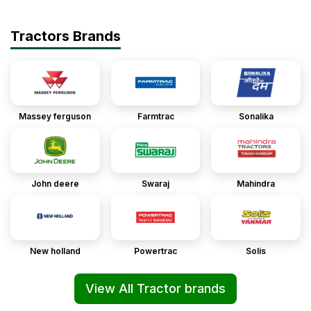
Tractors Brands
Massey ferguson
Farmtrac
Sonalika
John deere
Swaraj
Mahindra
New holland
Powertrac
Solis
View All Tractor brands