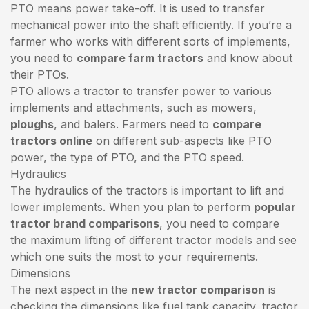
PTO means power take-off. It is used to transfer
mechanical power into the shaft efficiently. If you’re a
farmer who works with different sorts of implements,
you need to
compare farm tractors
and know about
their PTOs.
PTO allows a tractor to transfer power to various
implements and attachments, such as mowers,
ploughs
, and balers. Farmers need to
compare
tractors online
on different sub-aspects like PTO
power, the type of PTO, and the PTO speed.
Hydraulics
The hydraulics of the tractors is important to lift and
lower implements. When you plan to perform
popular
tractor brand comparisons
, you need to compare
the maximum lifting of different tractor models and see
which one suits the most to your requirements.
Dimensions
The next aspect in the
new tractor comparison
is
checking the dimensions like fuel tank capacity, tractor