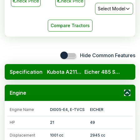
₹
Check Price
₹
Check Price
Select Model
Compare Tractors
Hide Common Features
Specification
Kubota A211N OP
Eicher 485 Super Plus
Engine
Engine Name
DI005-E4, E-TVCS
EICHER
HP
21
49
Displacement
1001 cc
2945 cc