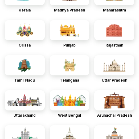
Kerala
Madhya Pradesh
Maharashtra
Orissa
Punjab
Rajasthan
Tamil Nadu
Telangana
Uttar Pradesh
Uttarakhand
West Bengal
Arunachal Pradesh