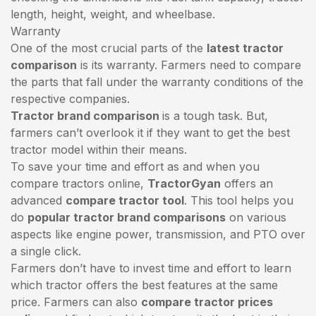
length, height, weight, and wheelbase.
Warranty
One of the most crucial parts of the
latest tractor
comparison
is its warranty. Farmers need to compare
the parts that fall under the warranty conditions of the
respective companies.
Tractor brand comparison
is a tough task. But,
farmers can’t overlook it if they want to get the best
tractor model within their means.
To save your time and effort as and when you
compare tractors online,
TractorGyan
offers an
advanced
compare tractor tool
. This tool helps you
do
popular tractor brand comparisons
on various
aspects like engine power, transmission, and PTO over
a single click.
Farmers don’t have to invest time and effort to learn
which tractor offers the best features at the same
price. Farmers can also
compare tractor prices