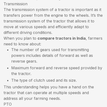
Transmission
The transmission system of a tractor is important as it
transfers power from the engine to the wheels. It’s the
transmission system of the tractor that allows it to
move at various speeds and efficiently adapt to
different driving conditions.
When you plan to
compare tractors in India
, farmers
need to know about:
The number of gears used for transmitting
powers includes details of forward as well as
reverse gears.
Maximum forward and reverse speed provided by
the tractor.
The type of clutch used and its size.
This understanding helps you have a hand on the
tractor that can operate at multiple speeds and
address all your farming needs.
PTO