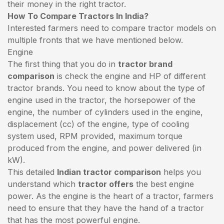
their money in the right tractor.
How To Compare Tractors In India?
Interested farmers need to compare tractor models on
multiple fronts that we have mentioned below.
Engine
The first thing that you do in
tractor brand
comparison
is check the engine and HP of different
tractor brands. You need to know about the type of
engine used in the tractor, the horsepower of the
engine, the number of cylinders used in the engine,
displacement (cc) of the engine, type of cooling
system used, RPM provided, maximum torque
produced from the engine, and power delivered (in
kW).
This detailed
Indian tractor comparison
helps you
understand which
tractor offers
the best engine
power. As the engine is the heart of a tractor, farmers
need to ensure that they have the hand of a tractor
that has the most powerful engine.