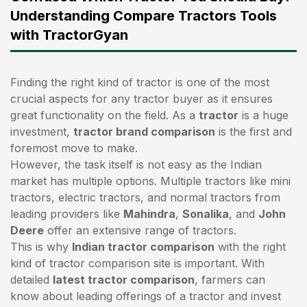
Understanding Compare Tractors Tools
with TractorGyan
Finding the right kind of tractor is one of the most
crucial aspects for any tractor buyer as it ensures
great functionality on the field. As a
tractor
is a huge
investment,
tractor brand comparison
is the first and
foremost move to make.
However, the task itself is not easy as the Indian
market has multiple options. Multiple tractors like mini
tractors,
electric tractors
, and normal tractors from
leading providers like
Mahindra
,
Sonalika
, and
John
Deere
offer an extensive range of tractors.
This is why
Indian tractor comparison
with the right
kind of tractor comparison site is important. With
detailed
latest tractor comparison
, farmers can
know about leading offerings of a tractor and invest