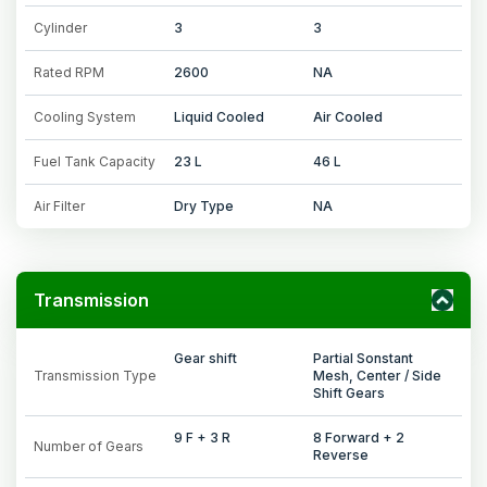
Cylinder
3
3
Rated RPM
2600
NA
Cooling System
Liquid Cooled
Air Cooled
Fuel Tank Capacity
23 L
46 L
Air Filter
Dry Type
NA
Transmission
Gear shift
Partial Sonstant
Transmission Type
Mesh, Center / Side
Shift Gears
9 F + 3 R
8 Forward + 2
Number of Gears
Reverse