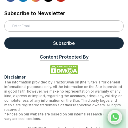
Subscribe to Newsletter
Subscribe
Content Protected By
Disclaimer
The information provided by TractorGyan on (the 'Site') is for general
informational purposes only. All the information on the Site is provided
in good faith, however, we make no representation or warranty of any
kind, express or implied, regarding the accuracy, adequacy, validity, or
completeness of any information on the Site. Third party logos and
marks are registered trademarks of their respective owners. All rights
reserved.
* Prices on our website are based on our internal research and may
vary across locations.