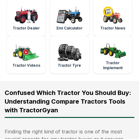
Tractor Dealer
Emi Calculator
Tractor News
Tractor
Tractor Videos
Tractor Tyre
Implement
Confused Which Tractor You Should Buy:
Understanding Compare Tractors Tools
with TractorGyan
Finding the right kind of tractor is one of the most
crucial aspects for any tractor buyer as it ensures