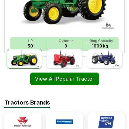
HP
Cylinder
Lifting Capacity
50
3
1600 kg
View All Popular Tractor
Tractors Brands