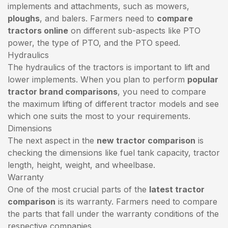
implements and attachments, such as mowers,
ploughs
, and balers. Farmers need to
compare
tractors online
on different sub-aspects like PTO
power, the type of PTO, and the PTO speed.
Hydraulics
The hydraulics of the tractors is important to lift and
lower implements. When you plan to perform
popular
tractor brand comparisons
, you need to compare
the maximum lifting of different tractor models and see
which one suits the most to your requirements.
Dimensions
The next aspect in the
new tractor comparison
is
checking the dimensions like fuel tank capacity, tractor
length, height, weight, and wheelbase.
Warranty
One of the most crucial parts of the
latest tractor
comparison
is its warranty. Farmers need to compare
the parts that fall under the warranty conditions of the
respective companies.