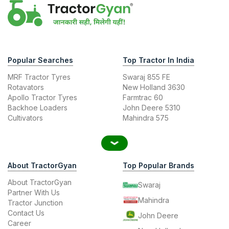
Popular Searches
Top Tractor In India
MRF Tractor Tyres
Swaraj 855 FE
Rotavators
New Holland 3630
Apollo Tractor Tyres
Farmtrac 60
Backhoe Loaders
John Deere 5310
Cultivators
Mahindra 575
About TractorGyan
Top Popular Brands
About TractorGyan
Swaraj
Partner With Us
Mahindra
Tractor Junction
Contact Us
John Deere
Career