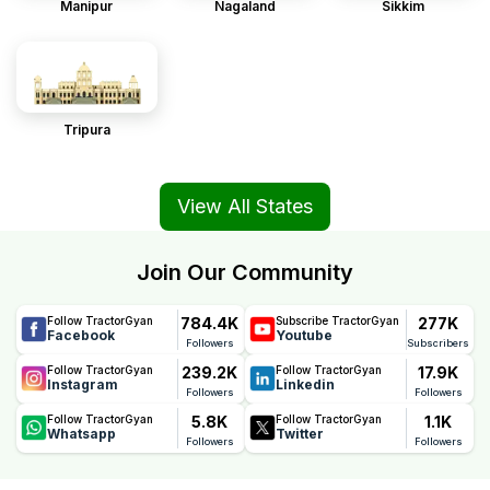
Manipur
Nagaland
Sikkim
Tripura
View All States
Join Our Community
784.4K
277K
Follow TractorGyan
Subscribe TractorGyan
Facebook
Youtube
Followers
Subscribers
239.2K
17.9K
Follow TractorGyan
Follow TractorGyan
Instagram
Linkedin
Followers
Followers
5.8K
1.1K
Follow TractorGyan
Follow TractorGyan
Whatsapp
Twitter
Followers
Followers