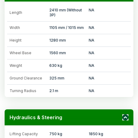
2410 mm (Without
NA
Length
3P)
Width
1105 mm / 1015 mm
NA
Height
1280 mm
NA
Wheel Base
1560 mm
NA
Weight
630 kg
NA
Ground Clearance
325 mm
NA
Turning Radius
2.1 m
NA
Hydraulics & Steering
Lifting Capacity
750 kg
1850 kg