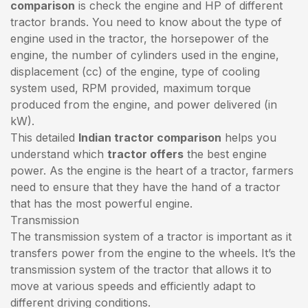
comparison
is check the engine and HP of different
tractor brands. You need to know about the type of
engine used in the tractor, the horsepower of the
engine, the number of cylinders used in the engine,
displacement (cc) of the engine, type of cooling
system used, RPM provided, maximum torque
produced from the engine, and power delivered (in
kW).
This detailed
Indian tractor comparison
helps you
understand which
tractor offers
the best engine
power. As the engine is the heart of a tractor, farmers
need to ensure that they have the hand of a tractor
that has the most powerful engine.
Transmission
The transmission system of a tractor is important as it
transfers power from the engine to the wheels. It’s the
transmission system of the tractor that allows it to
move at various speeds and efficiently adapt to
different driving conditions.