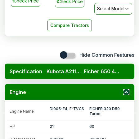
₹
Check Price
₹
Check Price
Select Model
Compare Tractors
Hide Common Features
Specification
Kubota A211N OP
Eicher 650 4WD
Engine
DI005-E4, E-TVCS
EICHER 320 D59
Engine Name
Turbo
HP
21
60