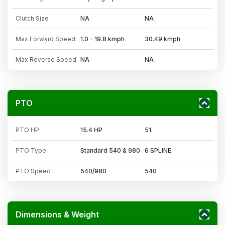
Clutch Size
NA
NA
Max Forward Speed
1.0 - 19.8 kmph
30.49 kmph
Max Reverse Speed
NA
NA
PTO
PTO HP
15.4 HP
51
PTO Type
Standard 540 & 980
6 SPLINE
PTO Speed
540/980
540
Dimensions & Weight