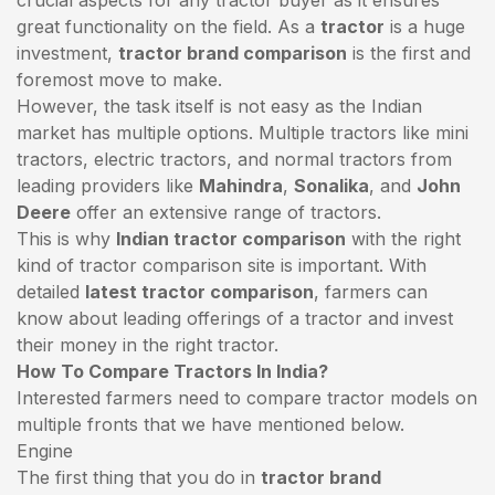
great functionality on the field. As a
tractor
is a huge
investment,
tractor brand comparison
is the first and
foremost move to make.
However, the task itself is not easy as the Indian
market has multiple options. Multiple tractors like mini
tractors,
electric tractors
, and normal tractors from
leading providers like
Mahindra
,
Sonalika
, and
John
Deere
offer an extensive range of tractors.
This is why
Indian tractor comparison
with the right
kind of tractor comparison site is important. With
detailed
latest tractor comparison
, farmers can
know about leading offerings of a tractor and invest
their money in the right tractor.
How To Compare Tractors In India?
Interested farmers need to compare tractor models on
multiple fronts that we have mentioned below.
Engine
The first thing that you do in
tractor brand