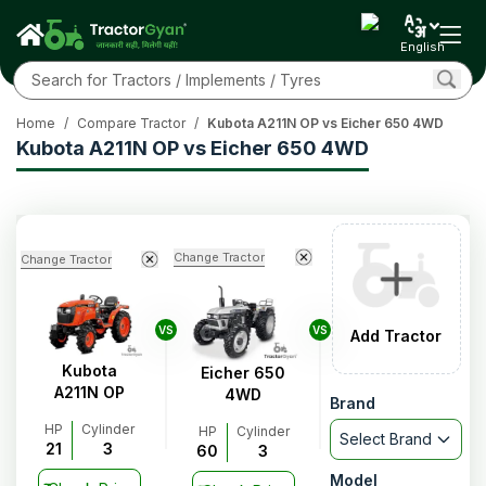
English
Home
/
Compare Tractor
/
Kubota A211N OP vs Eicher 650 4WD
Kubota A211N OP vs Eicher 650 4WD
Change Tractor
Change Tractor
VS
VS
Add Tractor
Kubota
Eicher 650
A211N OP
4WD
Brand
HP
Cylinder
HP
Cylinder
Select Brand
21
3
60
3
Model