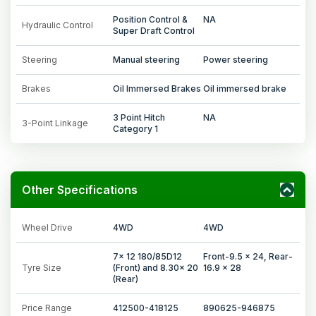
Position Control &
NA
Hydraulic Control
Super Draft Control
Steering
Manual steering
Power steering
Brakes
Oil Immersed Brakes
Oil immersed brake
3 Point Hitch
NA
3-Point Linkage
Category 1
Other Specifications
Wheel Drive
4WD
4WD
7x 12 180/85D12
Front-9.5 x 24, Rear-
Tyre Size
(Front) and 8.30x 20
16.9 x 28
(Rear)
Price Range
412500-418125
890625-946875