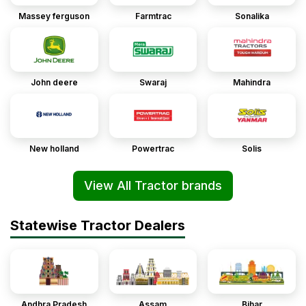
Massey ferguson
Farmtrac
Sonalika
John deere
Swaraj
Mahindra
New holland
Powertrac
Solis
View All Tractor brands
Statewise Tractor Dealers
Andhra Pradesh
Assam
Bihar