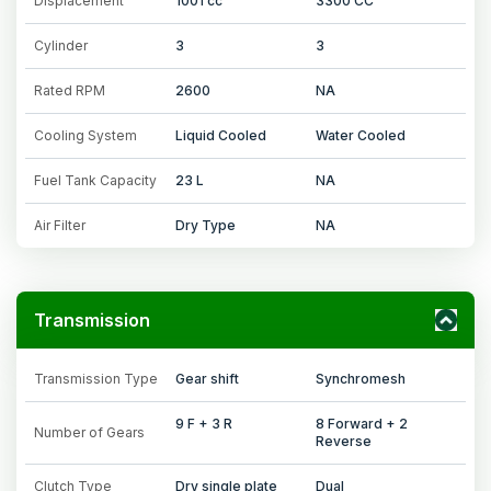
Displacement
1001 cc
3300 CC
Cylinder
3
3
Rated RPM
2600
NA
Cooling System
Liquid Cooled
Water Cooled
Fuel Tank Capacity
23 L
NA
Air Filter
Dry Type
NA
Transmission
Transmission Type
Gear shift
Synchromesh
9 F + 3 R
8 Forward + 2
Number of Gears
Reverse
Clutch Type
Dry single plate
Dual