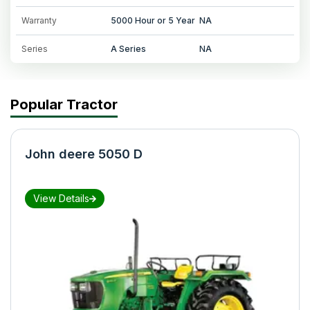
Warranty
5000 Hour or 5 Year
NA
Series
A Series
NA
Popular Tractor
John deere 5050 D
View Details