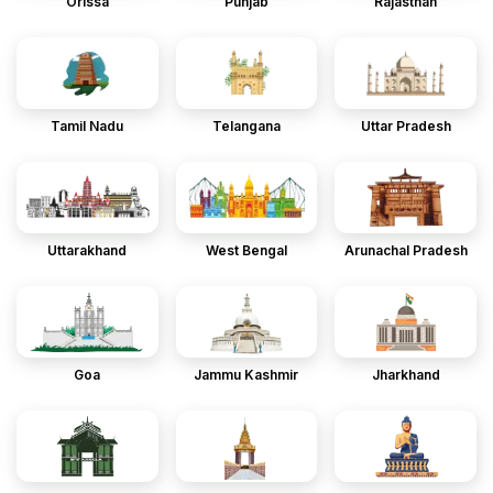
Orissa
Punjab
Rajasthan
Tamil Nadu
Telangana
Uttar Pradesh
Uttarakhand
West Bengal
Arunachal Pradesh
Goa
Jammu Kashmir
Jharkhand