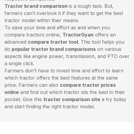
Tractor brand comparison
is a tough task. But,
farmers can’t overlook it if they want to get the best
tractor model within their means.
To save your time and effort as and when you
compare tractors online,
TractorGyan
offers an
advanced
compare tractor tool
. This tool helps you
do
popular tractor brand comparisons
on various
aspects like engine power, transmission, and PTO over
a single click.
Farmers don’t have to invest time and effort to learn
which tractor offers the best features at the same
price. Farmers can also
compare tractor prices
online
and find out which tractor sits the best in their
pocket. Give this
tractor comparison site
a try today
and start finding the right tractor model.