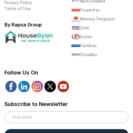
New Holland
Privacy Policy
Terms of Use
Powertrac
Massey Ferguson
By Rapsa Group
Solis
Eicher
Farmtrac
Sonalika
Follow Us On
Subscribe to Newsletter