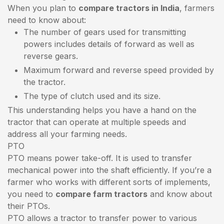
When you plan to
compare tractors in India
, farmers
need to know about:
The number of gears used for transmitting
powers includes details of forward as well as
reverse gears.
Maximum forward and reverse speed provided by
the tractor.
The type of clutch used and its size.
This understanding helps you have a hand on the
tractor that can operate at multiple speeds and
address all your farming needs.
PTO
PTO means power take-off. It is used to transfer
mechanical power into the shaft efficiently. If you’re a
farmer who works with different sorts of implements,
you need to
compare farm tractors
and know about
their PTOs.
PTO allows a tractor to transfer power to various