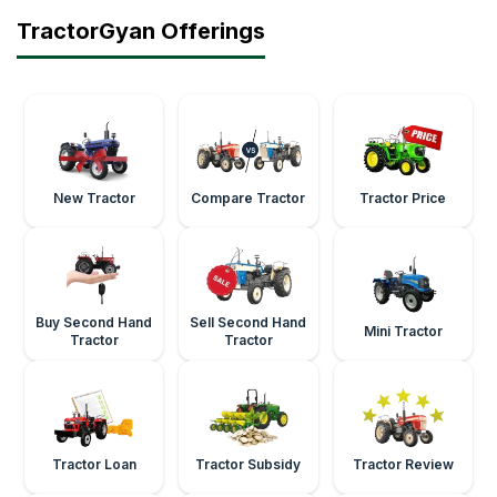
TractorGyan Offerings
New Tractor
Compare Tractor
Tractor Price
Buy Second Hand
Sell Second Hand
Mini Tractor
Tractor
Tractor
Tractor Loan
Tractor Subsidy
Tractor Review