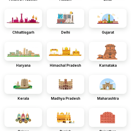
Chhattisgarh
Delhi
Gujarat
Haryana
Himachal Pradesh
Karnataka
Kerala
Madhya Pradesh
Maharashtra