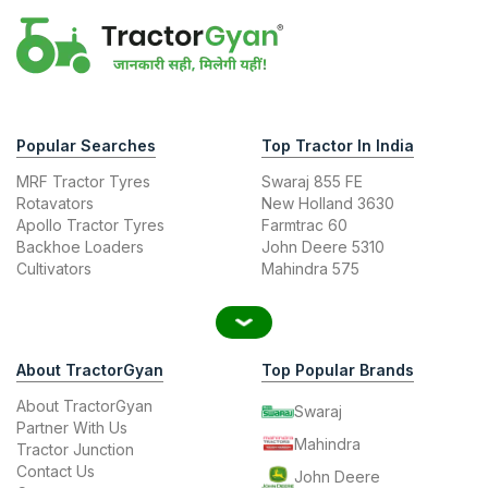
Popular Searches
Top Tractor In India
MRF Tractor Tyres
Swaraj 855 FE
Rotavators
New Holland 3630
Apollo Tractor Tyres
Farmtrac 60
Backhoe Loaders
John Deere 5310
Cultivators
Mahindra 575
About TractorGyan
Top Popular Brands
About TractorGyan
Swaraj
Partner With Us
Mahindra
Tractor Junction
Contact Us
John Deere