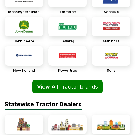
Massey ferguson
Farmtrac
Sonalika
John deere
Swaraj
Mahindra
New holland
Powertrac
Solis
View All Tractor brands
Statewise Tractor Dealers