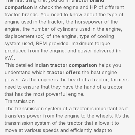
comparison
is check the engine and HP of different
tractor brands. You need to know about the type of
engine used in the tractor, the horsepower of the
engine, the number of cylinders used in the engine,
displacement (cc) of the engine, type of cooling
system used, RPM provided, maximum torque
produced from the engine, and power delivered (in
kW).
This detailed
Indian tractor comparison
helps you
understand which
tractor offers
the best engine
power. As the engine is the heart of a tractor, farmers
need to ensure that they have the hand of a tractor
that has the most powerful engine.
Transmission
The transmission system of a tractor is important as it
transfers power from the engine to the wheels. It’s the
transmission system of the tractor that allows it to
move at various speeds and efficiently adapt to