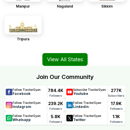
Manipur
Nagaland
Sikkim
Tripura
View All States
Join Our Community
784.4K
277K
Follow TractorGyan
Subscribe TractorGyan
Facebook
Youtube
Followers
Subscribers
239.2K
17.9K
Follow TractorGyan
Follow TractorGyan
Instagram
Linkedin
Followers
Followers
5.8K
1.1K
Follow TractorGyan
Follow TractorGyan
Whatsapp
Twitter
Followers
Followers