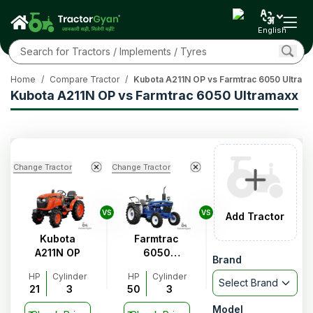
English
Home
/
Compare Tractor
/
Kubota A211N OP vs Farmtrac 6050 Ultram
Kubota A211N OP vs Farmtrac 6050 Ultramaxx
Change Tractor
Change Tractor
VS
VS
Add Tractor
Kubota
Farmtrac
A211N OP
6050
Brand
Ultramaxx
HP
Cylinder
HP
Cylinder
Select Brand
21
3
50
3
Model