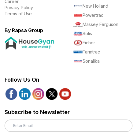
Career
New Holland
Privacy Policy
Terms of Use
Powertrac
Massey Ferguson
By Rapsa Group
Solis
Eicher
Farmtrac
Sonalika
Follow Us On
Subscribe to Newsletter