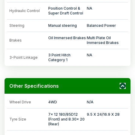
Position Control &
NA
Hydraulic Control
Super Draft Control
Steering
Manual steering
Balanced Power
Oil Immersed Brakes
Multi Plate Oil
Brakes
Immersed Brakes
3 Point Hitch
NA
3-Point Linkage
Category 1
Other Specifications
Wheel Drive
4WD
N/A
7x 12 180/85D12
9.5 X 24/16.9 X 28
Tyre Size
(Front) and 8.30x 20
(Rear)