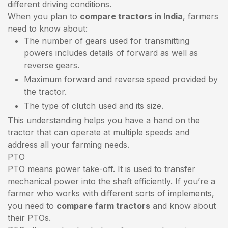
different driving conditions.
When you plan to
compare tractors in India
, farmers
need to know about:
The number of gears used for transmitting
powers includes details of forward as well as
reverse gears.
Maximum forward and reverse speed provided by
the tractor.
The type of clutch used and its size.
This understanding helps you have a hand on the
tractor that can operate at multiple speeds and
address all your farming needs.
PTO
PTO means power take-off. It is used to transfer
mechanical power into the shaft efficiently. If you’re a
farmer who works with different sorts of implements,
you need to
compare farm tractors
and know about
their PTOs.