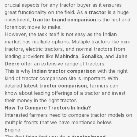
crucial aspects for any tractor buyer as it ensures
great functionality on the field. As a
tractor
is a huge
investment,
tractor brand comparison
is the first and
foremost move to make.
However, the task itself is not easy as the Indian
market has multiple options. Multiple tractors like mini
tractors,
electric tractors
, and normal tractors from
leading providers like
Mahindra
,
Sonalika
, and
John
Deere
offer an extensive range of tractors.
This is why
Indian tractor comparison
with the right
kind of tractor comparison site is important. With
detailed
latest tractor comparison
, farmers can
know about leading offerings of a tractor and invest
their money in the right tractor.
How To Compare Tractors In India?
Interested farmers need to compare tractor models on
multiple fronts that we have mentioned below.
Engine
The first thing that you do in
tractor brand