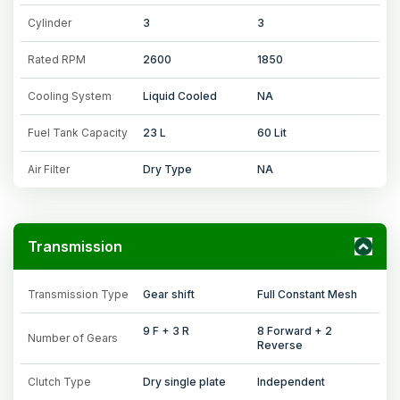
Cylinder
3
3
Rated RPM
2600
1850
Cooling System
Liquid Cooled
NA
Fuel Tank Capacity
23 L
60 Lit
Air Filter
Dry Type
NA
Transmission
Transmission Type
Gear shift
Full Constant Mesh
9 F + 3 R
8 Forward + 2
Number of Gears
Reverse
Clutch Type
Dry single plate
Independent