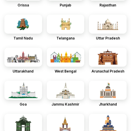
Orissa
Punjab
Rajasthan
Tamil Nadu
Telangana
Uttar Pradesh
Uttarakhand
West Bengal
Arunachal Pradesh
Goa
Jammu Kashmir
Jharkhand