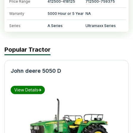
Price Range
412500-418125
712500-759375
Warranty
5000 Hour or 5 Year
NA
Series
A Series
Ultramaxx Series
Popular Tractor
John deere 5050 D
View Details