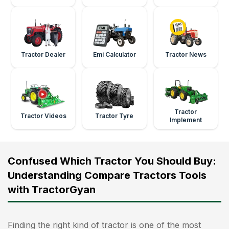
Tractor Dealer
Emi Calculator
Tractor News
Tractor
Tractor Videos
Tractor Tyre
Implement
Confused Which Tractor You Should Buy:
Understanding Compare Tractors Tools
with TractorGyan
Finding the right kind of tractor is one of the most