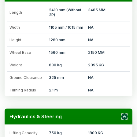
2410 mm (Without
3485 MM
Length
3P)
Width
1105 mm / 1015 mm
NA
Height
1280 mm
NA
Wheel Base
1560 mm
2150 MM
Weight
630 kg
2395 KG
Ground Clearance
325 mm
NA
Turning Radius
2.1 m
NA
Hydraulics & Steering
Lifting Capacity
750 kg
1800 KG