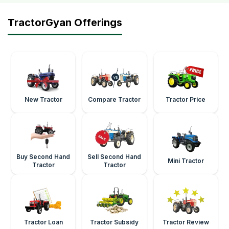
TractorGyan Offerings
New Tractor
Compare Tractor
Tractor Price
Buy Second Hand
Sell Second Hand
Mini Tractor
Tractor
Tractor
Tractor Loan
Tractor Subsidy
Tractor Review