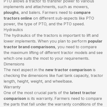
PTO allows a tractor to transfer power to various
implements and attachments, such as mowers,
ploughs
, and balers. Farmers need to
compare
tractors online
on different sub-aspects like PTO
power, the type of PTO, and the PTO speed.
Hydraulics
The hydraulics of the tractors is important to lift and
lower implements. When you plan to perform
popular
tractor brand comparisons
, you need to compare
the maximum lifting of different tractor models and see
which one suits the most to your requirements.
Dimensions
The next aspect in the
new tractor comparison
is
checking the dimensions like fuel tank capacity, tractor
length, height, weight, and wheelbase.
Warranty
One of the most crucial parts of the
latest tractor
comparison
is its warranty. Farmers need to compare
the parts that fall under the warranty conditions of the