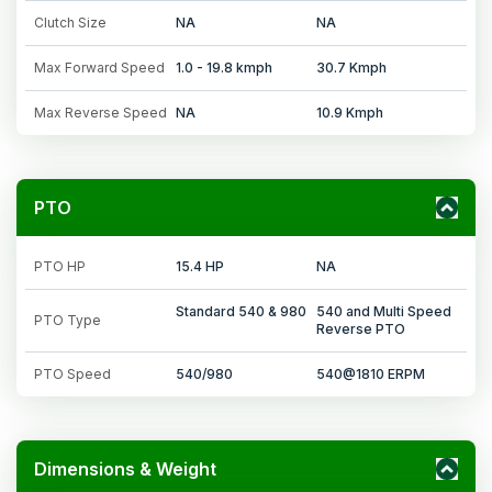
Clutch Size
NA
NA
Max Forward Speed
1.0 - 19.8 kmph
30.7 Kmph
Max Reverse Speed
NA
10.9 Kmph
PTO
PTO HP
15.4 HP
NA
Standard 540 & 980
540 and Multi Speed
PTO Type
Reverse PTO
PTO Speed
540/980
540@1810 ERPM
Dimensions & Weight