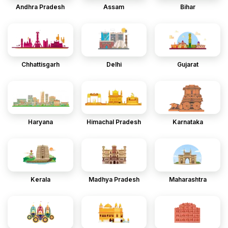
Andhra Pradesh
Assam
Bihar
Chhattisgarh
Delhi
Gujarat
Haryana
Himachal Pradesh
Karnataka
Kerala
Madhya Pradesh
Maharashtra