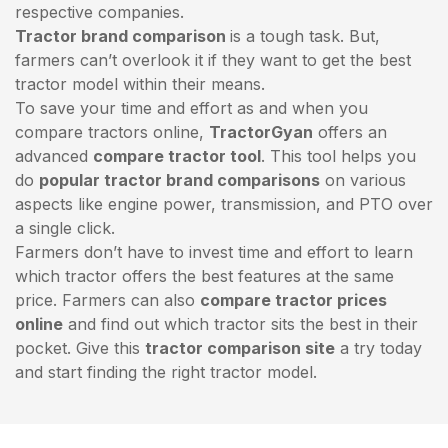
respective companies.
Tractor brand comparison
is a tough task. But,
farmers can’t overlook it if they want to get the best
tractor model within their means.
To save your time and effort as and when you
compare tractors online,
TractorGyan
offers an
advanced
compare tractor tool
. This tool helps you
do
popular tractor brand comparisons
on various
aspects like engine power, transmission, and PTO over
a single click.
Farmers don’t have to invest time and effort to learn
which tractor offers the best features at the same
price. Farmers can also
compare tractor prices
online
and find out which tractor sits the best in their
pocket. Give this
tractor comparison site
a try today
and start finding the right tractor model.