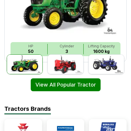
HP
Cylinder
Lifting Capacity
50
3
1600 kg
View All Popular Tractor
Tractors Brands