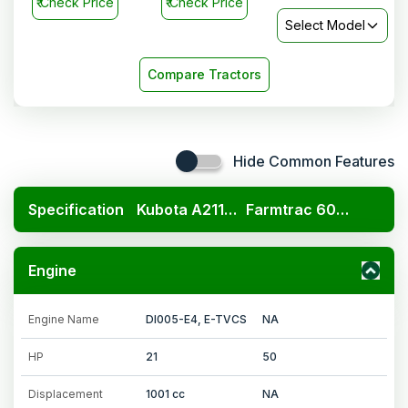
₹
Check Price
₹
Check Price
Select Model
Compare Tractors
Hide Common Features
Specification
Kubota A211N OP
Farmtrac 6050 Ultramaxx
Engine
Engine Name
DI005-E4, E-TVCS
NA
HP
21
50
Displacement
1001 cc
NA