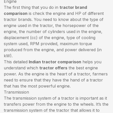
Engine
The first thing that you do in
tractor brand
comparison
is check the engine and HP of different
tractor brands. You need to know about the type of
engine used in the tractor, the horsepower of the
engine, the number of cylinders used in the engine,
displacement (cc) of the engine, type of cooling
system used, RPM provided, maximum torque
produced from the engine, and power delivered (in
kW).
This detailed
Indian tractor comparison
helps you
understand which
tractor offers
the best engine
power. As the engine is the heart of a tractor, farmers
need to ensure that they have the hand of a tractor
that has the most powerful engine.
Transmission
The transmission system of a tractor is important as it
transfers power from the engine to the wheels. It’s the
transmission system of the tractor that allows it to