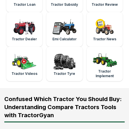
Tractor Loan
Tractor Subsidy
Tractor Review
Tractor Dealer
Emi Calculator
Tractor News
Tractor
Tractor Videos
Tractor Tyre
Implement
Confused Which Tractor You Should Buy:
Understanding Compare Tractors Tools
with TractorGyan