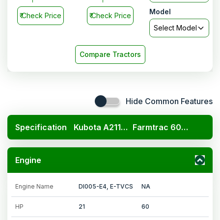
Model
₹
Check Price
₹
Check Price
Select Model
Compare Tractors
Hide Common Features
Specification
Kubota A211N OP
Farmtrac 6055 Powermaxx E-CRT
Engine
Engine Name
DI005-E4, E-TVCS
NA
HP
21
60