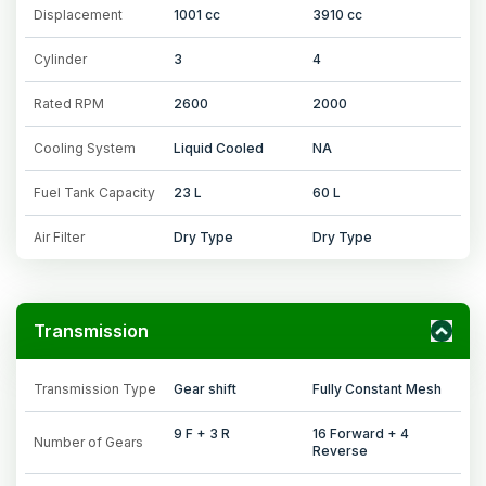
Displacement
1001 cc
3910 cc
Cylinder
3
4
Rated RPM
2600
2000
Cooling System
Liquid Cooled
NA
Fuel Tank Capacity
23 L
60 L
Air Filter
Dry Type
Dry Type
Transmission
Transmission Type
Gear shift
Fully Constant Mesh
9 F + 3 R
16 Forward + 4
Number of Gears
Reverse