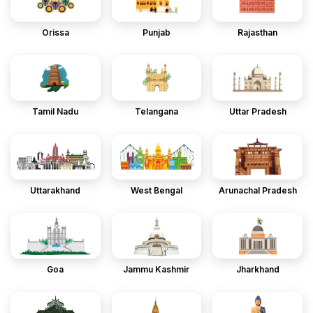
Orissa
Punjab
Rajasthan
Tamil Nadu
Telangana
Uttar Pradesh
Uttarakhand
West Bengal
Arunachal Pradesh
Goa
Jammu Kashmir
Jharkhand