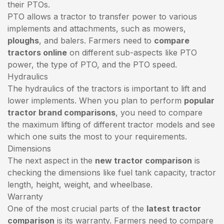
their PTOs.
PTO allows a tractor to transfer power to various
implements and attachments, such as mowers,
ploughs
, and balers. Farmers need to
compare
tractors online
on different sub-aspects like PTO
power, the type of PTO, and the PTO speed.
Hydraulics
The hydraulics of the tractors is important to lift and
lower implements. When you plan to perform
popular
tractor brand comparisons
, you need to compare
the maximum lifting of different tractor models and see
which one suits the most to your requirements.
Dimensions
The next aspect in the
new tractor comparison
is
checking the dimensions like fuel tank capacity, tractor
length, height, weight, and wheelbase.
Warranty
One of the most crucial parts of the
latest tractor
comparison
is its warranty. Farmers need to compare