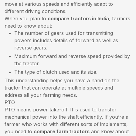
move at various speeds and efficiently adapt to
different driving conditions.
When you plan to
compare tractors in India
, farmers
need to know about:
The number of gears used for transmitting
powers includes details of forward as well as
reverse gears.
Maximum forward and reverse speed provided by
the tractor.
The type of clutch used and its size.
This understanding helps you have a hand on the
tractor that can operate at multiple speeds and
address all your farming needs.
PTO
PTO means power take-off. It is used to transfer
mechanical power into the shaft efficiently. If you’re a
farmer who works with different sorts of implements,
you need to
compare farm tractors
and know about