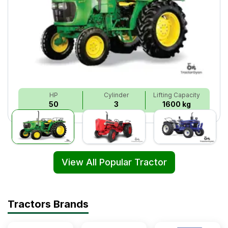
HP
Cylinder
Lifting Capacity
50
3
1600 kg
View All Popular Tractor
Tractors Brands