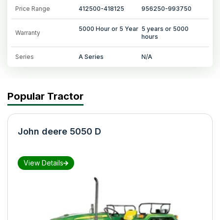
Price Range
412500-418125
956250-993750
5000 Hour or 5 Year
5 years or 5000
Warranty
hours
Series
A Series
N/A
Popular Tractor
John deere 5050 D
View Details