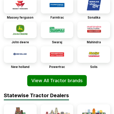
Massey ferguson
Farmtrac
Sonalika
John deere
Swaraj
Mahindra
New holland
Powertrac
Solis
View All Tractor brands
Statewise Tractor Dealers