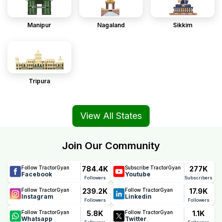
Manipur
Nagaland
Sikkim
Tripura
View All States
Join Our Community
784.4K
277K
Follow TractorGyan
Subscribe TractorGyan
Facebook
Youtube
Followers
Subscribers
239.2K
17.9K
Follow TractorGyan
Follow TractorGyan
Instagram
Linkedin
Followers
Followers
5.8K
1.1K
Follow TractorGyan
Follow TractorGyan
Whatsapp
Twitter