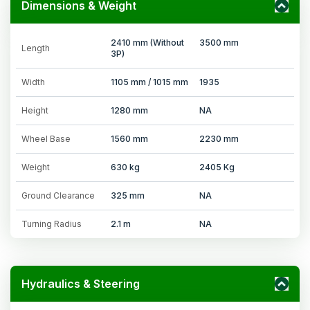
Dimensions & Weight
2410 mm (Without
3500 mm
Length
3P)
Width
1105 mm / 1015 mm
1935
Height
1280 mm
NA
Wheel Base
1560 mm
2230 mm
Weight
630 kg
2405 Kg
Ground Clearance
325 mm
NA
Turning Radius
2.1 m
NA
Hydraulics & Steering