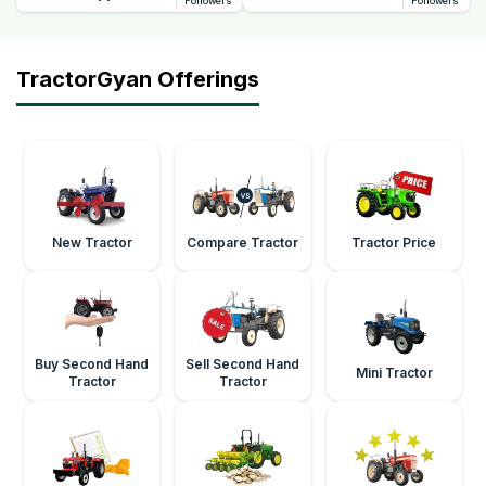
Followers
Followers
TractorGyan Offerings
New Tractor
Compare Tractor
Tractor Price
Buy Second Hand
Sell Second Hand
Mini Tractor
Tractor
Tractor