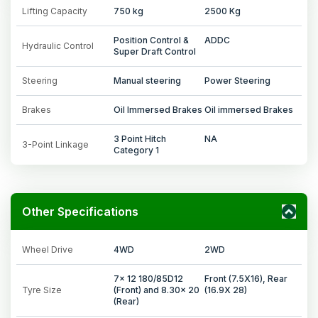
Lifting Capacity
750 kg
2500 Kg
Position Control &
ADDC
Hydraulic Control
Super Draft Control
Steering
Manual steering
Power Steering
Brakes
Oil Immersed Brakes
Oil immersed Brakes
3 Point Hitch
NA
3-Point Linkage
Category 1
Other Specifications
Wheel Drive
4WD
2WD
7x 12 180/85D12
Front (7.5X16), Rear
Tyre Size
(Front) and 8.30x 20
(16.9X 28)
(Rear)