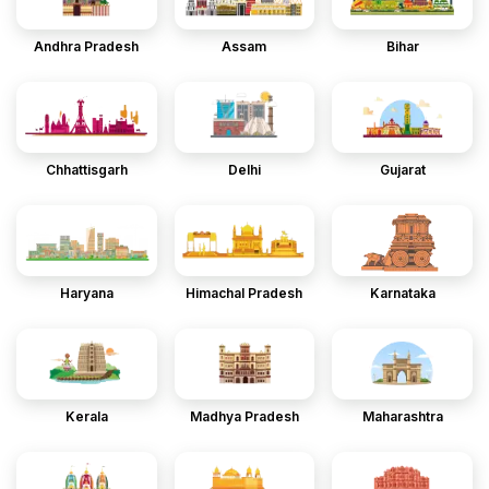
Andhra Pradesh
Assam
Bihar
Chhattisgarh
Delhi
Gujarat
Haryana
Himachal Pradesh
Karnataka
Kerala
Madhya Pradesh
Maharashtra