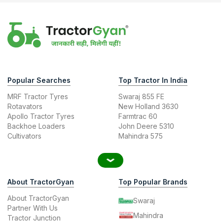
Popular Searches
Top Tractor In India
MRF Tractor Tyres
Swaraj 855 FE
Rotavators
New Holland 3630
Apollo Tractor Tyres
Farmtrac 60
Backhoe Loaders
John Deere 5310
Cultivators
Mahindra 575
About TractorGyan
Top Popular Brands
About TractorGyan
Swaraj
Partner With Us
Mahindra
Tractor Junction