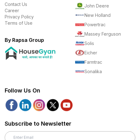
Contact Us
John Deere
Career
New Holland
Privacy Policy
Terms of Use
Powertrac
Massey Ferguson
By Rapsa Group
Solis
Eicher
Farmtrac
Sonalika
Follow Us On
Subscribe to Newsletter