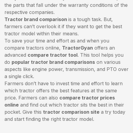
the parts that fall under the warranty conditions of the
respective companies.
Tractor brand comparison
is a tough task. But,
farmers can’t overlook it if they want to get the best
tractor model within their means.
To save your time and effort as and when you
compare tractors online,
TractorGyan
offers an
advanced
compare tractor tool
. This tool helps you
do
popular tractor brand comparisons
on various
aspects like engine power, transmission, and PTO over
a single click.
Farmers don’t have to invest time and effort to learn
which tractor offers the best features at the same
price. Farmers can also
compare tractor prices
online
and find out which tractor sits the best in their
pocket. Give this
tractor comparison site
a try today
and start finding the right tractor model.