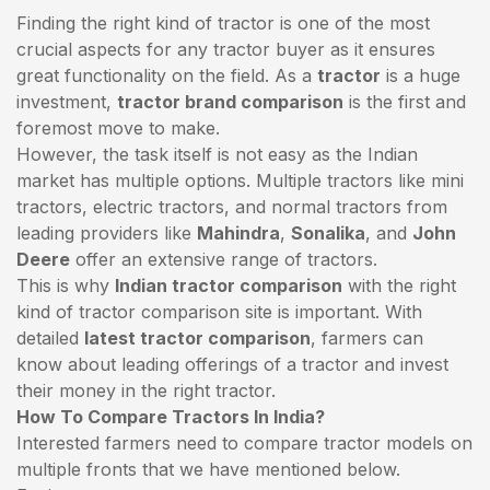
Finding the right kind of tractor is one of the most
crucial aspects for any tractor buyer as it ensures
great functionality on the field. As a
tractor
is a huge
investment,
tractor brand comparison
is the first and
foremost move to make.
However, the task itself is not easy as the Indian
market has multiple options. Multiple tractors like mini
tractors,
electric tractors
, and normal tractors from
leading providers like
Mahindra
,
Sonalika
, and
John
Deere
offer an extensive range of tractors.
This is why
Indian tractor comparison
with the right
kind of tractor comparison site is important. With
detailed
latest tractor comparison
, farmers can
know about leading offerings of a tractor and invest
their money in the right tractor.
How To Compare Tractors In India?
Interested farmers need to compare tractor models on
multiple fronts that we have mentioned below.