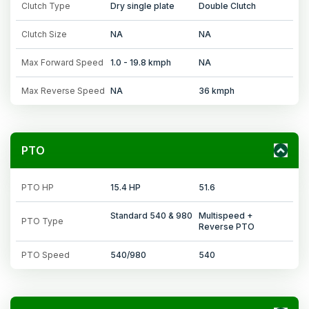
Clutch Type
Dry single plate
Double Clutch
Clutch Size
NA
NA
Max Forward Speed
1.0 - 19.8 kmph
NA
Max Reverse Speed
NA
36 kmph
PTO
PTO HP
15.4 HP
51.6
Standard 540 & 980
Multispeed +
PTO Type
Reverse PTO
PTO Speed
540/980
540