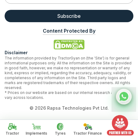
Subscribe
Content Protected By
Disclaimer
The information provided by TractorGyan on (the 'Site') is for general
informational purposes only. All the information on the Site is provided
in good faith, however, we make no representation or warranty of any
kind, express or implied, regarding the accuracy, adequacy, validity, or
completeness of any information on the Site. Third party logos and
marks are registered trademarks of their respective owners. All rights
reserved.
* Prices on our website are based on our internal research and may
vary across locations.
©
2026
Rapsa Technologies Pvt Ltd.
Tractor
Implements
Tyres
Tractor Finance