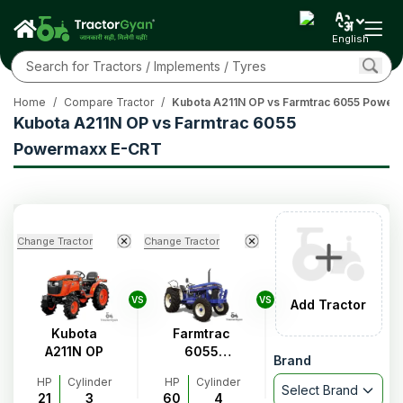
English
Home
/
Compare Tractor
/
Kubota A211N OP vs Farmtrac 6055 Powe
Kubota A211N OP vs Farmtrac 6055
Powermaxx E-CRT
Change Tractor
Change Tractor
VS
VS
Add Tractor
Kubota
Farmtrac
A211N OP
6055
Brand
Powermaxx
HP
Cylinder
HP
Cylinder
E-CRT
Select Brand
21
3
60
4