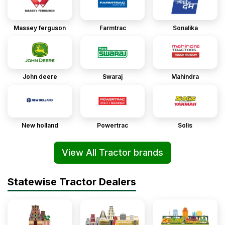
Massey ferguson
Farmtrac
Sonalika
John deere
Swaraj
Mahindra
New holland
Powertrac
Solis
View All Tractor brands
Statewise Tractor Dealers