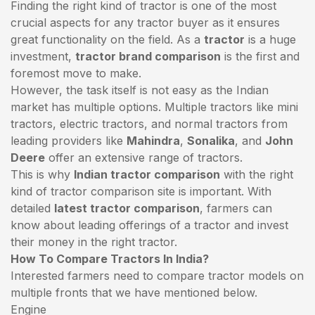
Finding the right kind of tractor is one of the most
crucial aspects for any tractor buyer as it ensures
great functionality on the field. As a
tractor
is a huge
investment,
tractor brand comparison
is the first and
foremost move to make.
However, the task itself is not easy as the Indian
market has multiple options. Multiple tractors like mini
tractors,
electric tractors
, and normal tractors from
leading providers like
Mahindra
,
Sonalika
, and
John
Deere
offer an extensive range of tractors.
This is why
Indian tractor comparison
with the right
kind of tractor comparison site is important. With
detailed
latest tractor comparison
, farmers can
know about leading offerings of a tractor and invest
their money in the right tractor.
How To Compare Tractors In India?
Interested farmers need to compare tractor models on
multiple fronts that we have mentioned below.
Engine