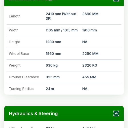
2410 mm (Without
3690 MM
Length
3P)
Width
1105 mm / 1015 mm
1910 mm
Height
1280 mm
NA
Wheel Base
1560 mm
2250 MM
Weight
630 kg
2320 KG
Ground Clearance
325 mm
455 MM
Turning Radius
2.1 m
NA
Hydraulics & Steering