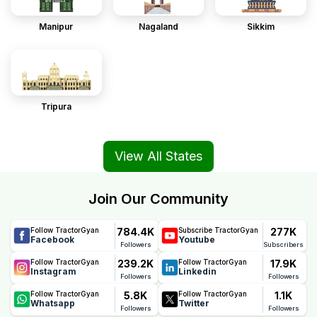
Manipur
Nagaland
Sikkim
Tripura
View All States
Join Our Community
784.4K
277K
Follow TractorGyan
Subscribe TractorGyan
Facebook
Youtube
Followers
Subscribers
239.2K
17.9K
Follow TractorGyan
Follow TractorGyan
Instagram
Linkedin
Followers
Followers
5.8K
1.1K
Follow TractorGyan
Follow TractorGyan
Whatsapp
Twitter
Followers
Followers