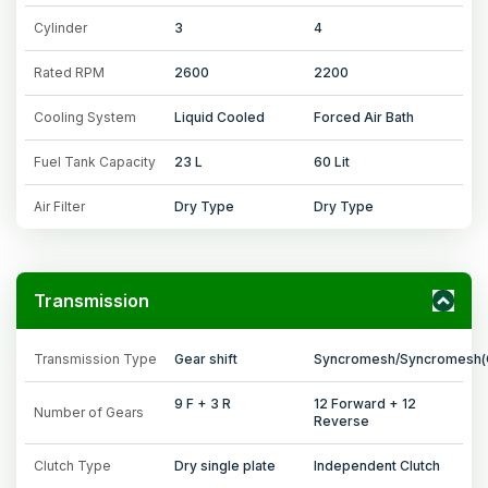
Cylinder
3
4
Rated RPM
2600
2200
Cooling System
Liquid Cooled
Forced Air Bath
Fuel Tank Capacity
23 L
60 Lit
Air Filter
Dry Type
Dry Type
Transmission
Transmission Type
Gear shift
Syncromesh/Syncromesh(
9 F + 3 R
12 Forward + 12
Number of Gears
Reverse
Clutch Type
Dry single plate
Independent Clutch