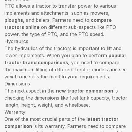
PTO allows a tractor to transfer power to various
implements and attachments, such as mowers,
ploughs
, and balers. Farmers need to
compare
tractors online
on different sub-aspects like PTO
power, the type of PTO, and the PTO speed.
Hydraulics
The hydraulics of the tractors is important to lift and
lower implements. When you plan to perform
popular
tractor brand comparisons
, you need to compare
the maximum lifting of different tractor models and see
which one suits the most to your requirements.
Dimensions
The next aspect in the
new tractor comparison
is
checking the dimensions like fuel tank capacity, tractor
length, height, weight, and wheelbase.
Warranty
One of the most crucial parts of the
latest tractor
comparison
is its warranty. Farmers need to compare