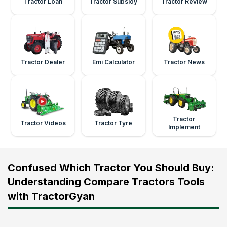
Tractor Loan
Tractor Subsidy
Tractor Review
Tractor Dealer
Emi Calculator
Tractor News
Tractor
Tractor Videos
Tractor Tyre
Implement
Confused Which Tractor You Should Buy:
Understanding Compare Tractors Tools
with TractorGyan