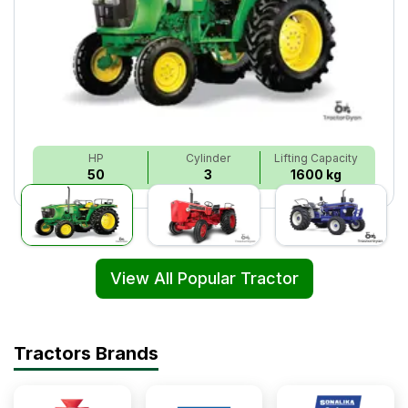
HP
Cylinder
Lifting Capacity
50
3
1600 kg
View All Popular Tractor
Tractors Brands