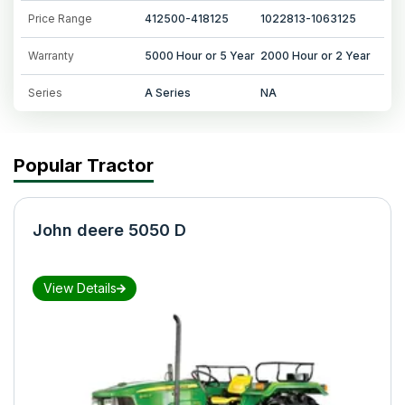
Price Range
412500-418125
1022813-1063125
Warranty
5000 Hour or 5 Year
2000 Hour or 2 Year
Series
A Series
NA
Popular Tractor
John deere 5050 D
View Details