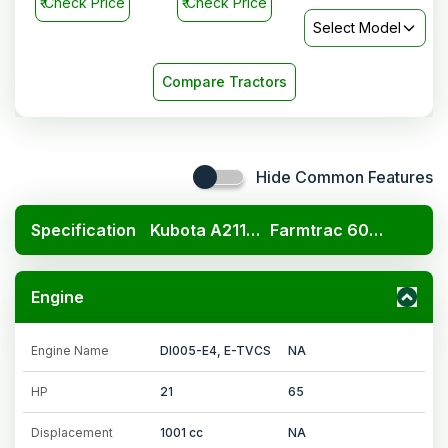
₹
Check Price
₹
Check Price
Select Model
Compare Tractors
Hide Common Features
Specification
Kubota A211N OP
Farmtrac 6065
Engine
Engine Name
DI005-E4, E-TVCS
NA
HP
21
65
Displacement
1001 cc
NA