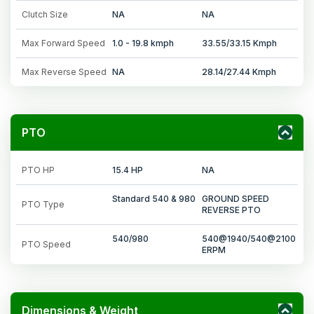
Clutch Size
NA
NA
Max Forward Speed
1.0 - 19.8 kmph
33.55/33.15 Kmph
Max Reverse Speed
NA
28.14/27.44 Kmph
PTO
PTO HP
15.4 HP
NA
Standard 540 & 980
GROUND SPEED
PTO Type
REVERSE PTO
540/980
540@1940/540@2100
PTO Speed
ERPM
Dimensions & Weight