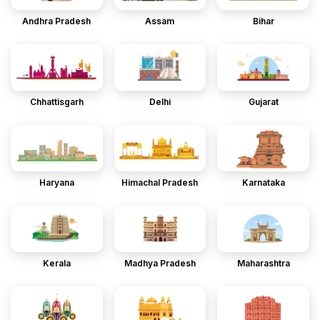
Andhra Pradesh
Assam
Bihar
Chhattisgarh
Delhi
Gujarat
Haryana
Himachal Pradesh
Karnataka
Kerala
Madhya Pradesh
Maharashtra