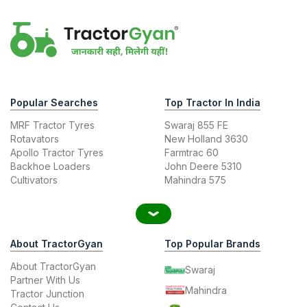
Popular Searches
Top Tractor In India
MRF Tractor Tyres
Swaraj 855 FE
Rotavators
New Holland 3630
Apollo Tractor Tyres
Farmtrac 60
Backhoe Loaders
John Deere 5310
Cultivators
Mahindra 575
About TractorGyan
Top Popular Brands
About TractorGyan
Swaraj
Partner With Us
Mahindra
Tractor Junction