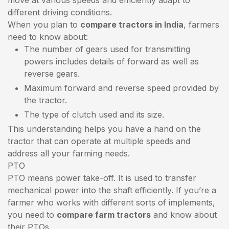
different driving conditions.
When you plan to
compare tractors in India
, farmers
need to know about:
The number of gears used for transmitting
powers includes details of forward as well as
reverse gears.
Maximum forward and reverse speed provided by
the tractor.
The type of clutch used and its size.
This understanding helps you have a hand on the
tractor that can operate at multiple speeds and
address all your farming needs.
PTO
PTO means power take-off. It is used to transfer
mechanical power into the shaft efficiently. If you’re a
farmer who works with different sorts of implements,
you need to
compare farm tractors
and know about
their PTOs.