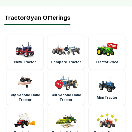
TractorGyan Offerings
New Tractor
Compare Tractor
Tractor Price
Buy Second Hand
Sell Second Hand
Mini Tractor
Tractor
Tractor