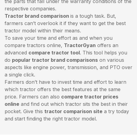
the parts that fall under the warranty conditions of the
respective companies.
Tractor brand comparison
is a tough task. But,
farmers can’t overlook it if they want to get the best
tractor model within their means.
To save your time and effort as and when you
compare tractors online,
TractorGyan
offers an
advanced
compare tractor tool
. This tool helps you
do
popular tractor brand comparisons
on various
aspects like engine power, transmission, and PTO over
a single click.
Farmers don’t have to invest time and effort to learn
which tractor offers the best features at the same
price. Farmers can also
compare tractor prices
online
and find out which tractor sits the best in their
pocket. Give this
tractor comparison site
a try today
and start finding the right tractor model.