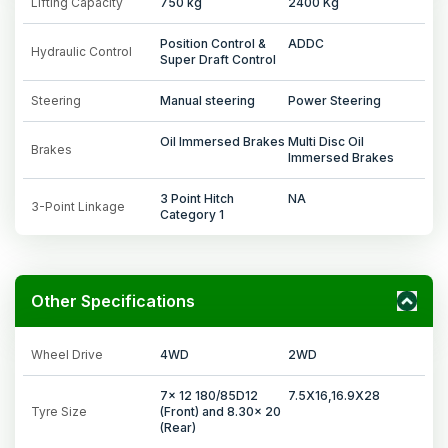
Lifting Capacity
750 kg
2400 Kg
Position Control &
ADDC
Hydraulic Control
Super Draft Control
Steering
Manual steering
Power Steering
Oil Immersed Brakes
Multi Disc Oil
Brakes
Immersed Brakes
3 Point Hitch
NA
3-Point Linkage
Category 1
Other Specifications
Wheel Drive
4WD
2WD
7x 12 180/85D12
7.5X16,16.9X28
Tyre Size
(Front) and 8.30x 20
(Rear)