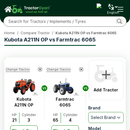
English
Home
/
Compare Tractor
/
Kubota A211N OP vs Farmtrac 6065
Kubota A211N OP vs Farmtrac 6065
Change Tractor
Change Tractor
VS
VS
Add Tractor
Kubota
Farmtrac
A211N OP
6065
Brand
HP
Cylinder
HP
Cylinder
Select Brand
21
3
65
4
Model