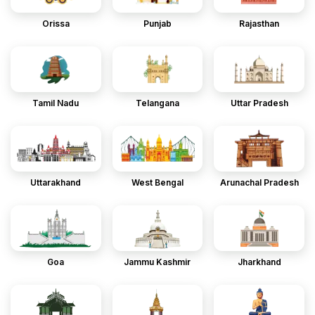
Orissa
Punjab
Rajasthan
Tamil Nadu
Telangana
Uttar Pradesh
Uttarakhand
West Bengal
Arunachal Pradesh
Goa
Jammu Kashmir
Jharkhand