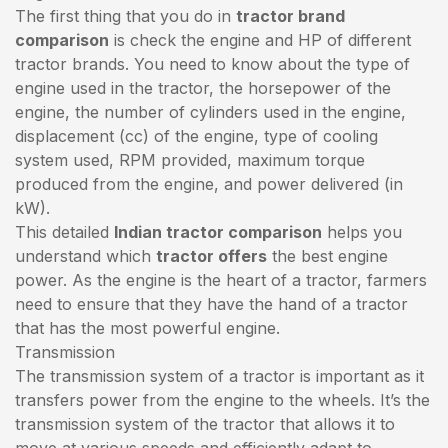
The first thing that you do in
tractor brand
comparison
is check the engine and HP of different
tractor brands. You need to know about the type of
engine used in the tractor, the horsepower of the
engine, the number of cylinders used in the engine,
displacement (cc) of the engine, type of cooling
system used, RPM provided, maximum torque
produced from the engine, and power delivered (in
kW).
This detailed
Indian tractor comparison
helps you
understand which
tractor offers
the best engine
power. As the engine is the heart of a tractor, farmers
need to ensure that they have the hand of a tractor
that has the most powerful engine.
Transmission
The transmission system of a tractor is important as it
transfers power from the engine to the wheels. It’s the
transmission system of the tractor that allows it to
move at various speeds and efficiently adapt to