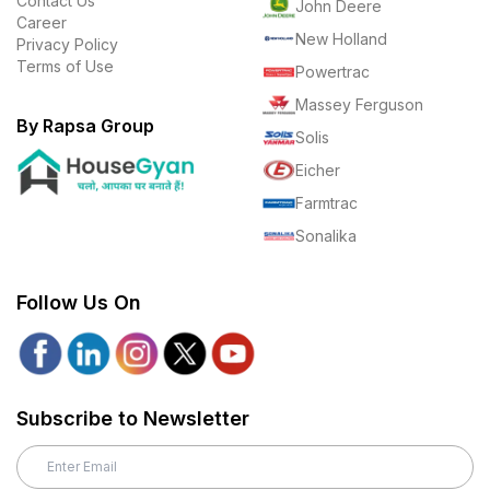
Contact Us
John Deere
Career
New Holland
Privacy Policy
Terms of Use
Powertrac
Massey Ferguson
By Rapsa Group
Solis
Eicher
Farmtrac
Sonalika
Follow Us On
Subscribe to Newsletter