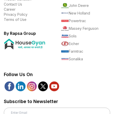
Contact Us
John Deere
Career
New Holland
Privacy Policy
Terms of Use
Powertrac
Massey Ferguson
By Rapsa Group
Solis
Eicher
Farmtrac
Sonalika
Follow Us On
Subscribe to Newsletter