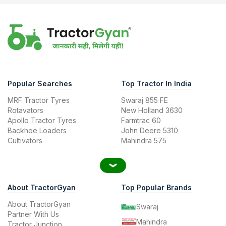
Popular Searches
Top Tractor In India
MRF Tractor Tyres
Swaraj 855 FE
Rotavators
New Holland 3630
Apollo Tractor Tyres
Farmtrac 60
Backhoe Loaders
John Deere 5310
Cultivators
Mahindra 575
About TractorGyan
Top Popular Brands
About TractorGyan
Swaraj
Partner With Us
Mahindra
Tractor Junction