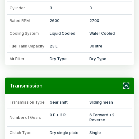
Cylinder
3
3
Rated RPM
2600
2700
Cooling System
Liquid Cooled
Water Cooled
Fuel Tank Capacity
23 L
30 litre
Air Filter
Dry Type
Dry Type
Transmission
Transmission Type
Gear shift
Sliding mesh
9 F + 3 R
6 Forward +2
Number of Gears
Reverse
Clutch Type
Dry single plate
Single