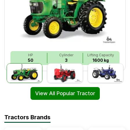
HP
Cylinder
Lifting Capacity
50
3
1600 kg
View All Popular Tractor
Tractors Brands