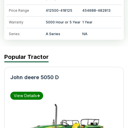
Price Range
412500-418125
454688-482813
Warranty
5000 Hour or 5 Year
1 Year
Series
A Series
NA
Popular Tractor
John deere 5050 D
View Details