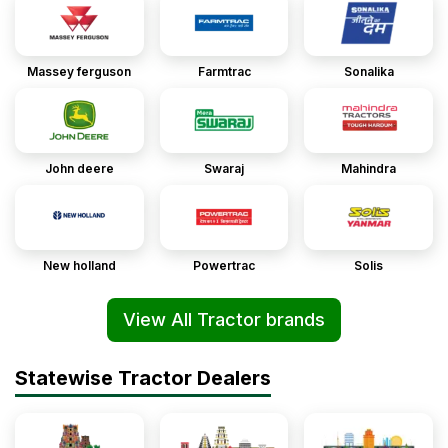
Massey ferguson
Farmtrac
Sonalika
John deere
Swaraj
Mahindra
New holland
Powertrac
Solis
View All Tractor brands
Statewise Tractor Dealers