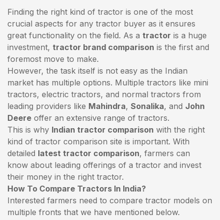
Finding the right kind of tractor is one of the most
crucial aspects for any tractor buyer as it ensures
great functionality on the field. As a
tractor
is a huge
investment,
tractor brand comparison
is the first and
foremost move to make.
However, the task itself is not easy as the Indian
market has multiple options. Multiple tractors like mini
tractors,
electric tractors
, and normal tractors from
leading providers like
Mahindra
,
Sonalika
, and
John
Deere
offer an extensive range of tractors.
This is why
Indian tractor comparison
with the right
kind of tractor comparison site is important. With
detailed
latest tractor comparison
, farmers can
know about leading offerings of a tractor and invest
their money in the right tractor.
How To Compare Tractors In India?
Interested farmers need to compare tractor models on
multiple fronts that we have mentioned below.