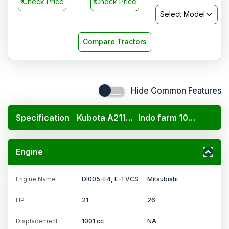
₹
Check Price
₹
Check Price
Select Model
Compare Tractors
Hide Common Features
Specification
Kubota A211N OP
Indo farm 1026 NG 4WD
Engine
Engine Name
DI005-E4, E-TVCS
Mitsubishi
HP
21
26
Displacement
1001 cc
NA