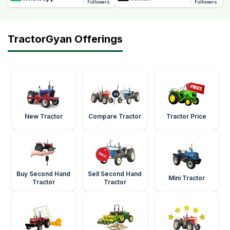
Followers
Followers
TractorGyan Offerings
New Tractor
Compare Tractor
Tractor Price
Buy Second Hand
Sell Second Hand
Mini Tractor
Tractor
Tractor