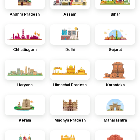
Andhra Pradesh
Assam
Bihar
Chhattisgarh
Delhi
Gujarat
Haryana
Himachal Pradesh
Karnataka
Kerala
Madhya Pradesh
Maharashtra