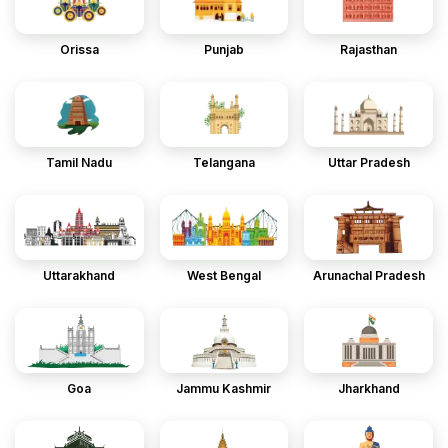
Orissa
Punjab
Rajasthan
Tamil Nadu
Telangana
Uttar Pradesh
Uttarakhand
West Bengal
Arunachal Pradesh
Goa
Jammu Kashmir
Jharkhand