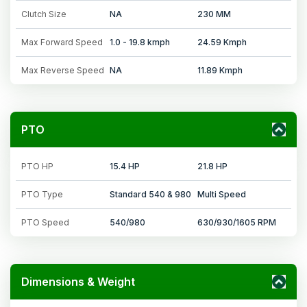
Clutch Size
NA
230 MM
Max Forward Speed
1.0 - 19.8 kmph
24.59 Kmph
Max Reverse Speed
NA
11.89 Kmph
PTO
PTO HP
15.4 HP
21.8 HP
PTO Type
Standard 540 & 980
Multi Speed
PTO Speed
540/980
630/930/1605 RPM
Dimensions & Weight