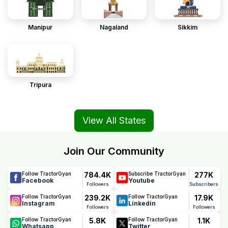
Manipur
Nagaland
Sikkim
Tripura
View All States
Join Our Community
784.4K
277K
Follow TractorGyan
Subscribe TractorGyan
Facebook
Youtube
Followers
Subscribers
239.2K
17.9K
Follow TractorGyan
Follow TractorGyan
Instagram
Linkedin
Followers
Followers
5.8K
1.1K
Follow TractorGyan
Follow TractorGyan
Whatsapp
Twitter