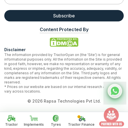
Subscribe
Content Protected By
Disclaimer
The information provided by TractorGyan on (the 'Site') is for general
informational purposes only. All the information on the Site is provided
in good faith, however, we make no representation or warranty of any
kind, express or implied, regarding the accuracy, adequacy, validity, or
completeness of any information on the Site. Third party logos and
marks are registered trademarks of their respective owners. All rights
reserved.
* Prices on our website are based on our internal research and may
vary across locations.
©
2026
Rapsa Technologies Pvt Ltd.
Tractor
Implements
Tyres
Tractor Finance