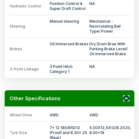
Position Control &
NA
Hydraulic Control
Super Draft Control
Manual steering
Mechanical -
Steering
Recirculating Ball
Type/ Power
Oil Immersed Brakes
Dry Drum Brae With
Brakes
Parking Brake Level/
Oil immersed Brake
3 Point Hitch
NA
3-Point Linkage
Category 1
Other Specifications
Wheel Drive
4WD
4WD
7x 12 180/85D12
5.00X12,6X12/8.2X20,
Tyre Size
(Front) and 8.30x 20
8.00x18
(Rear)