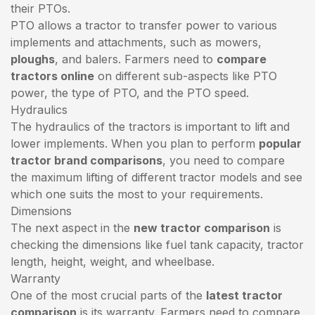
their PTOs.
PTO allows a tractor to transfer power to various
implements and attachments, such as mowers,
ploughs
, and balers. Farmers need to
compare
tractors online
on different sub-aspects like PTO
power, the type of PTO, and the PTO speed.
Hydraulics
The hydraulics of the tractors is important to lift and
lower implements. When you plan to perform
popular
tractor brand comparisons
, you need to compare
the maximum lifting of different tractor models and see
which one suits the most to your requirements.
Dimensions
The next aspect in the
new tractor comparison
is
checking the dimensions like fuel tank capacity, tractor
length, height, weight, and wheelbase.
Warranty
One of the most crucial parts of the
latest tractor
comparison
is its warranty. Farmers need to compare