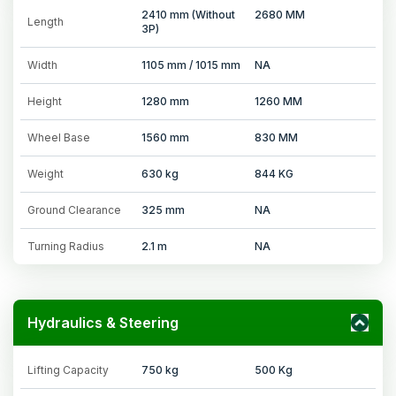
2410 mm (Without
2680 MM
Length
3P)
Width
1105 mm / 1015 mm
NA
Height
1280 mm
1260 MM
Wheel Base
1560 mm
830 MM
Weight
630 kg
844 KG
Ground Clearance
325 mm
NA
Turning Radius
2.1 m
NA
Hydraulics & Steering
Lifting Capacity
750 kg
500 Kg