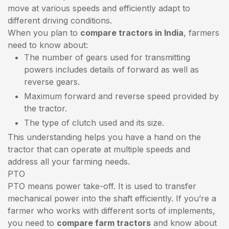
move at various speeds and efficiently adapt to
different driving conditions.
When you plan to
compare tractors in India
, farmers
need to know about:
The number of gears used for transmitting
powers includes details of forward as well as
reverse gears.
Maximum forward and reverse speed provided by
the tractor.
The type of clutch used and its size.
This understanding helps you have a hand on the
tractor that can operate at multiple speeds and
address all your farming needs.
PTO
PTO means power take-off. It is used to transfer
mechanical power into the shaft efficiently. If you’re a
farmer who works with different sorts of implements,
you need to
compare farm tractors
and know about