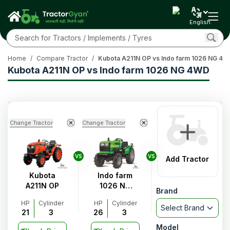
English
Home
/
Compare Tractor
/
Kubota A211N OP vs Indo farm 1026 NG 4
Kubota A211N OP vs Indo farm 1026 NG 4WD
Change Tractor
Change Tractor
VS
VS
Add Tractor
Kubota
Indo farm
A211N OP
1026 NG
Brand
4WD
HP
Cylinder
HP
Cylinder
Select Brand
21
3
26
3
Model