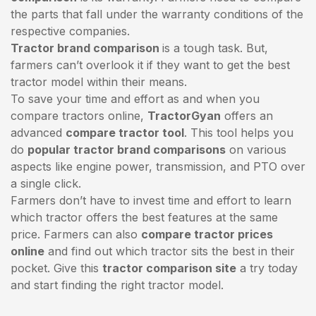
the parts that fall under the warranty conditions of the
respective companies.
Tractor brand comparison
is a tough task. But,
farmers can’t overlook it if they want to get the best
tractor model within their means.
To save your time and effort as and when you
compare tractors online,
TractorGyan
offers an
advanced
compare tractor tool
. This tool helps you
do
popular tractor brand comparisons
on various
aspects like engine power, transmission, and PTO over
a single click.
Farmers don’t have to invest time and effort to learn
which tractor offers the best features at the same
price. Farmers can also
compare tractor prices
online
and find out which tractor sits the best in their
pocket. Give this
tractor comparison site
a try today
and start finding the right tractor model.