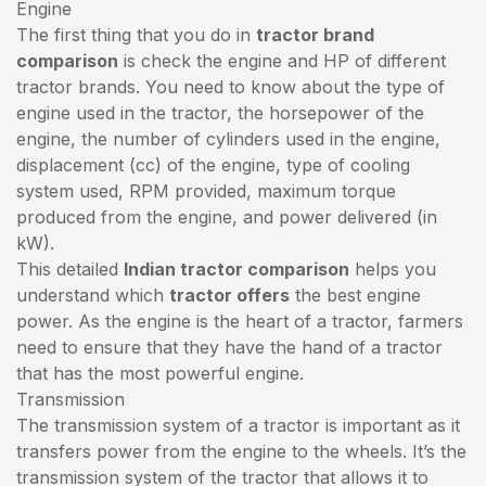
Engine
The first thing that you do in
tractor brand
comparison
is check the engine and HP of different
tractor brands. You need to know about the type of
engine used in the tractor, the horsepower of the
engine, the number of cylinders used in the engine,
displacement (cc) of the engine, type of cooling
system used, RPM provided, maximum torque
produced from the engine, and power delivered (in
kW).
This detailed
Indian tractor comparison
helps you
understand which
tractor offers
the best engine
power. As the engine is the heart of a tractor, farmers
need to ensure that they have the hand of a tractor
that has the most powerful engine.
Transmission
The transmission system of a tractor is important as it
transfers power from the engine to the wheels. It’s the
transmission system of the tractor that allows it to