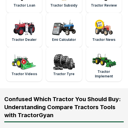
Tractor Loan
Tractor Subsidy
Tractor Review
Tractor Dealer
Emi Calculator
Tractor News
Tractor
Tractor Videos
Tractor Tyre
Implement
Confused Which Tractor You Should Buy:
Understanding Compare Tractors Tools
with TractorGyan