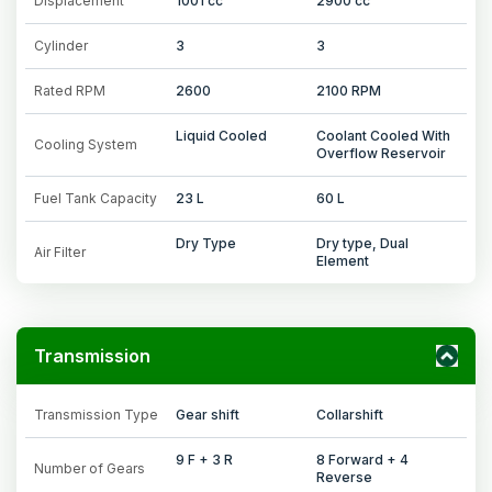
Displacement
1001 cc
2900 cc
Cylinder
3
3
Rated RPM
2600
2100 RPM
Liquid Cooled
Coolant Cooled With
Cooling System
Overflow Reservoir
Fuel Tank Capacity
23 L
60 L
Dry Type
Dry type, Dual
Air Filter
Element
Transmission
Transmission Type
Gear shift
Collarshift
9 F + 3 R
8 Forward + 4
Number of Gears
Reverse