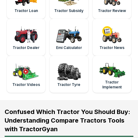
Tractor Loan
Tractor Subsidy
Tractor Review
Tractor Dealer
Emi Calculator
Tractor News
Tractor
Tractor Videos
Tractor Tyre
Implement
Confused Which Tractor You Should Buy:
Understanding Compare Tractors Tools
with TractorGyan