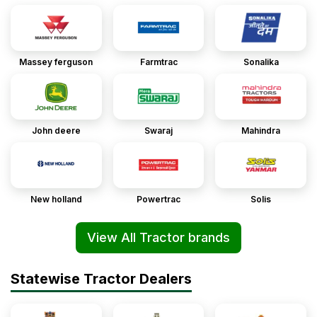
Massey ferguson
Farmtrac
Sonalika
John deere
Swaraj
Mahindra
New holland
Powertrac
Solis
View All Tractor brands
Statewise Tractor Dealers