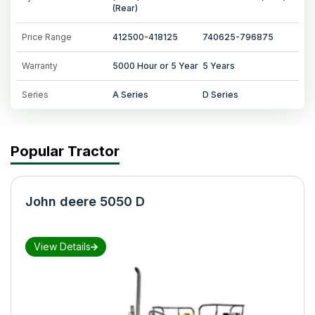
(Rear)
Price Range
412500-418125
740625-796875
Warranty
5000 Hour or 5 Year
5 Years
Series
A Series
D Series
Popular Tractor
John deere 5050 D
View Details