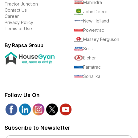
Mahindra
Tractor Junction
Contact Us
John Deere
Career
New Holland
Privacy Policy
Terms of Use
Powertrac
Massey Ferguson
By Rapsa Group
Solis
Eicher
Farmtrac
Sonalika
Follow Us On
Subscribe to Newsletter