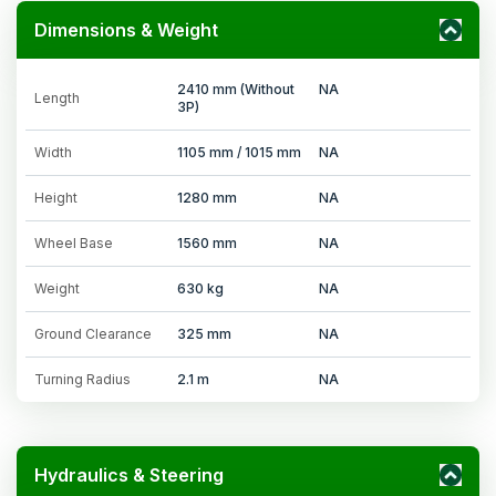
Dimensions & Weight
2410 mm (Without
NA
Length
3P)
Width
1105 mm / 1015 mm
NA
Height
1280 mm
NA
Wheel Base
1560 mm
NA
Weight
630 kg
NA
Ground Clearance
325 mm
NA
Turning Radius
2.1 m
NA
Hydraulics & Steering