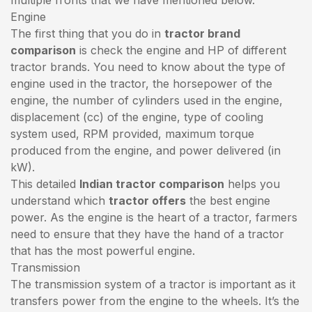
Engine
The first thing that you do in
tractor brand
comparison
is check the engine and HP of different
tractor brands. You need to know about the type of
engine used in the tractor, the horsepower of the
engine, the number of cylinders used in the engine,
displacement (cc) of the engine, type of cooling
system used, RPM provided, maximum torque
produced from the engine, and power delivered (in
kW).
This detailed
Indian tractor comparison
helps you
understand which
tractor offers
the best engine
power. As the engine is the heart of a tractor, farmers
need to ensure that they have the hand of a tractor
that has the most powerful engine.
Transmission
The transmission system of a tractor is important as it
transfers power from the engine to the wheels. It’s the