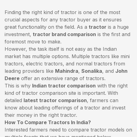
Finding the right kind of tractor is one of the most
crucial aspects for any tractor buyer as it ensures
great functionality on the field. As a
tractor
is a huge
investment,
tractor brand comparison
is the first and
foremost move to make.
However, the task itself is not easy as the Indian
market has multiple options. Multiple tractors like mini
tractors,
electric tractors
, and normal tractors from
leading providers like
Mahindra
,
Sonalika
, and
John
Deere
offer an extensive range of tractors.
This is why
Indian tractor comparison
with the right
kind of tractor comparison site is important. With
detailed
latest tractor comparison
, farmers can
know about leading offerings of a tractor and invest
their money in the right tractor.
How To Compare Tractors In India?
Interested farmers need to compare tractor models on
multiple fronts that we have mentioned below.