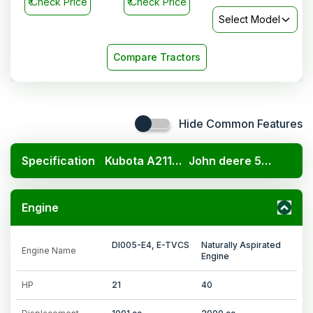
₹
Check Price
₹
Check Price
Select Model
Compare Tractors
Hide Common Features
Specification
Kubota A211N OP
John deere 5105 4WD
Engine
DI005-E4, E-TVCS
Naturally Aspirated
Engine Name
Engine
HP
21
40