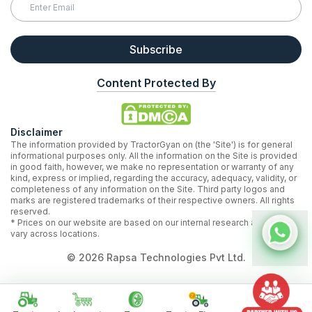
Subscribe
Content Protected By
Disclaimer
The information provided by TractorGyan on (the 'Site') is for general
informational purposes only. All the information on the Site is provided
in good faith, however, we make no representation or warranty of any
kind, express or implied, regarding the accuracy, adequacy, validity, or
completeness of any information on the Site. Third party logos and
marks are registered trademarks of their respective owners. All rights
reserved.
* Prices on our website are based on our internal research and may
vary across locations.
©
2026
Rapsa Technologies Pvt Ltd.