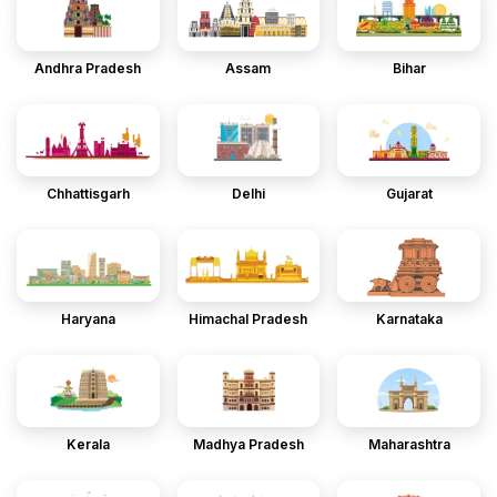
Andhra Pradesh
Assam
Bihar
Chhattisgarh
Delhi
Gujarat
Haryana
Himachal Pradesh
Karnataka
Kerala
Madhya Pradesh
Maharashtra