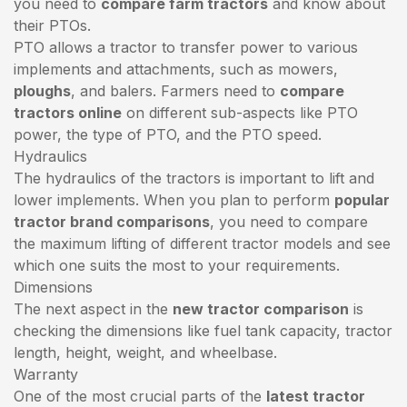
you need to
compare farm tractors
and know about
their PTOs.
PTO allows a tractor to transfer power to various
implements and attachments, such as mowers,
ploughs
, and balers. Farmers need to
compare
tractors online
on different sub-aspects like PTO
power, the type of PTO, and the PTO speed.
Hydraulics
The hydraulics of the tractors is important to lift and
lower implements. When you plan to perform
popular
tractor brand comparisons
, you need to compare
the maximum lifting of different tractor models and see
which one suits the most to your requirements.
Dimensions
The next aspect in the
new tractor comparison
is
checking the dimensions like fuel tank capacity, tractor
length, height, weight, and wheelbase.
Warranty
One of the most crucial parts of the
latest tractor