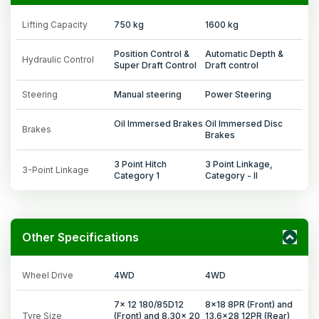
Lifting Capacity
750 kg
1600 kg
Position Control &
Automatic Depth &
Hydraulic Control
Super Draft Control
Draft control
Steering
Manual steering
Power Steering
Oil Immersed Brakes
Oil Immersed Disc
Brakes
Brakes
3 Point Hitch
3 Point Linkage,
3-Point Linkage
Category 1
Category - II
Other Specifications
Wheel Drive
4WD
4WD
7x 12 180/85D12
8x18 8PR (Front) and
Tyre Size
(Front) and 8.30x 20
13.6x28 12PR (Rear)