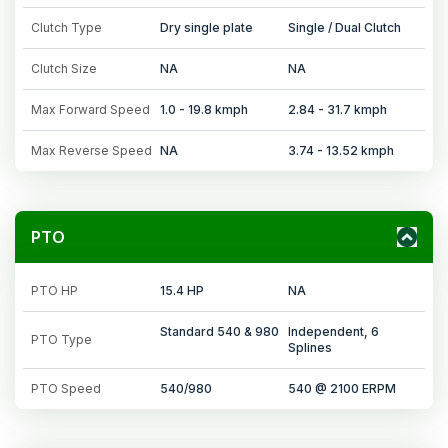
Clutch Type
Dry single plate
Single / Dual Clutch
Clutch Size
NA
NA
Max Forward Speed
1.0 - 19.8 kmph
2.84 - 31.7 kmph
Max Reverse Speed
NA
3.74 - 13.52 kmph
PTO
PTO HP
15.4 HP
NA
Standard 540 & 980
Independent, 6
PTO Type
Splines
PTO Speed
540/980
540 @ 2100 ERPM