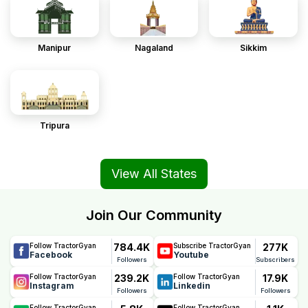
Manipur
Nagaland
Sikkim
Tripura
View All States
Join Our Community
784.4K
277K
Follow TractorGyan
Subscribe TractorGyan
Facebook
Youtube
Followers
Subscribers
239.2K
17.9K
Follow TractorGyan
Follow TractorGyan
Instagram
Linkedin
Followers
Followers
Follow TractorGyan
Follow TractorGyan