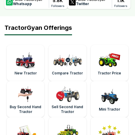
5.8K
1.1K
Whatsapp
Twitter
Followers
Followers
TractorGyan Offerings
New Tractor
Compare Tractor
Tractor Price
Buy Second Hand
Sell Second Hand
Mini Tractor
Tractor
Tractor