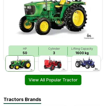
HP
Cylinder
Lifting Capacity
50
3
1600 kg
View All Popular Tractor
Tractors Brands