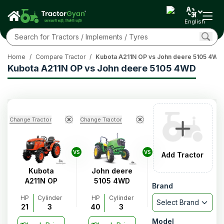
English
Home
/
Compare Tractor
/
Kubota A211N OP vs John deere 5105 4WD
Kubota A211N OP vs John deere 5105 4WD
Change Tractor
Change Tractor
VS
VS
Add Tractor
Kubota
John deere
A211N OP
5105 4WD
Brand
HP
Cylinder
HP
Cylinder
Select Brand
21
3
40
3
Model