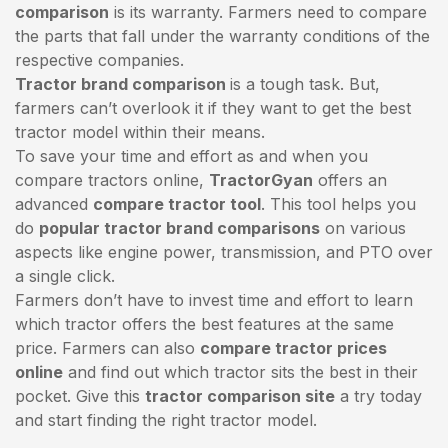
comparison
is its warranty. Farmers need to compare
the parts that fall under the warranty conditions of the
respective companies.
Tractor brand comparison
is a tough task. But,
farmers can’t overlook it if they want to get the best
tractor model within their means.
To save your time and effort as and when you
compare tractors online,
TractorGyan
offers an
advanced
compare tractor tool
. This tool helps you
do
popular tractor brand comparisons
on various
aspects like engine power, transmission, and PTO over
a single click.
Farmers don’t have to invest time and effort to learn
which tractor offers the best features at the same
price. Farmers can also
compare tractor prices
online
and find out which tractor sits the best in their
pocket. Give this
tractor comparison site
a try today
and start finding the right tractor model.