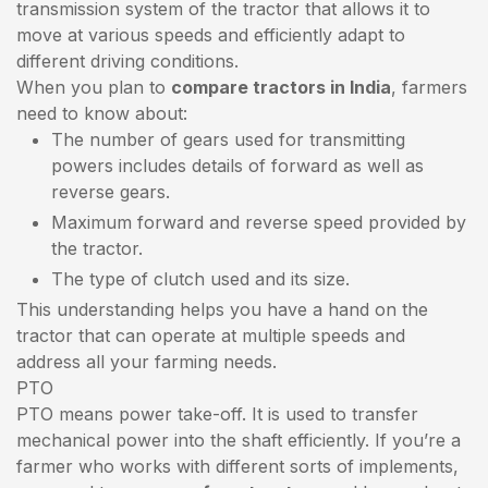
transmission system of the tractor that allows it to
move at various speeds and efficiently adapt to
different driving conditions.
When you plan to
compare tractors in India
, farmers
need to know about:
The number of gears used for transmitting
powers includes details of forward as well as
reverse gears.
Maximum forward and reverse speed provided by
the tractor.
The type of clutch used and its size.
This understanding helps you have a hand on the
tractor that can operate at multiple speeds and
address all your farming needs.
PTO
PTO means power take-off. It is used to transfer
mechanical power into the shaft efficiently. If you’re a
farmer who works with different sorts of implements,