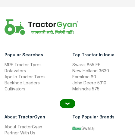
Popular Searches
Top Tractor In India
MRF Tractor Tyres
Swaraj 855 FE
Rotavators
New Holland 3630
Apollo Tractor Tyres
Farmtrac 60
Backhoe Loaders
John Deere 5310
Cultivators
Mahindra 575
About TractorGyan
Top Popular Brands
About TractorGyan
Swaraj
Partner With Us