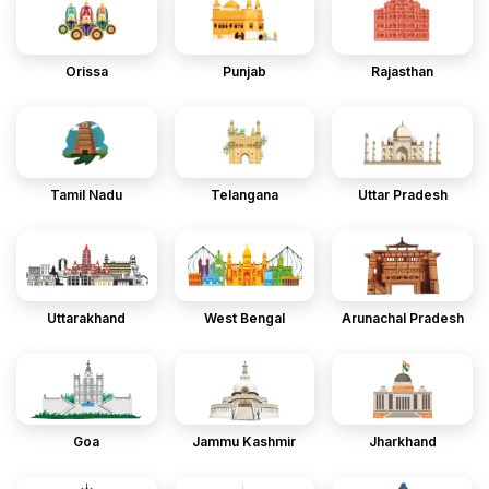
Orissa
Punjab
Rajasthan
Tamil Nadu
Telangana
Uttar Pradesh
Uttarakhand
West Bengal
Arunachal Pradesh
Goa
Jammu Kashmir
Jharkhand