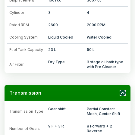
Displacement
1001 cc
3067 cc
Cylinder
3
4
Rated RPM
2600
2000 RPM
Cooling System
Liquid Cooled
Water Cooled
Fuel Tank Capacity
23 L
50 L
Dry Type
3 stage oil bath type
Air Filter
with Pre Cleaner
Transmission
Gear shift
Partial Constant
Transmission Type
Mesh, Center Shift
9 F + 3 R
8 Forward + 2
Number of Gears
Reverse