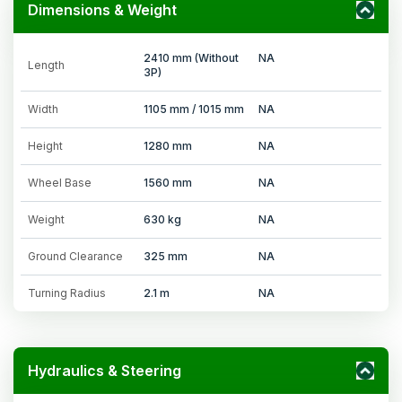
Dimensions & Weight
2410 mm (Without
NA
Length
3P)
Width
1105 mm / 1015 mm
NA
Height
1280 mm
NA
Wheel Base
1560 mm
NA
Weight
630 kg
NA
Ground Clearance
325 mm
NA
Turning Radius
2.1 m
NA
Hydraulics & Steering