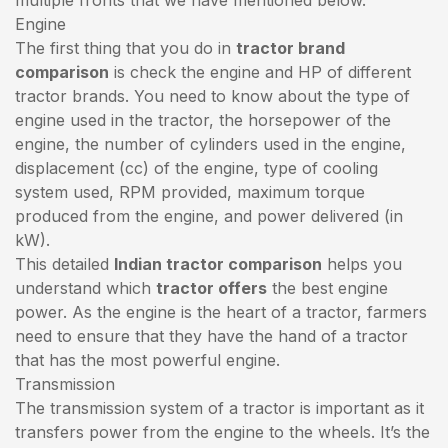
Engine
The first thing that you do in
tractor brand
comparison
is check the engine and HP of different
tractor brands. You need to know about the type of
engine used in the tractor, the horsepower of the
engine, the number of cylinders used in the engine,
displacement (cc) of the engine, type of cooling
system used, RPM provided, maximum torque
produced from the engine, and power delivered (in
kW).
This detailed
Indian tractor comparison
helps you
understand which
tractor offers
the best engine
power. As the engine is the heart of a tractor, farmers
need to ensure that they have the hand of a tractor
that has the most powerful engine.
Transmission
The transmission system of a tractor is important as it
transfers power from the engine to the wheels. It’s the