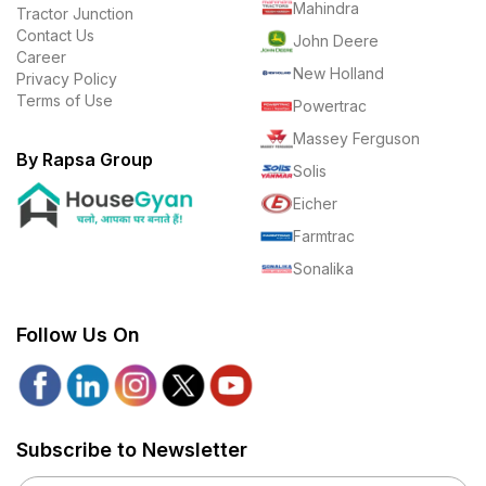
Mahindra
Tractor Junction
Contact Us
John Deere
Career
New Holland
Privacy Policy
Terms of Use
Powertrac
Massey Ferguson
By Rapsa Group
Solis
Eicher
Farmtrac
Sonalika
Follow Us On
Subscribe to Newsletter