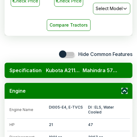
₹
Check Price
₹
Check Price
Select Model
Compare Tractors
Hide Common Features
Specification
Kubota A211N OP
Mahindra 575 DI SP Plus
Engine
DI005-E4, E-TVCS
DI : ELS, Water
Engine Name
Cooled
HP
21
47