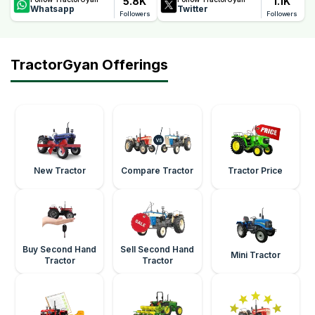
5.8K
1.1K
Whatsapp
Twitter
Followers
Followers
TractorGyan Offerings
New Tractor
Compare Tractor
Tractor Price
Buy Second Hand
Sell Second Hand
Mini Tractor
Tractor
Tractor