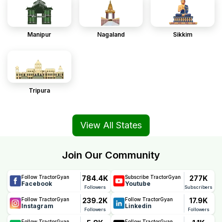
Manipur
Nagaland
Sikkim
Tripura
View All States
Join Our Community
784.4K
277K
Follow TractorGyan
Subscribe TractorGyan
Facebook
Youtube
Followers
Subscribers
239.2K
17.9K
Follow TractorGyan
Follow TractorGyan
Instagram
Linkedin
Followers
Followers
Follow TractorGyan
Follow TractorGyan