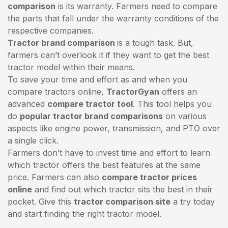
comparison
is its warranty. Farmers need to compare
the parts that fall under the warranty conditions of the
respective companies.
Tractor brand comparison
is a tough task. But,
farmers can’t overlook it if they want to get the best
tractor model within their means.
To save your time and effort as and when you
compare tractors online,
TractorGyan
offers an
advanced
compare tractor tool
. This tool helps you
do
popular tractor brand comparisons
on various
aspects like engine power, transmission, and PTO over
a single click.
Farmers don’t have to invest time and effort to learn
which tractor offers the best features at the same
price. Farmers can also
compare tractor prices
online
and find out which tractor sits the best in their
pocket. Give this
tractor comparison site
a try today
and start finding the right tractor model.