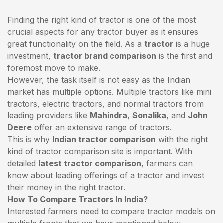
Finding the right kind of tractor is one of the most
crucial aspects for any tractor buyer as it ensures
great functionality on the field. As a
tractor
is a huge
investment,
tractor brand comparison
is the first and
foremost move to make.
However, the task itself is not easy as the Indian
market has multiple options. Multiple tractors like mini
tractors,
electric tractors
, and normal tractors from
leading providers like
Mahindra
,
Sonalika
, and
John
Deere
offer an extensive range of tractors.
This is why
Indian tractor comparison
with the right
kind of tractor comparison site is important. With
detailed
latest tractor comparison
, farmers can
know about leading offerings of a tractor and invest
their money in the right tractor.
How To Compare Tractors In India?
Interested farmers need to compare tractor models on
multiple fronts that we have mentioned below.