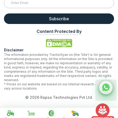
Subscribe
Content Protected By
Disclaimer
The information provided by TractorGyan on (the 'Site') is for general
informational purposes only. All the information on the Site is provided
in good faith, however, we make no representation or warranty of any
kind, express or implied, regarding the accuracy, adequacy, validity, or
completeness of any information on the Site. Third party logos and
marks are registered trademarks of their respective owners. All rights
reserved.
* Prices on our website are based on our internal research and may
vary across locations.
©
2026
Rapsa Technologies Pvt Ltd.