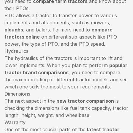
you need to
compare farm tractors
and know about
their PTOs.
PTO allows a tractor to transfer power to various
implements and attachments, such as mowers,
ploughs
, and balers. Farmers need to
compare
tractors online
on different sub-aspects like PTO
power, the type of PTO, and the PTO speed.
Hydraulics
The hydraulics of the tractors is important to lift and
lower implements. When you plan to perform
popular
tractor brand comparisons
, you need to compare
the maximum lifting of different tractor models and see
which one suits the most to your requirements.
Dimensions
The next aspect in the
new tractor comparison
is
checking the dimensions like fuel tank capacity, tractor
length, height, weight, and wheelbase.
Warranty
One of the most crucial parts of the
latest tractor