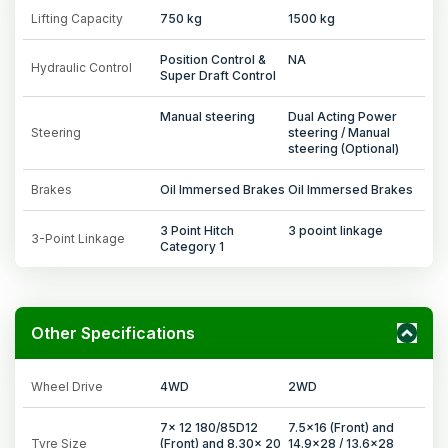
Lifting Capacity
750 kg
1500 kg
Position Control &
NA
Hydraulic Control
Super Draft Control
Manual steering
Dual Acting Power
Steering
steering / Manual
steering (Optional)
Brakes
Oil Immersed Brakes
Oil Immersed Brakes
3 Point Hitch
3 pooint linkage
3-Point Linkage
Category 1
Other Specifications
Wheel Drive
4WD
2WD
7x 12 180/85D12
7.5x16 (Front) and
Tyre Size
(Front) and 8.30x 20
14.9x28 / 13.6x28