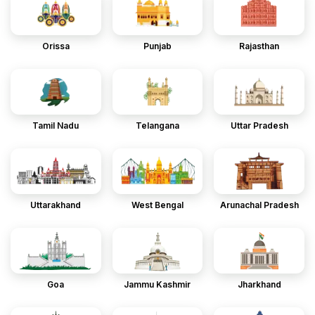
Orissa
Punjab
Rajasthan
Tamil Nadu
Telangana
Uttar Pradesh
Uttarakhand
West Bengal
Arunachal Pradesh
Goa
Jammu Kashmir
Jharkhand