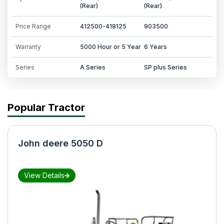
(Rear)
(Rear)
Price Range
412500-418125
903500
Warranty
5000 Hour or 5 Year
6 Years
Series
A Series
SP plus Series
Popular Tractor
John deere 5050 D
View Details