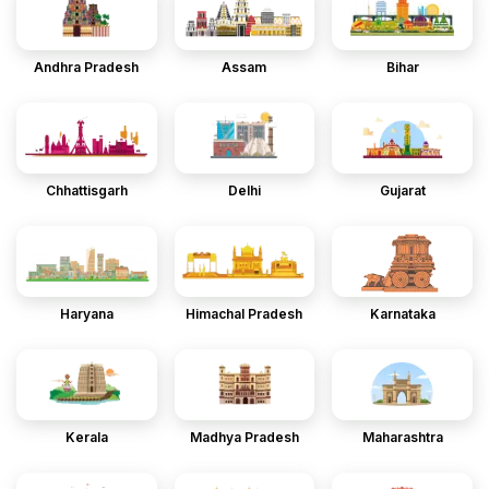
Andhra Pradesh
Assam
Bihar
Chhattisgarh
Delhi
Gujarat
Haryana
Himachal Pradesh
Karnataka
Kerala
Madhya Pradesh
Maharashtra