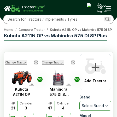
English
Home
/
Compare Tractor
/
Kubota A211N OP vs Mahindra 575 DI SP Pl
Kubota A211N OP vs Mahindra 575 DI SP Plus
Change Tractor
Change Tractor
VS
VS
Add Tractor
Kubota
Mahindra
A211N OP
575 DI SP
Brand
Plus
HP
Cylinder
HP
Cylinder
Select Brand
21
3
47
4
Model