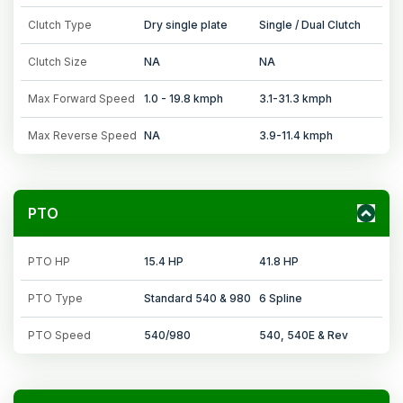
Clutch Type
Dry single plate
Single / Dual Clutch
Clutch Size
NA
NA
Max Forward Speed
1.0 - 19.8 kmph
3.1-31.3 kmph
Max Reverse Speed
NA
3.9-11.4 kmph
PTO
PTO HP
15.4 HP
41.8 HP
PTO Type
Standard 540 & 980
6 Spline
PTO Speed
540/980
540, 540E & Rev