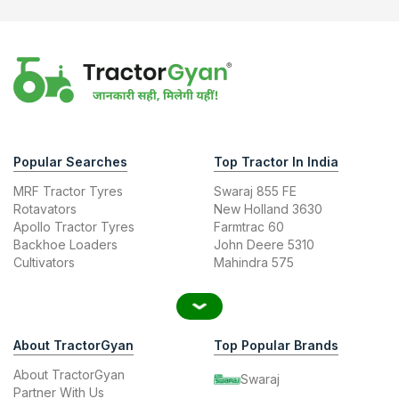
Popular Searches
Top Tractor In India
MRF Tractor Tyres
Swaraj 855 FE
Rotavators
New Holland 3630
Apollo Tractor Tyres
Farmtrac 60
Backhoe Loaders
John Deere 5310
Cultivators
Mahindra 575
About TractorGyan
Top Popular Brands
About TractorGyan
Swaraj
Partner With Us