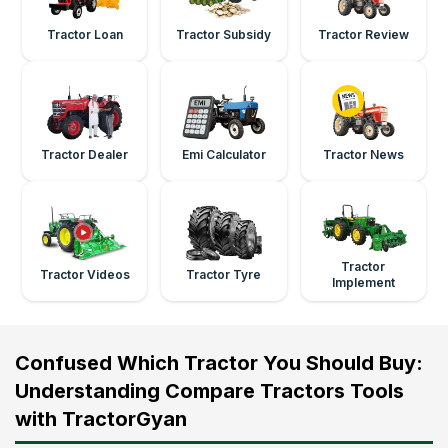
Tractor Loan
Tractor Subsidy
Tractor Review
Tractor Dealer
Emi Calculator
Tractor News
Tractor
Tractor Videos
Tractor Tyre
Implement
Confused Which Tractor You Should Buy:
Understanding Compare Tractors Tools
with TractorGyan