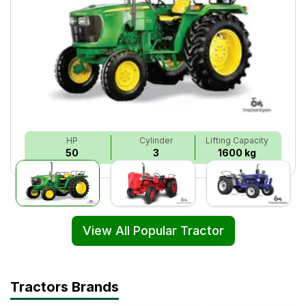
HP
Cylinder
Lifting Capacity
50
3
1600 kg
View All Popular Tractor
Tractors Brands