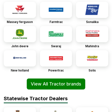
Massey ferguson
Farmtrac
Sonalika
John deere
Swaraj
Mahindra
New holland
Powertrac
Solis
View All Tractor brands
Statewise Tractor Dealers