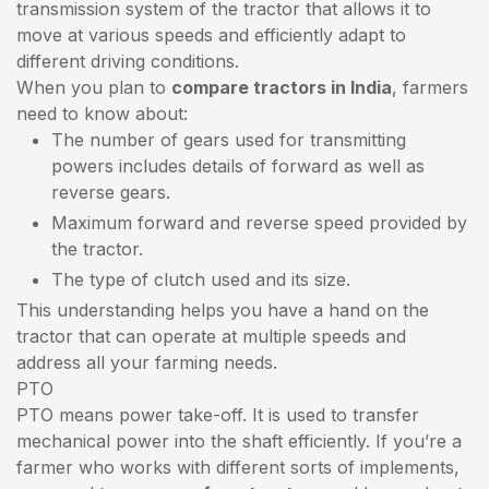
transmission system of the tractor that allows it to
move at various speeds and efficiently adapt to
different driving conditions.
When you plan to
compare tractors in India
, farmers
need to know about:
The number of gears used for transmitting
powers includes details of forward as well as
reverse gears.
Maximum forward and reverse speed provided by
the tractor.
The type of clutch used and its size.
This understanding helps you have a hand on the
tractor that can operate at multiple speeds and
address all your farming needs.
PTO
PTO means power take-off. It is used to transfer
mechanical power into the shaft efficiently. If you’re a
farmer who works with different sorts of implements,