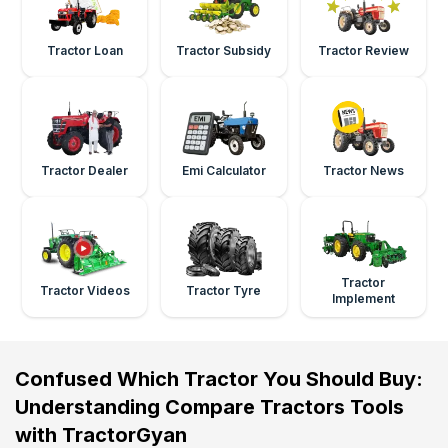
Tractor Loan
Tractor Subsidy
Tractor Review
Tractor Dealer
Emi Calculator
Tractor News
Tractor
Tractor Videos
Tractor Tyre
Implement
Confused Which Tractor You Should Buy:
Understanding Compare Tractors Tools
with TractorGyan