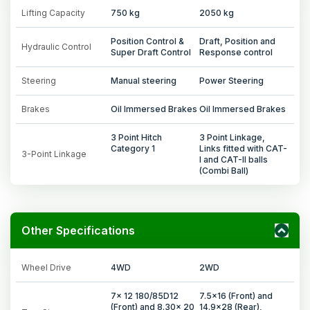
Lifting Capacity
750 kg
2050 kg
Position Control &
Draft, Position and
Hydraulic Control
Super Draft Control
Response control
Steering
Manual steering
Power Steering
Brakes
Oil Immersed Brakes
Oil Immersed Brakes
3 Point Hitch
3 Point Linkage,
Category 1
Links fitted with CAT-
3-Point Linkage
I and CAT-II balls
(Combi Ball)
Other Specifications
Wheel Drive
4WD
2WD
7x 12 180/85D12
7.5x16 (Front) and
(Front) and 8.30x 20
14.9x28 (Rear),