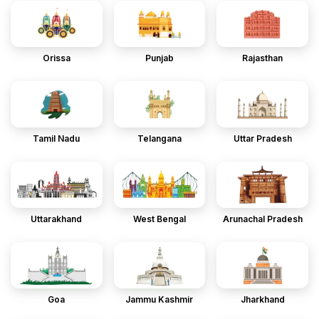
Orissa
Punjab
Rajasthan
Tamil Nadu
Telangana
Uttar Pradesh
Uttarakhand
West Bengal
Arunachal Pradesh
Goa
Jammu Kashmir
Jharkhand