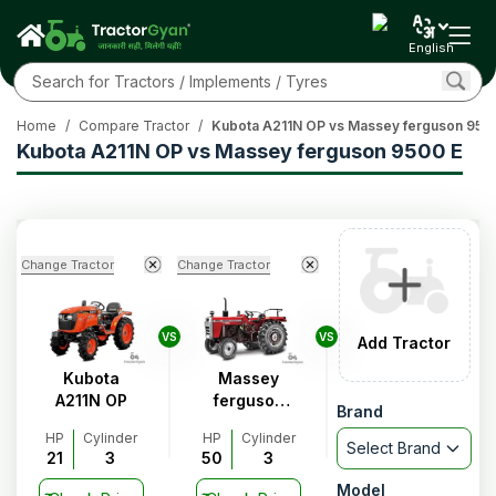
English
Home
/
Compare Tractor
/
Kubota A211N OP vs Massey ferguson 950
Kubota A211N OP vs Massey ferguson 9500 E
Change Tractor
Change Tractor
VS
VS
Add Tractor
Kubota
Massey
A211N OP
ferguson
Brand
9500 E
HP
Cylinder
HP
Cylinder
Select Brand
21
3
50
3
Model