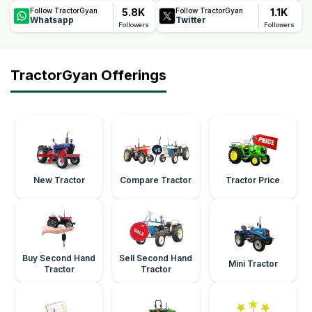
5.8K
1.1K
Follow TractorGyan
Follow TractorGyan
Whatsapp
Twitter
Followers
Followers
TractorGyan Offerings
New Tractor
Compare Tractor
Tractor Price
Buy Second Hand
Sell Second Hand
Mini Tractor
Tractor
Tractor