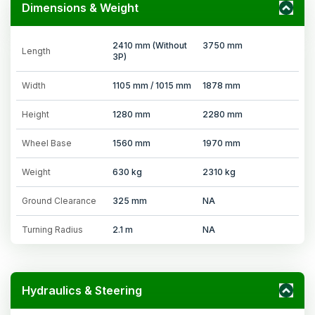
Dimensions & Weight
2410 mm (Without
3750 mm
Length
3P)
Width
1105 mm / 1015 mm
1878 mm
Height
1280 mm
2280 mm
Wheel Base
1560 mm
1970 mm
Weight
630 kg
2310 kg
Ground Clearance
325 mm
NA
Turning Radius
2.1 m
NA
Hydraulics & Steering