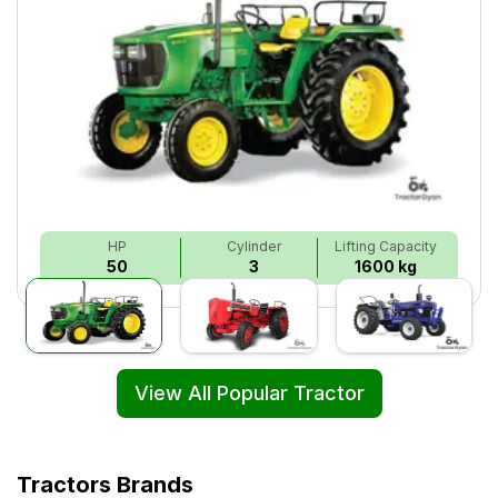
HP
Cylinder
Lifting Capacity
50
3
1600 kg
View All Popular Tractor
Tractors Brands