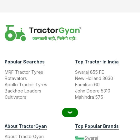
Popular Searches
Top Tractor In India
MRF Tractor Tyres
Swaraj 855 FE
Rotavators
New Holland 3630
Apollo Tractor Tyres
Farmtrac 60
Backhoe Loaders
John Deere 5310
Cultivators
Mahindra 575
About TractorGyan
Top Popular Brands
About TractorGyan
Swaraj