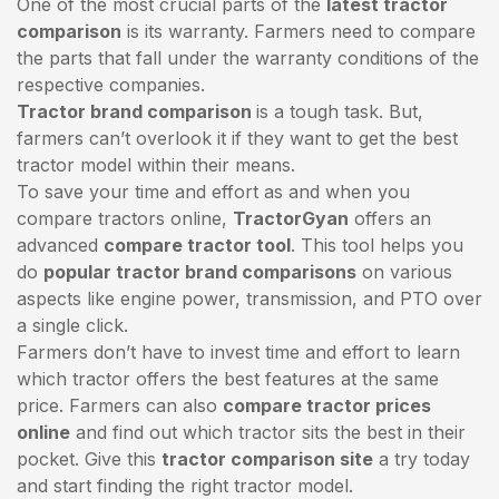
One of the most crucial parts of the
latest tractor
comparison
is its warranty. Farmers need to compare
the parts that fall under the warranty conditions of the
respective companies.
Tractor brand comparison
is a tough task. But,
farmers can’t overlook it if they want to get the best
tractor model within their means.
To save your time and effort as and when you
compare tractors online,
TractorGyan
offers an
advanced
compare tractor tool
. This tool helps you
do
popular tractor brand comparisons
on various
aspects like engine power, transmission, and PTO over
a single click.
Farmers don’t have to invest time and effort to learn
which tractor offers the best features at the same
price. Farmers can also
compare tractor prices
online
and find out which tractor sits the best in their
pocket. Give this
tractor comparison site
a try today
and start finding the right tractor model.