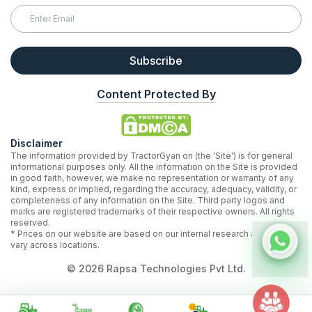
Subscribe
Content Protected By
Disclaimer
The information provided by TractorGyan on (the 'Site') is for general
informational purposes only. All the information on the Site is provided
in good faith, however, we make no representation or warranty of any
kind, express or implied, regarding the accuracy, adequacy, validity, or
completeness of any information on the Site. Third party logos and
marks are registered trademarks of their respective owners. All rights
reserved.
* Prices on our website are based on our internal research and may
vary across locations.
©
2026
Rapsa Technologies Pvt Ltd.