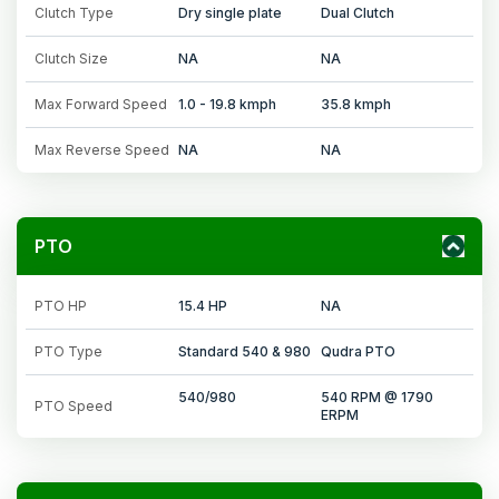
Clutch Type
Dry single plate
Dual Clutch
Clutch Size
NA
NA
Max Forward Speed
1.0 - 19.8 kmph
35.8 kmph
Max Reverse Speed
NA
NA
PTO
PTO HP
15.4 HP
NA
PTO Type
Standard 540 & 980
Qudra PTO
540/980
540 RPM @ 1790
PTO Speed
ERPM