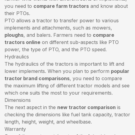
you need to
compare farm tractors
and know about
their PTOs.
PTO allows a tractor to transfer power to various
implements and attachments, such as mowers,
ploughs
, and balers. Farmers need to
compare
tractors online
on different sub-aspects like PTO
power, the type of PTO, and the PTO speed.
Hydraulics
The hydraulics of the tractors is important to lift and
lower implements. When you plan to perform
popular
tractor brand comparisons
, you need to compare
the maximum lifting of different tractor models and see
which one suits the most to your requirements.
Dimensions
The next aspect in the
new tractor comparison
is
checking the dimensions like fuel tank capacity, tractor
length, height, weight, and wheelbase.
Warranty