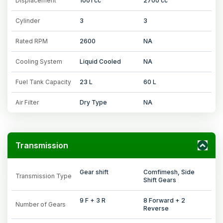
Displacement
1001 cc
2700 cc
Cylinder
3
3
Rated RPM
2600
NA
Cooling System
Liquid Cooled
NA
Fuel Tank Capacity
23 L
60 L
Air Filter
Dry Type
NA
Transmission
Gear shift
Comfimesh, Side
Transmission Type
Shift Gears
9 F + 3 R
8 Forward + 2
Number of Gears
Reverse