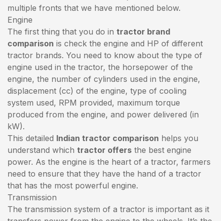
multiple fronts that we have mentioned below.
Engine
The first thing that you do in
tractor brand
comparison
is check the engine and HP of different
tractor brands. You need to know about the type of
engine used in the tractor, the horsepower of the
engine, the number of cylinders used in the engine,
displacement (cc) of the engine, type of cooling
system used, RPM provided, maximum torque
produced from the engine, and power delivered (in
kW).
This detailed
Indian tractor comparison
helps you
understand which
tractor offers
the best engine
power. As the engine is the heart of a tractor, farmers
need to ensure that they have the hand of a tractor
that has the most powerful engine.
Transmission
The transmission system of a tractor is important as it
transfers power from the engine to the wheels. It’s the