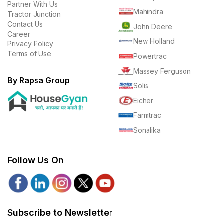
Partner With Us
Mahindra
Tractor Junction
Contact Us
John Deere
Career
New Holland
Privacy Policy
Terms of Use
Powertrac
Massey Ferguson
By Rapsa Group
Solis
Eicher
Farmtrac
Sonalika
Follow Us On
Subscribe to Newsletter