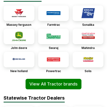
Massey ferguson
Farmtrac
Sonalika
John deere
Swaraj
Mahindra
New holland
Powertrac
Solis
View All Tractor brands
Statewise Tractor Dealers