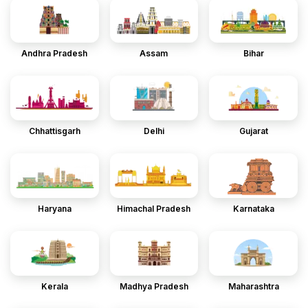
Andhra Pradesh
Assam
Bihar
Chhattisgarh
Delhi
Gujarat
Haryana
Himachal Pradesh
Karnataka
Kerala
Madhya Pradesh
Maharashtra