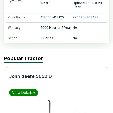
Tyre Size
(Rear)
Optional - 16.9 x 28
(Rear)
Price Range
412500-418125
770625-803438
Warranty
5000 Hour or 5 Year
NA
Series
A Series
NA
Popular Tractor
John deere 5050 D
View Details