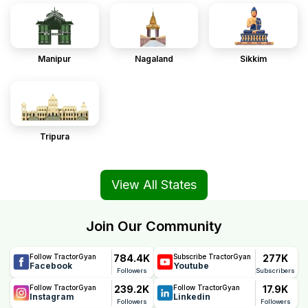
Manipur
Nagaland
Sikkim
Tripura
View All States
Join Our Community
784.4K
277K
Follow TractorGyan
Subscribe TractorGyan
Facebook
Youtube
Followers
Subscribers
239.2K
17.9K
Follow TractorGyan
Follow TractorGyan
Instagram
Linkedin
Followers
Followers