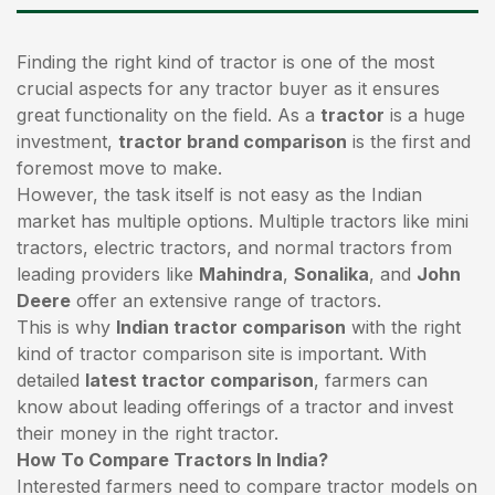
Finding the right kind of tractor is one of the most
crucial aspects for any tractor buyer as it ensures
great functionality on the field. As a
tractor
is a huge
investment,
tractor brand comparison
is the first and
foremost move to make.
However, the task itself is not easy as the Indian
market has multiple options. Multiple tractors like mini
tractors,
electric tractors
, and normal tractors from
leading providers like
Mahindra
,
Sonalika
, and
John
Deere
offer an extensive range of tractors.
This is why
Indian tractor comparison
with the right
kind of tractor comparison site is important. With
detailed
latest tractor comparison
, farmers can
know about leading offerings of a tractor and invest
their money in the right tractor.
How To Compare Tractors In India?
Interested farmers need to compare tractor models on