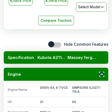
₹
Check Price
₹
Check Price
Select Model
Compare Tractors
Hide Common Features
Specification
Kubota A211N OP
Massey ferguson 9500 E
Engine
DI005-E4, E-TVCS
SIMPSONS SJ327.1
Engine Name
TIII A
HP
21
50