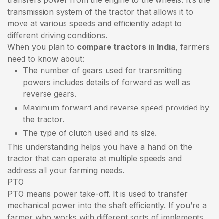
transmission system of the tractor that allows it to
move at various speeds and efficiently adapt to
different driving conditions.
When you plan to
compare tractors in India
, farmers
need to know about:
The number of gears used for transmitting
powers includes details of forward as well as
reverse gears.
Maximum forward and reverse speed provided by
the tractor.
The type of clutch used and its size.
This understanding helps you have a hand on the
tractor that can operate at multiple speeds and
address all your farming needs.
PTO
PTO means power take-off. It is used to transfer
mechanical power into the shaft efficiently. If you’re a
farmer who works with different sorts of implements,