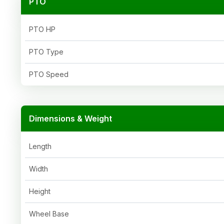
PTO
PTO HP
PTO Type
PTO Speed
Dimensions & Weight
Length
Width
Height
Wheel Base