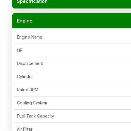
Specification
Engine
Engine Name
HP
Displacement
Cylinder
Rated RPM
Cooling System
Fuel Tank Capacity
Air Filter