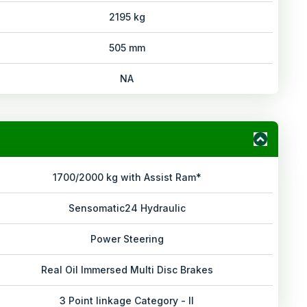
2195 kg
505 mm
NA
1700/2000 kg with Assist Ram*
Sensomatic24 Hydraulic
Power Steering
Real Oil Immersed Multi Disc Brakes
3 Point linkage Category - II