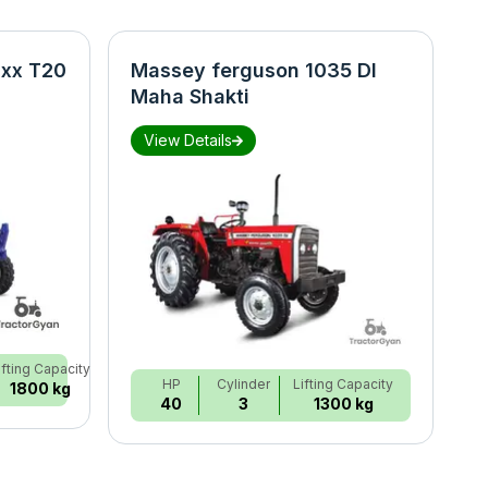
xx T20
Massey ferguson 1035 DI
N
Maha Shakti
S
View Details
ifting Capacity
HP
Cylinder
Lifting Capacity
1800 kg
40
3
1300 kg