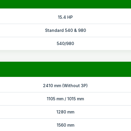
15.4 HP
Standard 540 & 980
540/980
2410 mm (Without 3P)
1105 mm / 1015 mm
1280 mm
1560 mm