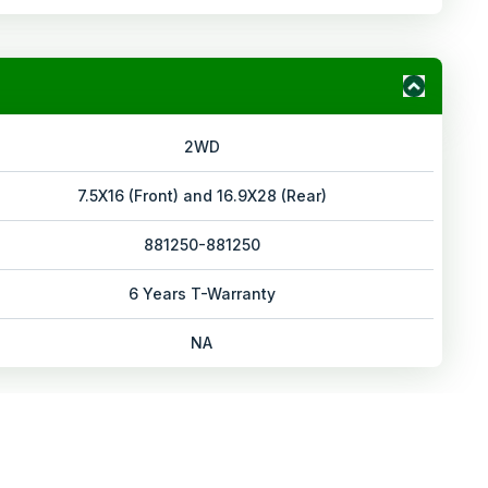
2WD
7.5X16 (Front) and 16.9X28 (Rear)
881250-881250
6 Years T-Warranty
NA