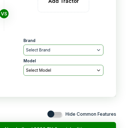
Add Tractor
VS
Brand
Select Brand
Model
Select Model
Hide Common Features