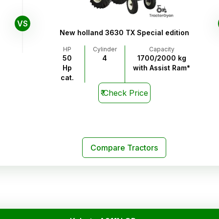
VS
New holland 3630 TX Special edition
HP
Cylinder
Capacity
50
4
1700/2000 kg
Hp
with Assist Ram*
cat.
₹
Check Price
Compare Tractors