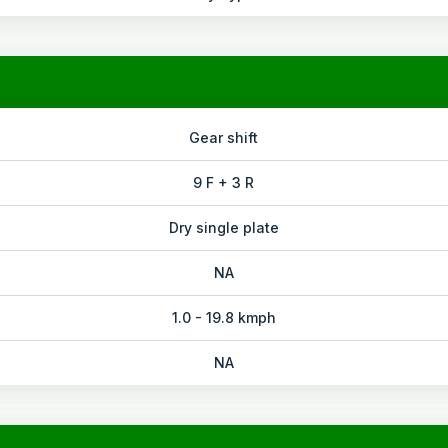
Gear shift
9 F + 3 R
Dry single plate
NA
1.0 - 19.8 kmph
NA