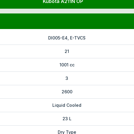
Kubota A211N OP
DI005-E4, E-TVCS
21
1001 cc
3
2600
Liquid Cooled
23 L
Dry Type