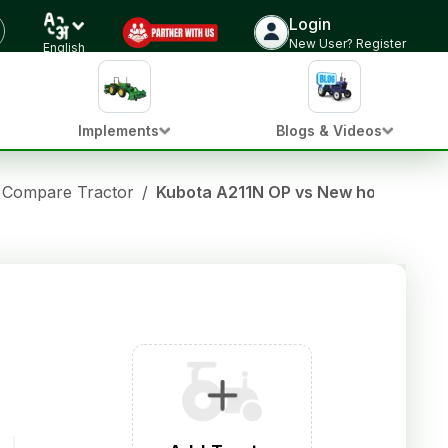
Login
New User? Register
English
Implements
Blogs & Videos
Compare Tractor
/
Kubota A211N OP vs New holland 363