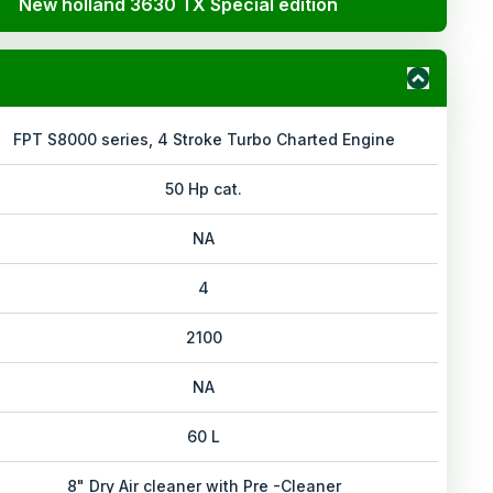
New holland 3630 TX Special edition
FPT S8000 series, 4 Stroke Turbo Charted Engine
50 Hp cat.
NA
4
2100
NA
60 L
8" Dry Air cleaner with Pre -Cleaner