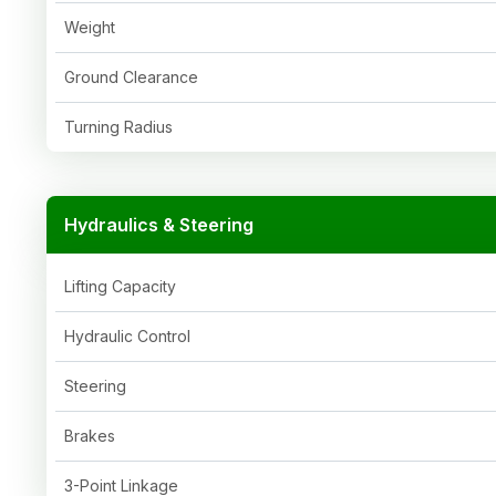
Weight
Ground Clearance
Turning Radius
Hydraulics & Steering
Lifting Capacity
Hydraulic Control
Steering
Brakes
3-Point Linkage