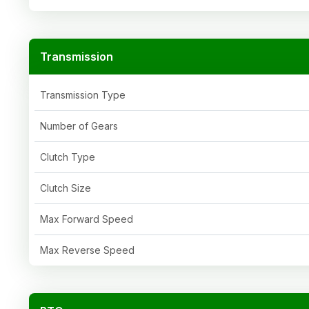
Transmission
Transmission Type
Number of Gears
Clutch Type
Clutch Size
Max Forward Speed
Max Reverse Speed