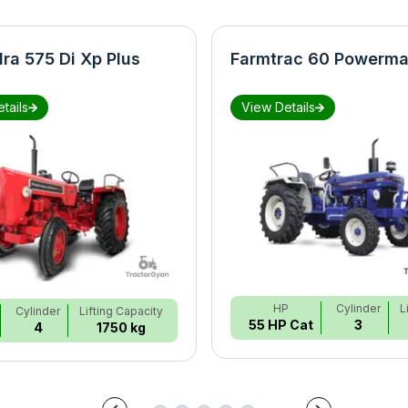
ra 575 Di Xp Plus
Farmtrac 60 Powerma
tails
View Details
HP
Cylinder
L
Cylinder
Lifting Capacity
55 HP Cat
3
4
1750 kg