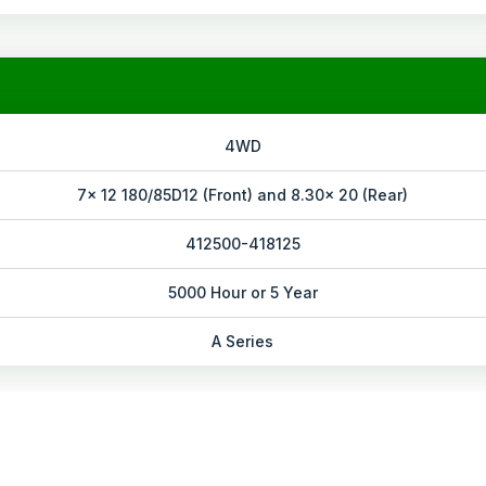
4WD
7x 12 180/85D12 (Front) and 8.30x 20 (Rear)
412500-418125
5000 Hour or 5 Year
A Series