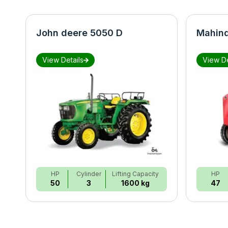
John deere 5050 D
Mahind
View Details
View De
HP
Cylinder
Lifting Capacity
HP
50
3
1600 kg
47