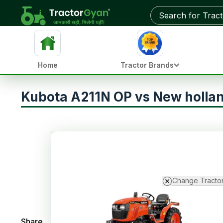
Home
Tractor Brands
Kubota A211N OP vs New hollan
Change Tracto
Share