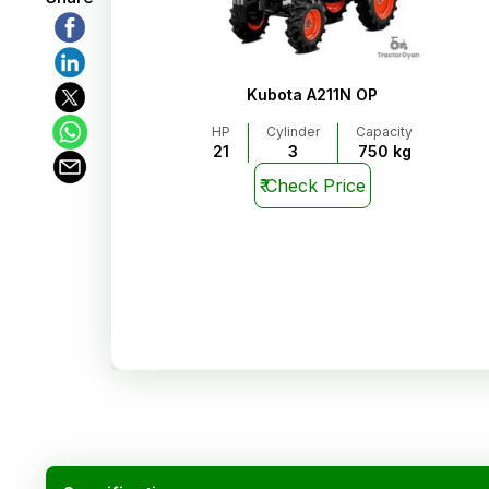
Kubota A211N OP
HP
Cylinder
Capacity
21
3
750 kg
₹
Check Price