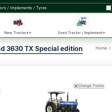
New Tractors
Used Tractor / Implement
d 3630 TX Special edition
Home
/
Change Tractor
r