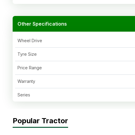
Other Specifications
Wheel Drive
Tyre Size
Price Range
Warranty
Series
Popular Tractor