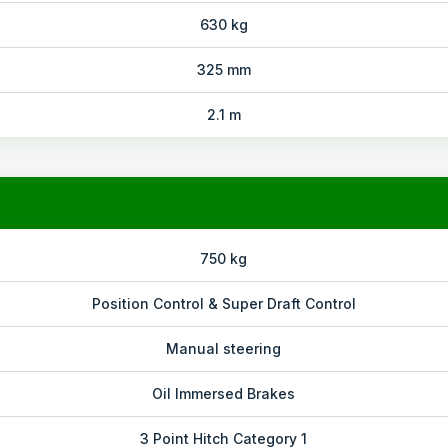
630 kg
325 mm
2.1 m
750 kg
Position Control & Super Draft Control
Manual steering
Oil Immersed Brakes
3 Point Hitch Category 1