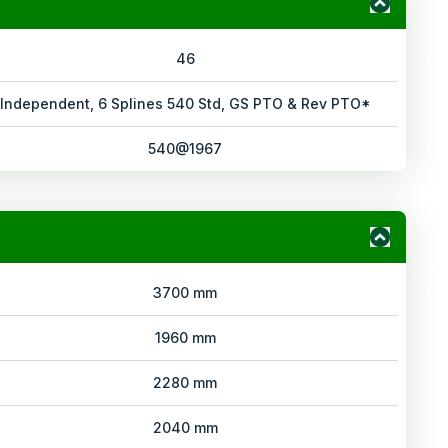
46
Independent, 6 Splines 540 Std, GS PTO & Rev PTO*
540@1967
3700 mm
1960 mm
2280 mm
2040 mm