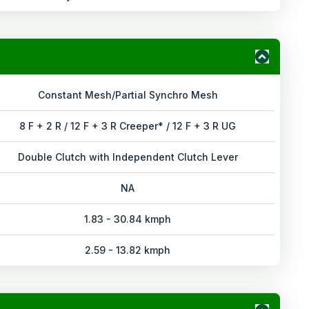
Constant Mesh/Partial Synchro Mesh
8 F + 2 R / 12 F + 3 R Creeper* / 12 F + 3 R UG
Double Clutch with Independent Clutch Lever
NA
1.83 - 30.84 kmph
2.59 - 13.82 kmph